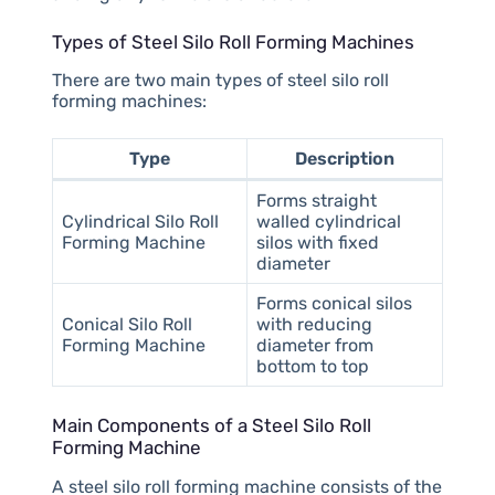
Types of Steel Silo Roll Forming Machines
There are two main types of steel silo roll
forming machines:
Type
Description
Forms straight
Cylindrical Silo Roll
walled cylindrical
Forming Machine
silos with fixed
diameter
Forms conical silos
Conical Silo Roll
with reducing
Forming Machine
diameter from
bottom to top
Main Components of a Steel Silo Roll
Forming Machine
A steel silo roll forming machine consists of the