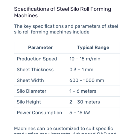
Specifications of Steel Silo Roll Forming
Machines
The key specifications and parameters of steel
silo roll forming machines include:
Parameter
Typical Range
Production Speed
10 – 15 m/min
Sheet Thickness
0.3 – 1 mm
Sheet Width
600 – 1000 mm
Silo Diameter
1 – 6 meters
Silo Height
2 – 30 meters
Power Consumption
5 – 15 kW
Machines can be customized to suit specific