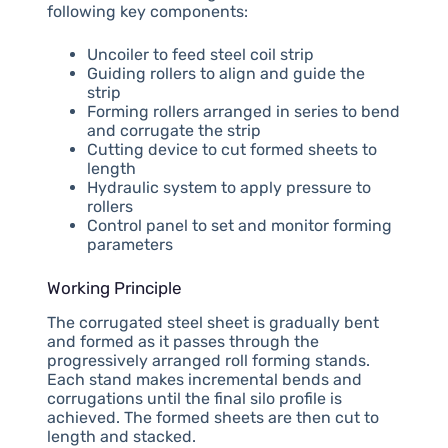
following key components:
Uncoiler to feed steel coil strip
Guiding rollers to align and guide the
strip
Forming rollers arranged in series to bend
and corrugate the strip
Cutting device to cut formed sheets to
length
Hydraulic system to apply pressure to
rollers
Control panel to set and monitor forming
parameters
Working Principle
The corrugated steel sheet is gradually bent
and formed as it passes through the
progressively arranged roll forming stands.
Each stand makes incremental bends and
corrugations until the final silo profile is
achieved. The formed sheets are then cut to
length and stacked.