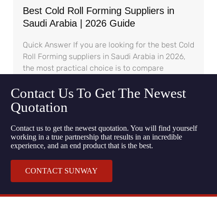
Best Cold Roll Forming Suppliers in
Saudi Arabia | 2026 Guide
Quick Answer If you are looking for the best Cold
Roll Forming suppliers in Saudi Arabia in 2026,
the most practical choice is to compare
Contact Us To Get The Newest
Quotation
Contact us to get the newest quotation. You will find yourself
working in a true partnership that results in an incredible
experience, and an end product that is the best.
CONTACT SUNWAY