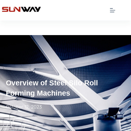
Overview of Steel Silo Roll
Forming Machines
October 12, 2023