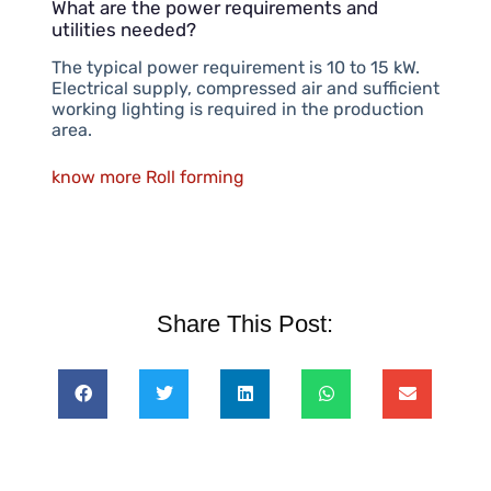
What are the power requirements and
utilities needed?
The typical power requirement is 10 to 15 kW.
Electrical supply, compressed air and sufficient
working lighting is required in the production
area.
know more Roll forming
Share This Post: