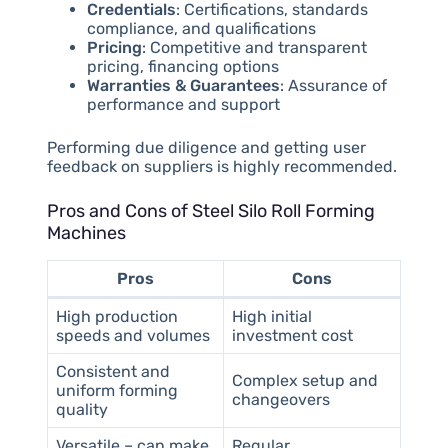
Credentials
: Certifications, standards
compliance, and qualifications
Pricing
: Competitive and transparent
pricing, financing options
Warranties & Guarantees
: Assurance of
performance and support
Performing due diligence and getting user
feedback on suppliers is highly recommended.
Pros and Cons of Steel Silo Roll Forming
Machines
Pros
Cons
High production
High initial
speeds and volumes
investment cost
Consistent and
Complex setup and
uniform forming
changeovers
quality
Versatile – can make
Regular