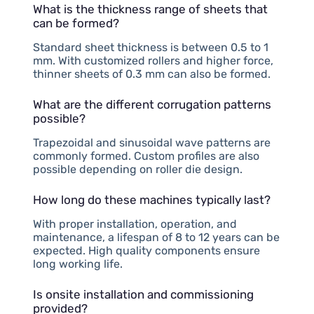
What is the thickness range of sheets that
can be formed?
Standard sheet thickness is between 0.5 to 1
mm. With customized rollers and higher force,
thinner sheets of 0.3 mm can also be formed.
What are the different corrugation patterns
possible?
Trapezoidal and sinusoidal wave patterns are
commonly formed. Custom profiles are also
possible depending on roller die design.
How long do these machines typically last?
With proper installation, operation, and
maintenance, a lifespan of 8 to 12 years can be
expected. High quality components ensure
long working life.
Is onsite installation and commissioning
provided?