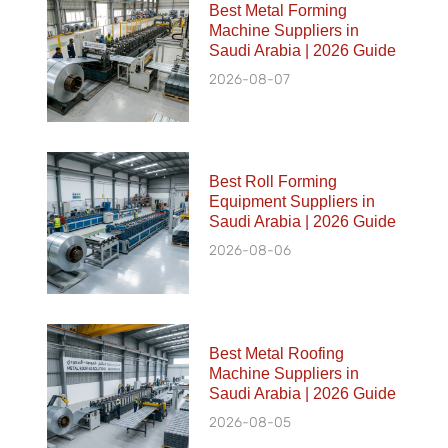
Best Metal Forming
Machine Suppliers in
Saudi Arabia | 2026 Guide
2026-08-07
Best Roll Forming
Equipment Suppliers in
Saudi Arabia | 2026 Guide
2026-08-06
Best Metal Roofing
Machine Suppliers in
Saudi Arabia | 2026 Guide
2026-08-05