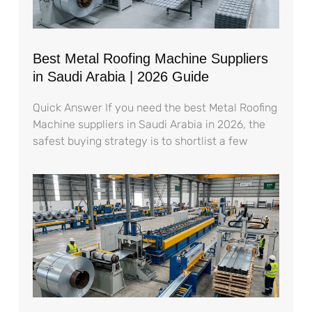
Best Metal Roofing Machine Suppliers
in Saudi Arabia | 2026 Guide
Quick Answer If you need the best Metal Roofing
Machine suppliers in Saudi Arabia in 2026, the
safest buying strategy is to shortlist a few