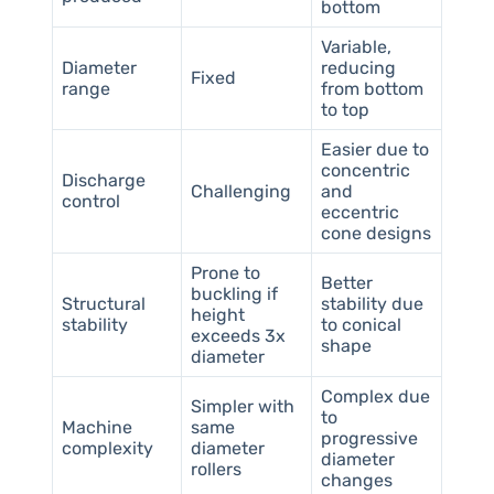
bottom
Variable,
Diameter
reducing
Fixed
range
from bottom
to top
Easier due to
concentric
Discharge
Challenging
and
control
eccentric
cone designs
Prone to
Better
buckling if
Structural
stability due
height
stability
to conical
exceeds 3x
shape
diameter
Complex due
Simpler with
to
Machine
same
progressive
complexity
diameter
diameter
rollers
changes