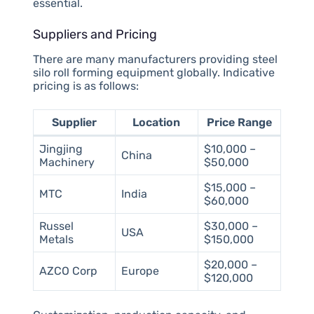
essential.
Suppliers and Pricing
There are many manufacturers providing steel
silo roll forming equipment globally. Indicative
pricing is as follows:
Supplier
Location
Price Range
Jingjing
$10,000 –
China
Machinery
$50,000
$15,000 –
MTC
India
$60,000
Russel
$30,000 –
USA
Metals
$150,000
$20,000 –
AZCO Corp
Europe
$120,000