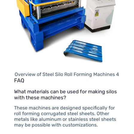
Overview of Steel Silo Roll Forming Machines 4
FAQ
What materials can be used for making silos
with these machines?
These machines are designed specifically for
roll forming corrugated steel sheets. Other
metals like aluminum or stainless steel sheets
may be possible with customizations.