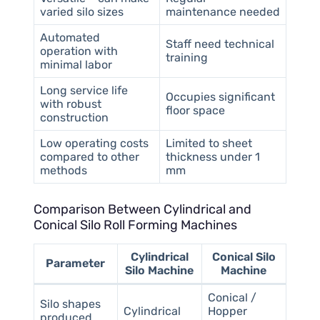
varied silo sizes
maintenance needed
Automated
Staff need technical
operation with
training
minimal labor
Long service life
Occupies significant
with robust
floor space
construction
Low operating costs
Limited to sheet
compared to other
thickness under 1
methods
mm
Comparison Between Cylindrical and
Conical Silo Roll Forming Machines
Cylindrical
Conical Silo
Parameter
Silo Machine
Machine
Conical /
Silo shapes
Cylindrical
Hopper
produced