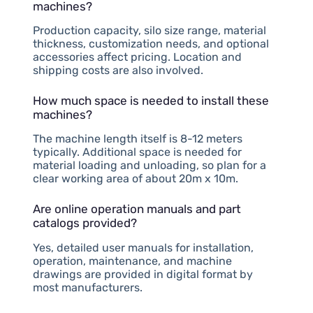
machines?
Production capacity, silo size range, material
thickness, customization needs, and optional
accessories affect pricing. Location and
shipping costs are also involved.
How much space is needed to install these
machines?
The machine length itself is 8-12 meters
typically. Additional space is needed for
material loading and unloading, so plan for a
clear working area of about 20m x 10m.
Are online operation manuals and part
catalogs provided?
Yes, detailed user manuals for installation,
operation, maintenance, and machine
drawings are provided in digital format by
most manufacturers.