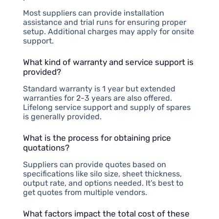
Most suppliers can provide installation
assistance and trial runs for ensuring proper
setup. Additional charges may apply for onsite
support.
What kind of warranty and service support is
provided?
Standard warranty is 1 year but extended
warranties for 2-3 years are also offered.
Lifelong service support and supply of spares
is generally provided.
What is the process for obtaining price
quotations?
Suppliers can provide quotes based on
specifications like silo size, sheet thickness,
output rate, and options needed. It’s best to
get quotes from multiple vendors.
What factors impact the total cost of these