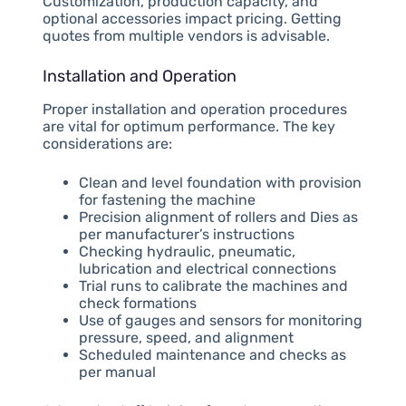
Customization, production capacity, and
optional accessories impact pricing. Getting
quotes from multiple vendors is advisable.
Installation and Operation
Proper installation and operation procedures
are vital for optimum performance. The key
considerations are:
Clean and level foundation with provision
for fastening the machine
Precision alignment of rollers and Dies as
per manufacturer’s instructions
Checking hydraulic, pneumatic,
lubrication and electrical connections
Trial runs to calibrate the machines and
check formations
Use of gauges and sensors for monitoring
pressure, speed, and alignment
Scheduled maintenance and checks as
per manual