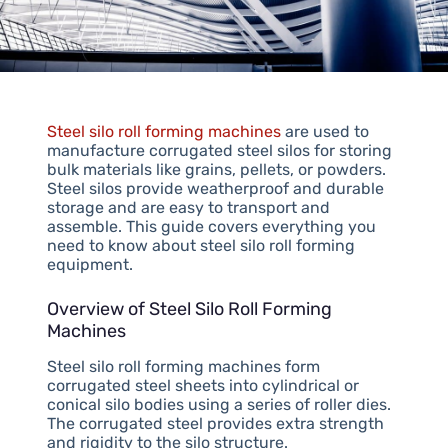
Steel silo roll forming machines
are used to
manufacture corrugated steel silos for storing
bulk materials like grains, pellets, or powders.
Steel silos provide weatherproof and durable
storage and are easy to transport and
assemble. This guide covers everything you
need to know about steel silo roll forming
equipment.
Overview of Steel Silo Roll Forming
Machines
Steel silo roll forming machines form
corrugated steel sheets into cylindrical or
conical silo bodies using a series of roller dies.
The corrugated steel provides extra strength
and rigidity to the silo structure.