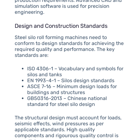
production requirements. Advanced CAD and
simulation software is used for precision
engineering.
Design and Construction Standards
Steel silo roll forming machines need to
conform to design standards for achieving the
required quality and performance. The key
standards are:
ISO 4306-1 – Vocabulary and symbols for
silos and tanks
EN 1993-4-1 – Silos design standards
ASCE 7-16 – Minimum design loads for
buildings and structures
GB50316-2013 – Chinese national
standard for steel silo design
The structural design must account for loads,
seismic effects, wind pressures as per
applicable standards. High quality
components and rigourous quality control is