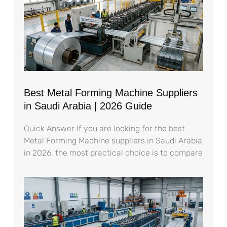
Best Metal Forming Machine Suppliers
in Saudi Arabia | 2026 Guide
Quick Answer If you are looking for the best
Metal Forming Machine suppliers in Saudi Arabia
in 2026, the most practical choice is to compare