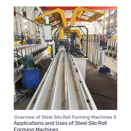
Overview of Steel Silo Roll Forming Machines 3
Applications and Uses of Steel Silo Roll
Forming Machines