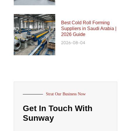
Best Cold Roll Forming
Suppliers in Saudi Arabia |
2026 Guide
2026-08-04
Strat Our Business Now
Get In Touch With
Sunway