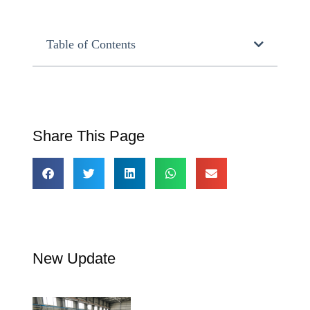
Table of Contents
Share This Page
New Update