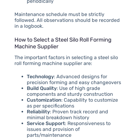
periodically
Maintenance schedule must be strictly
followed. All observations should be recorded
in a logbook.
How to Select a Steel Silo Roll Forming
Machine Supplier
The important factors in selecting a steel silo
roll forming machine supplier are:
Technology
: Advanced designs for
precision forming and easy changeovers
Build Quality
: Use of high grade
components and sturdy construction
Customization
: Capability to customize
as per specifications
Reliability
: Proven track record and
minimal breakdown history
Service Support
: Responsiveness to
issues and provision of
parts/maintenance