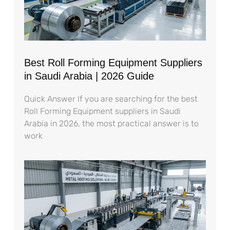
Best Roll Forming Equipment Suppliers
in Saudi Arabia | 2026 Guide
Quick Answer If you are searching for the best
Roll Forming Equipment suppliers in Saudi
Arabia in 2026, the most practical answer is to
work