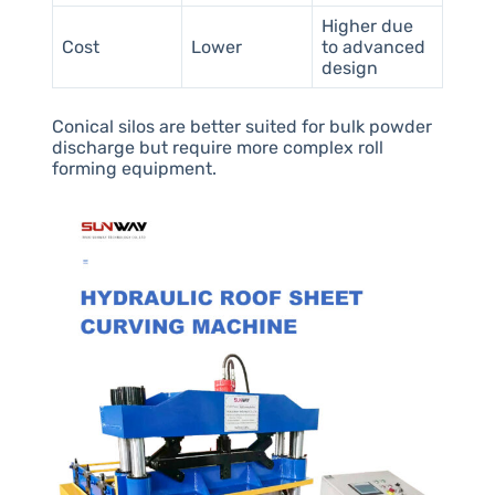
Higher due
Cost
Lower
to advanced
design
Conical silos are better suited for bulk powder
discharge but require more complex roll
forming equipment.