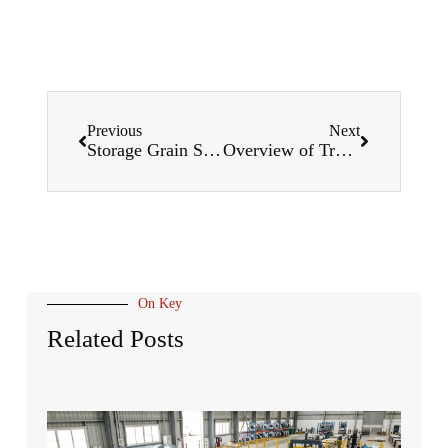
Previous
Next
Storage Grain Silo Roll Forming Machines
Overview of Track Roll Forming Machines
On Key
Related Posts