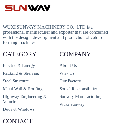
WUXI SUNWAY MACHINERY CO., LTD is a
professional manufacturer and exporter that are concerned
with the design, development and production of cold roll
forming machines.
CATEGORY
COMPANY
Electric & Energy
About Us
Racking & Shelving
Why Us
Steel Structure
Our Factory
Metal Wall & Roofing
Social Responsibility
Highway Engineering &
Sunway Manufacturing
Vehicle
Wuxi Sunway
Door & Windows
CONTACT