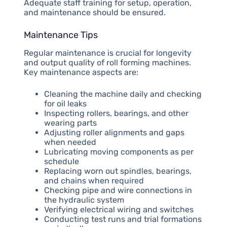
Adequate staff training for setup, operation,
and maintenance should be ensured.
Maintenance Tips
Regular maintenance is crucial for longevity
and output quality of roll forming machines.
Key maintenance aspects are:
Cleaning the machine daily and checking
for oil leaks
Inspecting rollers, bearings, and other
wearing parts
Adjusting roller alignments and gaps
when needed
Lubricating moving components as per
schedule
Replacing worn out spindles, bearings,
and chains when required
Checking pipe and wire connections in
the hydraulic system
Verifying electrical wiring and switches
Conducting test runs and trial formations