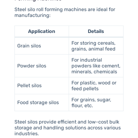
Steel silo roll forming machines are ideal for
manufacturing:
Application
Details
For storing cereals,
Grain silos
grains, animal feed
For industrial
Powder silos
powders like cement,
minerals, chemicals
For plastic, wood or
Pellet silos
feed pellets
For grains, sugar,
Food storage silos
flour, etc.
Steel silos provide efficient and low-cost bulk
storage and handling solutions across various
industries.