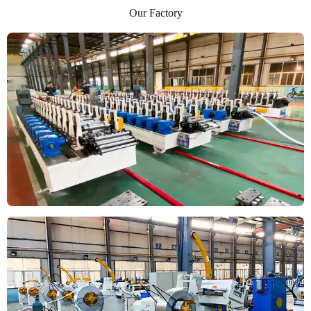
Our Factory