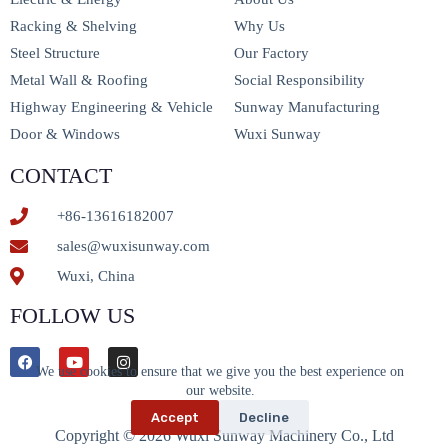
Racking & Shelving
Why Us
Steel Structure
Our Factory
Metal Wall & Roofing
Social Responsibility
Highway Engineering & Vehicle
Sunway Manufacturing
Door & Windows
Wuxi Sunway
CONTACT
+86-13616182007
sales@wuxisunway.com
Wuxi, China
FOLLOW US
We use cookies to ensure that we give you the best experience on
our website.
Accept
Decline
Copyright © 2026 Wuxi Sunway Machinery Co., Ltd