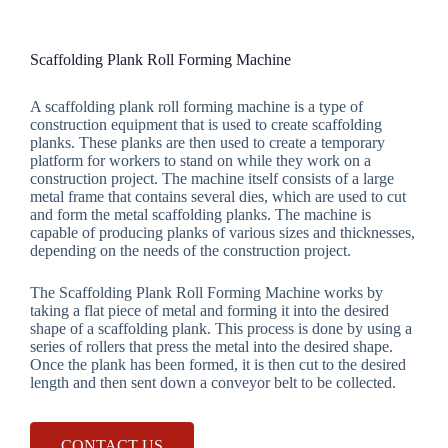
Scaffolding Plank Roll Forming Machine
A scaffolding plank roll forming machine is a type of
construction equipment that is used to create scaffolding
planks. These planks are then used to create a temporary
platform for workers to stand on while they work on a
construction project. The machine itself consists of a large
metal frame that contains several dies, which are used to cut
and form the metal scaffolding planks. The machine is
capable of producing planks of various sizes and thicknesses,
depending on the needs of the construction project.
The Scaffolding Plank Roll Forming Machine works by
taking a flat piece of metal and forming it into the desired
shape of a scaffolding plank. This process is done by using a
series of rollers that press the metal into the desired shape.
Once the plank has been formed, it is then cut to the desired
length and then sent down a conveyor belt to be collected.
CONTACT US