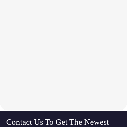
Contact Us To Get The Newest