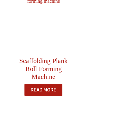
Scaffolding Plank
Roll Forming
Machine
READ MORE