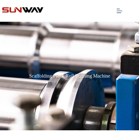
Scaffolding Plank Roll Forming Machine