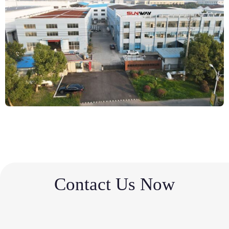
Contact Us Now