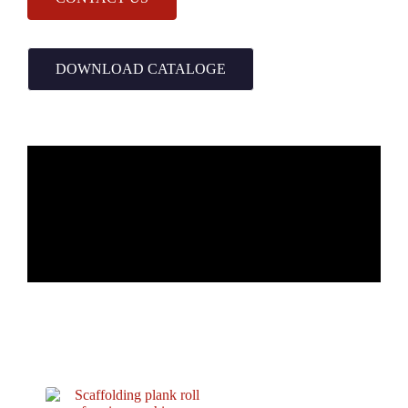
DOWNLOAD CATALOGE