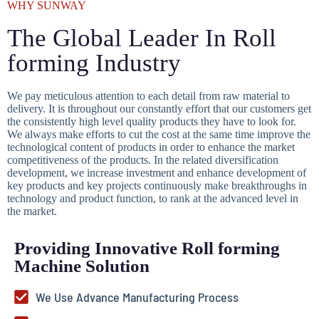
WHY SUNWAY
The Global Leader In Roll
forming Industry
We pay meticulous attention to each detail from raw material to
delivery. It is throughout our constantly effort that our customers get
the consistently high level quality products they have to look for.
We always make efforts to cut the cost at the same time improve the
technological content of products in order to enhance the market
competitiveness of the products. In the related diversification
development, we increase investment and enhance development of
key products and key projects continuously make breakthroughs in
technology and product function, to rank at the advanced level in
the market.
Providing Innovative Roll forming
Machine Solution
We Use Advance Manufacturing Process