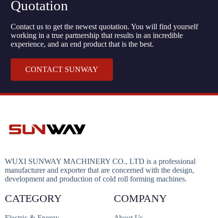
Quotation
Contact us to get the newest quotation. You will find yourself
working in a true partnership that results in an incredible
experience, and an end product that is the best.
CONTACT SUNWAY
WUXI SUNWAY MACHINERY CO., LTD is a professional
manufacturer and exporter that are concerned with the design,
development and production of cold roll forming machines.
CATEGORY
COMPANY
Electric & Energy
About Us