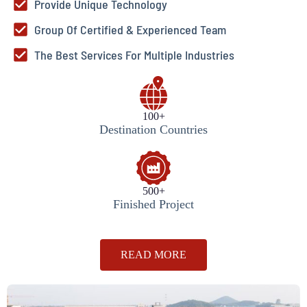
Provide Unique Technology
Group Of Certified & Experienced Team
The Best Services For Multiple Industries
100+
Destination Countries
500+
Finished Project
READ MORE