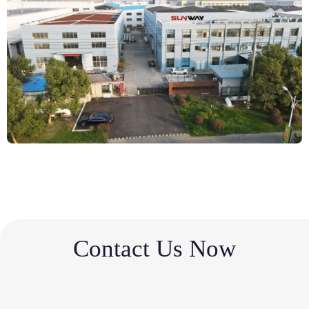
Contact Us Now