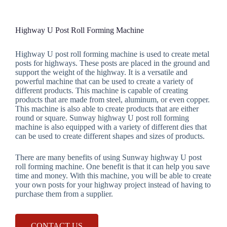
Highway U Post Roll Forming Machine
Highway U post roll forming machine is used to create metal
posts for highways. These posts are placed in the ground and
support the weight of the highway. It is a versatile and
powerful machine that can be used to create a variety of
different products. This machine is capable of creating
products that are made from steel, aluminum, or even copper.
This machine is also able to create products that are either
round or square. Sunway highway U post roll forming
machine is also equipped with a variety of different dies that
can be used to create different shapes and sizes of products.
There are many benefits of using Sunway highway U post
roll forming machine. One benefit is that it can help you save
time and money. With this machine, you will be able to create
your own posts for your highway project instead of having to
purchase them from a supplier.
CONTACT US