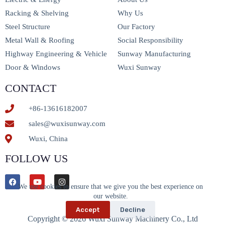
Racking & Shelving
Why Us
Steel Structure
Our Factory
Metal Wall & Roofing
Social Responsibility
Highway Engineering & Vehicle
Sunway Manufacturing
Door & Windows
Wuxi Sunway
CONTACT
+86-13616182007
sales@wuxisunway.com
Wuxi, China
FOLLOW US
We use cookies to ensure that we give you the best experience on
our website.
Accept
Decline
Copyright © 2026 Wuxi Sunway Machinery Co., Ltd