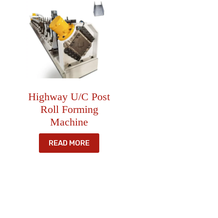
Highway U/C Post
Roll Forming
Machine
READ MORE