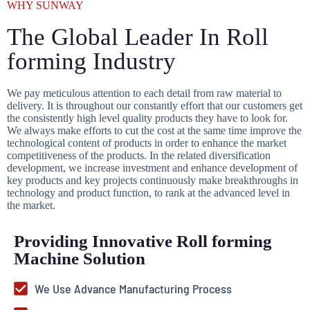
WHY SUNWAY
The Global Leader In Roll
forming Industry
We pay meticulous attention to each detail from raw material to
delivery. It is throughout our constantly effort that our customers get
the consistently high level quality products they have to look for.
We always make efforts to cut the cost at the same time improve the
technological content of products in order to enhance the market
competitiveness of the products. In the related diversification
development, we increase investment and enhance development of
key products and key projects continuously make breakthroughs in
technology and product function, to rank at the advanced level in
the market.
Providing Innovative Roll forming
Machine Solution
We Use Advance Manufacturing Process