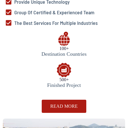
Provide Unique Technology
Group Of Certified & Experienced Team
The Best Services For Multiple Industries
100+
Destination Countries
500+
Finished Project
READ MORE