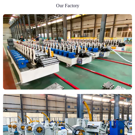
Our Factory