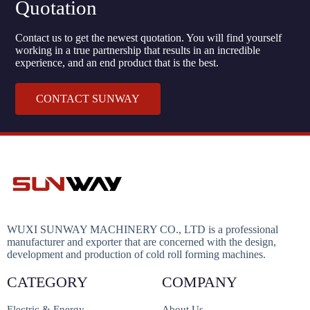
Quotation
Contact us to get the newest quotation. You will find yourself
working in a true partnership that results in an incredible
experience, and an end product that is the best.
CONTACT SUNWAY
WUXI SUNWAY MACHINERY CO., LTD is a professional
manufacturer and exporter that are concerned with the design,
development and production of cold roll forming machines.
CATEGORY
COMPANY
Electric & Energy
About Us