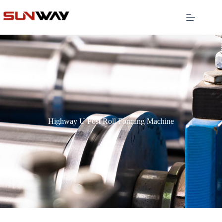
Highway U Post Roll Forming Machine