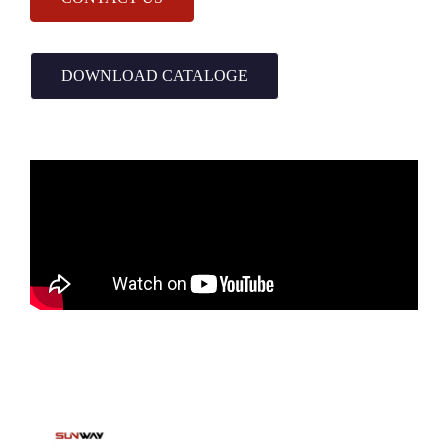
DOWNLOAD CATALOGE