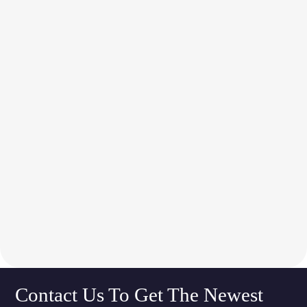
Contact Us To Get The Newest