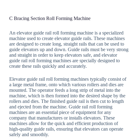
C Bracing Section Roll Forming Machine
An elevator guide rail roll forming machine is a specialized
machine used to create elevator guide rails. These machines
are designed to create long, straight rails that can be used to
guide elevators up and down. Guide rails must be very strong
and straight in order to keep elevators safe, and elevator
guide rail roll forming machines are specially designed to
create these rails quickly and accurately.
Elevator guide rail roll forming machines typically consist of
a large metal frame, onto which various rollers and dies are
mounted. The operator feeds a long strip of metal into the
machine, which is then formed into the desired shape by the
rollers and dies. The finished guide rail is then cut to length
and ejected from the machine. Guide rail roll forming
machines are an essential piece of equipment for any
company that manufactures or installs elevators. These
machines allow for the quick and efficient production of
high-quality guide rails, ensuring that elevators can operate
safely and smoothly.