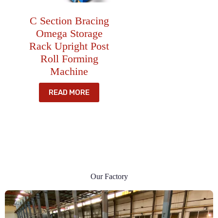
C Section Bracing
Omega Storage
Rack Upright Post
Roll Forming
Machine
READ MORE
Our Factory