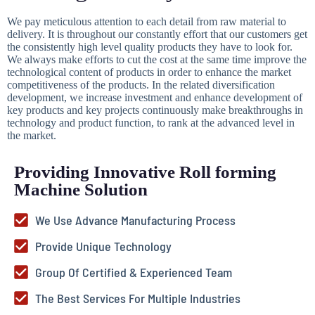
We pay meticulous attention to each detail from raw material to
delivery. It is throughout our constantly effort that our customers get
the consistently high level quality products they have to look for.
We always make efforts to cut the cost at the same time improve the
technological content of products in order to enhance the market
competitiveness of the products. In the related diversification
development, we increase investment and enhance development of
key products and key projects continuously make breakthroughs in
technology and product function, to rank at the advanced level in
the market.
Providing Innovative Roll forming
Machine Solution
We Use Advance Manufacturing Process
Provide Unique Technology
Group Of Certified & Experienced Team
The Best Services For Multiple Industries