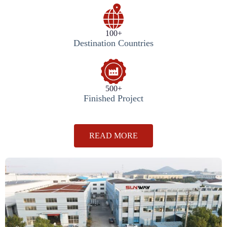
100+
Destination Countries
500+
Finished Project
READ MORE