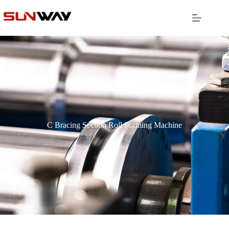
C Bracing Section Roll Forming Machine