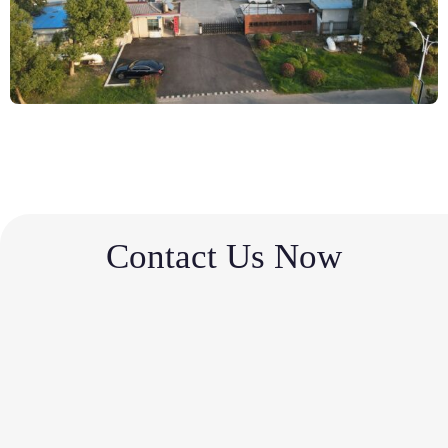
Contact Us Now