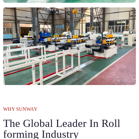
WHY SUNWAY
The Global Leader In Roll
forming Industry