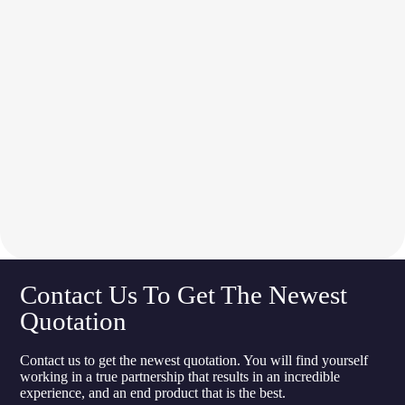
Contact Us To Get The Newest
Quotation
Contact us to get the newest quotation. You will find yourself
working in a true partnership that results in an incredible
experience, and an end product that is the best.