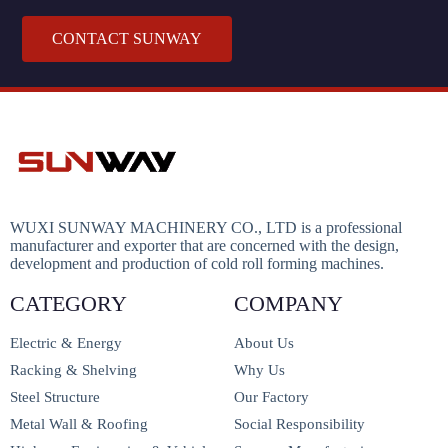
CONTACT SUNWAY
WUXI SUNWAY MACHINERY CO., LTD is a professional
manufacturer and exporter that are concerned with the design,
development and production of cold roll forming machines.
CATEGORY
COMPANY
Electric & Energy
About Us
Racking & Shelving
Why Us
Steel Structure
Our Factory
Metal Wall & Roofing
Social Responsibility