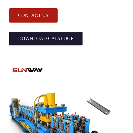
CONTACT US
DOWNLOAD CATALOGE