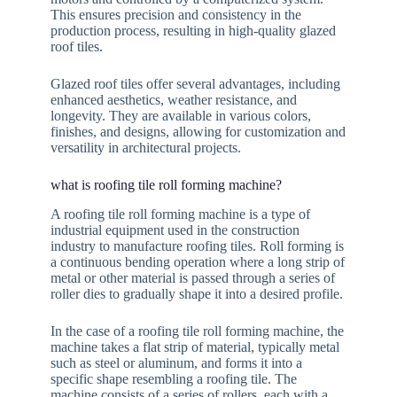
This ensures precision and consistency in the
production process, resulting in high-quality glazed
roof tiles.
Glazed roof tiles offer several advantages, including
enhanced aesthetics, weather resistance, and
longevity. They are available in various colors,
finishes, and designs, allowing for customization and
versatility in architectural projects.
what is roofing tile roll forming machine?
A roofing tile roll forming machine is a type of
industrial equipment used in the construction
industry to manufacture roofing tiles. Roll forming is
a continuous bending operation where a long strip of
metal or other material is passed through a series of
roller dies to gradually shape it into a desired profile.
In the case of a roofing tile roll forming machine, the
machine takes a flat strip of material, typically metal
such as steel or aluminum, and forms it into a
specific shape resembling a roofing tile. The
machine consists of a series of rollers, each with a