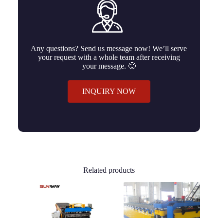
Any questions? Send us message now! We’ll serve
your request with a whole team after receiving
your message. 🙂
INQUIRY NOW
Related products