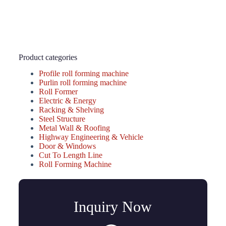
Product categories
Profile roll forming machine
Purlin roll forming machine
Roll Former
Electric & Energy
Racking & Shelving
Steel Structure
Metal Wall & Roofing
Highway Engineering & Vehicle
Door & Windows
Cut To Length Line
Roll Forming Machine
Inquiry Now