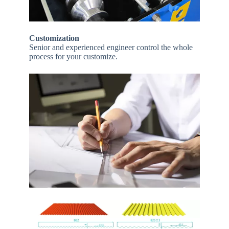
Customization
Senior and experienced engineer control the whole
process for your customize.