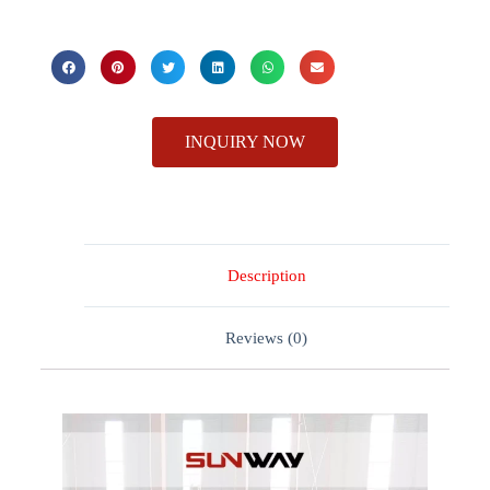
INQUIRY NOW
Description
Reviews (0)