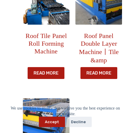
Roof Tile Panel
Roof Panel
Roll Forming
Double Layer
Machine
Machine丨Tile
&amp
READ MORE
READ MORE
We use cookies to ensure that we give you the best experience on
our website.
Accept
Decline