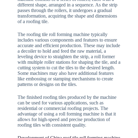
different shape, arranged in a sequence. As the strip
passes through the rollers, it undergoes a gradual
transformation, acquiring the shape and dimensions
of a roofing tile.
The roofing tile roll forming machine typically
includes various components and features to ensure
accurate and efficient production. These may include
a decoiler to hold and feed the raw material, a
leveling device to straighten the strip, a roll former
with multiple roller stations for shaping the tile, and a
cutting system to cut the tiles to the desired length.
Some machines may also have additional features
like embossing or stamping mechanisms to create
patterns or designs on the tiles.
The finished roofing tiles produced by the machine
can be used for various applications, such as
residential or commercial roofing projects. The
advantage of using a roll forming machine is that it
allows for high-speed and precise production of
roofing tiles with consistent quality.
Development of China roof tile roll forming machine