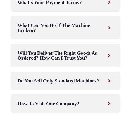
What's Your Payment Terms?
What Can You Do If The Machine
Broken?
Will You Deliver The Right Goods As
Ordered? How Can I Trust You?
Do You Sell Only Standard Machines?
How To Visit Our Company?