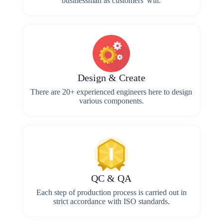
businessman as customers' will.
Design & Create
There are 20+ experienced engineers here to design
various components.
QC & QA
Each step of production process is carried out in
strict accordance with ISO standards.