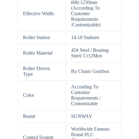
600-1250mm
(According To
Effective Width
Customer
Requirements
/Customizable)
Roller Station
14-18 Stations
45# Steel / Bearing
Roller Material
Steel/ Cr12Mov
Roller Driven
By Chain/ Gearbox
Type
According To
Customer
Color
Requirements /
Customizable
Brand
SUNWAY
Worldwide Famous
Brand PLC
Control System