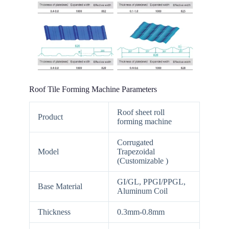
Roof Tile Forming Machine Parameters
Roof sheet roll
Product
forming machine
Corrugated
Model
Trapezoidal
(Customizable )
GI/GL, PPGI/PPGL,
Base Material
Aluminum Coil
Thickness
0.3mm-0.8mm