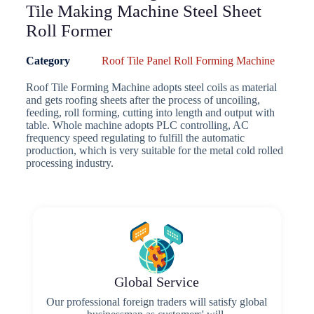
Tile Making Machine Steel Sheet
Roll Former
Category
Roof Tile Panel Roll Forming Machine
Roof Tile Forming Machine adopts steel coils as material
and gets roofing sheets after the process of uncoiling,
feeding, roll forming, cutting into length and output with
table. Whole machine adopts PLC controlling, AC
frequency speed regulating to fulfill the automatic
production, which is very suitable for the metal cold rolled
processing industry.
Global Service
Our professional foreign traders will satisfy global