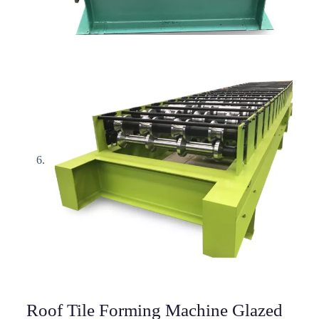
Roof Tile Forming Machine Glazed