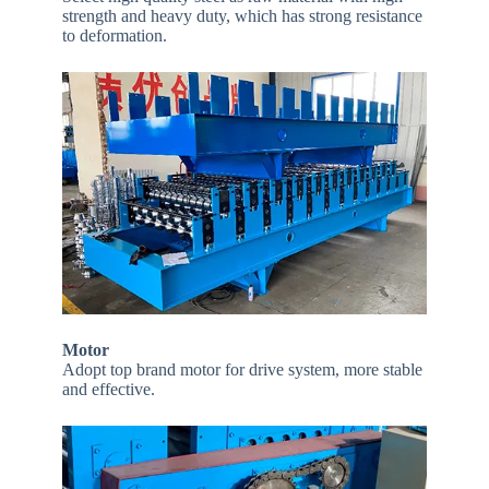
strength and heavy duty, which has strong resistance
to deformation.
Motor
Adopt top brand motor for drive system, more stable
and effective.