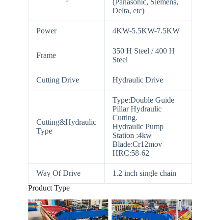
(Panasonic, Siemens,
Delta, etc)
Power
4KW-5.5KW-7.5KW
350 H Steel / 400 H
Frame
Steel
Cutting Drive
Hydraulic Drive
Type:Double Guide
Pillar Hydraulic
Cutting.
Cutting&Hydraulic
Hydraulic Pump
Type
Station :4kw
Blade:Cr12mov
HRC:58-62
Way Of Drive
1.2 inch single chain
Product Type