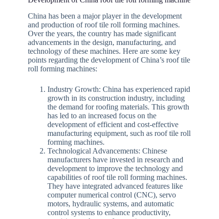
China has been a major player in the development
and production of roof tile roll forming machines.
Over the years, the country has made significant
advancements in the design, manufacturing, and
technology of these machines. Here are some key
points regarding the development of China’s roof tile
roll forming machines:
Industry Growth: China has experienced rapid
growth in its construction industry, including
the demand for roofing materials. This growth
has led to an increased focus on the
development of efficient and cost-effective
manufacturing equipment, such as roof tile roll
forming machines.
Technological Advancements: Chinese
manufacturers have invested in research and
development to improve the technology and
capabilities of roof tile roll forming machines.
They have integrated advanced features like
computer numerical control (CNC), servo
motors, hydraulic systems, and automatic
control systems to enhance productivity,