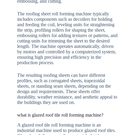
embossing, and cutting.
The roofing sheet roll forming machine typically
includes components such as decoilers for holding
and feeding the coil, leveling units for straightening
the strip, profiling rollers for shaping the sheet,
embossing rollers for adding textures or patterns, and
cutting units for trimming the sheet to the desired
length. The machine operates automatically, driven
by motors and controlled by a computerized system,
ensuring high precision and efficiency in the
production process.
The resulting roofing sheets can have different
profiles, such as corrugated sheets, trapezoidal
sheets, or standing seam sheets, depending on the
design and requirements. These sheets offer
durability, weather resistance, and aesthetic appeal to
the buildings they are used on.
what is glazed roof tile roll forming machine?
A glazed roof tile roll forming machine is an
industrial machine used to produce glazed roof tiles.