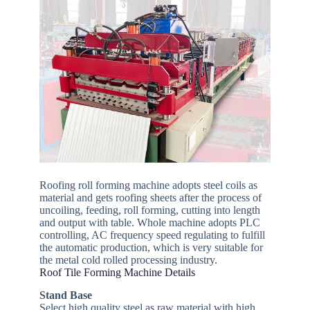
Roofing roll forming machine adopts steel coils as
material and gets roofing sheets after the process of
uncoiling, feeding, roll forming, cutting into length
and output with table. Whole machine adopts PLC
controlling, AC frequency speed regulating to fulfill
the automatic production, which is very suitable for
the metal cold rolled processing industry.
Roof Tile Forming Machine Details
Stand Base
Select high quality steel as raw material with high