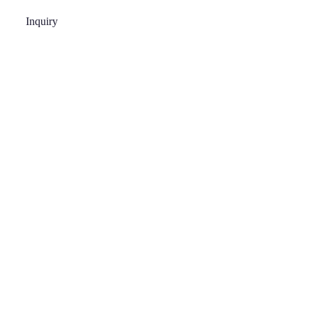
Inquiry