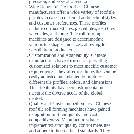
precision, and ease of operation.
Wide Range of Tile Profiles: Chinese
manufacturers offer a wide variety of roof tile
profiles to cater to different architectural styles
and customer preferences. These profiles
include corrugated tiles, glazed tiles, step tiles,
wave tiles, and more. The roll forming
machines are designed to accommodate
various tile shapes and sizes, allowing for
versatility in production.
Customization and Adaptability: Chinese
manufacturers have focused on providing
customized solutions to meet specific customer
requirements. They offer machines that can be
easily adjusted and adapted to produce
different tile profiles, colors, and dimensions.
This flexibility has been instrumental in
meeting the diverse needs of the global
market.
Quality and Cost Competitiveness: Chinese
roof tile roll forming machines have gained
recognition for their quality and cost
competitiveness. Manufacturers have
implemented strict quality control measures
and adhere to international standards. They