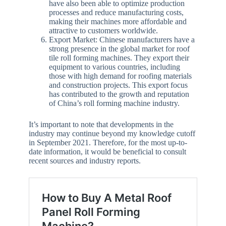
have also been able to optimize production
processes and reduce manufacturing costs,
making their machines more affordable and
attractive to customers worldwide.
Export Market: Chinese manufacturers have a
strong presence in the global market for roof
tile roll forming machines. They export their
equipment to various countries, including
those with high demand for roofing materials
and construction projects. This export focus
has contributed to the growth and reputation
of China’s roll forming machine industry.
It’s important to note that developments in the
industry may continue beyond my knowledge cutoff
in September 2021. Therefore, for the most up-to-
date information, it would be beneficial to consult
recent sources and industry reports.