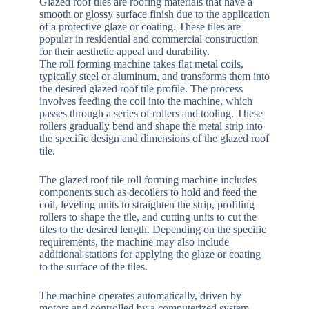
Glazed roof tiles are roofing materials that have a
smooth or glossy surface finish due to the application
of a protective glaze or coating. These tiles are
popular in residential and commercial construction
for their aesthetic appeal and durability.
The roll forming machine takes flat metal coils,
typically steel or aluminum, and transforms them into
the desired glazed roof tile profile. The process
involves feeding the coil into the machine, which
passes through a series of rollers and tooling. These
rollers gradually bend and shape the metal strip into
the specific design and dimensions of the glazed roof
tile.
The glazed roof tile roll forming machine includes
components such as decoilers to hold and feed the
coil, leveling units to straighten the strip, profiling
rollers to shape the tile, and cutting units to cut the
tiles to the desired length. Depending on the specific
requirements, the machine may also include
additional stations for applying the glaze or coating
to the surface of the tiles.
The machine operates automatically, driven by
motors and controlled by a computerized system.