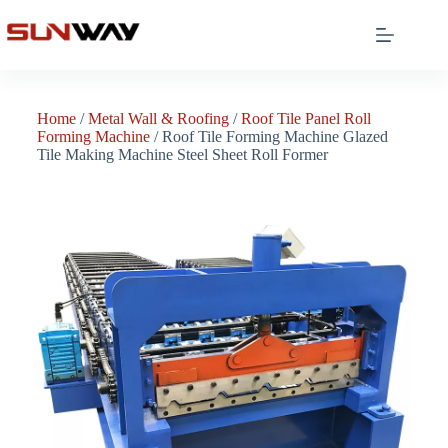
Home
/
Metal Wall & Roofing
/
Roof Tile Panel Roll
Forming Machine
/ Roof Tile Forming Machine Glazed
Tile Making Machine Steel Sheet Roll Former