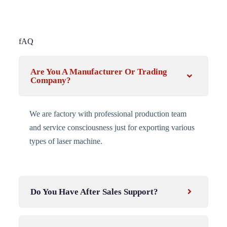
fAQ
Are You A Manufacturer Or Trading
Company?
We are factory with professional production team
and service consciousness just for exporting various
types of laser machine.
Do You Have After Sales Support?