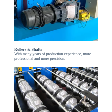
Rollers & Shafts
With many years of production experience, more
professional and more precision.