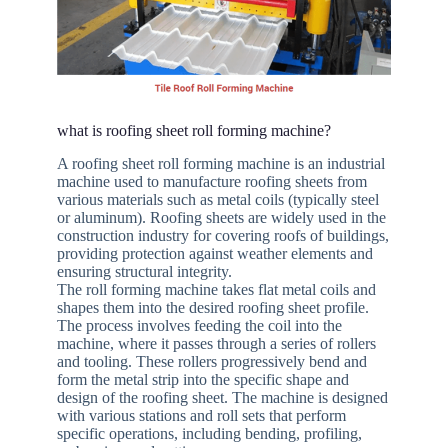
what is roofing sheet roll forming machine?
A roofing sheet roll forming machine is an industrial
machine used to manufacture roofing sheets from
various materials such as metal coils (typically steel
or aluminum). Roofing sheets are widely used in the
construction industry for covering roofs of buildings,
providing protection against weather elements and
ensuring structural integrity.
The roll forming machine takes flat metal coils and
shapes them into the desired roofing sheet profile.
The process involves feeding the coil into the
machine, where it passes through a series of rollers
and tooling. These rollers progressively bend and
form the metal strip into the specific shape and
design of the roofing sheet. The machine is designed
with various stations and roll sets that perform
specific operations, including bending, profiling,