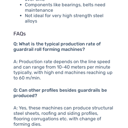
Components like bearings, belts need
maintenance
Not ideal for very high strength steel
alloys
FAQs
Q: What is the typical production rate of
guardrail roll forming machines?
A: Production rate depends on the line speed
and can range from 10-40 meters per minute
typically, with high end machines reaching up
to 60 m/min.
Q: Can other profiles besides guardrails be
produced?
A: Yes, these machines can produce structural
steel sheets, roofing and siding profiles,
flooring corrugations etc. with change of
forming dies.