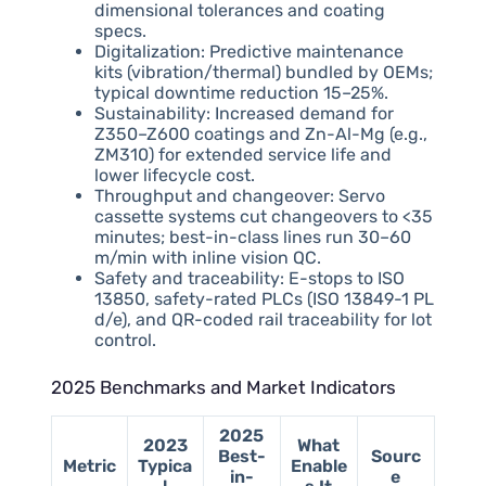
dimensional tolerances and coating
specs.
Digitalization: Predictive maintenance
kits (vibration/thermal) bundled by OEMs;
typical downtime reduction 15–25%.
Sustainability: Increased demand for
Z350–Z600 coatings and Zn-Al-Mg (e.g.,
ZM310) for extended service life and
lower lifecycle cost.
Throughput and changeover: Servo
cassette systems cut changeovers to <35
minutes; best-in-class lines run 30–60
m/min with inline vision QC.
Safety and traceability: E-stops to ISO
13850, safety-rated PLCs (ISO 13849-1 PL
d/e), and QR-coded rail traceability for lot
control.
2025 Benchmarks and Market Indicators
2025
2023
What
Best-
Sourc
Metric
Typica
Enable
in-
e