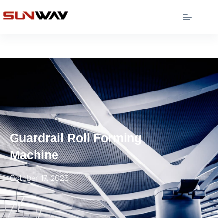
Guardrail Roll Forming
Machine
October 17, 2023