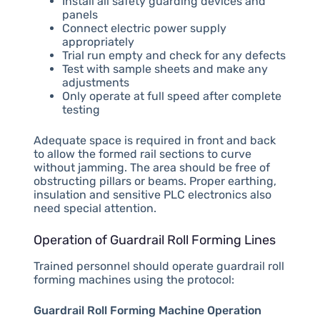
Install all safety guarding devices and
panels
Connect electric power supply
appropriately
Trial run empty and check for any defects
Test with sample sheets and make any
adjustments
Only operate at full speed after complete
testing
Adequate space is required in front and back
to allow the formed rail sections to curve
without jamming. The area should be free of
obstructing pillars or beams. Proper earthing,
insulation and sensitive PLC electronics also
need special attention.
Operation of Guardrail Roll Forming Lines
Trained personnel should operate guardrail roll
forming machines using the protocol:
Guardrail Roll Forming Machine Operation