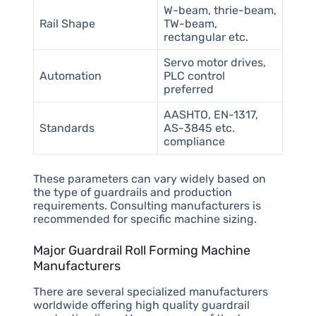
W-beam, thrie-beam,
Rail Shape
TW-beam,
rectangular etc.
Servo motor drives,
Automation
PLC control
preferred
AASHTO, EN-1317,
Standards
AS-3845 etc.
compliance
These parameters can vary widely based on
the type of guardrails and production
requirements. Consulting manufacturers is
recommended for specific machine sizing.
Major Guardrail Roll Forming Machine
Manufacturers
There are several specialized manufacturers
worldwide offering high quality guardrail