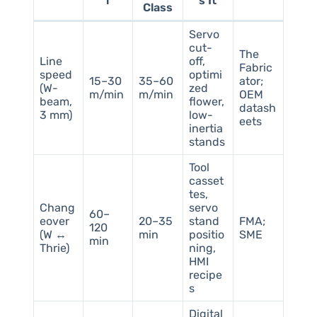
l
s It
Class
Servo
cut-
The
Line
off,
Fabric
speed
optimi
15–30
35–60
ator;
(W-
zed
m/min
m/min
OEM
beam,
flower,
datash
3 mm)
low-
eets
inertia
stands
Tool
casset
tes,
Chang
servo
60–
eover
20–35
stand
FMA;
120
(W ↔
min
positio
SME
min
Thrie)
ning,
HMI
recipe
s
Digital