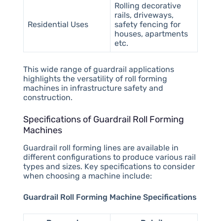
Rolling decorative
rails, driveways,
Residential Uses
safety fencing for
houses, apartments
etc.
This wide range of guardrail applications
highlights the versatility of roll forming
machines in infrastructure safety and
construction.
Specifications of Guardrail Roll Forming
Machines
Guardrail roll forming lines are available in
different configurations to produce various rail
types and sizes. Key specifications to consider
when choosing a machine include:
Guardrail Roll Forming Machine Specifications