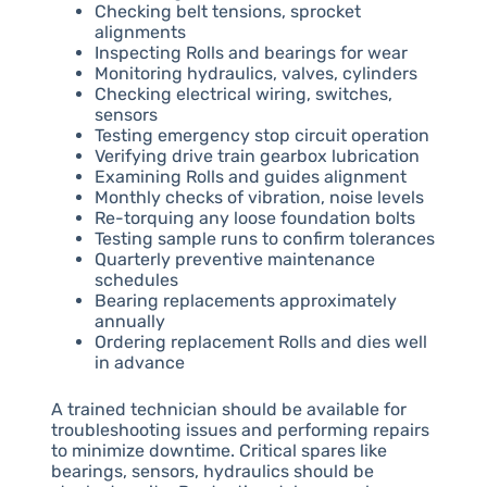
Checking belt tensions, sprocket
alignments
Inspecting Rolls and bearings for wear
Monitoring hydraulics, valves, cylinders
Checking electrical wiring, switches,
sensors
Testing emergency stop circuit operation
Verifying drive train gearbox lubrication
Examining Rolls and guides alignment
Monthly checks of vibration, noise levels
Re-torquing any loose foundation bolts
Testing sample runs to confirm tolerances
Quarterly preventive maintenance
schedules
Bearing replacements approximately
annually
Ordering replacement Rolls and dies well
in advance
A trained technician should be available for
troubleshooting issues and performing repairs
to minimize downtime. Critical spares like
bearings, sensors, hydraulics should be