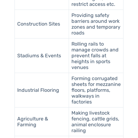
restrict access etc.
Providing safety
barriers around work
Construction Sites
zones and temporary
roads
Rolling rails to
manage crowds and
Stadiums & Events
prevent falls at
heights in sports
venues
Forming corrugated
sheets for mezzanine
Industrial Flooring
floors, platforms,
walkways in
factories
Making livestock
Agriculture &
fencing, cattle grids,
Farming
animal enclosure
railing