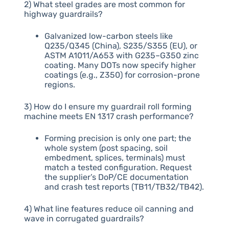
2) What steel grades are most common for
highway guardrails?
Galvanized low-carbon steels like
Q235/Q345 (China), S235/S355 (EU), or
ASTM A1011/A653 with G235–G350 zinc
coating. Many DOTs now specify higher
coatings (e.g., Z350) for corrosion-prone
regions.
3) How do I ensure my guardrail roll forming
machine meets EN 1317 crash performance?
Forming precision is only one part; the
whole system (post spacing, soil
embedment, splices, terminals) must
match a tested configuration. Request
the supplier’s DoP/CE documentation
and crash test reports (TB11/TB32/TB42).
4) What line features reduce oil canning and
wave in corrugated guardrails?