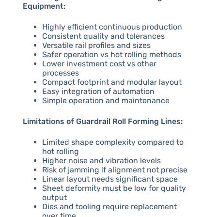
Equipment:
Highly efficient continuous production
Consistent quality and tolerances
Versatile rail profiles and sizes
Safer operation vs hot rolling methods
Lower investment cost vs other
processes
Compact footprint and modular layout
Easy integration of automation
Simple operation and maintenance
Limitations of Guardrail Roll Forming Lines:
Limited shape complexity compared to
hot rolling
Higher noise and vibration levels
Risk of jamming if alignment not precise
Linear layout needs significant space
Sheet deformity must be low for quality
output
Dies and tooling require replacement
over time