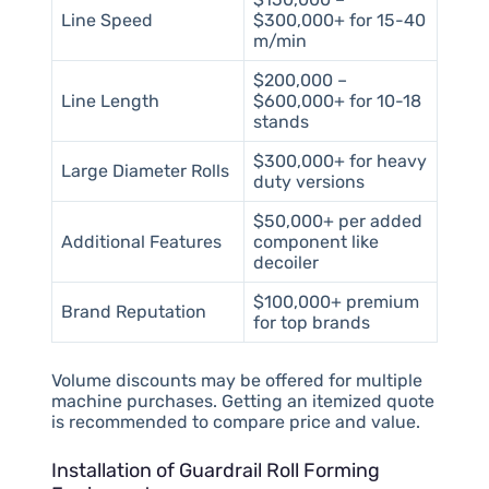
Line Speed
$300,000+ for 15-40
m/min
$200,000 –
Line Length
$600,000+ for 10-18
stands
$300,000+ for heavy
Large Diameter Rolls
duty versions
$50,000+ per added
Additional Features
component like
decoiler
$100,000+ premium
Brand Reputation
for top brands
Volume discounts may be offered for multiple
machine purchases. Getting an itemized quote
is recommended to compare price and value.
Installation of Guardrail Roll Forming