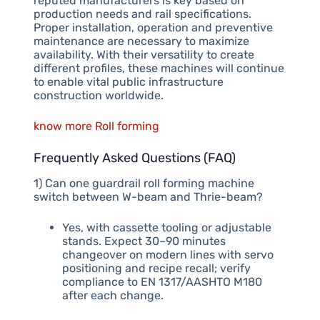
reputed manufacturers is key based on
production needs and rail specifications.
Proper installation, operation and preventive
maintenance are necessary to maximize
availability. With their versatility to create
different profiles, these machines will continue
to enable vital public infrastructure
construction worldwide.
know more Roll forming
Frequently Asked Questions (FAQ)
1) Can one guardrail roll forming machine
switch between W-beam and Thrie-beam?
Yes, with cassette tooling or adjustable
stands. Expect 30–90 minutes
changeover on modern lines with servo
positioning and recipe recall; verify
compliance to EN 1317/AASHTO M180
after each change.