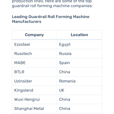
production lines. Here are some of the top
guardrail roll forming machine companies:
Leading Guardrail Roll Forming Machine
Manufacturers
Company
Location
Ezzsteel
Egypt
Russtech
Russia
MABE
Spain
BTLR
China
Uzinsider
Romania
Kingsland
UK
Wuxi Hengrui
China
Shanghai Metal
China