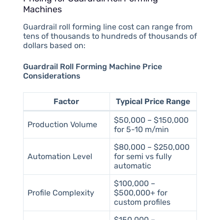
Machines
Guardrail roll forming line cost can range from
tens of thousands to hundreds of thousands of
dollars based on:
Guardrail Roll Forming Machine Price
Considerations
Factor
Typical Price Range
$50,000 – $150,000
Production Volume
for 5-10 m/min
$80,000 – $250,000
Automation Level
for semi vs fully
automatic
$100,000 –
Profile Complexity
$500,000+ for
custom profiles
$150,000 –