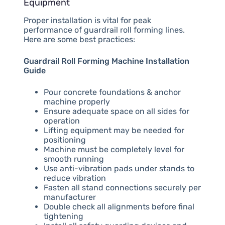
Equipment
Proper installation is vital for peak
performance of guardrail roll forming lines.
Here are some best practices:
Guardrail Roll Forming Machine Installation
Guide
Pour concrete foundations & anchor
machine properly
Ensure adequate space on all sides for
operation
Lifting equipment may be needed for
positioning
Machine must be completely level for
smooth running
Use anti-vibration pads under stands to
reduce vibration
Fasten all stand connections securely per
manufacturer
Double check all alignments before final
tightening