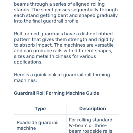
beams through a series of aligned rolling
stands. The sheet passes sequentially through
each stand getting bent and shaped gradually
into the final guardrail profile.
Roll formed guardrails have a distinct ribbed
pattern that gives them strength and rigidity
to absorb impact. The machines are versatile
and can produce rails with different shapes,
sizes and metal thickness for various
applications.
Here is a quick look at guardrail roll forming
machines:
Guardrail Roll Forming Machine Guide
Type
Description
For rolling standard
Roadside guardrail
W-beam or thrie-
machine
beam roadside rails