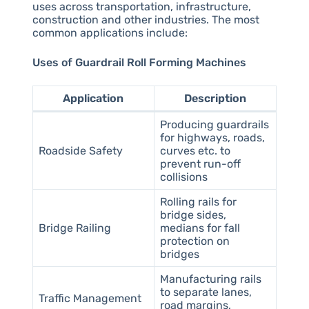
uses across transportation, infrastructure,
construction and other industries. The most
common applications include:
Uses of Guardrail Roll Forming Machines
Application
Description
Producing guardrails
for highways, roads,
Roadside Safety
curves etc. to
prevent run-off
collisions
Rolling rails for
bridge sides,
Bridge Railing
medians for fall
protection on
bridges
Manufacturing rails
to separate lanes,
Traffic Management
road margins,