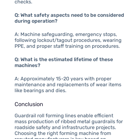
checks.
Q: What safety aspects need to be considered
during operation?
A: Machine safeguarding, emergency stops,
following lockout/tagout procedures, wearing
PPE, and proper staff training on procedures.
Q: What is the estimated lifetime of these
machines?
A: Approximately 15-20 years with proper
maintenance and replacements of wear items
like bearings and dies.
Conclusion
Guardrail roll forming lines enable efficient
mass production of ribbed metal guardrails for
roadside safety and infrastructure projects.
Choosing the right forming machine from