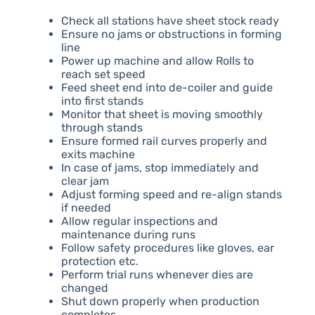
Check all stations have sheet stock ready
Ensure no jams or obstructions in forming
line
Power up machine and allow Rolls to
reach set speed
Feed sheet end into de-coiler and guide
into first stands
Monitor that sheet is moving smoothly
through stands
Ensure formed rail curves properly and
exits machine
In case of jams, stop immediately and
clear jam
Adjust forming speed and re-align stands
if needed
Allow regular inspections and
maintenance during runs
Follow safety procedures like gloves, ear
protection etc.
Perform trial runs whenever dies are
changed
Shut down properly when production
completes