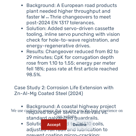
Background: A European road products
plant needed higher throughput and
faster W↔Thrie changeovers to meet
post-2024 EN 1317 tolerances.
Solution: Added servo-driven cassette
tooling, inline servo punching with vision
check for hole-to-wave registration, and
energy-regenerative drives.
Results: Changeover reduced from 82 to
29 minutes; CpK for corrugation depth
rose from 1.10 to 1.55; energy per meter
fell 18%; pass rate at first article reached
98.5%.
Case Study 2: Corrosion Life Extension with
Zn-Al-Mg Coated Steel (2024)
Background: A coastal highway project
We use cookies to ensure that we give you the best experience on
required longer service intervals vs.
our website.
standard galvanized guardrails.
Solution: Switched to ZM310 coils,
Accept
Decline
adjusted roll radii and lubrication to
prevent coating micro-cracking;