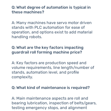
Q: What degree of automation is typical in
these machines?
A: Many machines have servo motor driven
stands with PLC automation for ease of
operation, and options exist to add material
handling robots.
Q: What are the key factors impacting
guardrail roll forming machine price?
A: Key factors are production speed and
volume requirements, line length/number of
stands, automation level, and profile
complexity.
Q: What kind of maintenance is required?
A: Main maintenance aspects are roll and
bearing lubrication, inspection of belts/gears,
testing emergency stops, and alignment