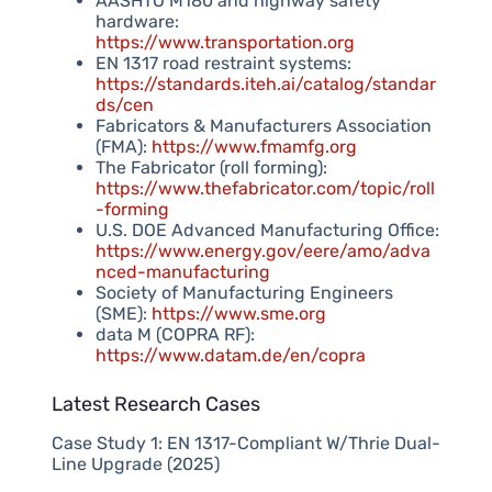
AASHTO M180 and highway safety
hardware:
https://www.transportation.org
EN 1317 road restraint systems:
https://standards.iteh.ai/catalog/standar
ds/cen
Fabricators & Manufacturers Association
(FMA):
https://www.fmamfg.org
The Fabricator (roll forming):
https://www.thefabricator.com/topic/roll
-forming
U.S. DOE Advanced Manufacturing Office:
https://www.energy.gov/eere/amo/adva
nced-manufacturing
Society of Manufacturing Engineers
(SME):
https://www.sme.org
data M (COPRA RF):
https://www.datam.de/en/copra
Latest Research Cases
Case Study 1: EN 1317-Compliant W/Thrie Dual-
Line Upgrade (2025)