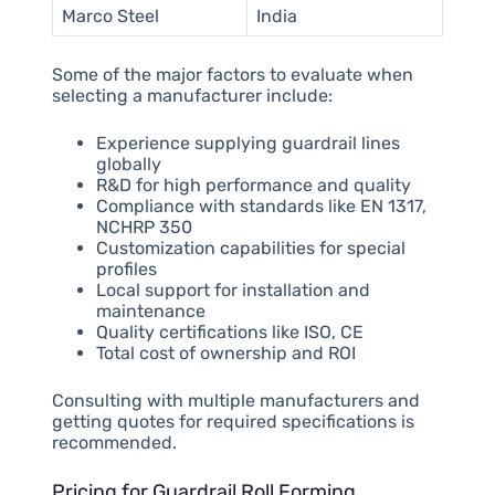
Marco Steel
India
Some of the major factors to evaluate when
selecting a manufacturer include:
Experience supplying guardrail lines
globally
R&D for high performance and quality
Compliance with standards like EN 1317,
NCHRP 350
Customization capabilities for special
profiles
Local support for installation and
maintenance
Quality certifications like ISO, CE
Total cost of ownership and ROI
Consulting with multiple manufacturers and
getting quotes for required specifications is
recommended.
Pricing for Guardrail Roll Forming