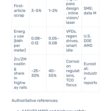
pass
First-
design
SME;
article
3–5%
1–2%
, inline
data M
scrap
vision/
laser
Energ
VFDs,
y use
regen
U.S.
0.08–
0.05–
(kWh
drives,
DOE
0.12
0.08
per
smart
AMO
meter)
idle
Zn/ZM
Corrosi
coatin
Eurost
on
g
at;
~25–
40–
regulat
share
industr
30%
55%
ions,
in
y
TCO
highw
reports
focus
ay rails
Authoritative references: