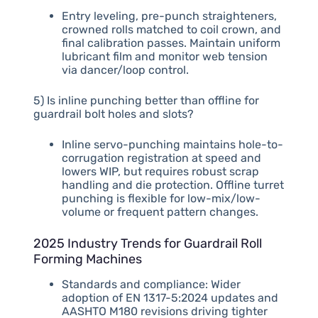
Entry leveling, pre-punch straighteners,
crowned rolls matched to coil crown, and
final calibration passes. Maintain uniform
lubricant film and monitor web tension
via dancer/loop control.
5) Is inline punching better than offline for
guardrail bolt holes and slots?
Inline servo-punching maintains hole-to-
corrugation registration at speed and
lowers WIP, but requires robust scrap
handling and die protection. Offline turret
punching is flexible for low-mix/low-
volume or frequent pattern changes.
2025 Industry Trends for Guardrail Roll
Forming Machines
Standards and compliance: Wider
adoption of EN 1317-5:2024 updates and
AASHTO M180 revisions driving tighter