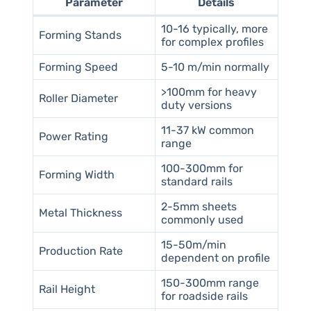
Parameter
Details
10-16 typically, more
Forming Stands
for complex profiles
Forming Speed
5-10 m/min normally
>100mm for heavy
Roller Diameter
duty versions
11-37 kW common
Power Rating
range
100-300mm for
Forming Width
standard rails
2-5mm sheets
Metal Thickness
commonly used
15-50m/min
Production Rate
dependent on profile
150-300mm range
Rail Height
for roadside rails