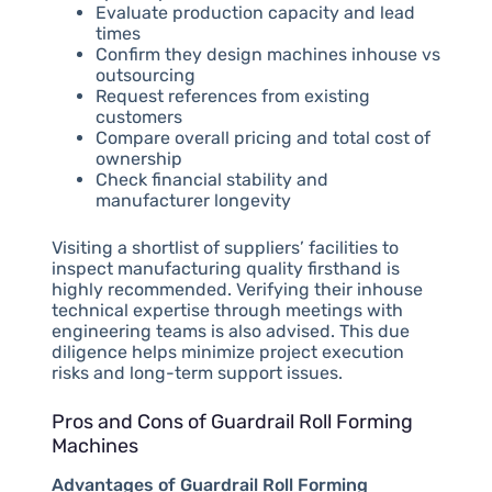
Evaluate production capacity and lead
times
Confirm they design machines inhouse vs
outsourcing
Request references from existing
customers
Compare overall pricing and total cost of
ownership
Check financial stability and
manufacturer longevity
Visiting a shortlist of suppliers’ facilities to
inspect manufacturing quality firsthand is
highly recommended. Verifying their inhouse
technical expertise through meetings with
engineering teams is also advised. This due
diligence helps minimize project execution
risks and long-term support issues.
Pros and Cons of Guardrail Roll Forming
Machines
Advantages of Guardrail Roll Forming