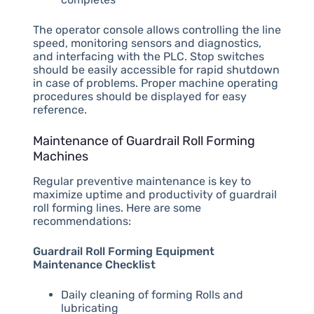
The operator console allows controlling the line
speed, monitoring sensors and diagnostics,
and interfacing with the PLC. Stop switches
should be easily accessible for rapid shutdown
in case of problems. Proper machine operating
procedures should be displayed for easy
reference.
Maintenance of Guardrail Roll Forming
Machines
Regular preventive maintenance is key to
maximize uptime and productivity of guardrail
roll forming lines. Here are some
recommendations:
Guardrail Roll Forming Equipment
Maintenance Checklist
Daily cleaning of forming Rolls and
lubricating