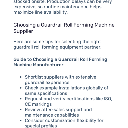
stocked onsite. Production delays can be very
expensive, so routine maintenance helps
maximize line availability.
Choosing a Guardrail Roll Forming Machine
Supplier
Here are some tips for selecting the right
guardrail roll forming equipment partner:
Guide to Choosing a Guardrail Roll Forming
Machine Manufacturer
Shortlist suppliers with extensive
guardrail experience
Check example installations globally of
same specifications
Request and verify certifications like ISO,
CE markings
Review after-sales support and
maintenance capabilities
Consider customization flexibility for
special profiles