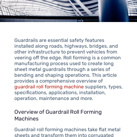
Guardrails are essential safety features
installed along roads, highways, bridges, and
other infrastructure to prevent vehicles from
veering off the edge. Roll forming is a common
manufacturing process used to create long
sheet metal guardrails through a series of
bending and shaping operations. This article
provides a comprehensive overview of
guardrail roll forming machine
suppliers, types,
specifications, applications, installation,
operation, maintenance and more.
Overview of Guardrail Roll Forming
Machines
Guardrail roll forming machines take flat metal
sheets and transform them into corrugated