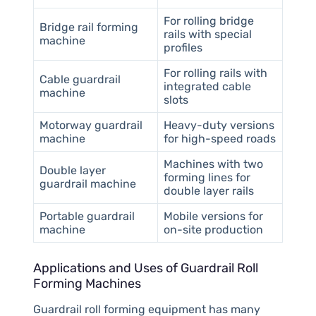
For rolling bridge
Bridge rail forming
rails with special
machine
profiles
For rolling rails with
Cable guardrail
integrated cable
machine
slots
Motorway guardrail
Heavy-duty versions
machine
for high-speed roads
Machines with two
Double layer
forming lines for
guardrail machine
double layer rails
Portable guardrail
Mobile versions for
machine
on-site production
Applications and Uses of Guardrail Roll
Forming Machines
Guardrail roll forming equipment has many