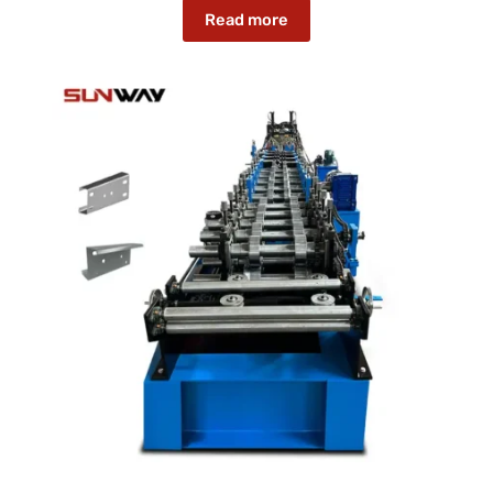
Read more