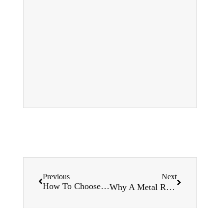
Previous
Next
How To Choose a Roofing Roll Forming Machine?
Why A Metal Roof Roll Forming Machine for sale Is The Right Choice For Your Construction Project ？