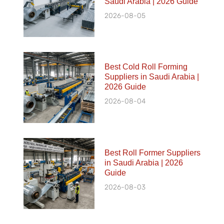
Saudi Arabia | 2026 Guide
2026-08-05
Best Cold Roll Forming
Suppliers in Saudi Arabia |
2026 Guide
2026-08-04
Best Roll Former Suppliers
in Saudi Arabia | 2026
Guide
2026-08-03