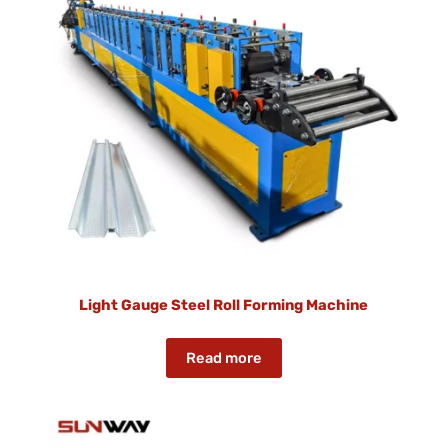
Light Gauge Steel Roll Forming Machine
Read more