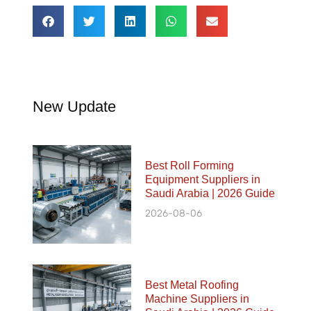
New Update
Best Roll Forming
Equipment Suppliers in
Saudi Arabia | 2026 Guide
2026-08-06
Best Metal Roofing
Machine Suppliers in