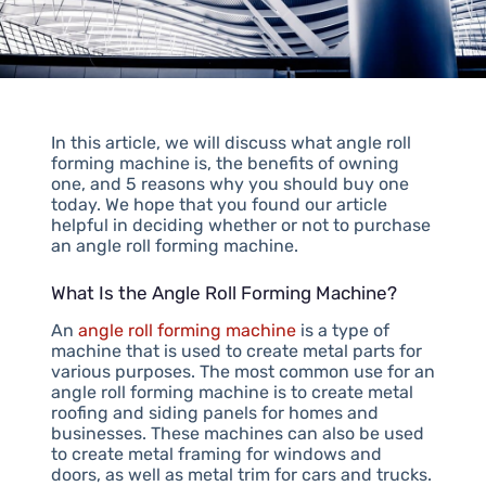
In this article, we will discuss what angle roll
forming machine is, the benefits of owning
one, and 5 reasons why you should buy one
today. We hope that you found our article
helpful in deciding whether or not to purchase
an angle roll forming machine.
What Is the Angle Roll Forming Machine?
An
angle roll forming machine
is a type of
machine that is used to create metal parts for
various purposes. The most common use for an
angle roll forming machine is to create metal
roofing and siding panels for homes and
businesses. These machines can also be used
to create metal framing for windows and
doors, as well as metal trim for cars and trucks.