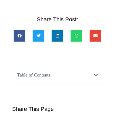
Share This Post:
Table of Contents
Share This Page