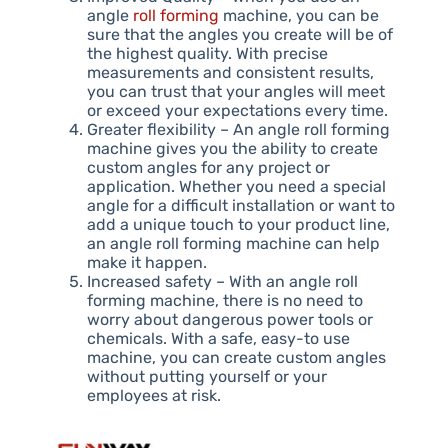
angle
roll forming
machine, you can be
sure that the angles you create will be of
the highest quality. With precise
measurements and consistent results,
you can trust that your angles will meet
or exceed your expectations every time.
Greater flexibility – An angle roll forming
machine gives you the ability to create
custom angles for any project or
application. Whether you need a special
angle for a difficult installation or want to
add a unique touch to your product line,
an angle roll forming machine can help
make it happen.
Increased safety – With an angle roll
forming machine, there is no need to
worry about dangerous power tools or
chemicals. With a safe, easy-to use
machine, you can create custom angles
without putting yourself or your
employees at risk.