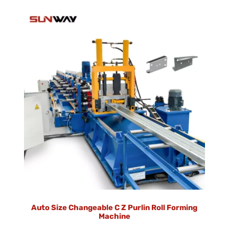
Auto Size Changeable C Z Purlin Roll Forming
Machine