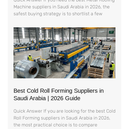
Machine suppliers in Saudi Arabia in 2026, the
safest buying strategy is to shortlist a few
Best Cold Roll Forming Suppliers in
Saudi Arabia | 2026 Guide
Quick Answer If you are looking for the best Cold
Roll Forming suppliers in Saudi Arabia in 2026,
the most practical choice is to compare