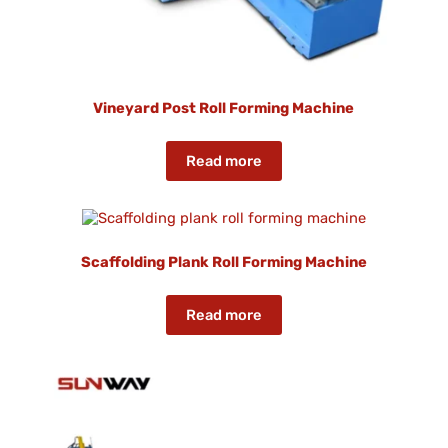
Vineyard Post Roll Forming Machine
Read more
Scaffolding Plank Roll Forming Machine
Read more