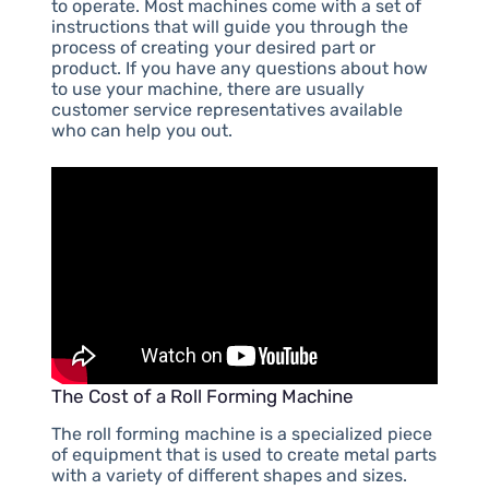
to operate. Most machines come with a set of
instructions that will guide you through the
process of creating your desired part or
product. If you have any questions about how
to use your machine, there are usually
customer service representatives available
who can help you out.
The Cost of a Roll Forming Machine
The roll forming machine is a specialized piece
of equipment that is used to create metal parts
with a variety of different shapes and sizes.