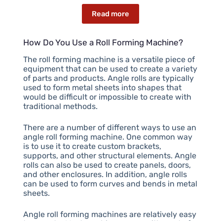
Read more
How Do You Use a Roll Forming Machine?
The roll forming machine is a versatile piece of
equipment that can be used to create a variety
of parts and products. Angle rolls are typically
used to form metal sheets into shapes that
would be difficult or impossible to create with
traditional methods.
There are a number of different ways to use an
angle roll forming machine. One common way
is to use it to create custom brackets,
supports, and other structural elements. Angle
rolls can also be used to create panels, doors,
and other enclosures. In addition, angle rolls
can be used to form curves and bends in metal
sheets.
Angle roll forming machines are relatively easy