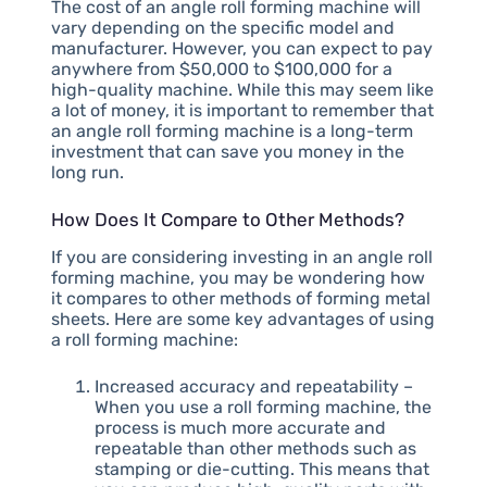
The cost of an angle roll forming machine will
vary depending on the specific model and
manufacturer. However, you can expect to pay
anywhere from $50,000 to $100,000 for a
high-quality machine. While this may seem like
a lot of money, it is important to remember that
an angle roll forming machine is a long-term
investment that can save you money in the
long run.
How Does It Compare to Other Methods?
If you are considering investing in an angle roll
forming machine, you may be wondering how
it compares to other methods of forming metal
sheets. Here are some key advantages of using
a roll forming machine:
Increased accuracy and repeatability –
When you use a roll forming machine, the
process is much more accurate and
repeatable than other methods such as
stamping or die-cutting. This means that