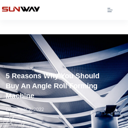
5 Reasons Why You Should
Buy An Angle Roll Forming
Machine
December 2, 2022