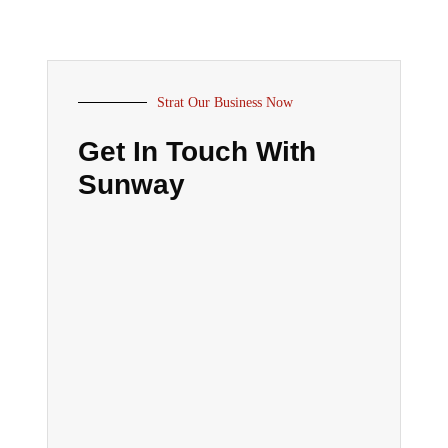
Strat Our Business Now
Get In Touch With
Sunway