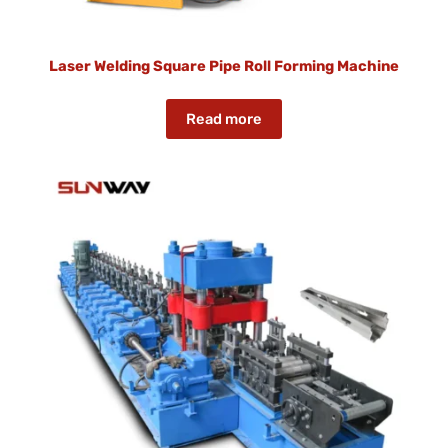
Laser Welding Square Pipe Roll Forming Machine
Read more