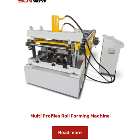
Multi Profiles Roll Forming Machine
Read more