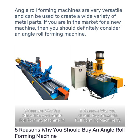
Angle roll forming machines are very versatile
and can be used to create a wide variety of
metal parts. If you are in the market for a new
machine, then you should definitely consider
an angle roll forming machine.
5 Reasons Why You
5 Reasons Why You
Should Buy An Angle
Should Buy An Angle
Roll Forming Machine 14
Roll Forming Machine 15
5 Reasons Why You Should Buy An Angle Roll
Forming Machine