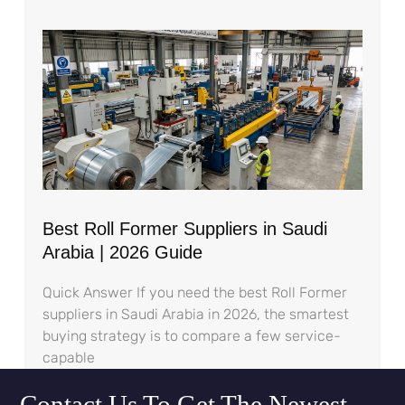
Best Roll Former Suppliers in Saudi
Arabia | 2026 Guide
Quick Answer If you need the best Roll Former
suppliers in Saudi Arabia in 2026, the smartest
buying strategy is to compare a few service-
capable
Contact Us To Get The Newest