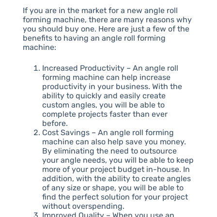
If you are in the market for a new angle roll
forming machine, there are many reasons why
you should buy one. Here are just a few of the
benefits to having an angle roll forming
machine:
Increased Productivity – An angle roll
forming machine can help increase
productivity in your business. With the
ability to quickly and easily create
custom angles, you will be able to
complete projects faster than ever
before.
Cost Savings – An angle roll forming
machine can also help save you money.
By eliminating the need to outsource
your angle needs, you will be able to keep
more of your project budget in-house. In
addition, with the ability to create angles
of any size or shape, you will be able to
find the perfect solution for your project
without overspending.
Improved Quality – When you use an