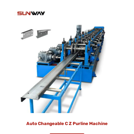
Auto Changeable C Z Purline Machine