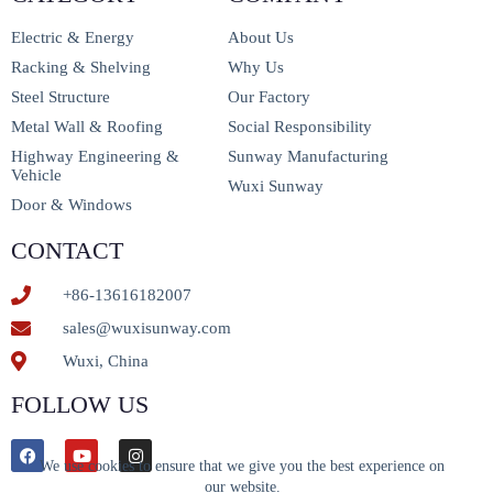
Electric & Energy
About Us
Racking & Shelving
Why Us
Steel Structure
Our Factory
Metal Wall & Roofing
Social Responsibility
Highway Engineering &
Sunway Manufacturing
Vehicle
Wuxi Sunway
Door & Windows
CONTACT
+86-13616182007
sales@wuxisunway.com
Wuxi, China
FOLLOW US
We use cookies to ensure that we give you the best experience on
our website.