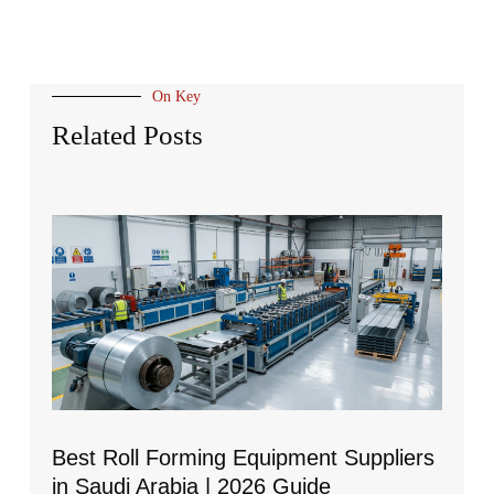
On Key
Related Posts
Best Roll Forming Equipment Suppliers
in Saudi Arabia | 2026 Guide