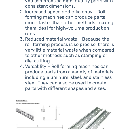
you can produce high-quality parts with
consistent dimensions.
Increased speed and efficiency – Roll
forming machines can produce parts
much faster than other methods, making
them ideal for high-volume production
runs.
Reduced material waste – Because the
roll forming process is so precise, there is
very little material waste when compared
to other methods such as stamping or
die-cutting.
Versatility – Roll forming machines can
produce parts from a variety of materials
including aluminum, steel, and stainless
steel. They can also be used to create
parts with different shapes and sizes.