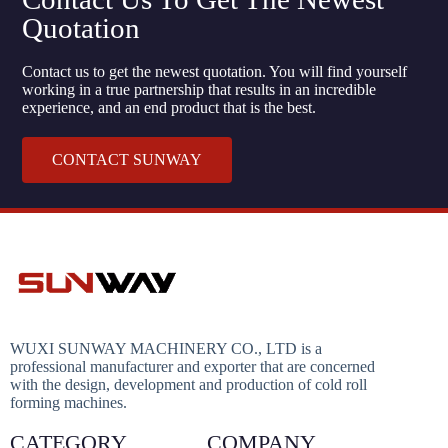
Quotation
Contact us to get the newest quotation. You will find yourself
working in a true partnership that results in an incredible
experience, and an end product that is the best.
CONTACT SUNWAY
WUXI SUNWAY MACHINERY CO., LTD is a
professional manufacturer and exporter that are concerned
with the design, development and production of cold roll
forming machines.
CATEGORY
COMPANY