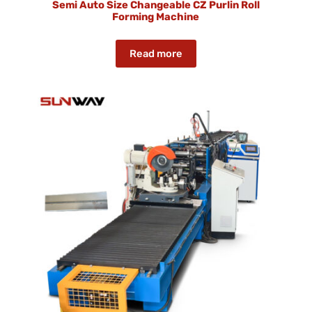
Semi Auto Size Changeable CZ Purlin Roll
Forming Machine
Read more