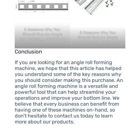
5 Reasons Why You
5 Reasons Why You
Should Buy An Angle
Should Buy An Angle
Roll Forming Machine 16
Roll Forming Machine 17
Conclusion
If you are looking for an angle roll forming
machine, we hope that this article has helped
you understand some of the key reasons why
you should consider making this purchase. An
angle roll forming machine is a versatile and
powerful tool that can help streamline your
operations and improve your bottom line. We
believe that every business can benefit from
having one of these machines on-hand, so
don’t hesitate to contact us today to learn
more about our products.