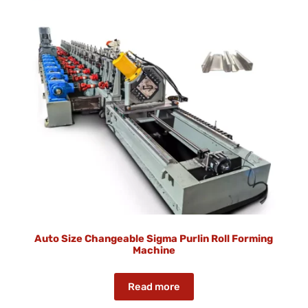
Auto Size Changeable Sigma Purlin Roll Forming
Machine
Read more