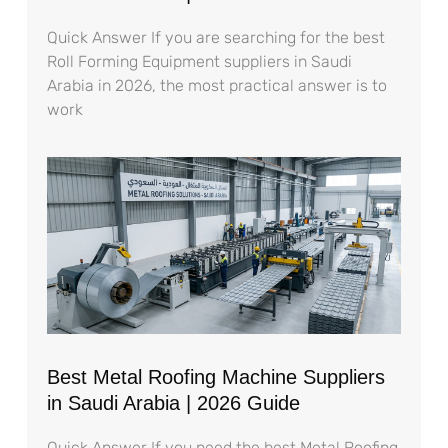
Quick Answer If you are searching for the best
Roll Forming Equipment suppliers in Saudi
Arabia in 2026, the most practical answer is to
work
Best Metal Roofing Machine Suppliers
in Saudi Arabia | 2026 Guide
Quick Answer If you need the best Metal Roofing