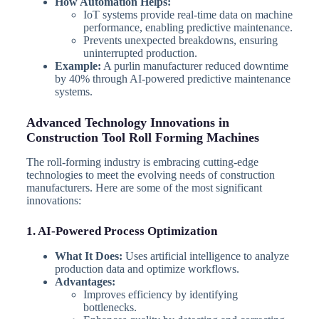
How Automation Helps:
IoT systems provide real-time data on machine
performance, enabling predictive maintenance.
Prevents unexpected breakdowns, ensuring
uninterrupted production.
Example:
A purlin manufacturer reduced downtime
by 40% through AI-powered predictive maintenance
systems.
Advanced Technology Innovations in
Construction Tool Roll Forming Machines
The roll-forming industry is embracing cutting-edge
technologies to meet the evolving needs of construction
manufacturers. Here are some of the most significant
innovations:
1. AI-Powered Process Optimization
What It Does:
Uses artificial intelligence to analyze
production data and optimize workflows.
Advantages:
Improves efficiency by identifying
bottlenecks.