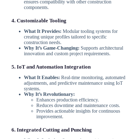
ensures compatibility with other construction
components.
4. Customizable Tooling
What It Provides:
Modular tooling systems for
creating unique profiles tailored to specific
construction needs.
Why It’s Game-Changing:
Supports architectural
innovation and custom project requirements.
5. IoT and Automation Integration
What It Enables:
Real-time monitoring, automated
adjustments, and predictive maintenance using IoT
systems.
Why It’s Revolutionary:
Enhances production efficiency.
Reduces downtime and maintenance costs.
Provides actionable insights for continuous
improvement.
6. Integrated Cutting and Punching