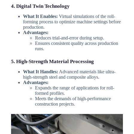
4. Digital Twin Technology
What It Enables:
Virtual simulations of the roll-
forming process to optimize machine settings before
production.
Advantages:
Reduces trial-and-error during setup.
Ensures consistent quality across production
runs.
5. High-Strength Material Processing
What It Handles:
Advanced materials like ultra-
high-strength steel and composite alloys.
Advantages:
Expands the range of applications for roll-
formed profiles.
Meets the demands of high-performance
construction projects.