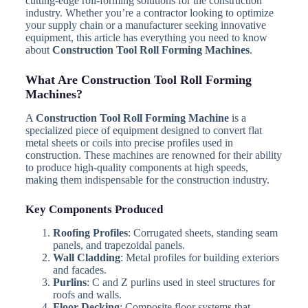
cutting-edge roll-forming solutions for the construction
industry. Whether you’re a contractor looking to optimize
your supply chain or a manufacturer seeking innovative
equipment, this article has everything you need to know
about
Construction Tool Roll Forming Machines
.
What Are Construction Tool Roll Forming
Machines?
A
Construction Tool Roll Forming Machine
is a
specialized piece of equipment designed to convert flat
metal sheets or coils into precise profiles used in
construction. These machines are renowned for their ability
to produce high-quality components at high speeds,
making them indispensable for the construction industry.
Key Components Produced
Roofing Profiles
: Corrugated sheets, standing seam
panels, and trapezoidal panels.
Wall Cladding
: Metal profiles for building exteriors
and facades.
Purlins
: C and Z purlins used in steel structures for
roofs and walls.
Floor Decking
: Composite floor systems that