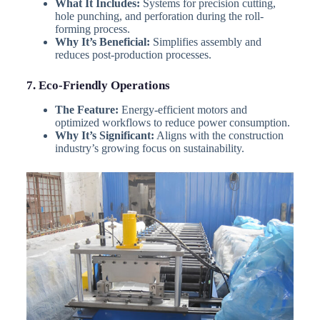
What It Includes:
Systems for precision cutting,
hole punching, and perforation during the roll-
forming process.
Why It’s Beneficial:
Simplifies assembly and
reduces post-production processes.
7. Eco-Friendly Operations
The Feature:
Energy-efficient motors and
optimized workflows to reduce power consumption.
Why It’s Significant:
Aligns with the construction
industry’s growing focus on sustainability.