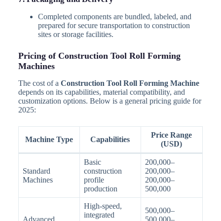
Completed components are bundled, labeled, and
prepared for secure transportation to construction
sites or storage facilities.
Pricing of Construction Tool Roll Forming
Machines
The cost of a
Construction Tool Roll Forming Machine
depends on its capabilities, material compatibility, and
customization options. Below is a general pricing guide for
2025:
Price Range
Machine Type
Capabilities
(USD)
Basic
200,000–
Standard
construction
200,000–
Machines
profile
200,000–
production
500,000
High-speed,
500,000–
integrated
Advanced
500,000–