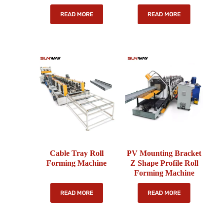
READ MORE
READ MORE
Cable Tray Roll
PV Mounting Bracket
Forming Machine
Z Shape Profile Roll
Forming Machine
READ MORE
READ MORE