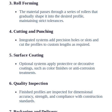
3. Roll Forming
The material passes through a series of rollers that
gradually shape it into the desired profile,
maintaining strict tolerances.
4. Cutting and Punching
Integrated systems add precision holes or slots and
cut the profiles to custom lengths as required.
5. Surface Coating
Optional systems apply protective or decorative
coatings, such as color finishes or anti-corrosion
treatments.
6. Quality Inspection
Finished profiles are inspected for dimensional
accuracy, strength, and compliance with construction
standards.
7. Packaging and Delivery