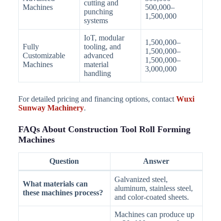
cutting and
Machines
500,000–
punching
1,500,000
systems
IoT, modular
1,500,000–
Fully
tooling, and
1,500,000–
Customizable
advanced
1,500,000–
Machines
material
3,000,000
handling
For detailed pricing and financing options, contact
Wuxi
Sunway Machinery
.
FAQs About Construction Tool Roll Forming
Machines
Question
Answer
Galvanized steel,
What materials can
aluminum, stainless steel,
these machines process?
and color-coated sheets.
Machines can produce up