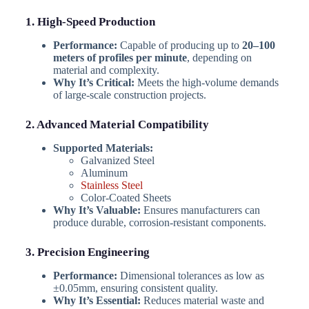
1. High-Speed Production
Performance:
Capable of producing up to
20–100
meters of profiles per minute
, depending on
material and complexity.
Why It’s Critical:
Meets the high-volume demands
of large-scale construction projects.
2. Advanced Material Compatibility
Supported Materials:
Galvanized Steel
Aluminum
Stainless Steel
Color-Coated Sheets
Why It’s Valuable:
Ensures manufacturers can
produce durable, corrosion-resistant components.
3. Precision Engineering
Performance:
Dimensional tolerances as low as
±0.05mm, ensuring consistent quality.
Why It’s Essential:
Reduces material waste and