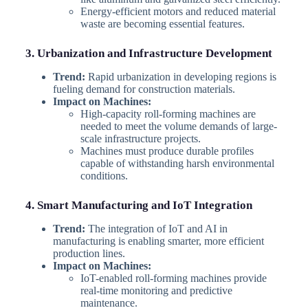
Energy-efficient motors and reduced material
waste are becoming essential features.
3. Urbanization and Infrastructure Development
Trend:
Rapid urbanization in developing regions is
fueling demand for construction materials.
Impact on Machines:
High-capacity roll-forming machines are
needed to meet the volume demands of large-
scale infrastructure projects.
Machines must produce durable profiles
capable of withstanding harsh environmental
conditions.
4. Smart Manufacturing and IoT Integration
Trend:
The integration of IoT and AI in
manufacturing is enabling smarter, more efficient
production lines.
Impact on Machines:
IoT-enabled roll-forming machines provide
real-time monitoring and predictive
maintenance.