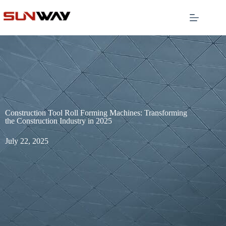
Construction Tool Roll Forming Machines: Transforming
the Construction Industry in 2025
July 22, 2025