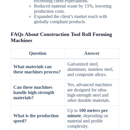
exceeding client expectations.
Reduced material waste by 15%, lowering
production costs.
Expanded the client’s market reach with
globally compliant products.
FAQs About Construction Tool Roll Forming
Machines
Question
Answer
Galvanized steel,
What materials can
aluminum, stainless steel,
these machines process?
and composite alloys.
Yes, advanced machines
Can these machines
are designed for ultra-
handle high-strength
high-strength steel and
materials?
other durable materials.
Up to
100 meters per
What is the production
minute
, depending on
speed?
material and profile
complexity.