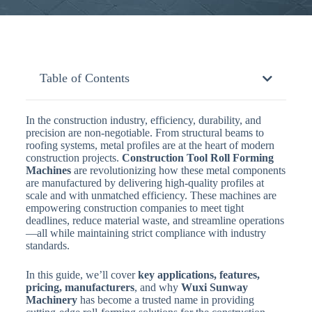
Table of Contents
In the construction industry, efficiency, durability, and
precision are non-negotiable. From structural beams to
roofing systems, metal profiles are at the heart of modern
construction projects.
Construction Tool Roll Forming
Machines
are revolutionizing how these metal components
are manufactured by delivering high-quality profiles at
scale and with unmatched efficiency. These machines are
empowering construction companies to meet tight
deadlines, reduce material waste, and streamline operations
—all while maintaining strict compliance with industry
standards.
In this guide, we’ll cover
key applications, features,
pricing, manufacturers
, and why
Wuxi Sunway
Machinery
has become a trusted name in providing