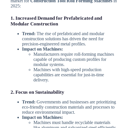
market for
Construction Tool Roll Forming Machines
in
2025:
1. Increased Demand for Prefabricated and
Modular Construction
Trend:
The rise of prefabricated and modular
construction solutions has driven the need for
precision-engineered metal profiles.
Impact on Machines:
Manufacturers require roll-forming machines
capable of producing custom profiles for
modular systems.
Machines with high-speed production
capabilities are essential for just-in-time
delivery.
2. Focus on Sustainability
Trend:
Governments and businesses are prioritizing
eco-friendly construction materials and processes to
reduce environmental impact.
Impact on Machines:
Machines must handle recyclable materials
like aluminum and galvanized steel efficiently.