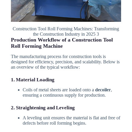
Construction Tool Roll Forming Machines: Transforming
the Construction Industry in 2025 3
Production Workflow of a Construction Tool
Roll Forming Machine
The manufacturing process for construction tools is
designed for efficiency, precision, and scalability. Below is
an overview of the typical workflow:
1. Material Loading
Coils of metal sheets are loaded onto a
decoiler
,
ensuring a continuous supply for production.
2. Straightening and Leveling
A leveling unit ensures the material is flat and free of
defects before roll forming begins.