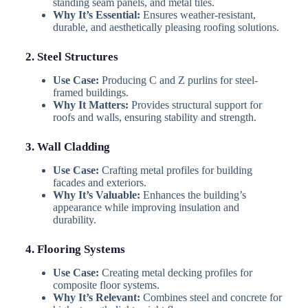
standing seam panels, and metal tiles.
Why It’s Essential:
Ensures weather-resistant,
durable, and aesthetically pleasing roofing solutions.
2. Steel Structures
Use Case:
Producing C and Z purlins for steel-
framed buildings.
Why It Matters:
Provides structural support for
roofs and walls, ensuring stability and strength.
3. Wall Cladding
Use Case:
Crafting metal profiles for building
facades and exteriors.
Why It’s Valuable:
Enhances the building’s
appearance while improving insulation and
durability.
4. Flooring Systems
Use Case:
Creating metal decking profiles for
composite floor systems.
Why It’s Relevant:
Combines steel and concrete for