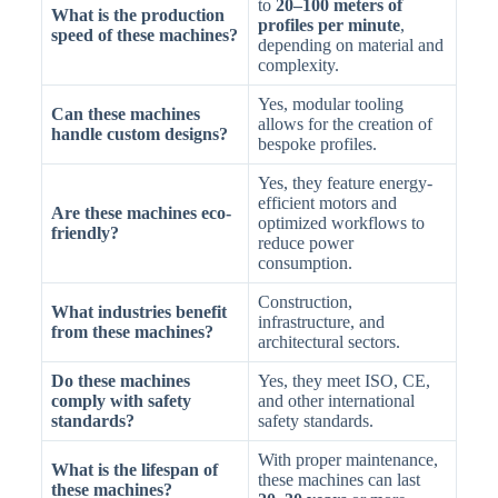
to
20–100 meters of
What is the production
profiles per minute
,
speed of these machines?
depending on material and
complexity.
Yes, modular tooling
Can these machines
allows for the creation of
handle custom designs?
bespoke profiles.
Yes, they feature energy-
efficient motors and
Are these machines eco-
optimized workflows to
friendly?
reduce power
consumption.
Construction,
What industries benefit
infrastructure, and
from these machines?
architectural sectors.
Do these machines
Yes, they meet ISO, CE,
comply with safety
and other international
standards?
safety standards.
With proper maintenance,
What is the lifespan of
these machines can last
these machines?