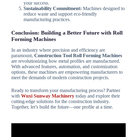
your success.
Sustainability Commitment:
Machines designed to
reduce waste and support eco-friendly
manufacturing practices.
Conclusion: Building a Better Future with Roll
Forming Machines
In an industry where precision and efficiency are
paramount,
Construction Tool Roll Forming Machines
are revolutionizing how metal profiles are manufactured.
With advanced features, automation, and customization
options, these machines are empowering manufacturers to
meet the demands of modern construction projects.
Ready to transform your manufacturing process? Partner
with
Wuxi Sunway Machinery
today and explore their
cutting-edge solutions for the construction industry.
Together, let’s build the future—one profile at a time.