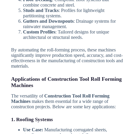
combine concrete and steel.
Studs and Tracks
: Profiles for lightweight
partitioning systems.
Gutters and Downspouts
: Drainage systems for
rainwater management.
Custom Profiles
: Tailored designs for unique
architectural or structural needs.
By automating the roll-forming process, these machines
significantly improve production speed, accuracy, and cost-
effectiveness in the manufacturing of construction tools and
materials.
Applications of Construction Tool Roll Forming
Machines
The versatility of
Construction Tool Roll Forming
Machines
makes them essential for a wide range of
construction projects. Below are some key applications:
1. Roofing Systems
Use Case:
Manufacturing corrugated sheets,