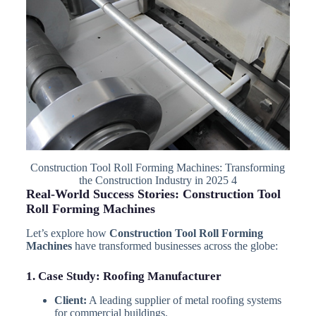
Construction Tool Roll Forming Machines: Transforming
the Construction Industry in 2025 4
Real-World Success Stories: Construction Tool
Roll Forming Machines
Let’s explore how
Construction Tool Roll Forming
Machines
have transformed businesses across the globe:
1. Case Study: Roofing Manufacturer
Client:
A leading supplier of metal roofing systems
for commercial buildings.