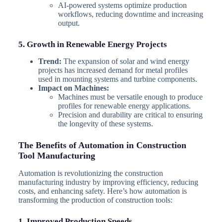
AI-powered systems optimize production
workflows, reducing downtime and increasing
output.
5. Growth in Renewable Energy Projects
Trend:
The expansion of solar and wind energy
projects has increased demand for metal profiles
used in mounting systems and turbine components.
Impact on Machines:
Machines must be versatile enough to produce
profiles for renewable energy applications.
Precision and durability are critical to ensuring
the longevity of these systems.
The Benefits of Automation in Construction
Tool Manufacturing
Automation is revolutionizing the construction
manufacturing industry by improving efficiency, reducing
costs, and enhancing safety. Here’s how automation is
transforming the production of construction tools:
1. Improved Production Speeds