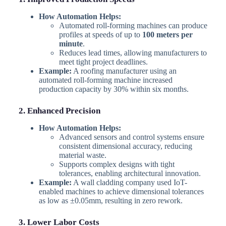
How Automation Helps:
Automated roll-forming machines can produce
profiles at speeds of up to
100 meters per
minute
.
Reduces lead times, allowing manufacturers to
meet tight project deadlines.
Example:
A roofing manufacturer using an
automated roll-forming machine increased
production capacity by 30% within six months.
2. Enhanced Precision
How Automation Helps:
Advanced sensors and control systems ensure
consistent dimensional accuracy, reducing
material waste.
Supports complex designs with tight
tolerances, enabling architectural innovation.
Example:
A wall cladding company used IoT-
enabled machines to achieve dimensional tolerances
as low as ±0.05mm, resulting in zero rework.
3. Lower Labor Costs