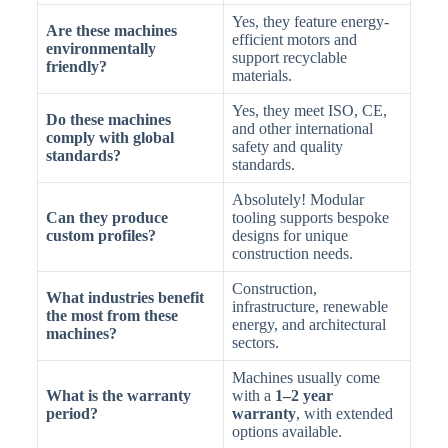
Yes, they feature energy-
Are these machines
efficient motors and
environmentally
support recyclable
friendly?
materials.
Yes, they meet ISO, CE,
Do these machines
and other international
comply with global
safety and quality
standards?
standards.
Absolutely! Modular
Can they produce
tooling supports bespoke
custom profiles?
designs for unique
construction needs.
Construction,
What industries benefit
infrastructure, renewable
the most from these
energy, and architectural
machines?
sectors.
Machines usually come
What is the warranty
with a
1–2 year
period?
warranty
, with extended
options available.