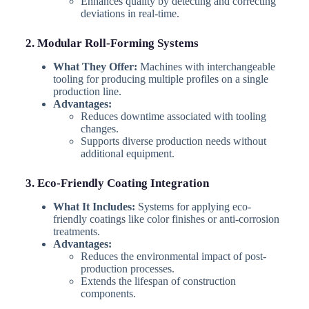
Enhances quality by detecting and correcting
deviations in real-time.
2. Modular Roll-Forming Systems
What They Offer:
Machines with interchangeable
tooling for producing multiple profiles on a single
production line.
Advantages:
Reduces downtime associated with tooling
changes.
Supports diverse production needs without
additional equipment.
3. Eco-Friendly Coating Integration
What It Includes:
Systems for applying eco-
friendly coatings like color finishes or anti-corrosion
treatments.
Advantages:
Reduces the environmental impact of post-
production processes.
Extends the lifespan of construction
components.