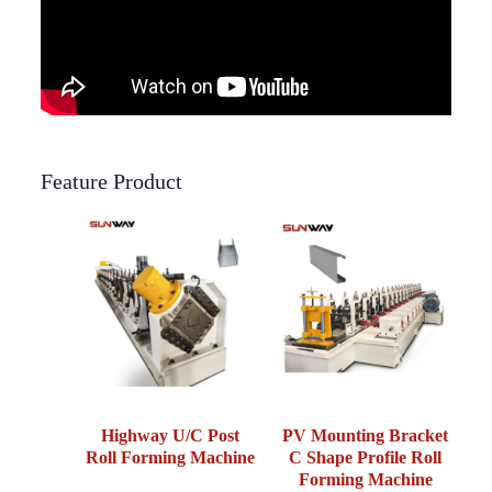
Feature Product
Highway U/C Post
PV Mounting Bracket
Roll Forming Machine
C Shape Profile Roll
Forming Machine