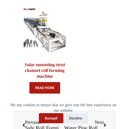
Solar mounting strut
channel roll forming
machine
READ MORE
We use cookies to ensure that we give you the best experience on
our website.
Accept
Decline
Previous
Next
Safe Roll Forming Machines: Ensuring Productivity Without Compromising Safety in 2025
Water Pipe Roll Forming Machines: Revolutionizing Pipe Production in 2025