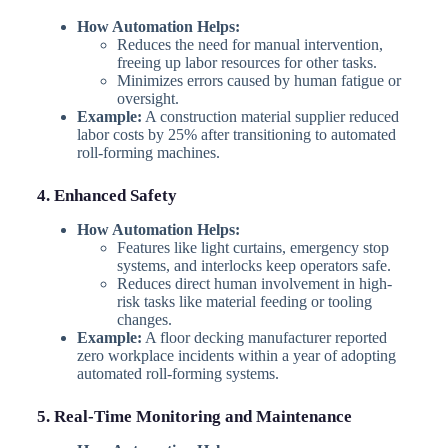
How Automation Helps:
Reduces the need for manual intervention,
freeing up labor resources for other tasks.
Minimizes errors caused by human fatigue or
oversight.
Example:
A construction material supplier reduced
labor costs by 25% after transitioning to automated
roll-forming machines.
4. Enhanced Safety
How Automation Helps:
Features like light curtains, emergency stop
systems, and interlocks keep operators safe.
Reduces direct human involvement in high-
risk tasks like material feeding or tooling
changes.
Example:
A floor decking manufacturer reported
zero workplace incidents within a year of adopting
automated roll-forming systems.
5. Real-Time Monitoring and Maintenance