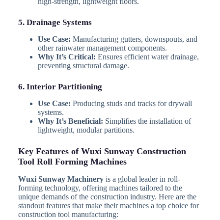
high-strength, lightweight floors.
5. Drainage Systems
Use Case:
Manufacturing gutters, downspouts, and
other rainwater management components.
Why It’s Critical:
Ensures efficient water drainage,
preventing structural damage.
6. Interior Partitioning
Use Case:
Producing studs and tracks for drywall
systems.
Why It’s Beneficial:
Simplifies the installation of
lightweight, modular partitions.
Key Features of Wuxi Sunway Construction
Tool Roll Forming Machines
Wuxi Sunway Machinery
is a global leader in roll-
forming technology, offering machines tailored to the
unique demands of the construction industry. Here are the
standout features that make their machines a top choice for
construction tool manufacturing: