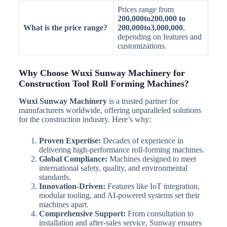
Prices range from
200,000to200,000 to
What is the price range?
200,000to3,000,000
,
depending on features and
customizations.
Why Choose Wuxi Sunway Machinery for
Construction Tool Roll Forming Machines?
Wuxi Sunway Machinery
is a trusted partner for
manufacturers worldwide, offering unparalleled solutions
for the construction industry. Here’s why:
Proven Expertise:
Decades of experience in
delivering high-performance roll-forming machines.
Global Compliance:
Machines designed to meet
international safety, quality, and environmental
standards.
Innovation-Driven:
Features like IoT integration,
modular tooling, and AI-powered systems set their
machines apart.
Comprehensive Support:
From consultation to
installation and after-sales service, Sunway ensures