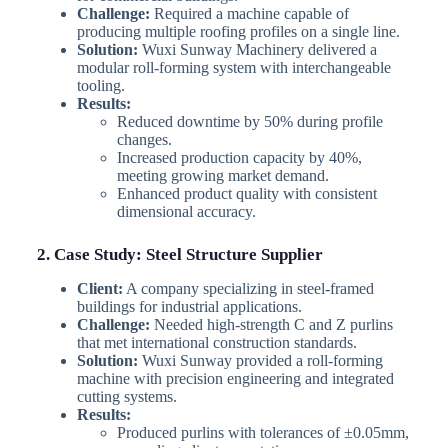
Challenge:
Required a machine capable of
producing multiple roofing profiles on a single line.
Solution:
Wuxi Sunway Machinery delivered a
modular roll-forming system with interchangeable
tooling.
Results:
Reduced downtime by 50% during profile
changes.
Increased production capacity by 40%,
meeting growing market demand.
Enhanced product quality with consistent
dimensional accuracy.
2. Case Study: Steel Structure Supplier
Client:
A company specializing in steel-framed
buildings for industrial applications.
Challenge:
Needed high-strength C and Z purlins
that met international construction standards.
Solution:
Wuxi Sunway provided a roll-forming
machine with precision engineering and integrated
cutting systems.
Results:
Produced purlins with tolerances of ±0.05mm,