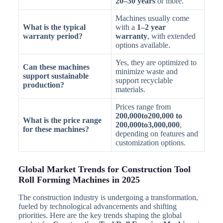
20–30 years
or more.
Machines usually come
What is the typical
with a
1–2 year
warranty period?
warranty
, with extended
options available.
Yes, they are optimized to
Can these machines
minimize waste and
support sustainable
support recyclable
production?
materials.
Prices range from
200,000to200,000 to
What is the price range
200,000to3,000,000
,
for these machines?
depending on features and
customization options.
Global Market Trends for Construction Tool
Roll Forming Machines in 2025
The construction industry is undergoing a transformation,
fueled by technological advancements and shifting
priorities. Here are the key trends shaping the global