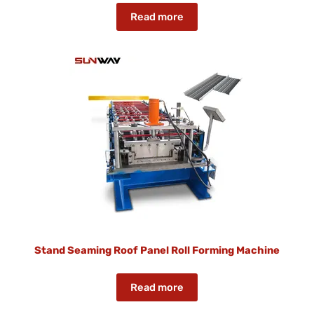
Read more
Stand Seaming Roof Panel Roll Forming Machine
Read more