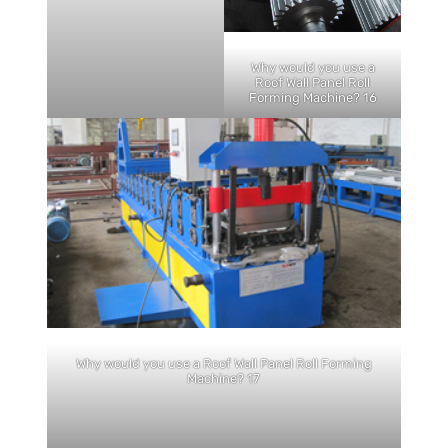
Why would you use a
Roof Wall Panel Roll
Forming Machine? 16
Why would you use a Roof Wall Panel Roll Forming
Machine? 17