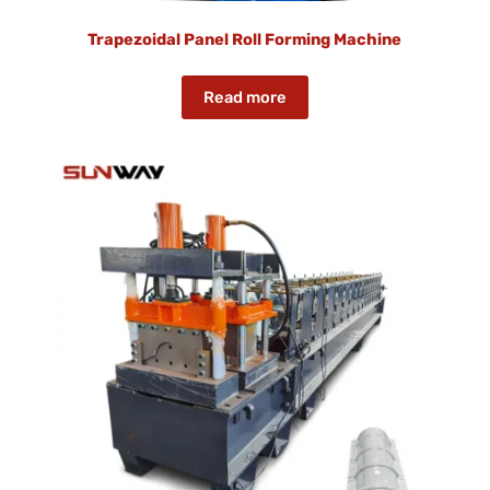
Trapezoidal Panel Roll Forming Machine
Read more