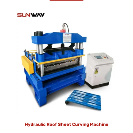
Hydraulic Roof Sheet Curving Machine