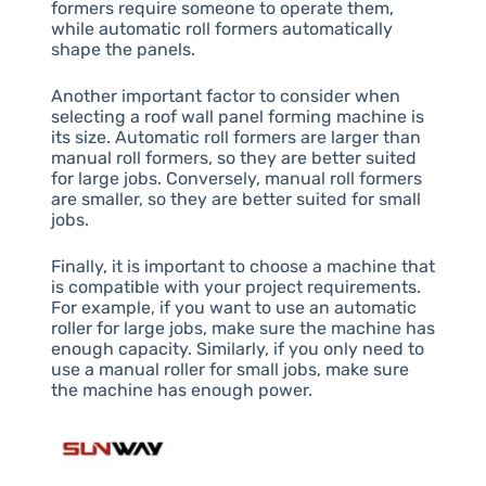
formers require someone to operate them,
while automatic roll formers automatically
shape the panels.
Another important factor to consider when
selecting a roof wall panel forming machine is
its size. Automatic roll formers are larger than
manual roll formers, so they are better suited
for large jobs. Conversely, manual roll formers
are smaller, so they are better suited for small
jobs.
Finally, it is important to choose a machine that
is compatible with your project requirements.
For example, if you want to use an automatic
roller for large jobs, make sure the machine has
enough capacity. Similarly, if you only need to
use a manual roller for small jobs, make sure
the machine has enough power.