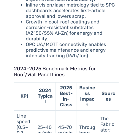
Inline vision/laser metrology tied to SPC
dashboards accelerates first-article
approval and lowers scrap.
Growth in cool-roof coatings and
corrosion-resistant substrates
(AZ150/55% Al-Zn) for energy and
durability.
OPC UA/MQTT connectivity enables
predictive maintenance and energy
intensity tracking (kWh/ton).
2024–2025 Benchmark Metrics for
Roof/Wall Panel Lines
2025
Busine
2024
Best-
ss
Sourc
KPI
Typica
in-
Impac
es
l
Class
t
Line
The
speed
Fabric
(0.5–
25–40
45–70
Throug
ator;
0.7
m/min
m/min
hput