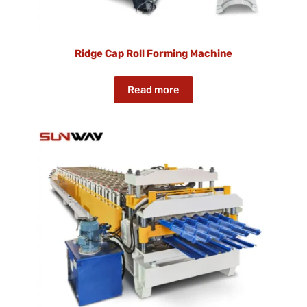
Ridge Cap Roll Forming Machine
Read more