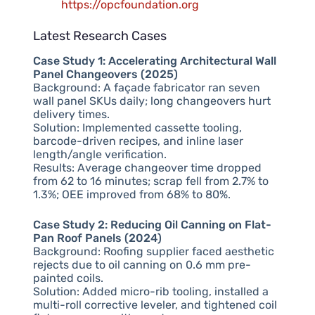
https://opcfoundation.org
Latest Research Cases
Case Study 1: Accelerating Architectural Wall
Panel Changeovers (2025)
Background: A façade fabricator ran seven
wall panel SKUs daily; long changeovers hurt
delivery times.
Solution: Implemented cassette tooling,
barcode-driven recipes, and inline laser
length/angle verification.
Results: Average changeover time dropped
from 62 to 16 minutes; scrap fell from 2.7% to
1.3%; OEE improved from 68% to 80%.
Case Study 2: Reducing Oil Canning on Flat-
Pan Roof Panels (2024)
Background: Roofing supplier faced aesthetic
rejects due to oil canning on 0.6 mm pre-
painted coils.
Solution: Added micro-rib tooling, installed a
multi-roll corrective leveler, and tightened coil