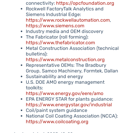
connectivity:
https://opcfoundation.org
Rockwell FactoryTalk Analytics and
Siemens Industrial Edge:
https://www.rockwellautomation.com
,
https://www.siemens.com
Industry media and OEM discovery
The Fabricator (roll forming):
https://www.thefabricator.com
Metal Construction Association (technical
bulletins):
https://www.metalconstruction.org
Representative OEMs: The Bradbury
Group, Samco Machinery, Formtek, Dallan
Sustainability and energy
U.S. DOE AMO energy management
toolkits:
https://www.energy.gov/eere/amo
EPA ENERGY STAR for plants guidance:
https://www.energystar.gov/industrial
Coil/paint system guidance
National Coil Coating Association (NCCA):
https://www.coilcoating.org