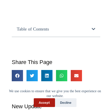
Table of Contents
Share This Page
We use cookies to ensure that we give you the best experience on
our website.
Accept
Decline
New Update