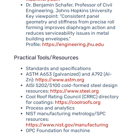
Dr. Benjamin Schafer, Professor of Civil
Engineering, Johns Hopkins University
Key viewpoint: “Consistent panel
geometry and stiffness from precise roll
forming improves diaphragm action and
reduces serviceability issues in metal
building envelopes.”
Profile:
https://engineering.jhu.edu
Practical Tools/Resources
Standards and specifications
ASTM A653 (galvanized) and A792 (Al-
Zn):
https://www.astm.org
AISI S202/S100 cold-formed steel design
resources:
https://www.steel.org
Cool Roof Rating Council (CRRC) directory
for coatings:
https://coolroofs.org
Process and analytics
NIST manufacturing metrology/SPC
resources:
https://www.nist.gov/manufacturing
OPC Foundation for machine