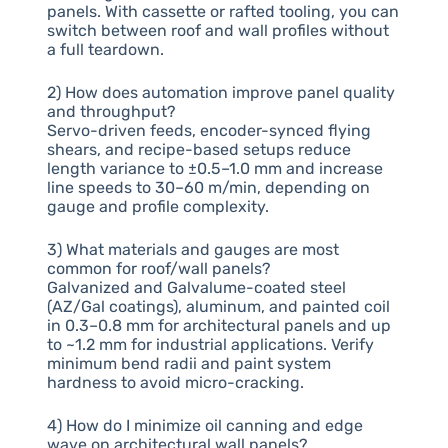
panels. With cassette or rafted tooling, you can
switch between roof and wall profiles without
a full teardown.
2) How does automation improve panel quality
and throughput?
Servo-driven feeds, encoder-synced flying
shears, and recipe-based setups reduce
length variance to ±0.5–1.0 mm and increase
line speeds to 30–60 m/min, depending on
gauge and profile complexity.
3) What materials and gauges are most
common for roof/wall panels?
Galvanized and Galvalume-coated steel
(AZ/Gal coatings), aluminum, and painted coil
in 0.3–0.8 mm for architectural panels and up
to ~1.2 mm for industrial applications. Verify
minimum bend radii and paint system
hardness to avoid micro-cracking.
4) How do I minimize oil canning and edge
wave on architectural wall panels?