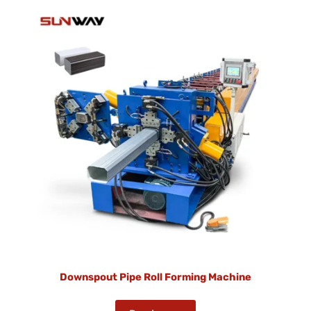
Downspout Pipe Roll Forming Machine