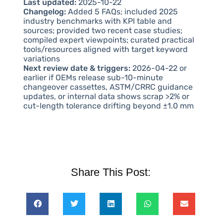
Last updated:
2025-10-22
Changelog:
Added 5 FAQs; included 2025
industry benchmarks with KPI table and
sources; provided two recent case studies;
compiled expert viewpoints; curated practical
tools/resources aligned with target keyword
variations
Next review date & triggers:
2026-04-22 or
earlier if OEMs release sub-10-minute
changeover cassettes, ASTM/CRRC guidance
updates, or internal data shows scrap >2% or
cut-length tolerance drifting beyond ±1.0 mm
Share This Post: