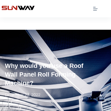
Why would you use a Roof
Wall Panel Roll Forming
Machine?
December 23, 2022