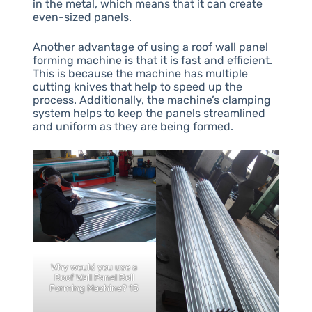
in the metal, which means that it can create
even-sized panels.
Another advantage of using a roof wall panel
forming machine is that it is fast and efficient.
This is because the machine has multiple
cutting knives that help to speed up the
process. Additionally, the machine’s clamping
system helps to keep the panels streamlined
and uniform as they are being formed.
Why would you use a
Roof Wall Panel Roll
Forming Machine? 15