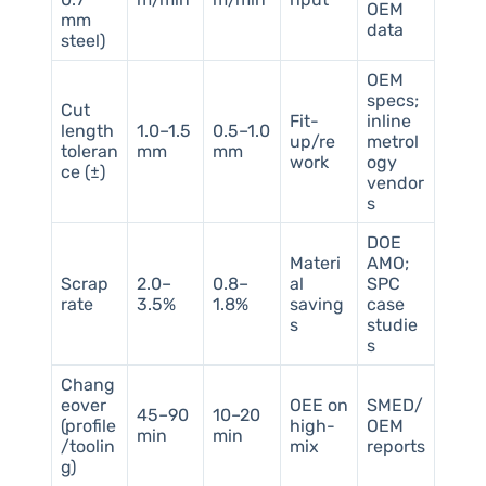
OEM
mm
data
steel)
OEM
specs;
Cut
Fit-
inline
length
1.0–1.5
0.5–1.0
up/re
metrol
toleran
mm
mm
work
ogy
ce (±)
vendor
s
DOE
Materi
AMO;
Scrap
2.0–
0.8–
al
SPC
rate
3.5%
1.8%
saving
case
s
studie
s
Chang
eover
OEE on
SMED/
45–90
10–20
(profile
high-
OEM
min
min
/toolin
mix
reports
g)