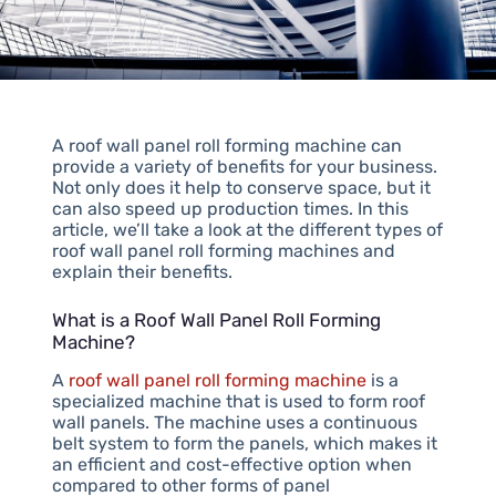
A roof wall panel roll forming machine can
provide a variety of benefits for your business.
Not only does it help to conserve space, but it
can also speed up production times. In this
article, we’ll take a look at the different types of
roof wall panel roll forming machines and
explain their benefits.
What is a Roof Wall Panel Roll Forming
Machine?
A
roof wall panel roll forming machine
is a
specialized machine that is used to form roof
wall panels. The machine uses a continuous
belt system to form the panels, which makes it
an efficient and cost-effective option when
compared to other forms of panel