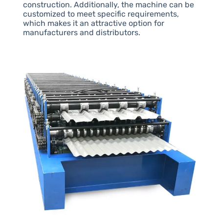
construction. Additionally, the machine can be
customized to meet specific requirements,
which makes it an attractive option for
manufacturers and distributors.