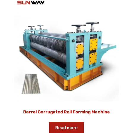
Barrel Corrugated Roll Forming Machine
Read more