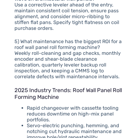
Use a corrective leveler ahead of the entry,
maintain consistent coil tension, ensure pass
alignment, and consider micro-ribbing to
stiffen flat pans. Specify tight flatness on coil
purchase orders.
5) What maintenance has the biggest ROI for a
roof wall panel roll forming machine?
Weekly roll-cleaning and gap checks, monthly
encoder and shear-blade clearance
calibration, quarterly leveler backup roll
inspection, and keeping a CMMS log to
correlate defects with maintenance intervals.
2025 Industry Trends: Roof Wall Panel Roll
Forming Machine
Rapid changeover with cassette tooling
reduces downtime on high-mix panel
portfolios.
Servo-electric punching, hemming, and
notching cut hydraulic maintenance and
improve hole/slot repeatability.