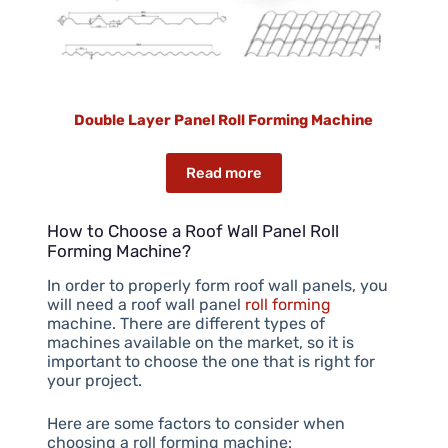
Double Layer Panel Roll Forming Machine
Read more
How to Choose a Roof Wall Panel Roll
Forming Machine?
In order to properly form roof wall panels, you
will need a roof wall panel
roll forming
machine. There are different types of
machines available on the market, so it is
important to choose the one that is right for
your project.
Here are some factors to consider when
choosing a roll forming machine: