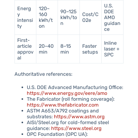
U.S.
Energ
120–
90–125
DOE
y
160
Cost/C
kWh/to
AMO
intensi
kWh/t
O2e
n
guidan
ty
on
ce
First-
Inline
article
20–40
8–15
Faster
laser +
approv
min
min
setups
SPC
al
Authoritative references:
U.S. DOE Advanced Manufacturing Office:
https://www.energy.gov/eere/amo
The Fabricator (roll forming coverage):
https://www.thefabricator.com
ASTM A653/A792 coatings and
substrates:
https://www.astm.org
AISI/Steel.org for cold-formed steel
guidance:
https://www.steel.org
OPC Foundation (OPC UA):