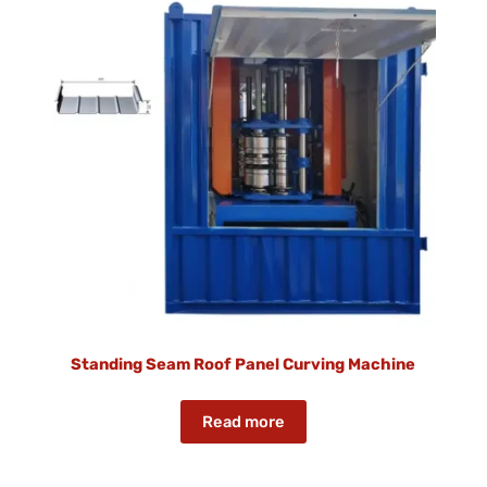
Standing Seam Roof Panel Curving Machine
Read more