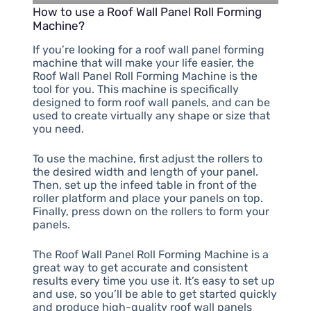
How to use a Roof Wall Panel Roll Forming
Machine?
If you’re looking for a roof wall panel forming
machine that will make your life easier, the
Roof Wall Panel Roll Forming Machine is the
tool for you. This machine is specifically
designed to form roof wall panels, and can be
used to create virtually any shape or size that
you need.
To use the machine, first adjust the rollers to
the desired width and length of your panel.
Then, set up the infeed table in front of the
roller platform and place your panels on top.
Finally, press down on the rollers to form your
panels.
The Roof Wall Panel Roll Forming Machine is a
great way to get accurate and consistent
results every time you use it. It’s easy to set up
and use, so you’ll be able to get started quickly
and produce high-quality roof wall panels