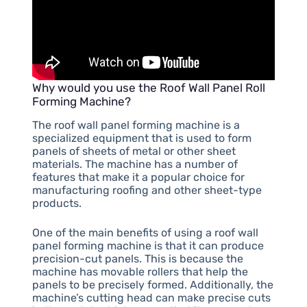
Why would you use the Roof Wall Panel Roll
Forming Machine?
The roof wall panel forming machine is a
specialized equipment that is used to form
panels of sheets of metal or other sheet
materials. The machine has a number of
features that make it a popular choice for
manufacturing roofing and other sheet-type
products.
One of the main benefits of using a roof wall
panel forming machine is that it can produce
precision-cut panels. This is because the
machine has movable rollers that help the
panels to be precisely formed. Additionally, the
machine’s cutting head can make precise cuts