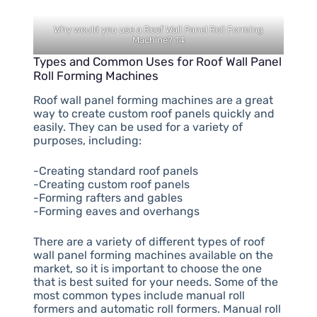
Why would you use a Roof Wall Panel Roll Forming
Machine? 14
Types and Common Uses for Roof Wall Panel
Roll Forming Machines
Roof wall panel forming machines are a great
way to create custom roof panels quickly and
easily. They can be used for a variety of
purposes, including:
-Creating standard roof panels
-Creating custom roof panels
-Forming rafters and gables
-Forming eaves and overhangs
There are a variety of different types of roof
wall panel forming machines available on the
market, so it is important to choose the one
that is best suited for your needs. Some of the
most common types include manual roll
formers and automatic roll formers. Manual roll