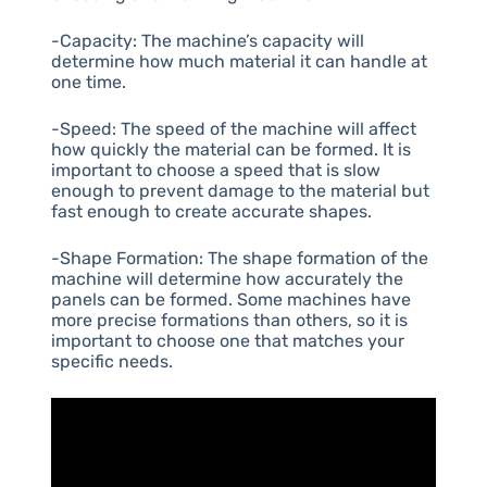
-Capacity: The machine’s capacity will
determine how much material it can handle at
one time.
-Speed: The speed of the machine will affect
how quickly the material can be formed. It is
important to choose a speed that is slow
enough to prevent damage to the material but
fast enough to create accurate shapes.
-Shape Formation: The shape formation of the
machine will determine how accurately the
panels can be formed. Some machines have
more precise formations than others, so it is
important to choose one that matches your
specific needs.