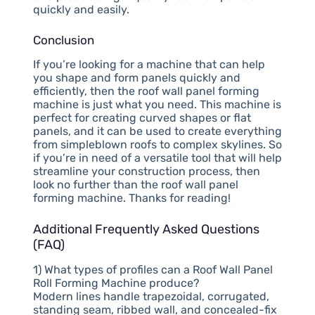
quickly and easily.
Conclusion
If you’re looking for a machine that can help
you shape and form panels quickly and
efficiently, then the roof wall panel forming
machine is just what you need. This machine is
perfect for creating curved shapes or flat
panels, and it can be used to create everything
from simpleblown roofs to complex skylines. So
if you’re in need of a versatile tool that will help
streamline your construction process, then
look no further than the roof wall panel
forming machine. Thanks for reading!
Additional Frequently Asked Questions
(FAQ)
1) What types of profiles can a Roof Wall Panel
Roll Forming Machine produce?
Modern lines handle trapezoidal, corrugated,
standing seam, ribbed wall, and concealed-fix