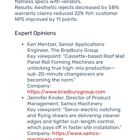
flatness specs with vendors.
Results: Aesthetic rejects decreased by 58%;
warranty claims reduced 22% YoY; customer
NPS improved by 11 points.
Expert Opinions
Ken Mentzer, Senior Applications
Engineer, The Bradbury Group
Key viewpoint: “Cassette-based Roof Wall
Panel Roll Forming Machines are
unlocking true high-mix production—
sub-20-minute changeovers are
becoming the norm.”
Company:
https://www.bradburygroup.com
Jennifer Kinder, Director of Product
Management, Samco Machinery
Key viewpoint: “Servo-electric notching
and flying shears are delivering cleaner
edges and tighter cut-length control,
which pays off in faster site installation.”
Company:
https://www.samco-
machinery.com