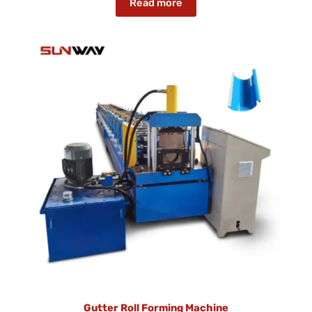
Read more
Gutter Roll Forming Machine