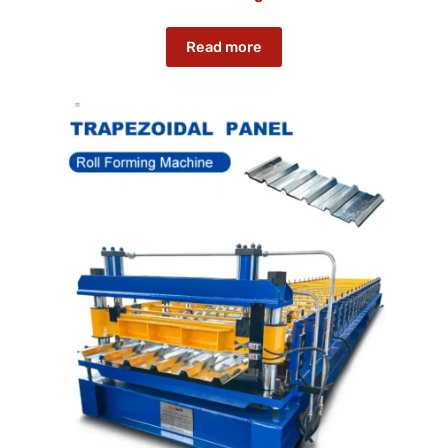
Read more