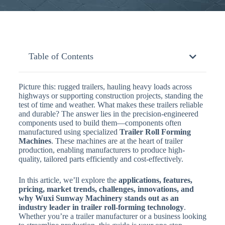
Table of Contents
Picture this: rugged trailers, hauling heavy loads across
highways or supporting construction projects, standing the
test of time and weather. What makes these trailers reliable
and durable? The answer lies in the precision-engineered
components used to build them—components often
manufactured using specialized
Trailer Roll Forming
Machines
. These machines are at the heart of trailer
production, enabling manufacturers to produce high-
quality, tailored parts efficiently and cost-effectively.
In this article, we’ll explore the
applications, features,
pricing, market trends, challenges, innovations, and
why Wuxi Sunway Machinery stands out as an
industry leader in trailer roll-forming technology
.
Whether you’re a trailer manufacturer or a business looking