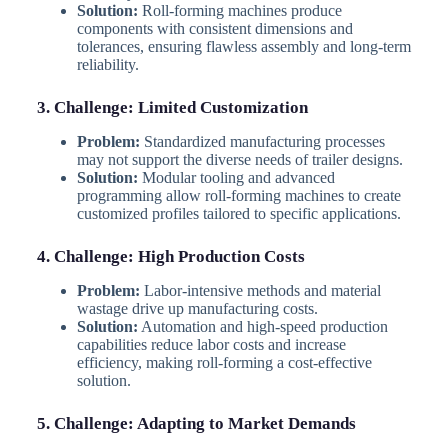
Solution:
Roll-forming machines produce
components with consistent dimensions and
tolerances, ensuring flawless assembly and long-term
reliability.
3. Challenge: Limited Customization
Problem:
Standardized manufacturing processes
may not support the diverse needs of trailer designs.
Solution:
Modular tooling and advanced
programming allow roll-forming machines to create
customized profiles tailored to specific applications.
4. Challenge: High Production Costs
Problem:
Labor-intensive methods and material
wastage drive up manufacturing costs.
Solution:
Automation and high-speed production
capabilities reduce labor costs and increase
efficiency, making roll-forming a cost-effective
solution.
5. Challenge: Adapting to Market Demands