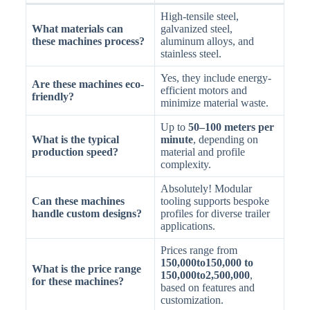
High-tensile steel,
What materials can
galvanized steel,
these machines process?
aluminum alloys, and
stainless steel.
Yes, they include energy-
Are these machines eco-
efficient motors and
friendly?
minimize material waste.
Up to
50–100 meters per
What is the typical
minute
, depending on
production speed?
material and profile
complexity.
Absolutely! Modular
Can these machines
tooling supports bespoke
handle custom designs?
profiles for diverse trailer
applications.
Prices range from
150,000to150,000 to
What is the price range
150,000to2,500,000
,
for these machines?
based on features and
customization.