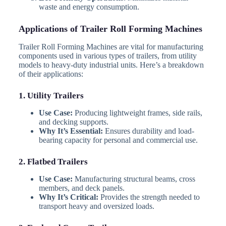
waste and energy consumption.
Applications of Trailer Roll Forming Machines
Trailer Roll Forming Machines are vital for manufacturing
components used in various types of trailers, from utility
models to heavy-duty industrial units. Here’s a breakdown
of their applications:
1. Utility Trailers
Use Case:
Producing lightweight frames, side rails,
and decking supports.
Why It’s Essential:
Ensures durability and load-
bearing capacity for personal and commercial use.
2. Flatbed Trailers
Use Case:
Manufacturing structural beams, cross
members, and deck panels.
Why It’s Critical:
Provides the strength needed to
transport heavy and oversized loads.