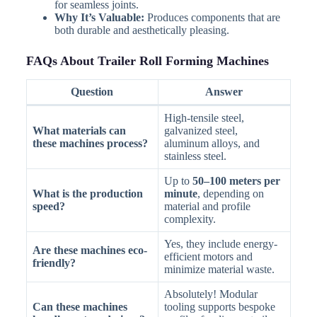
for seamless joints.
Why It’s Valuable:
Produces components that are
both durable and aesthetically pleasing.
FAQs About Trailer Roll Forming Machines
Question
Answer
High-tensile steel,
What materials can
galvanized steel,
these machines process?
aluminum alloys, and
stainless steel.
Up to
50–100 meters per
What is the production
minute
, depending on
speed?
material and profile
complexity.
Yes, they include energy-
Are these machines eco-
efficient motors and
friendly?
minimize material waste.
Absolutely! Modular
Can these machines
tooling supports bespoke