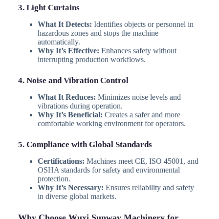
3. Light Curtains
What It Detects:
Identifies objects or personnel in
hazardous zones and stops the machine
automatically.
Why It’s Effective:
Enhances safety without
interrupting production workflows.
4. Noise and Vibration Control
What It Reduces:
Minimizes noise levels and
vibrations during operation.
Why It’s Beneficial:
Creates a safer and more
comfortable working environment for operators.
5. Compliance with Global Standards
Certifications:
Machines meet CE, ISO 45001, and
OSHA standards for safety and environmental
protection.
Why It’s Necessary:
Ensures reliability and safety
in diverse global markets.
Why Choose Wuxi Sunway Machinery for