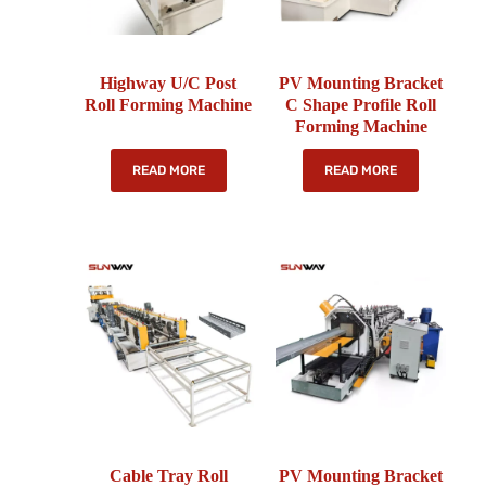
Highway U/C Post
PV Mounting Bracket
Roll Forming Machine
C Shape Profile Roll
Forming Machine
READ MORE
READ MORE
Cable Tray Roll
PV Mounting Bracket