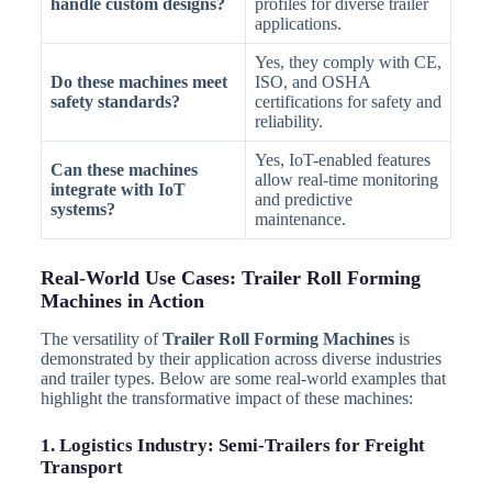
handle custom designs?
profiles for diverse trailer
applications.
Yes, they comply with CE,
Do these machines meet
ISO, and OSHA
safety standards?
certifications for safety and
reliability.
Yes, IoT-enabled features
Can these machines
allow real-time monitoring
integrate with IoT
and predictive
systems?
maintenance.
Real-World Use Cases: Trailer Roll Forming
Machines in Action
The versatility of
Trailer Roll Forming Machines
is
demonstrated by their application across diverse industries
and trailer types. Below are some real-world examples that
highlight the transformative impact of these machines:
1. Logistics Industry: Semi-Trailers for Freight
Transport