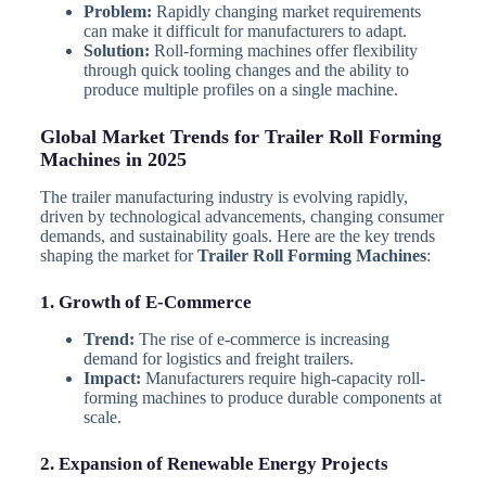
Problem:
Rapidly changing market requirements
can make it difficult for manufacturers to adapt.
Solution:
Roll-forming machines offer flexibility
through quick tooling changes and the ability to
produce multiple profiles on a single machine.
Global Market Trends for Trailer Roll Forming
Machines in 2025
The trailer manufacturing industry is evolving rapidly,
driven by technological advancements, changing consumer
demands, and sustainability goals. Here are the key trends
shaping the market for
Trailer Roll Forming Machines
:
1. Growth of E-Commerce
Trend:
The rise of e-commerce is increasing
demand for logistics and freight trailers.
Impact:
Manufacturers require high-capacity roll-
forming machines to produce durable components at
scale.
2. Expansion of Renewable Energy Projects