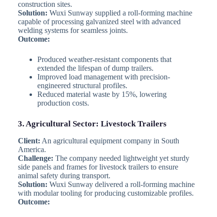
construction sites.
Solution:
Wuxi Sunway supplied a roll-forming machine
capable of processing galvanized steel with advanced
welding systems for seamless joints.
Outcome:
Produced weather-resistant components that
extended the lifespan of dump trailers.
Improved load management with precision-
engineered structural profiles.
Reduced material waste by 15%, lowering
production costs.
3. Agricultural Sector: Livestock Trailers
Client:
An agricultural equipment company in South
America.
Challenge:
The company needed lightweight yet sturdy
side panels and frames for livestock trailers to ensure
animal safety during transport.
Solution:
Wuxi Sunway delivered a roll-forming machine
with modular tooling for producing customizable profiles.
Outcome: