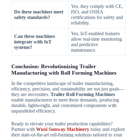
Yes, they comply with CE,
Do these machines meet
ISO, and OSHA
safety standards?
certifications for safety and
reliability.
Yes, IoT-enabled features
Can these machines
allow real-time monitoring
integrate with IoT
and predictive
systems?
maintenance.
Conclusion: Revolutionizing Trailer
Manufacturing with Roll Forming Machines
In the competitive landscape of trailer manufacturing,
efficiency, precision, and sustainability are not just goals—
they are necessities.
Trailer Roll Forming Machines
enable manufacturers to meet these demands, producing
durable, lightweight, and customized components with
unparalleled efficiency.
Ready to elevate your trailer production capabilities?
Partner with
Wuxi Sunway Machinery
today and explore
their state-of-the-art roll-forming solutions tailored to your