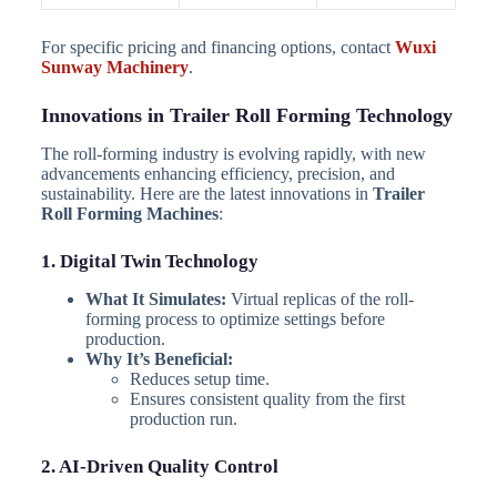
For specific pricing and financing options, contact
Wuxi
Sunway Machinery
.
Innovations in Trailer Roll Forming Technology
The roll-forming industry is evolving rapidly, with new
advancements enhancing efficiency, precision, and
sustainability. Here are the latest innovations in
Trailer
Roll Forming Machines
:
1. Digital Twin Technology
What It Simulates:
Virtual replicas of the roll-
forming process to optimize settings before
production.
Why It’s Beneficial:
Reduces setup time.
Ensures consistent quality from the first
production run.
2. AI-Driven Quality Control