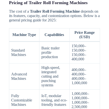
Pricing of Trailer Roll Forming Machines
The cost of a
Trailer Roll Forming Machine
depends on
its features, capacity, and customization options. Below is a
general pricing guide for 2025:
Price Range
Machine Type
Capabilities
(USD)
150,000–
Basic trailer
Standard
150,000–
profile
Machines
150,000–
production
400,000
High-speed,
400,000–
integrated
Advanced
400,000–
cutting and
Machines
400,000–
punching
1,000,000
systems
1,000,000–
Fully
IoT, modular
1,000,000–
Customizable
tooling, and eco-
1,000,000–
Machines
friendly features
2,500,000