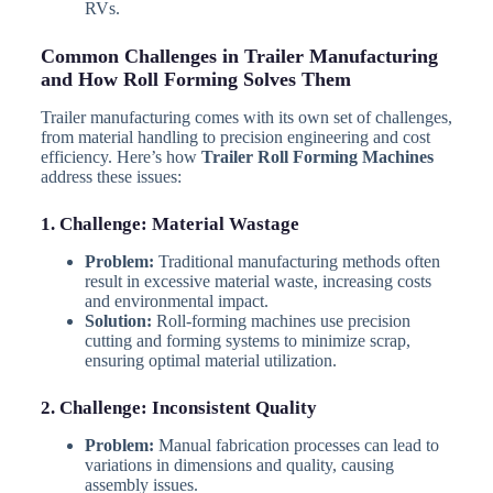
RVs.
Common Challenges in Trailer Manufacturing
and How Roll Forming Solves Them
Trailer manufacturing comes with its own set of challenges,
from material handling to precision engineering and cost
efficiency. Here’s how
Trailer Roll Forming Machines
address these issues:
1. Challenge: Material Wastage
Problem:
Traditional manufacturing methods often
result in excessive material waste, increasing costs
and environmental impact.
Solution:
Roll-forming machines use precision
cutting and forming systems to minimize scrap,
ensuring optimal material utilization.
2. Challenge: Inconsistent Quality
Problem:
Manual fabrication processes can lead to
variations in dimensions and quality, causing
assembly issues.