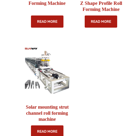
Forming Machine
Z Shape Profile Roll
Forming Machine
READ MORE
READ MORE
Solar mounting strut
channel roll forming
machine
READ MORE