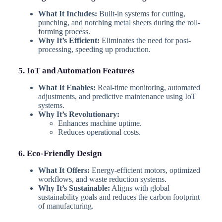
What It Includes:
Built-in systems for cutting,
punching, and notching metal sheets during the roll-
forming process.
Why It’s Efficient:
Eliminates the need for post-
processing, speeding up production.
5. IoT and Automation Features
What It Enables:
Real-time monitoring, automated
adjustments, and predictive maintenance using IoT
systems.
Why It’s Revolutionary:
Enhances machine uptime.
Reduces operational costs.
6. Eco-Friendly Design
What It Offers:
Energy-efficient motors, optimized
workflows, and waste reduction systems.
Why It’s Sustainable:
Aligns with global
sustainability goals and reduces the carbon footprint
of manufacturing.