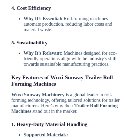
4. Cost Efficiency
Why It’s Essential:
Roll-forming machines
automate production, reducing labor costs and
material waste.
5. Sustainability
Why It’s Relevant:
Machines designed for eco-
friendly operations align with the industry’s shift
towards sustainable manufacturing practices.
Key Features of Wuxi Sunway Trailer Roll
Forming Machines
Wuxi Sunway Machinery
is a global leader in roll-
forming technology, offering tailored solutions for trailer
manufacturers. Here’s why their
Trailer Roll Forming
Machines
stand out in the market:
1. Heavy-Duty Material Handling
Supported Materials: