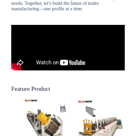
needs. Together, let’s build the future of trailer
manufacturing—one profile at a time.
Feature Product