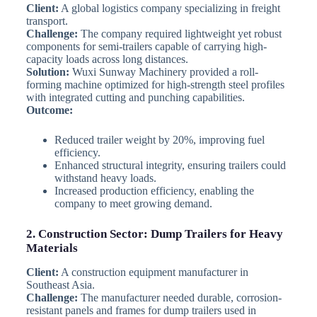
Client:
A global logistics company specializing in freight
transport.
Challenge:
The company required lightweight yet robust
components for semi-trailers capable of carrying high-
capacity loads across long distances.
Solution:
Wuxi Sunway Machinery provided a roll-
forming machine optimized for high-strength steel profiles
with integrated cutting and punching capabilities.
Outcome:
Reduced trailer weight by 20%, improving fuel
efficiency.
Enhanced structural integrity, ensuring trailers could
withstand heavy loads.
Increased production efficiency, enabling the
company to meet growing demand.
2. Construction Sector: Dump Trailers for Heavy
Materials
Client:
A construction equipment manufacturer in
Southeast Asia.
Challenge:
The manufacturer needed durable, corrosion-
resistant panels and frames for dump trailers used in