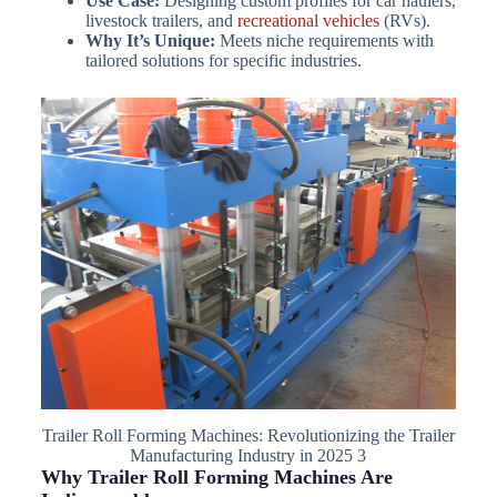
Use Case:
Designing custom profiles for car haulers,
livestock trailers, and
recreational vehicles
(RVs).
Why It’s Unique:
Meets niche requirements with
tailored solutions for specific industries.
Trailer Roll Forming Machines: Revolutionizing the Trailer
Manufacturing Industry in 2025 3
Why Trailer Roll Forming Machines Are