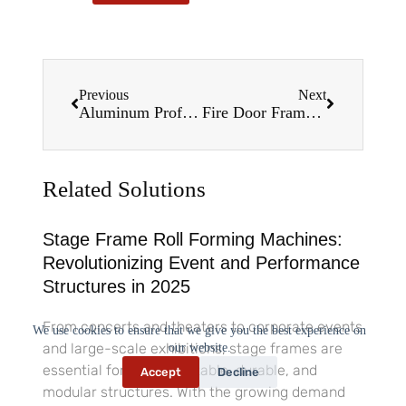
Previous
Next
Aluminum Profile Roll Forming Machines: Precision Engineering for Modern Manufacturing in 2025
Fire Door Frame Roll Forming Machines: The Future of Precision Manufacturing in 2025
Related Solutions
Stage Frame Roll Forming Machines:
Revolutionizing Event and Performance
Structures in 2025
From concerts and theaters to corporate events
We use cookies to ensure that we give you the best experience on
and large-scale exhibitions, stage frames are
our website.
essential for creating stable, durable, and
Accept
Decline
modular structures. With the growing demand