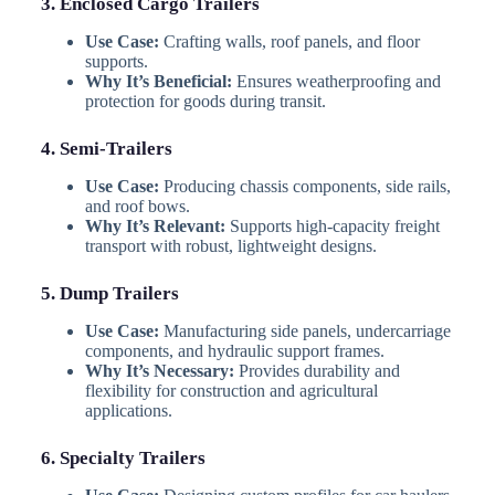
3. Enclosed Cargo Trailers
Use Case:
Crafting walls, roof panels, and floor
supports.
Why It’s Beneficial:
Ensures weatherproofing and
protection for goods during transit.
4. Semi-Trailers
Use Case:
Producing chassis components, side rails,
and roof bows.
Why It’s Relevant:
Supports high-capacity freight
transport with robust, lightweight designs.
5. Dump Trailers
Use Case:
Manufacturing side panels, undercarriage
components, and hydraulic support frames.
Why It’s Necessary:
Provides durability and
flexibility for construction and agricultural
applications.
6. Specialty Trailers