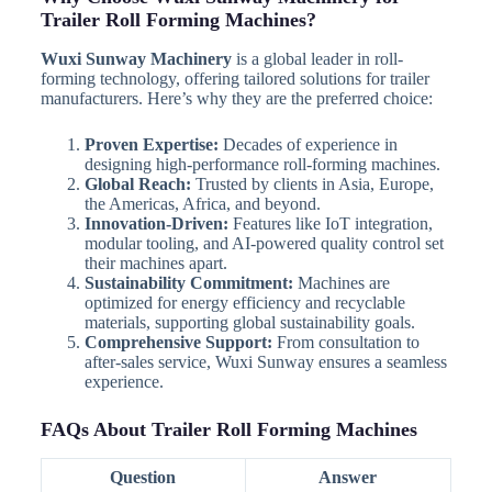
Trailer Roll Forming Machines?
Wuxi Sunway Machinery
is a global leader in roll-
forming technology, offering tailored solutions for trailer
manufacturers. Here’s why they are the preferred choice:
Proven Expertise:
Decades of experience in
designing high-performance roll-forming machines.
Global Reach:
Trusted by clients in Asia, Europe,
the Americas, Africa, and beyond.
Innovation-Driven:
Features like IoT integration,
modular tooling, and AI-powered quality control set
their machines apart.
Sustainability Commitment:
Machines are
optimized for energy efficiency and recyclable
materials, supporting global sustainability goals.
Comprehensive Support:
From consultation to
after-sales service, Wuxi Sunway ensures a seamless
experience.
FAQs About Trailer Roll Forming Machines
Question
Answer