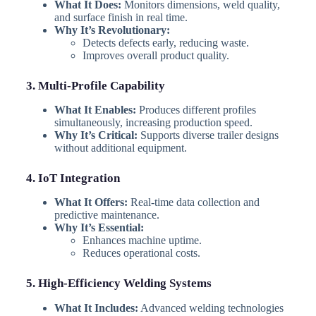
What It Does:
Monitors dimensions, weld quality,
and surface finish in real time.
Why It’s Revolutionary:
Detects defects early, reducing waste.
Improves overall product quality.
3. Multi-Profile Capability
What It Enables:
Produces different profiles
simultaneously, increasing production speed.
Why It’s Critical:
Supports diverse trailer designs
without additional equipment.
4. IoT Integration
What It Offers:
Real-time data collection and
predictive maintenance.
Why It’s Essential:
Enhances machine uptime.
Reduces operational costs.
5. High-Efficiency Welding Systems
What It Includes:
Advanced welding technologies