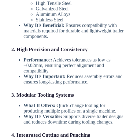
High-Tensile Steel
Galvanized Steel
Aluminum Alloys
Stainless Steel
Why It’s Beneficial:
Ensures compatibility with
materials required for durable and lightweight trailer
components.
2. High Precision and Consistency
Performance:
Achieves tolerances as low as
±0.02mm, ensuring perfect alignment and
compatibility.
Why It’s Important:
Reduces assembly errors and
ensures long-lasting performance.
3. Modular Tooling Systems
What It Offers:
Quick-change tooling for
producing multiple profiles on a single machine.
Why It’s Versatile:
Supports diverse trailer designs
and reduces downtime during tooling changes.
4. Integrated Cutting and Punching