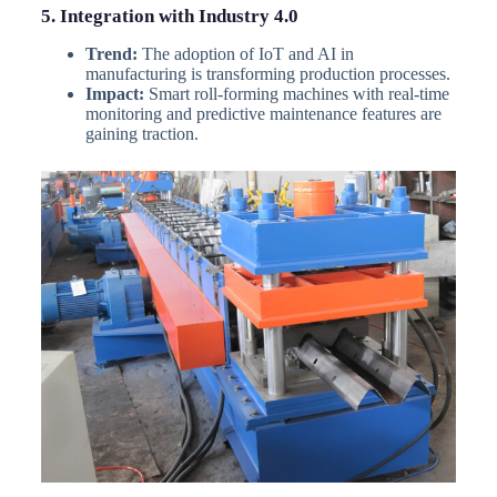
5. Integration with Industry 4.0
Trend:
The adoption of IoT and AI in
manufacturing is transforming production processes.
Impact:
Smart roll-forming machines with real-time
monitoring and predictive maintenance features are
gaining traction.