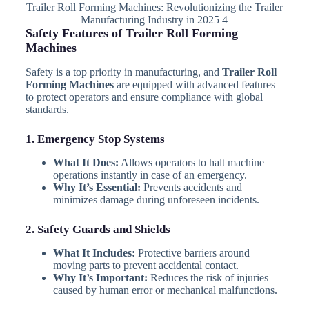
Trailer Roll Forming Machines: Revolutionizing the Trailer
Manufacturing Industry in 2025 4
Safety Features of Trailer Roll Forming
Machines
Safety is a top priority in manufacturing, and
Trailer Roll
Forming Machines
are equipped with advanced features
to protect operators and ensure compliance with global
standards.
1. Emergency Stop Systems
What It Does:
Allows operators to halt machine
operations instantly in case of an emergency.
Why It’s Essential:
Prevents accidents and
minimizes damage during unforeseen incidents.
2. Safety Guards and Shields
What It Includes:
Protective barriers around
moving parts to prevent accidental contact.
Why It’s Important:
Reduces the risk of injuries
caused by human error or mechanical malfunctions.