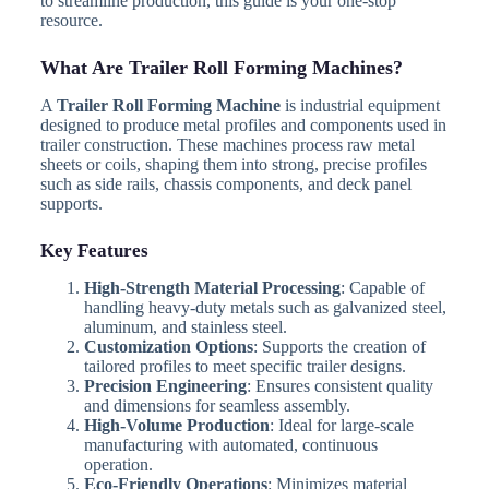
to streamline production, this guide is your one-stop
resource.
What Are Trailer Roll Forming Machines?
A
Trailer Roll Forming Machine
is industrial equipment
designed to produce metal profiles and components used in
trailer construction. These machines process raw metal
sheets or coils, shaping them into strong, precise profiles
such as side rails, chassis components, and deck panel
supports.
Key Features
High-Strength Material Processing
: Capable of
handling heavy-duty metals such as galvanized steel,
aluminum, and stainless steel.
Customization Options
: Supports the creation of
tailored profiles to meet specific trailer designs.
Precision Engineering
: Ensures consistent quality
and dimensions for seamless assembly.
High-Volume Production
: Ideal for large-scale
manufacturing with automated, continuous
operation.
Eco-Friendly Operations
: Minimizes material