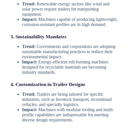
Trend:
Renewable energy sectors like wind and
solar power require trailers for transporting
equipment.
Impact:
Machines capable of producing lightweight,
corrosion-resistant profiles are in high demand.
3. Sustainability Mandates
Trend:
Governments and corporations are adopting
sustainable manufacturing practices to reduce their
environmental impact.
Impact:
Energy-efficient roll-forming machines
designed for recyclable materials are becoming
industry standards.
4. Customization in Trailer Designs
Trend:
Trailers are being tailored for specific
industries, such as livestock transport, recreational
vehicles, and specialty logistics.
Impact:
Machines with modular tooling and multi-
profile capabilities are indispensable for meeting
diverse design requirements.