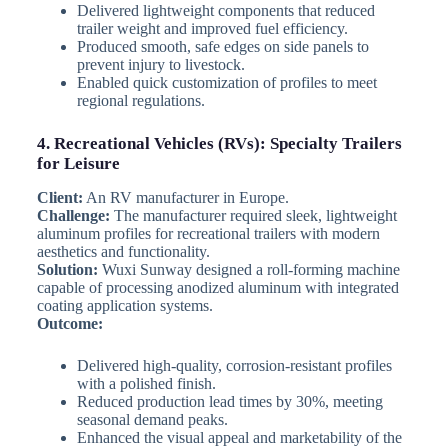
Delivered lightweight components that reduced
trailer weight and improved fuel efficiency.
Produced smooth, safe edges on side panels to
prevent injury to livestock.
Enabled quick customization of profiles to meet
regional regulations.
4. Recreational Vehicles (RVs): Specialty Trailers
for Leisure
Client:
An RV manufacturer in Europe.
Challenge:
The manufacturer required sleek, lightweight
aluminum profiles for recreational trailers with modern
aesthetics and functionality.
Solution:
Wuxi Sunway designed a roll-forming machine
capable of processing anodized aluminum with integrated
coating application systems.
Outcome:
Delivered high-quality, corrosion-resistant profiles
with a polished finish.
Reduced production lead times by 30%, meeting
seasonal demand peaks.
Enhanced the visual appeal and marketability of the