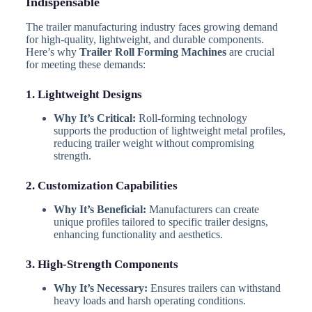
Indispensable
The trailer manufacturing industry faces growing demand
for high-quality, lightweight, and durable components.
Here’s why
Trailer Roll Forming Machines
are crucial
for meeting these demands:
1. Lightweight Designs
Why It’s Critical:
Roll-forming technology
supports the production of lightweight metal profiles,
reducing trailer weight without compromising
strength.
2. Customization Capabilities
Why It’s Beneficial:
Manufacturers can create
unique profiles tailored to specific trailer designs,
enhancing functionality and aesthetics.
3. High-Strength Components
Why It’s Necessary:
Ensures trailers can withstand
heavy loads and harsh operating conditions.