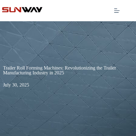
Trailer Roll Forming Machines: Revolutionizing the Trailer
Manufacturing Industry in 2025
July 30, 2025