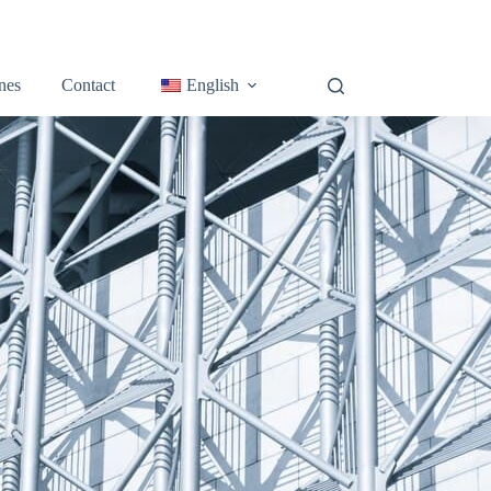
nes
Contact
English