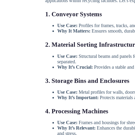
applications within recycling facilities. Let’s ex
1. Conveyor Systems
Use Case:
Profiles for frames, tracks, a
Why It Matters:
Ensures smooth, durable
2. Material Sorting Infrastructur
Use Case:
Structural beams and panels for
separated.
Why It’s Crucial:
Provides a stable and
3. Storage Bins and Enclosures
Use Case:
Metal profiles for walls, doo
Why It’s Important:
Protects materials 
4. Processing Machines
Use Case:
Frames and housings for shred
Why It’s Relevant:
Enhances the durabil
and stress.