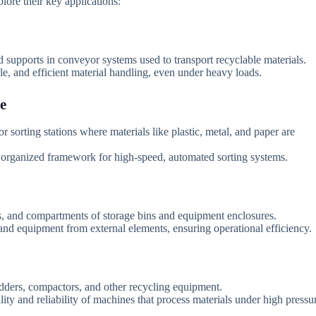
plore their key applications:
nd supports in conveyor systems used to transport recyclable materials.
, and efficient material handling, even under heavy loads.
e
 sorting stations where materials like plastic, metal, and paper are
 organized framework for high-speed, automated sorting systems.
rs, and compartments of storage bins and equipment enclosures.
and equipment from external elements, ensuring operational efficiency.
ders, compactors, and other recycling equipment.
ity and reliability of machines that process materials under high pressu