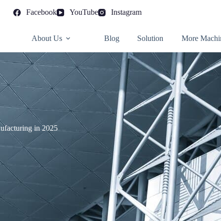
Facebook
YouTube
Instagram
About Us
Blog
Solution
More Machi
ufacturing in 2025