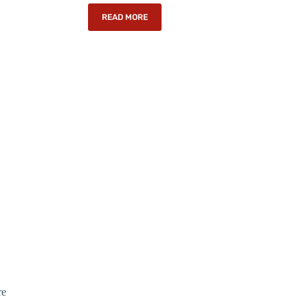
READ MORE
re