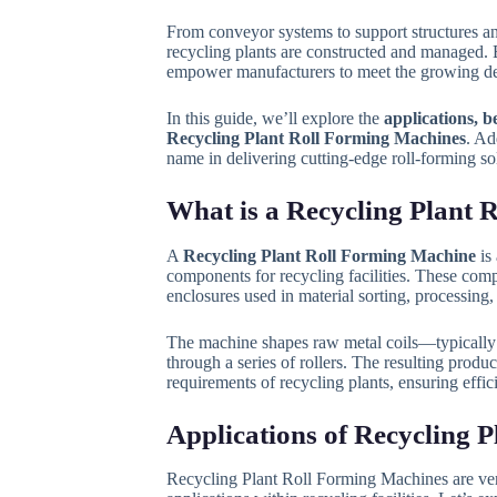
From conveyor systems to support structures a
recycling plants are constructed and managed. 
empower manufacturers to meet the growing dem
In this guide, we’ll explore the
applications, b
Recycling Plant Roll Forming Machines
. Ad
name in delivering cutting-edge roll-forming sol
What is a Recycling Plant
A
Recycling Plant Roll Forming Machine
is 
components for recycling facilities. These com
enclosures used in material sorting, processing,
The machine shapes raw metal coils—typically g
through a series of rollers. The resulting produ
requirements of recycling plants, ensuring effic
Applications of Recycling 
Recycling Plant Roll Forming Machines are vers