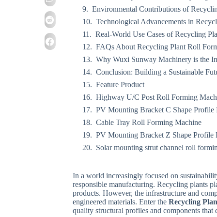
Environmental Contributions of Recycli
Technological Advancements in Recycl
Real-World Use Cases of Recycling Pl
FAQs About Recycling Plant Roll For
Why Wuxi Sunway Machinery is the In
Conclusion: Building a Sustainable Fut
Feature Product
Highway U/C Post Roll Forming Mach
PV Mounting Bracket C Shape Profile
Cable Tray Roll Forming Machine
PV Mounting Bracket Z Shape Profile
Solar mounting strut channel roll form
In a world increasingly focused on sustainabil
responsible manufacturing. Recycling plants play
products. However, the infrastructure and comp
engineered materials. Enter the
Recycling Pla
quality structural profiles and components that en