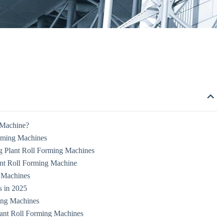
 Machine?
orming Machines
 Plant Roll Forming Machines
ant Roll Forming Machine
g Machines
s in 2025
ing Machines
lant Roll Forming Machines