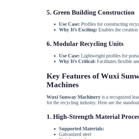
5. Green Building Construction
Use Case:
Profiles for constructing recyc
Why It’s Exciting:
Enables the creation o
6. Modular Recycling Units
Use Case:
Lightweight profiles for porta
Why It’s Critical:
Facilitates flexible a
Key Features of Wuxi Sunw
Machines
Wuxi Sunway Machinery
is a recognized lea
for the recycling industry. Here are the standout
1. High-Strength Material Proce
Supported Materials:
Galvanized steel