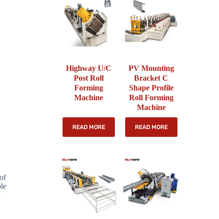
Highway U/C
PV Mounting
Post Roll
Bracket C
Forming
Shape Profile
Machine
Roll Forming
Machine
READ MORE
READ MORE
of
ble
y