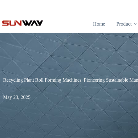
Home
Product
Recycling Plant Roll Forming Machines: Pioneering Sustainable Man
May 23, 2025