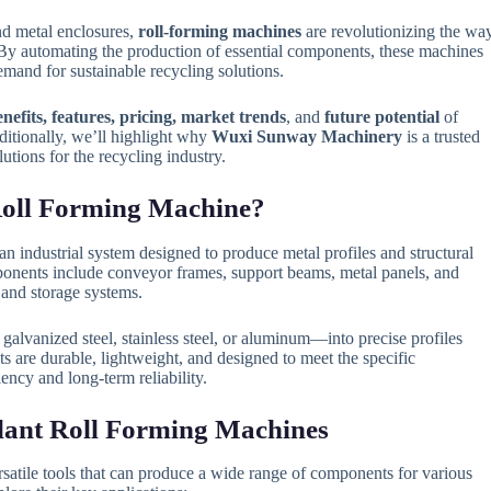
nd metal enclosures,
roll-forming machines
are revolutionizing the wa
By automating the production of essential components, these machines
and for sustainable recycling solutions.
enefits, features, pricing, market trends
, and
future potential
of
ditionally, we’ll highlight why
Wuxi Sunway Machinery
is a trusted
utions for the recycling industry.
 Roll Forming Machine?
an industrial system designed to produce metal profiles and structural
ponents include conveyor frames, support beams, metal panels, and
 and storage systems.
alvanized steel, stainless steel, or aluminum—into precise profiles
cts are durable, lightweight, and designed to meet the specific
iency and long-term reliability.
Plant Roll Forming Machines
atile tools that can produce a wide range of components for various