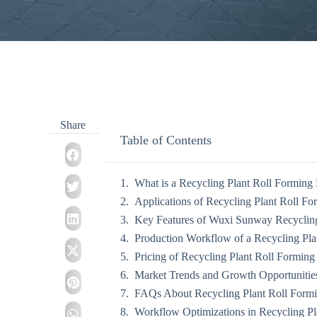
Share
Table of Contents
What is a Recycling Plant Roll Forming
Applications of Recycling Plant Roll F
Key Features of Wuxi Sunway Recycling
Production Workflow of a Recycling Pl
Pricing of Recycling Plant Roll Formin
Market Trends and Growth Opportunitie
FAQs About Recycling Plant Roll Form
Workflow Optimizations in Recycling P