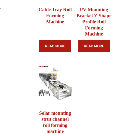
y
Cable Tray Roll
PV Mounting
Forming
Bracket Z Shape
Machine
Profile Roll
Forming
Machine
READ MORE
READ MORE
Solar mounting
strut channel
roll forming
machine