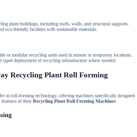
ling plant buildings, including roofs, walls, and structural supports.
f eco-friendly facilities with sustainable materials.
ble or modular recycling units used in remote or temporary locations.
nd rapid deployment of recycling infrastructure where needed.
ay Recycling Plant Roll Forming
der in roll-forming technology, offering machines specifically designed
 features of their
Recycling Plant Roll Forming Machines
:
ssing