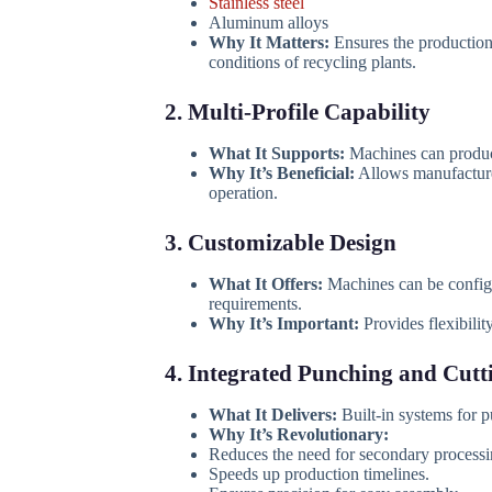
Stainless steel
Aluminum alloys
Why It Matters:
Ensures the production
conditions of recycling plants.
2. Multi-Profile Capability
What It Supports:
Machines can produce
Why It’s Beneficial:
Allows manufacturer
operation.
3. Customizable Design
What It Offers:
Machines can be configur
requirements.
Why It’s Important:
Provides flexibilit
4. Integrated Punching and Cutt
What It Delivers:
Built-in systems for pu
Why It’s Revolutionary:
Reduces the need for secondary processi
Speeds up production timelines.