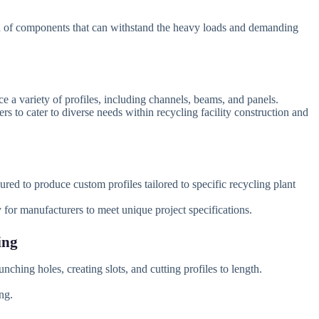
 of components that can withstand the heavy loads and demanding
 a variety of profiles, including channels, beams, and panels.
s to cater to diverse needs within recycling facility construction and
ed to produce custom profiles tailored to specific recycling plant
y for manufacturers to meet unique project specifications.
ing
nching holes, creating slots, and cutting profiles to length.
ng.