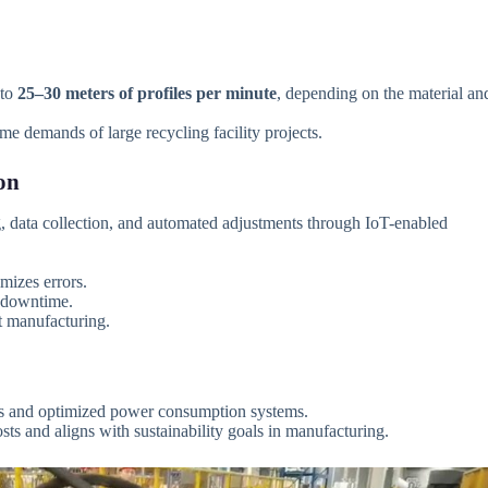
 to
25–30 meters of profiles per minute
, depending on the material an
e demands of large recycling facility projects.
on
 data collection, and automated adjustments through IoT-enabled
mizes errors.
d downtime.
rt manufacturing.
 and optimized power consumption systems.
ts and aligns with sustainability goals in manufacturing.