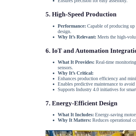
Ensures precision for easy assembly.
5. High-Speed Production
Performance:
Capable of producing up
design.
Why It’s Relevant:
Meets the high-volum
6. IoT and Automation Integrati
What It Provides:
Real-time monitoring,
sensors.
Why It’s Critical:
Enhances production efficiency and mini
Enables predictive maintenance to avoi
Supports Industry 4.0 initiatives for sma
7. Energy-Efficient Design
What It Includes:
Energy-saving motors
Why It Matters:
Reduces operational cos