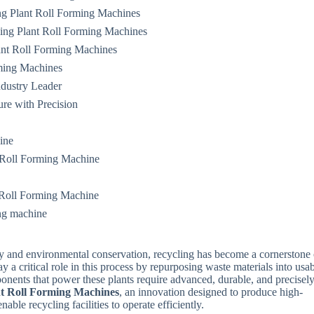
ng Plant Roll Forming Machines
ing Plant Roll Forming Machines
ant Roll Forming Machines
ming Machines
dustry Leader
ure with Precision
ine
 Roll Forming Machine
 Roll Forming Machine
ing machine
ity and environmental conservation, recycling has become a cornerstone 
 a critical role in this process by repurposing waste materials into usa
onents that power these plants require advanced, durable, and precisel
nt Roll Forming Machines
, an innovation designed to produce high-
able recycling facilities to operate efficiently.