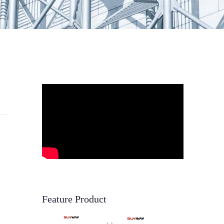
Feature Product