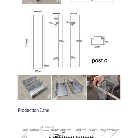
Production Line