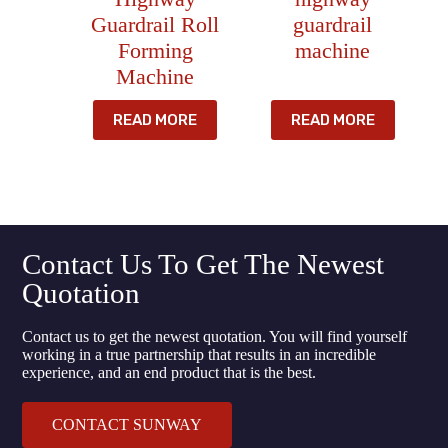
Guardrail Roll
guardrail
Forming
machine
Machine
READ MORE
READ MORE
Contact Us To Get The Newest
Quotation
Contact us to get the newest quotation. You will find yourself
working in a true partnership that results in an incredible
experience, and an end product that is the best.
CONTACT SUNWAY