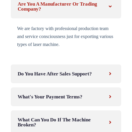
Are You A Manufacturer Or Trading
Company?
We are factory with professional production team
and service consciousness just for exporting various
types of laser machine.
Do You Have After Sales Support?
What's Your Payment Terms?
What Can You Do If The Machine
Broken?