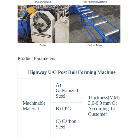
Product Parameters
Highway U/C Post Roll Forming Machine
A)
Galvanized
Steel
Thickness(MM):
Machinable
3.0-6.0 mm Or
Material
B) PPGI
According To
Customer
C) Carbon
Steel