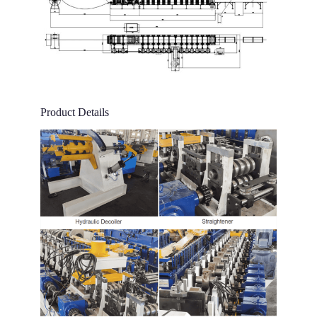
Product Details