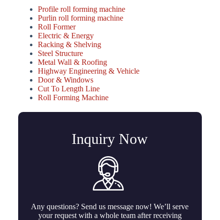
Profile roll forming machine
Purlin roll forming machine
Roll Former
Electric & Energy
Racking & Shelving
Steel Structure
Metal Wall & Roofing
Highway Engineering & Vehicle
Door & Windows
Cut To Length Line
Roll Forming Machine
Inquiry Now
Any questions? Send us message now! We’ll serve
your request with a whole team after receiving