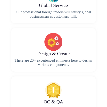
Global Service
Our professional foreign traders will satisfy global
businessman as customers' will.
Design & Create
There are 20+ experienced engineers here to design
various components.
QC & QA