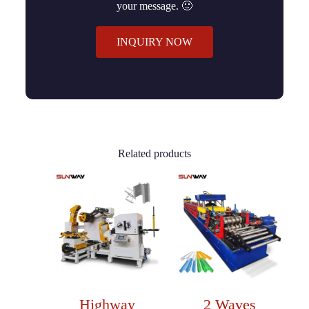
your message. 🙂
INQUIRY NOW
Related products
Highway
2 Waves