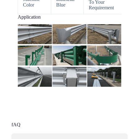
To Your
Color
Blue
Requirement
Application
fAQ