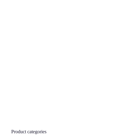
Product categories