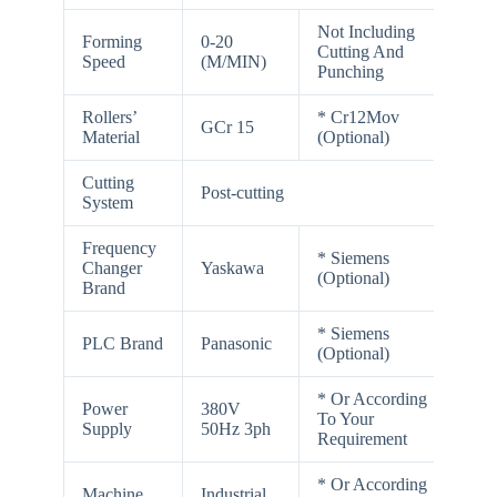
Not Including
Forming
0-20
Cutting And
Speed
(M/MIN)
Punching
Rollers’
* Cr12Mov
GCr 15
Material
(Optional)
Cutting
Post-cutting
System
Frequency
* Siemens
Changer
Yaskawa
(Optional)
Brand
* Siemens
PLC Brand
Panasonic
(Optional)
* Or According
Power
380V
To Your
Supply
50Hz 3ph
Requirement
* Or According
Machine
Industrial