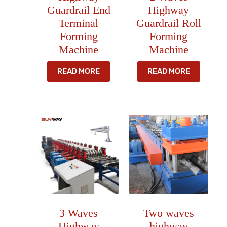
Guardrail End
Highway
Terminal
Guardrail Roll
Forming
Forming
Machine
Machine
READ MORE
READ MORE
3 Waves
Two waves
Highway
highway