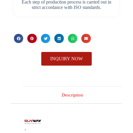
Each step of production process is carried out in
strict accordance with ISO standards.
INQUIRY NOW
Description