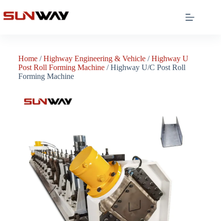
Home
/
Highway Engineering & Vehicle
/
Highway U
Post Roll Forming Machine
/ Highway U/C Post Roll
Forming Machine