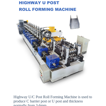
Highway U/C Post Roll Forming Machine is used to
produce C barrier post or U post and thickness
normally from 3-6mm.