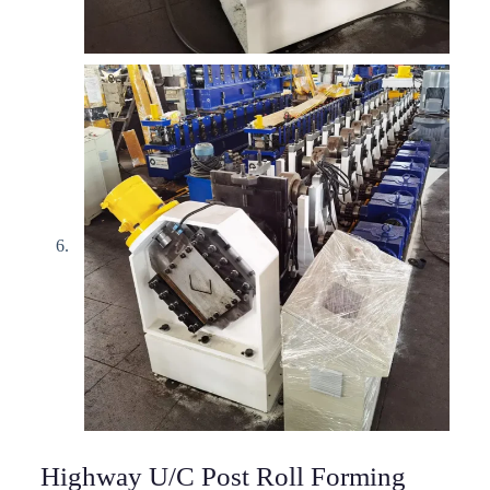
Highway U/C Post Roll Forming