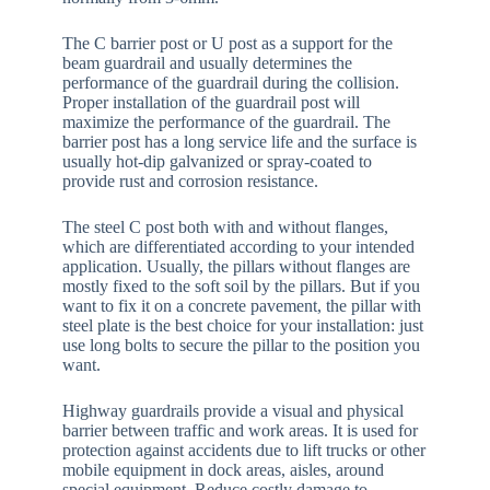
The C barrier post or U post as a support for the
beam guardrail and usually determines the
performance of the guardrail during the collision.
Proper installation of the guardrail post will
maximize the performance of the guardrail. The
barrier post has a long service life and the surface is
usually hot-dip galvanized or spray-coated to
provide rust and corrosion resistance.
The steel C post both with and without flanges,
which are differentiated according to your intended
application. Usually, the pillars without flanges are
mostly fixed to the soft soil by the pillars. But if you
want to fix it on a concrete pavement, the pillar with
steel plate is the best choice for your installation: just
use long bolts to secure the pillar to the position you
want.
Highway guardrails provide a visual and physical
barrier between traffic and work areas. It is used for
protection against accidents due to lift trucks or other
mobile equipment in dock areas, aisles, around
special equipment. Reduce costly damage to