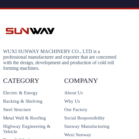
WUXI SUNWAY MACHINERY CO., LTD is a
professional manufacturer and exporter that are concerned
with the design, development and production of cold roll
forming machines.
CATEGORY
COMPANY
Electric & Energy
About Us
Racking & Shelving
Why Us
Steel Structure
Our Factory
Metal Wall & Roofing
Social Responsibility
Highway Engineering &
Sunway Manufacturing
Vehicle
Wuxi Sunway