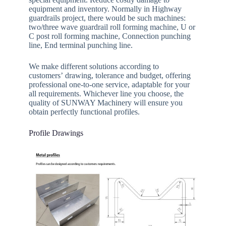
equipment and inventory. Normally in Highway
guardrails project, there would be such machines:
two/three wave guardrail roll forming machine, U or
C post roll forming machine, Connection punching
line, End terminal punching line.
We make different solutions according to
customers’ drawing, tolerance and budget, offering
professional one-to-one service, adaptable for your
all requirements. Whichever line you choose, the
quality of SUNWAY Machinery will ensure you
obtain perfectly functional profiles.
Profile Drawings