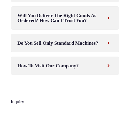
Will You Deliver The Right Goods As
Ordered? How Can I Trust You?
Do You Sell Only Standard Machines?
How To Visit Our Company?
Inquiry