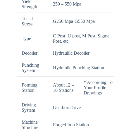
Yield
250 – 550 Mpa
Strength
Tensil
G250 Mpa-G550 Mpa
Stress
C Post, U post, M Post, Sigma
Type
Post, etc
Decoiler
Hydraulilc Decoiler
Punching
Hydraulic Punching Station
System
* According To
Forming
About 12 –
Your Profile
Station
16 Stations
Drawings
Driving
Gearbox Drive
System
Machine
Forged Iron Station
Structure