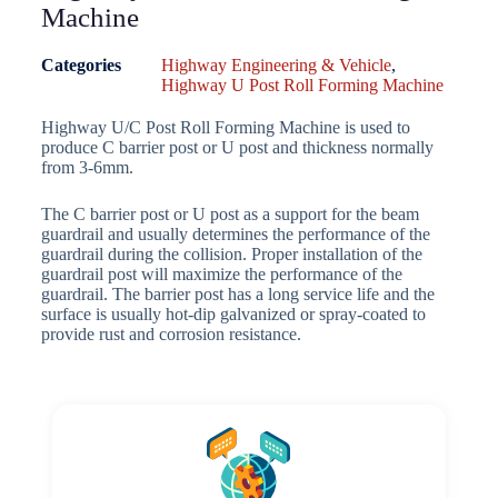
Machine
Categories
Highway Engineering & Vehicle
,
Highway U Post Roll Forming Machine
Highway U/C Post Roll Forming Machine is used to
produce C barrier post or U post and thickness normally
from 3-6mm.
The C barrier post or U post as a support for the beam
guardrail and usually determines the performance of the
guardrail during the collision. Proper installation of the
guardrail post will maximize the performance of the
guardrail. The barrier post has a long service life and the
surface is usually hot-dip galvanized or spray-coated to
provide rust and corrosion resistance.