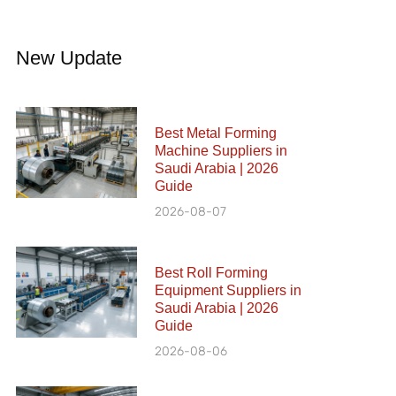
New Update
Best Metal Forming
Machine Suppliers in
Saudi Arabia | 2026
Guide
2026-08-07
Best Roll Forming
Equipment Suppliers in
Saudi Arabia | 2026
Guide
2026-08-06