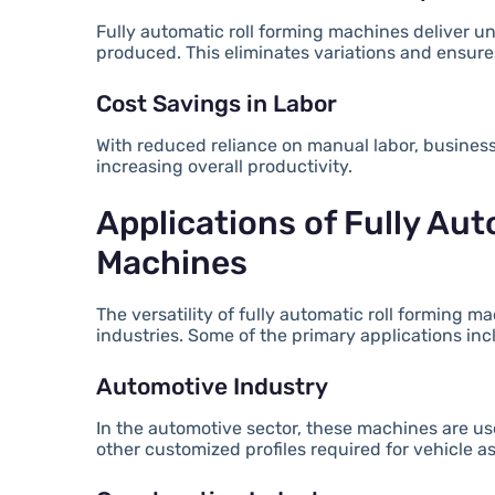
Fully automatic roll forming machines deliver u
produced. This eliminates variations and ensures
Cost Savings in Labor
With reduced reliance on manual labor, business
increasing overall productivity.
Applications of Fully Au
Machines
The versatility of fully automatic roll forming
industries. Some of the primary applications inc
Automotive Industry
In the automotive sector, these machines are use
other customized profiles required for vehicle a