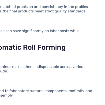
nmatched precision and consistency in the profiles
 the final products meet strict quality standards.
es can save significantly on labor costs while
tomatic Roll Forming
 machines makes them indispensable across various
lude:
d to fabricate structural components, roof rails, and
ssembly.