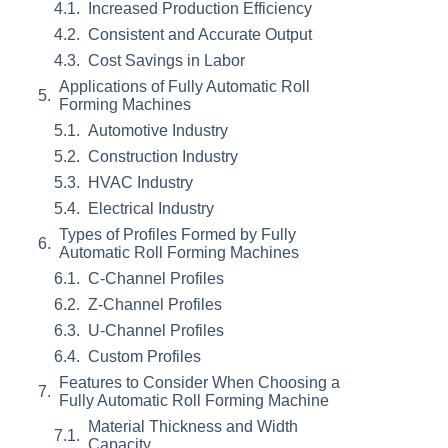
Increased Production Efficiency
Consistent and Accurate Output
Cost Savings in Labor
Applications of Fully Automatic Roll
Forming Machines
Automotive Industry
Construction Industry
HVAC Industry
Electrical Industry
Types of Profiles Formed by Fully
Automatic Roll Forming Machines
C-Channel Profiles
Z-Channel Profiles
U-Channel Profiles
Custom Profiles
Features to Consider When Choosing a
Fully Automatic Roll Forming Machine
Material Thickness and Width
Capacity