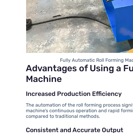
Fully Automatic Roll Forming Ma
Advantages of Using a Fu
Machine
Increased Production Efficiency
The automation of the roll forming process sign
machine’s continuous operation and rapid formin
compared to traditional methods.
Consistent and Accurate Output