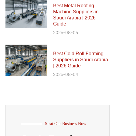
Best Metal Roofing
Machine Suppliers in
Saudi Arabia | 2026
Guide
2026-08-05
Best Cold Roll Forming
Suppliers in Saudi Arabia
| 2026 Guide
2026-08-04
Strat Our Business Now