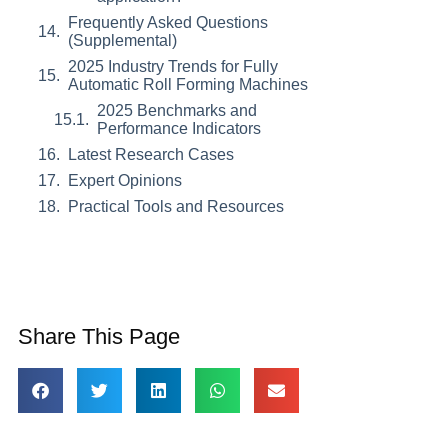
Frequently Asked Questions
(Supplemental)
2025 Industry Trends for Fully
Automatic Roll Forming Machines
2025 Benchmarks and
Performance Indicators
Latest Research Cases
Expert Opinions
Practical Tools and Resources
Share This Page