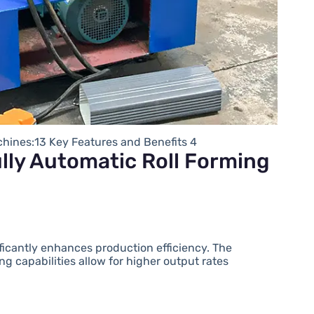
chines:13 Key Features and Benefits 4
lly Automatic Roll Forming
ificantly enhances production efficiency. The
g capabilities allow for higher output rates