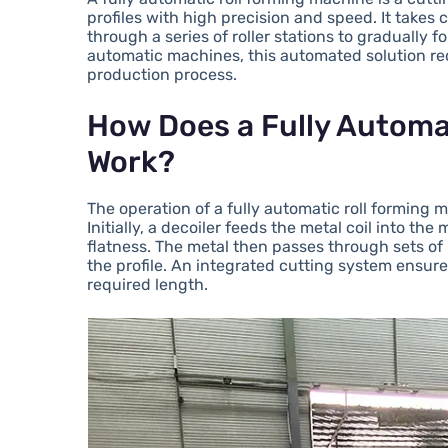
profiles with high precision and speed. It takes
through a series of roller stations to gradually 
automatic machines, this automated solution re
production process.
How Does a Fully Automa
Work?
The operation of a fully automatic roll forming 
Initially, a decoiler feeds the metal coil into th
flatness. The metal then passes through sets of 
the profile. An integrated cutting system ensure
required length.