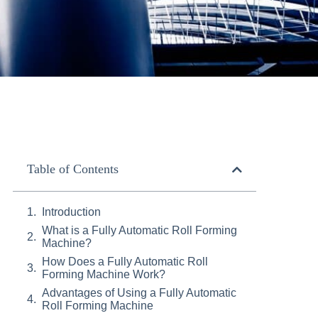
Table of Contents
Introduction
What is a Fully Automatic Roll Forming
Machine?
How Does a Fully Automatic Roll
Forming Machine Work?
Advantages of Using a Fully Automatic
Roll Forming Machine