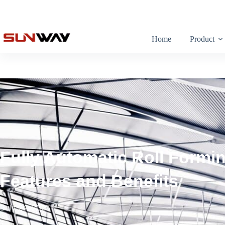
Home
Product
Fully Automatic Roll Formi
Features and Benefits
July 24, 2023