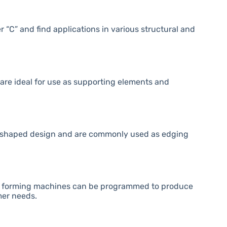
r “C” and find applications in various structural and
are ideal for use as supporting elements and
 U-shaped design and are commonly used as edging
roll forming machines can be programmed to produce
mer needs.