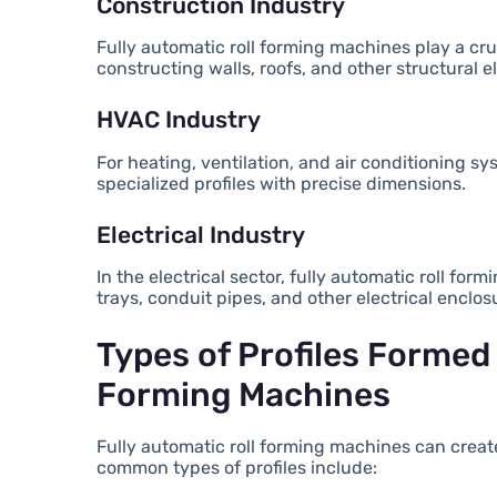
Construction Industry
Fully automatic roll forming machines play a cruc
constructing walls, roofs, and other structural 
HVAC Industry
For heating, ventilation, and air conditioning s
specialized profiles with precise dimensions.
Electrical Industry
In the electrical sector, fully automatic roll f
trays, conduit pipes, and other electrical enclos
Types of Profiles Formed 
Forming Machines
Fully automatic roll forming machines can create
common types of profiles include: