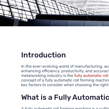
Introduction
In the ever-evolving world of manufacturing, aut
enhancing efficiency, productivity, and accurac
metalworking industry is the
fully automatic ro
concept of a fully automatic roll forming machine
key factors to consider when choosing the right
What is a Fully Automati
A fully automatic roll forming machine is a cut