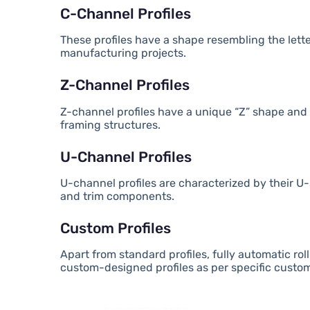
C-Channel Profiles
These profiles have a shape resembling the lette
manufacturing projects.
Z-Channel Profiles
Z-channel profiles have a unique “Z” shape and 
framing structures.
U-Channel Profiles
U-channel profiles are characterized by their
and trim components.
Custom Profiles
Apart from standard profiles, fully automatic 
custom-designed profiles as per specific custo