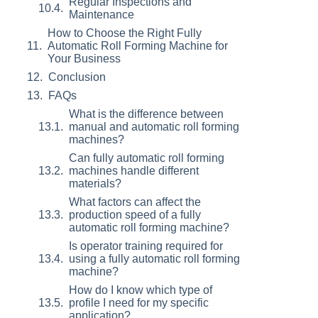
Regular Inspections and
Maintenance
How to Choose the Right Fully
Automatic Roll Forming Machine for
Your Business
Conclusion
FAQs
What is the difference between
manual and automatic roll forming
machines?
Can fully automatic roll forming
machines handle different
materials?
What factors can affect the
production speed of a fully
automatic roll forming machine?
Is operator training required for
using a fully automatic roll forming
machine?
How do I know which type of
profile I need for my specific
application?