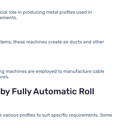
ial role in producing metal profiles used in
elements.
ystems, these machines create air ducts and other
orming machines are employed to manufacture cable
ures.
by Fully Automatic Roll
 various profiles to suit specific requirements. Some