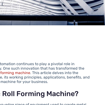
omation continues to play a pivotal role in
y. One such innovation that has transformed the
ll forming machine
. This article delves into the
, its working principles, applications, benefits, and
 machine for your business.
c Roll Forming Machine?
ting-edge piece of equipment used to create metal