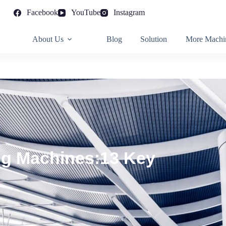
Facebook
YouTube
Instagram
About Us
Blog
Solution
More Machi
ng Machines:13 Key