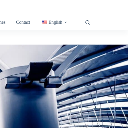
nes
Contact
English