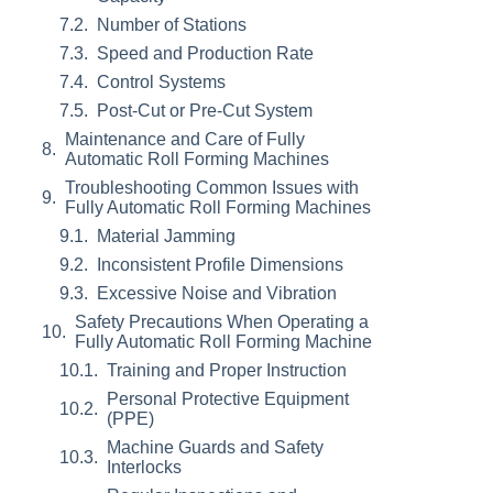
Number of Stations
Speed and Production Rate
Control Systems
Post-Cut or Pre-Cut System
Maintenance and Care of Fully
Automatic Roll Forming Machines
Troubleshooting Common Issues with
Fully Automatic Roll Forming Machines
Material Jamming
Inconsistent Profile Dimensions
Excessive Noise and Vibration
Safety Precautions When Operating a
Fully Automatic Roll Forming Machine
Training and Proper Instruction
Personal Protective Equipment
(PPE)
Machine Guards and Safety
Interlocks