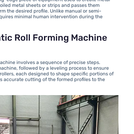
 coiled metal sheets or strips and passes them
form the desired profile. Unlike manual or semi-
quires minimal human intervention during the
tic Roll Forming Machine
machine involves a sequence of precise steps.
e machine, followed by a leveling process to ensure
rollers, each designed to shape specific portions of
s accurate cutting of the formed profiles to the