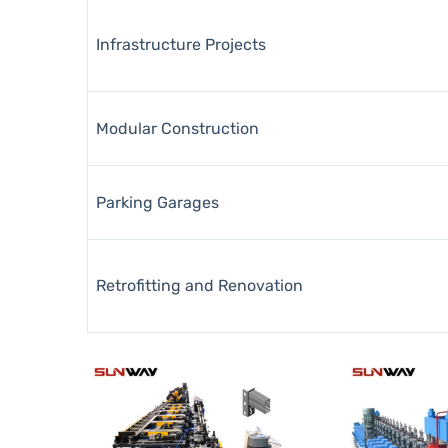
Infrastructure Projects
Modular Construction
Parking Garages
Retrofitting and Renovation