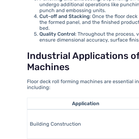
undergo additional operations like punchi
punch and embossing units.
Cut-off and Stacking
: Once the floor deck
the formed panel, and the finished product 
bed.
Quality Control
: Throughout the process, 
ensure dimensional accuracy, surface finish
Industrial Applications o
Machines
Floor deck roll forming machines are essential i
including:
Application
Building Construction