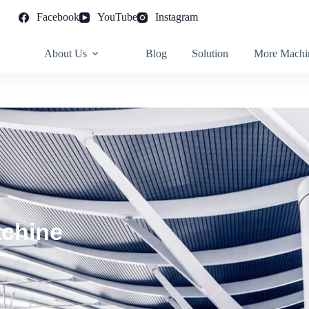
Facebook
YouTube
Instagram
About Us
Blog
Solution
More Machi
achine