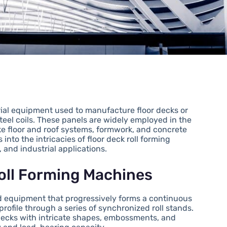
rial equipment used to manufacture floor decks or
eel coils. These panels are widely employed in the
ike floor and roof systems, formwork, and concrete
nto the intricacies of floor deck roll forming
 and industrial applications.
Roll Forming Machines
zed equipment that progressively forms a continuous
profile through a series of synchronized roll stands.
decks with intricate shapes, embossments, and