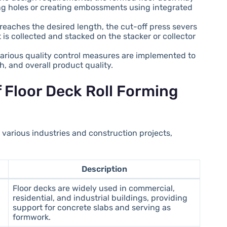
ng holes or creating embossments using integrated
 reaches the desired length, the cut-off press severs
is collected and stacked on the stacker or collector
various quality control measures are implemented to
, and overall product quality.
f Floor Deck Roll Forming
n various industries and construction projects,
Description
Floor decks are widely used in commercial,
residential, and industrial buildings, providing
support for concrete slabs and serving as
formwork.