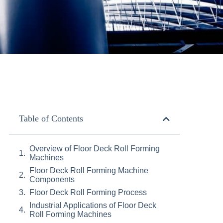
Table of Contents
Overview of Floor Deck Roll Forming
Machines
Floor Deck Roll Forming Machine
Components
Floor Deck Roll Forming Process
Industrial Applications of Floor Deck
Roll Forming Machines