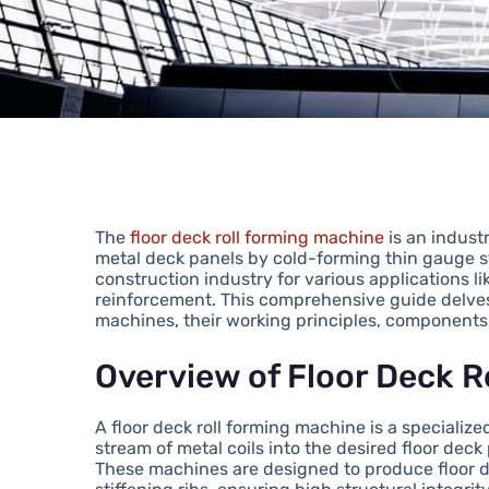
The
floor deck roll forming machine
is an indust
metal deck panels by cold-forming thin gauge st
construction industry for various applications l
reinforcement. This comprehensive guide delves i
machines, their working principles, components,
Overview of Floor Deck 
A floor deck roll forming machine is a speciali
stream of metal coils into the desired floor deck 
These machines are designed to produce floor 