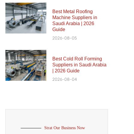
Best Metal Roofing
Machine Suppliers in
Saudi Arabia | 2026
Guide
2026-08-05
Best Cold Roll Forming
Suppliers in Saudi Arabia
| 2026 Guide
2026-08-04
Strat Our Business Now