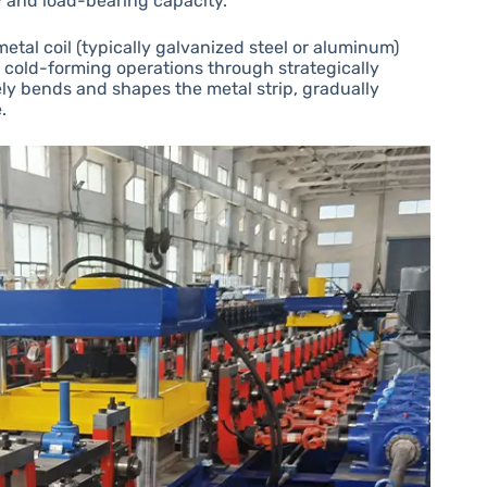
ty and load-bearing capacity.
metal coil (typically galvanized steel or aluminum)
f cold-forming operations through strategically
ely bends and shapes the metal strip, gradually
.