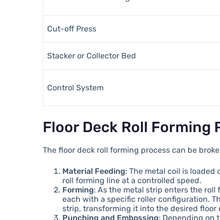
Cut-off Press
Stacker or Collector Bed
Control System
Floor Deck Roll Forming 
The floor deck roll forming process can be broke
Material Feeding
: The metal coil is loaded
roll forming line at a controlled speed.
Forming
: As the metal strip enters the roll
each with a specific roller configuration. 
strip, transforming it into the desired floor 
Punching and Embossing
: Depending on 