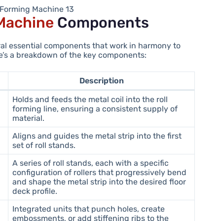
l Forming Machine 13
 Machine
Components
ral essential components that work in harmony to
ere’s a breakdown of the key components:
Description
Holds and feeds the metal coil into the roll
forming line, ensuring a consistent supply of
material.
Aligns and guides the metal strip into the first
set of roll stands.
A series of roll stands, each with a specific
configuration of rollers that progressively bend
and shape the metal strip into the desired floor
deck profile.
Integrated units that punch holes, create
embossments, or add stiffening ribs to the