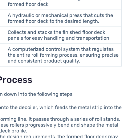
formed floor deck.
A hydraulic or mechanical press that cuts the
formed floor deck to the desired length.
Collects and stacks the finished floor deck
panels for easy handling and transportation.
A computerized control system that regulates
the entire roll forming process, ensuring precise
and consistent product quality.
Process
n down into the following steps:
 onto the decoiler, which feeds the metal strip into the
 forming line, it passes through a series of roll stands,
These rollers progressively bend and shape the metal
deck profile.
the design requirements, the formed floor deck may