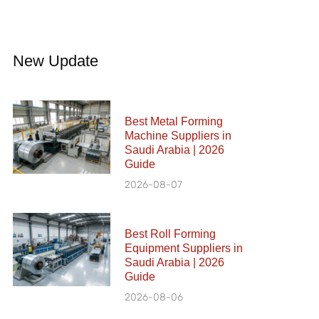
New Update
Best Metal Forming
Machine Suppliers in
Saudi Arabia | 2026
Guide
2026-08-07
Best Roll Forming
Equipment Suppliers in
Saudi Arabia | 2026
Guide
2026-08-06