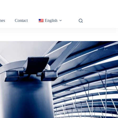
nes
Contact
English