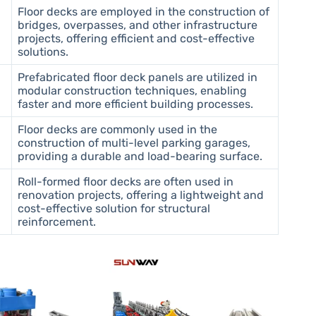
Floor decks are employed in the construction of
bridges, overpasses, and other infrastructure
projects, offering efficient and cost-effective
solutions.
Prefabricated floor deck panels are utilized in
modular construction techniques, enabling
faster and more efficient building processes.
Floor decks are commonly used in the
construction of multi-level parking garages,
providing a durable and load-bearing surface.
Roll-formed floor decks are often used in
renovation projects, offering a lightweight and
cost-effective solution for structural
reinforcement.