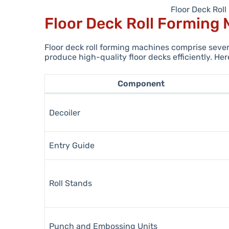
Floor Deck Rol
Floor Deck Roll Forming
Floor deck roll forming machines comprise seve
produce high-quality floor decks efficiently. H
Component
Decoiler
Entry Guide
Roll Stands
Punch and Embossing Units