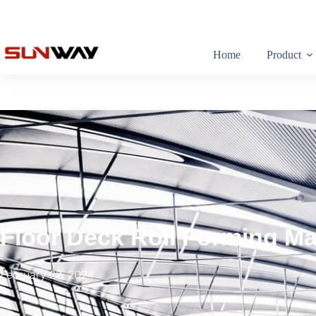
Home
Product
Floor Deck Roll Forming M
February 22, 2024