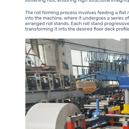
stiffening ribs, ensuring high structural integri
The roll forming process involves feeding a flat 
into the machine, where it undergoes a series o
arranged roll stands. Each roll stand progressiv
transforming it into the desired floor deck profile