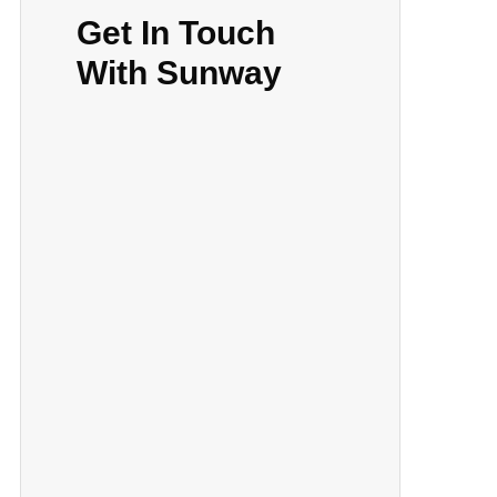
Get In Touch
With Sunway