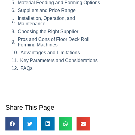
Material Feeding and Forming Options
Suppliers and Price Range
Installation, Operation, and
Maintenance
Choosing the Right Supplier
Pros and Cons of Floor Deck Roll
Forming Machines
Advantages and Limitations
Key Parameters and Considerations
FAQs
Share This Page