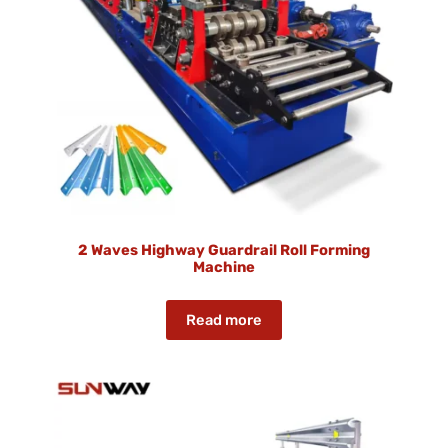
2 Waves Highway Guardrail Roll Forming
Machine
Read more