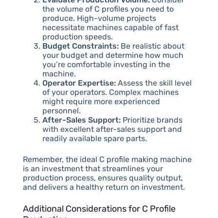
the volume of C profiles you need to
produce. High-volume projects
necessitate machines capable of fast
production speeds.
Budget Constraints:
Be realistic about
your budget and determine how much
you’re comfortable investing in the
machine.
Operator Expertise:
Assess the skill level
of your operators. Complex machines
might require more experienced
personnel.
After-Sales Support:
Prioritize brands
with excellent after-sales support and
readily available spare parts.
Remember, the ideal C profile making machine
is an investment that streamlines your
production process, ensures quality output,
and delivers a healthy return on investment.
Additional Considerations for C Profile