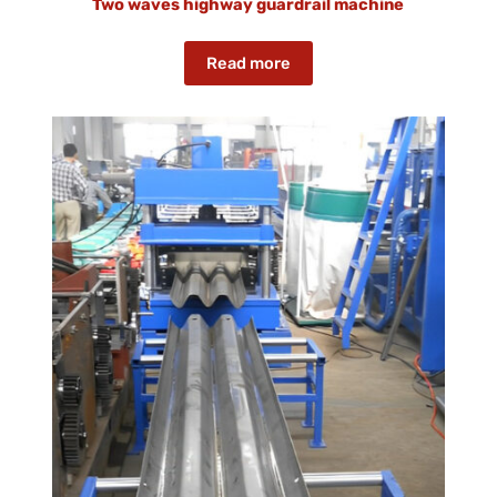
Two waves highway guardrail machine
Read more