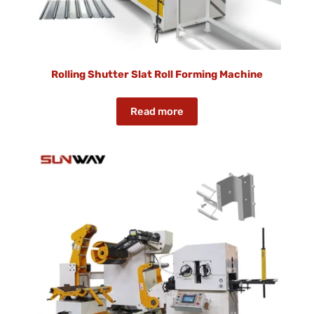
Rolling Shutter Slat Roll Forming Machine
Read more