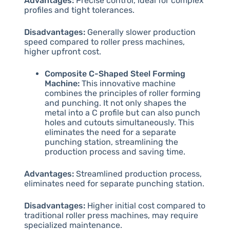
Advantages:
Precise control, ideal for complex
profiles and tight tolerances.
Disadvantages:
Generally slower production
speed compared to roller press machines,
higher upfront cost.
Composite C-Shaped Steel Forming
Machine:
This innovative machine
combines the principles of roller forming
and punching. It not only shapes the
metal into a C profile but can also punch
holes and cutouts simultaneously. This
eliminates the need for a separate
punching station, streamlining the
production process and saving time.
Advantages:
Streamlined production process,
eliminates need for separate punching station.
Disadvantages:
Higher initial cost compared to
traditional roller press machines, may require
specialized maintenance.