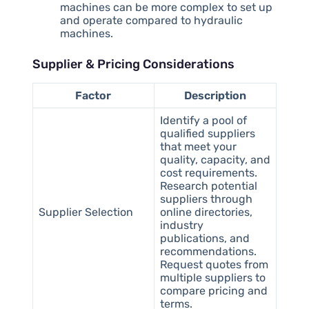
machines can be more complex to set up
and operate compared to hydraulic
machines.
Supplier & Pricing Considerations
Factor
Description
Identify a pool of
qualified suppliers
that meet your
quality, capacity, and
cost requirements.
Research potential
suppliers through
Supplier Selection
online directories,
industry
publications, and
recommendations.
Request quotes from
multiple suppliers to
compare pricing and
terms.