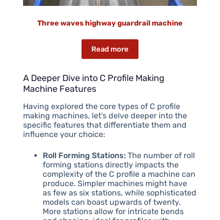
Three waves highway guardrail machine
Read more
A Deeper Dive into C Profile Making
Machine Features
Having explored the core types of C profile
making machines, let’s delve deeper into the
specific features that differentiate them and
influence your choice:
Roll Forming Stations:
The number of roll
forming stations directly impacts the
complexity of the C profile a machine can
produce. Simpler machines might have
as few as six stations, while sophisticated
models can boast upwards of twenty.
More stations allow for intricate bends