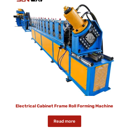
Electrical Cabinet Frame Roll Forming Machine
Read more