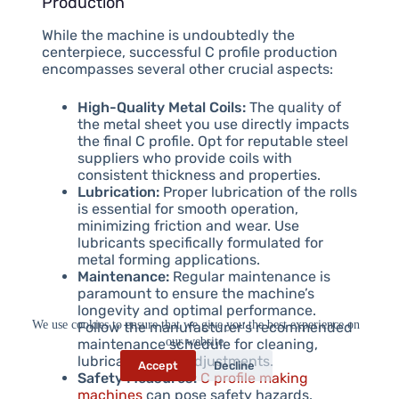
Production
While the machine is undoubtedly the
centerpiece, successful C profile production
encompasses several other crucial aspects:
High-Quality Metal Coils:
The quality of
the metal sheet you use directly impacts
the final C profile. Opt for reputable steel
suppliers who provide coils with
consistent thickness and properties.
Lubrication:
Proper lubrication of the rolls
is essential for smooth operation,
minimizing friction and wear. Use
lubricants specifically formulated for
metal forming applications.
Maintenance:
Regular maintenance is
paramount to ensure the machine’s
longevity and optimal performance.
We use cookies to ensure that we give you the best experience on
Follow the manufacturer’s recommended
our website.
maintenance schedule for cleaning,
lubrication, and adjustments.
Accept
Decline
Safety Measures:
C profile making
machines
can pose safety hazards.