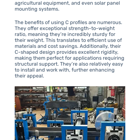
agricultural equipment, and even solar panel
mounting systems.
The benefits of using C profiles are numerous.
They offer exceptional strength-to-weight
ratio, meaning they’re incredibly sturdy for
their weight. This translates to efficient use of
materials and cost savings. Additionally, their
C-shaped design provides excellent rigidity,
making them perfect for applications requiring
structural support. They’re also relatively easy
to install and work with, further enhancing
their appeal.