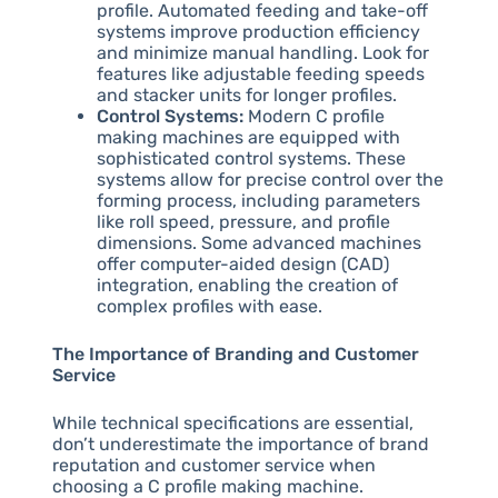
profile. Automated feeding and take-off
systems improve production efficiency
and minimize manual handling. Look for
features like adjustable feeding speeds
and stacker units for longer profiles.
Control Systems:
Modern C profile
making machines are equipped with
sophisticated control systems. These
systems allow for precise control over the
forming process, including parameters
like roll speed, pressure, and profile
dimensions. Some advanced machines
offer computer-aided design (CAD)
integration, enabling the creation of
complex profiles with ease.
The Importance of Branding and Customer
Service
While technical specifications are essential,
don’t underestimate the importance of brand
reputation and customer service when
choosing a C profile making machine.