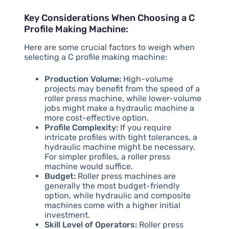
Key Considerations When Choosing a C
Profile Making Machine:
Here are some crucial factors to weigh when
selecting a C profile making machine:
Production Volume:
High-volume
projects may benefit from the speed of a
roller press machine, while lower-volume
jobs might make a hydraulic machine a
more cost-effective option.
Profile Complexity:
If you require
intricate profiles with tight tolerances, a
hydraulic machine might be necessary.
For simpler profiles, a roller press
machine would suffice.
Budget:
Roller press machines are
generally the most budget-friendly
option, while hydraulic and composite
machines come with a higher initial
investment.
Skill Level of Operators:
Roller press