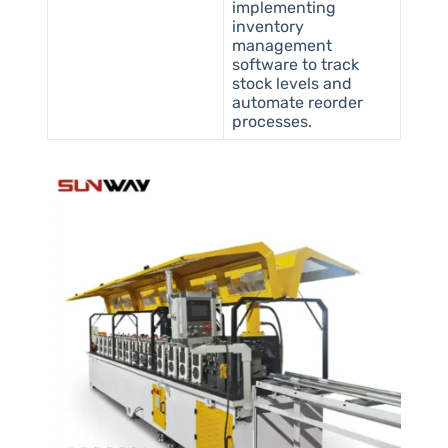
implementing
inventory
management
software to track
stock levels and
automate reorder
processes.