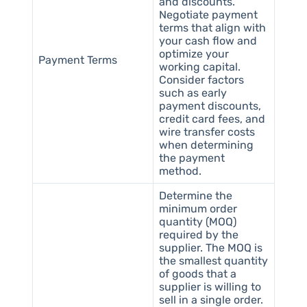
and discounts.
Negotiate payment
terms that align with
your cash flow and
optimize your
Payment Terms
working capital.
Consider factors
such as early
payment discounts,
credit card fees, and
wire transfer costs
when determining
the payment
method.
Determine the
minimum order
quantity (MOQ)
required by the
supplier. The MOQ is
the smallest quantity
of goods that a
supplier is willing to
sell in a single order.