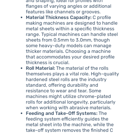
and shaping, ideal for profiles with
flanges of varying angles or additional
features like channels or grooves.
Material Thickness Capacity:
C profile
making machines are designed to handle
metal sheets within a specific thickness
range. Typical machines can handle steel
sheets from 0.5mm to 3.0mm, though
some heavy-duty models can manage
thicker materials. Choosing a machine
that accommodates your desired profile
thickness is crucial.
Roll Material:
The material of the rolls
themselves plays a vital role. High-quality
hardened steel rolls are the industry
standard, offering durability and
resistance to wear and tear. Some
machines might utilize chrome-plated
rolls for additional longevity, particularly
when working with abrasive materials.
Feeding and Take-Off Systems:
The
feeding system efficiently guides the
metal sheet into the machine, while the
take-off system removes the finished C