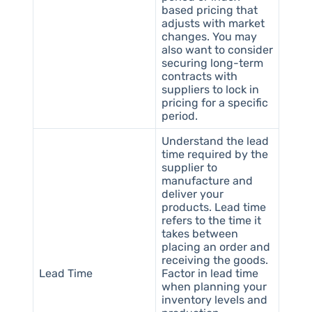
based pricing that
adjusts with market
changes. You may
also want to consider
securing long-term
contracts with
suppliers to lock in
pricing for a specific
period.
Understand the lead
time required by the
supplier to
manufacture and
deliver your
products. Lead time
refers to the time it
takes between
placing an order and
receiving the goods.
Lead Time
Factor in lead time
when planning your
inventory levels and