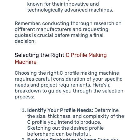
known for their innovative and
technologically advanced machines.
Remember, conducting thorough research on
different manufacturers and requesting
quotes is crucial before making a final
decision.
Selecting the Right
C Profile Making
Machine
Choosing the right C profile making machine
requires careful consideration of your specific
needs and project requirements. Here’s a
breakdown to guide you through the selection
process:
Identify Your Profile Needs:
Determine
the size, thickness, and complexity of the
C profile you intend to produce.
Sketching out the desired profile
beforehand can be helpful.
Evaluate Production Volume:
Consider