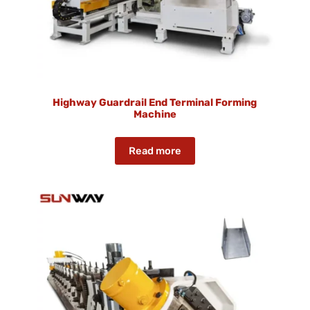
Highway Guardrail End Terminal Forming
Machine
Read more