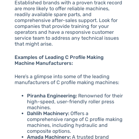
Established brands with a proven track record
are more likely to offer reliable machines,
readily available spare parts, and
comprehensive after-sales support. Look for
companies that provide training for your
operators and have a responsive customer
service team to address any technical issues
that might arise.
Examples of Leading C Profile Making
Machine Manufacturers:
Here’s a glimpse into some of the leading
manufacturers of C profile making machines:
Piranha Engineering:
Renowned for their
high-speed, user-friendly roller press
machines.
Dahlih Machinery:
Offers a
comprehensive range of C profile making
machines, including hydraulic and
composite options.
Amada Machinery:
A trusted brand