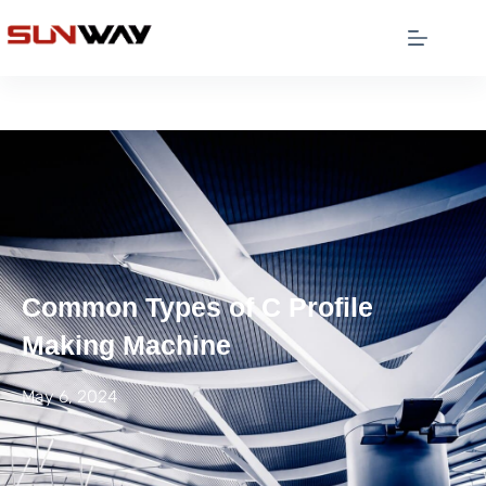
Common Types of C Profile
Making Machine
May 6, 2024