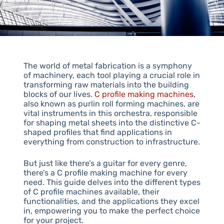
The world of metal fabrication is a symphony
of machinery, each tool playing a crucial role in
transforming raw materials into the building
blocks of our lives.
C profile making machines
,
also known as purlin roll forming machines, are
vital instruments in this orchestra, responsible
for shaping metal sheets into the distinctive C-
shaped profiles that find applications in
everything from construction to infrastructure.
But just like there’s a guitar for every genre,
there’s a C profile making machine for every
need. This guide delves into the different types
of C profile machines available, their
functionalities, and the applications they excel
in, empowering you to make the perfect choice
for your project.