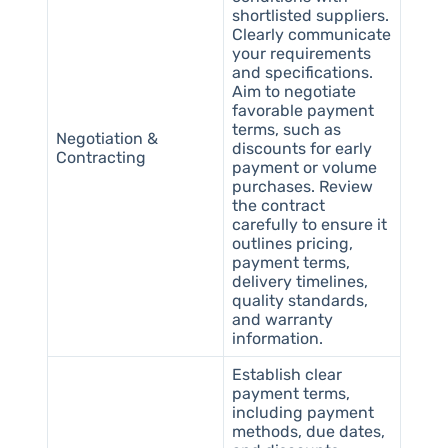
shortlisted suppliers.
Clearly communicate
your requirements
and specifications.
Aim to negotiate
favorable payment
terms, such as
Negotiation &
discounts for early
Contracting
payment or volume
purchases. Review
the contract
carefully to ensure it
outlines pricing,
payment terms,
delivery timelines,
quality standards,
and warranty
information.
Establish clear
payment terms,
including payment
methods, due dates,