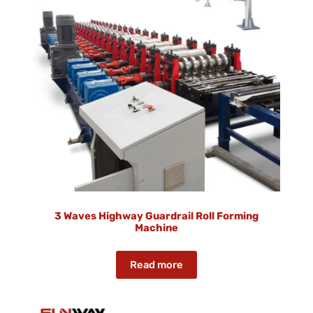
3 Waves Highway Guardrail Roll Forming
Machine
Read more