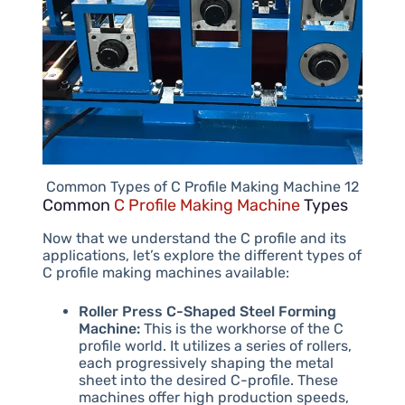
Common Types of C Profile Making Machine 12
Common
C Profile Making Machine
Types
Now that we understand the C profile and its
applications, let’s explore the different types of
C profile making machines available:
Roller Press C-Shaped Steel Forming
Machine:
This is the workhorse of the C
profile world. It utilizes a series of rollers,
each progressively shaping the metal
sheet into the desired C-profile. These
machines offer high production speeds,