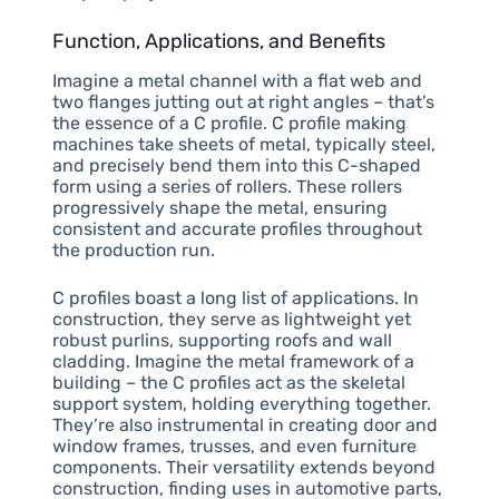
Function, Applications, and Benefits
Imagine a metal channel with a flat web and
two flanges jutting out at right angles – that’s
the essence of a C profile. C profile making
machines take sheets of metal, typically steel,
and precisely bend them into this C-shaped
form using a series of rollers. These rollers
progressively shape the metal, ensuring
consistent and accurate profiles throughout
the production run.
C profiles boast a long list of applications. In
construction, they serve as lightweight yet
robust purlins, supporting roofs and wall
cladding. Imagine the metal framework of a
building – the C profiles act as the skeletal
support system, holding everything together.
They’re also instrumental in creating door and
window frames, trusses, and even furniture
components. Their versatility extends beyond
construction, finding uses in automotive parts,