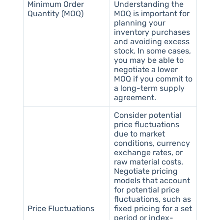
Minimum Order
Understanding the
Quantity (MOQ)
MOQ is important for
planning your
inventory purchases
and avoiding excess
stock. In some cases,
you may be able to
negotiate a lower
MOQ if you commit to
a long-term supply
agreement.
Consider potential
price fluctuations
due to market
conditions, currency
exchange rates, or
raw material costs.
Negotiate pricing
models that account
for potential price
fluctuations, such as
Price Fluctuations
fixed pricing for a set
period or index-