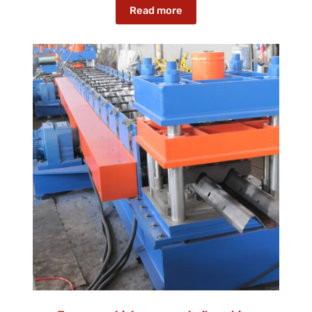
Read more