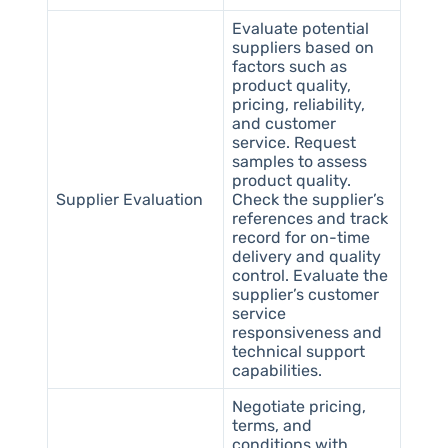
Evaluate potential
suppliers based on
factors such as
product quality,
pricing, reliability,
and customer
service. Request
samples to assess
product quality.
Supplier Evaluation
Check the supplier’s
references and track
record for on-time
delivery and quality
control. Evaluate the
supplier’s customer
service
responsiveness and
technical support
capabilities.
Negotiate pricing,
terms, and
conditions with