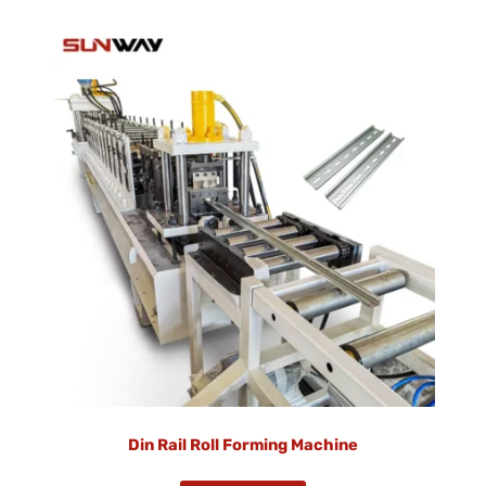
Din Rail Roll Forming Machine