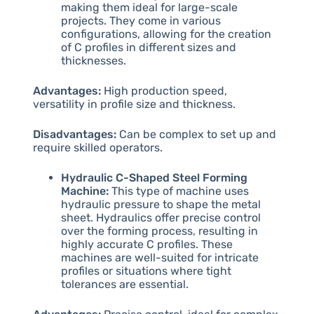
making them ideal for large-scale
projects. They come in various
configurations, allowing for the creation
of C profiles in different sizes and
thicknesses.
Advantages:
High production speed,
versatility in profile size and thickness.
Disadvantages:
Can be complex to set up and
require skilled operators.
Hydraulic C-Shaped Steel Forming
Machine:
This type of machine uses
hydraulic pressure to shape the metal
sheet. Hydraulics offer precise control
over the forming process, resulting in
highly accurate C profiles. These
machines are well-suited for intricate
profiles or situations where tight
tolerances are essential.