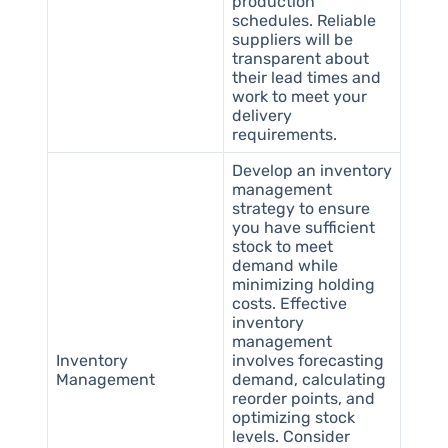
production
schedules. Reliable
suppliers will be
transparent about
their lead times and
work to meet your
delivery
requirements.
Develop an inventory
management
strategy to ensure
you have sufficient
stock to meet
demand while
minimizing holding
costs. Effective
inventory
management
Inventory
involves forecasting
Management
demand, calculating
reorder points, and
optimizing stock
levels. Consider