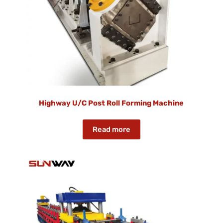
Highway U/C Post Roll Forming Machine
Read more