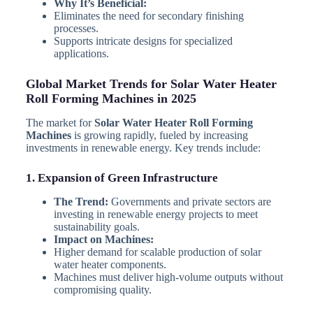
Why It’s Beneficial:
Eliminates the need for secondary finishing
processes.
Supports intricate designs for specialized
applications.
Global Market Trends for Solar Water Heater
Roll Forming Machines in 2025
The market for
Solar Water Heater Roll Forming
Machines
is growing rapidly, fueled by increasing
investments in renewable energy. Key trends include:
1. Expansion of Green Infrastructure
The Trend:
Governments and private sectors are
investing in renewable energy projects to meet
sustainability goals.
Impact on Machines:
Higher demand for scalable production of solar
water heater components.
Machines must deliver high-volume outputs without
compromising quality.