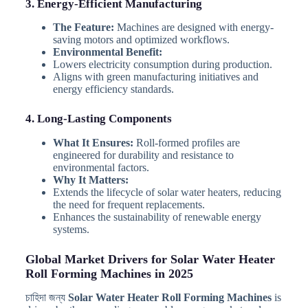
3. Energy-Efficient Manufacturing
The Feature:
Machines are designed with energy-
saving motors and optimized workflows.
Environmental Benefit:
Lowers electricity consumption during production.
Aligns with green manufacturing initiatives and
energy efficiency standards.
4. Long-Lasting Components
What It Ensures:
Roll-formed profiles are
engineered for durability and resistance to
environmental factors.
Why It Matters:
Extends the lifecycle of solar water heaters, reducing
the need for frequent replacements.
Enhances the sustainability of renewable energy
systems.
Global Market Drivers for Solar Water Heater
Roll Forming Machines in 2025
চাহিদা জন্য
Solar Water Heater Roll Forming Machines
is