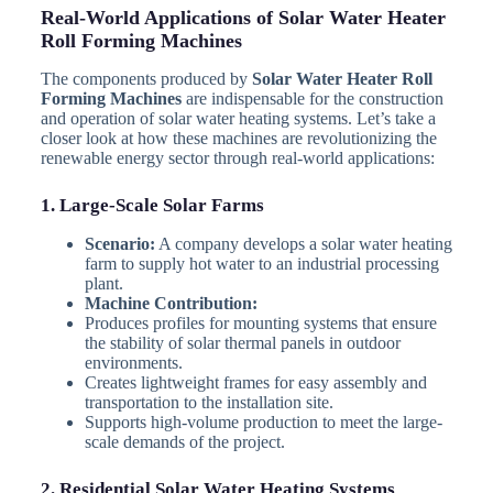
Real-World Applications of Solar Water Heater
Roll Forming Machines
The components produced by
Solar Water Heater Roll
Forming Machines
are indispensable for the construction
and operation of solar water heating systems. Let’s take a
closer look at how these machines are revolutionizing the
renewable energy sector through real-world applications:
1. Large-Scale Solar Farms
Scenario:
A company develops a solar water heating
farm to supply hot water to an industrial processing
plant.
Machine Contribution:
Produces profiles for mounting systems that ensure
the stability of solar thermal panels in outdoor
environments.
Creates lightweight frames for easy assembly and
transportation to the installation site.
Supports high-volume production to meet the large-
scale demands of the project.
2. Residential Solar Water Heating Systems