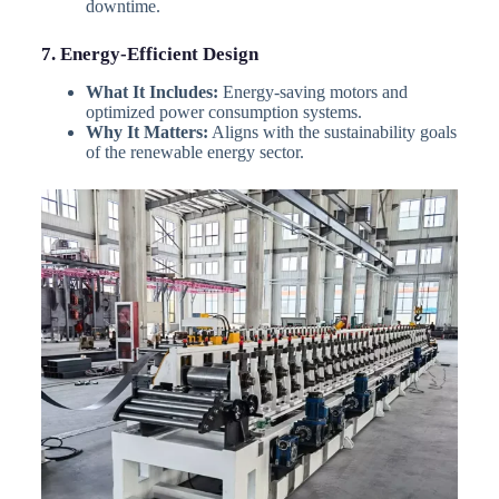
downtime.
7. Energy-Efficient Design
What It Includes:
Energy-saving motors and
optimized power consumption systems.
Why It Matters:
Aligns with the sustainability goals
of the renewable energy sector.