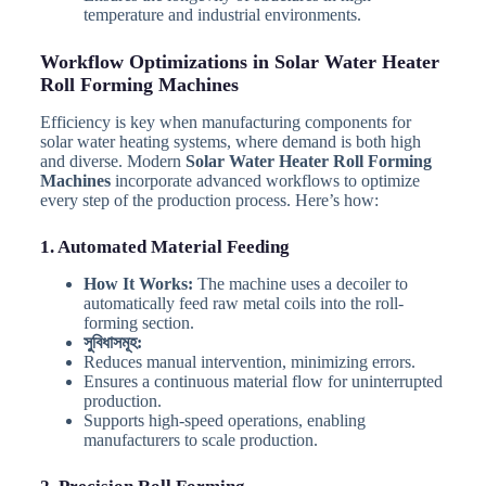
temperature and industrial environments.
Workflow Optimizations in Solar Water Heater
Roll Forming Machines
Efficiency is key when manufacturing components for
solar water heating systems, where demand is both high
and diverse. Modern
Solar Water Heater Roll Forming
Machines
incorporate advanced workflows to optimize
every step of the production process. Here’s how:
1. Automated Material Feeding
How It Works:
The machine uses a decoiler to
automatically feed raw metal coils into the roll-
forming section.
সুবিধাসমূহ:
Reduces manual intervention, minimizing errors.
Ensures a continuous material flow for uninterrupted
production.
Supports high-speed operations, enabling
manufacturers to scale production.