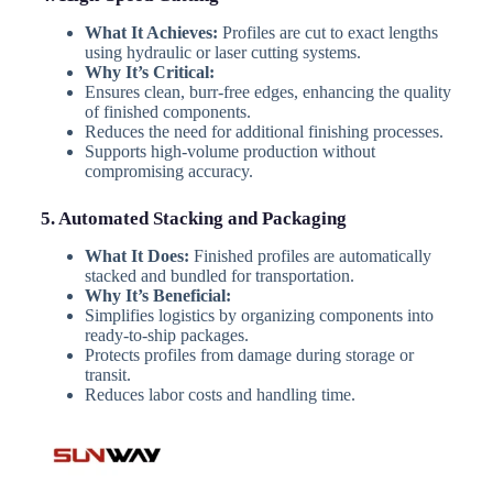
What It Achieves:
Profiles are cut to exact lengths
using hydraulic or laser cutting systems.
Why It’s Critical:
Ensures clean, burr-free edges, enhancing the quality
of finished components.
Reduces the need for additional finishing processes.
Supports high-volume production without
compromising accuracy.
5. Automated Stacking and Packaging
What It Does:
Finished profiles are automatically
stacked and bundled for transportation.
Why It’s Beneficial:
Simplifies logistics by organizing components into
ready-to-ship packages.
Protects profiles from damage during storage or
transit.
Reduces labor costs and handling time.