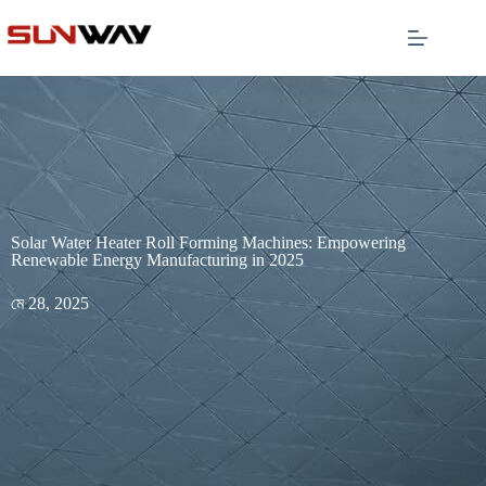
Solar Water Heater Roll Forming Machines: Empowering
Renewable Energy Manufacturing in 2025
মে 28, 2025