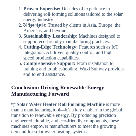
Proven Expertise:
Decades of experience in
delivering roll-forming solutions tailored to the solar
energy industry.
বৈশ্বিক প্রসার:
Trusted by clients in Asia, Europe, the
Americas, and beyond.
Sustainability Leadership:
Machines designed to
support eco-friendly manufacturing practices.
Cutting-Edge Technology:
Features such as IoT
integration, AI-driven quality control, and high-
speed production capabilities.
Comprehensive Support:
From installation to
training and troubleshooting, Wuxi Sunway provides
end-to-end assistance.
Conclusion: Driving Renewable Energy
Manufacturing Forward
দ্য
Solar Water Heater Roll Forming Machine
is more
than a manufacturing tool—it’s a key enabler in the global
transition to renewable energy. By producing precision-
engineered, durable, and eco-friendly components, these
machines empower manufacturers to meet the growing
demand for solar water heating systems.