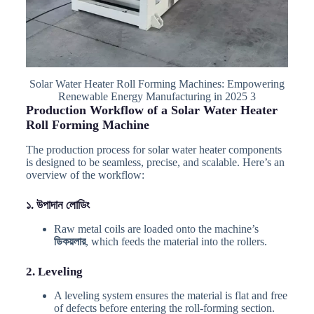
Solar Water Heater Roll Forming Machines: Empowering
Renewable Energy Manufacturing in 2025 3
Production Workflow of a Solar Water Heater
Roll Forming Machine
The production process for solar water heater components
is designed to be seamless, precise, and scalable. Here’s an
overview of the workflow:
১. উপাদান লোডিং
Raw metal coils are loaded onto the machine’s
ডিকয়লার
, which feeds the material into the rollers.
2. Leveling
A leveling system ensures the material is flat and free
of defects before entering the roll-forming section.