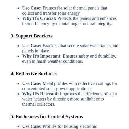
Use Case:
Frames for solar thermal panels that
collect and transfer solar energy.
Why It’s Crucial:
Protects the panels and enhances
their efficiency by maintaining structural integrity.
3. Support Brackets
Use Case:
Brackets that secure solar water tanks and
panels in place.
Why It’s Important:
Ensures safety and durability,
even in harsh weather conditions.
4. Reflective Surfaces
Use Case:
Metal profiles with reflective coatings for
concentrated solar power applications.
Why It’s Relevant:
Improves the efficiency of solar
water heaters by directing more sunlight onto
thermal collectors.
5. Enclosures for Control Systems
Use Case:
Profiles for housing electronic