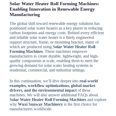
Solar Water Heater Roll Forming Machines:
Enabling Innovation in Renewable Energy
Manufacturing
The global shift toward renewable energy solutions has
positioned solar water heaters as a key player in reducing
carbon footprints and energy costs. Behind every efficient
and reliable solar water heater is a finely engineered
support structure, frame, or mounting bracket, many of
which are produced using
Solar Water Heater Roll
Forming Machines
. These machines empower
manufacturers to create durable, lightweight, and high-
quality components at scale, enabling them to meet the
growing demand for solar water heating systems in
residential, commercial, and industrial settings.
In this continuation, we’ll dive deeper into
real-world
examples, workflow optimizations, global market
drivers, and the environmental impact
of these
machines. We will also answer additional FAQs about
Solar Water Heater Roll Forming Machines
and explore
why
Wuxi Sunway Machinery
is the first choice for
manufacturers worldwide.