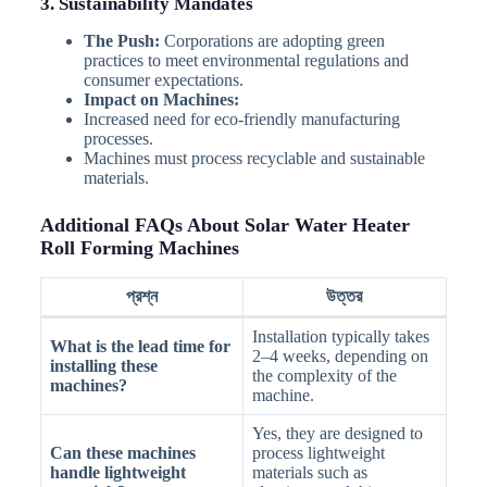
3. Sustainability Mandates
The Push:
Corporations are adopting green
practices to meet environmental regulations and
consumer expectations.
Impact on Machines:
Increased need for eco-friendly manufacturing
processes.
Machines must process recyclable and sustainable
materials.
Additional FAQs About Solar Water Heater
Roll Forming Machines
প্রশ্ন
উত্তর
Installation typically takes
What is the lead time for
2–4 weeks, depending on
installing these
the complexity of the
machines?
machine.
Yes, they are designed to
Can these machines
process lightweight
handle lightweight
materials such as