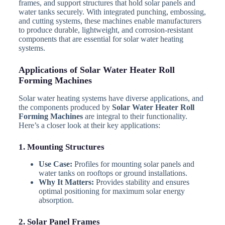
frames, and support structures that hold solar panels and
water tanks securely. With integrated punching, embossing,
and cutting systems, these machines enable manufacturers
to produce durable, lightweight, and corrosion-resistant
components that are essential for solar water heating
systems.
Applications of Solar Water Heater Roll
Forming Machines
Solar water heating systems have diverse applications, and
the components produced by
Solar Water Heater Roll
Forming Machines
are integral to their functionality.
Here’s a closer look at their key applications:
1. Mounting Structures
Use Case:
Profiles for mounting solar panels and
water tanks on rooftops or ground installations.
Why It Matters:
Provides stability and ensures
optimal positioning for maximum solar energy
absorption.
2. Solar Panel Frames