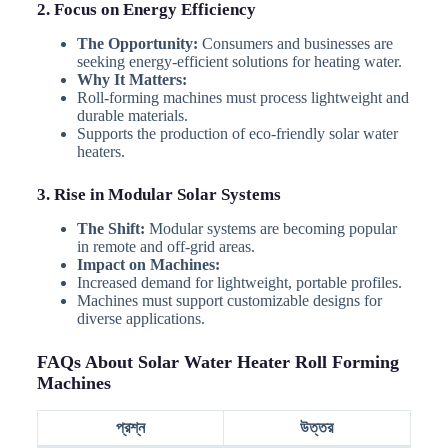
2. Focus on Energy Efficiency
The Opportunity:
Consumers and businesses are
seeking energy-efficient solutions for heating water.
Why It Matters:
Roll-forming machines must process lightweight and
durable materials.
Supports the production of eco-friendly solar water
heaters.
3. Rise in Modular Solar Systems
The Shift:
Modular systems are becoming popular
in remote and off-grid areas.
Impact on Machines:
Increased demand for lightweight, portable profiles.
Machines must support customizable designs for
diverse applications.
FAQs About Solar Water Heater Roll Forming
Machines
প্রশ্ন
উত্তর