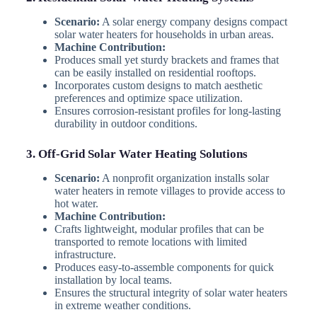
Scenario:
A solar energy company designs compact
solar water heaters for households in urban areas.
Machine Contribution:
Produces small yet sturdy brackets and frames that
can be easily installed on residential rooftops.
Incorporates custom designs to match aesthetic
preferences and optimize space utilization.
Ensures corrosion-resistant profiles for long-lasting
durability in outdoor conditions.
3. Off-Grid Solar Water Heating Solutions
Scenario:
A nonprofit organization installs solar
water heaters in remote villages to provide access to
hot water.
Machine Contribution:
Crafts lightweight, modular profiles that can be
transported to remote locations with limited
infrastructure.
Produces easy-to-assemble components for quick
installation by local teams.
Ensures the structural integrity of solar water heaters
in extreme weather conditions.