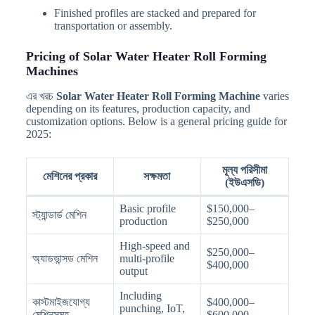
Finished profiles are stacked and prepared for
transportation or assembly.
Pricing of Solar Water Heater Roll Forming
Machines
এর খরচ
Solar Water Heater Roll Forming Machine
varies
depending on its features, production capacity, and
customization options. Below is a general pricing guide for
2025:
মূল্য পরিসীমা
মেশিনের প্রকার
সক্ষমতা
(ইউএসডি)
Basic profile
$150,000–
স্ট্যান্ডার্ড মেশিন
production
$250,000
High-speed and
$250,000–
অ্যাডভান্সড মেশিন
multi-profile
$400,000
output
Including
কাস্টমাইজযোগ্য
$400,000–
punching, IoT,
মেশিনসমূহ
$600,000