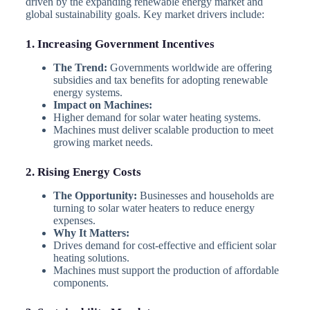
driven by the expanding renewable energy market and
global sustainability goals. Key market drivers include:
1. Increasing Government Incentives
The Trend:
Governments worldwide are offering
subsidies and tax benefits for adopting renewable
energy systems.
Impact on Machines:
Higher demand for solar water heating systems.
Machines must deliver scalable production to meet
growing market needs.
2. Rising Energy Costs
The Opportunity:
Businesses and households are
turning to solar water heaters to reduce energy
expenses.
Why It Matters:
Drives demand for cost-effective and efficient solar
heating solutions.
Machines must support the production of affordable
components.