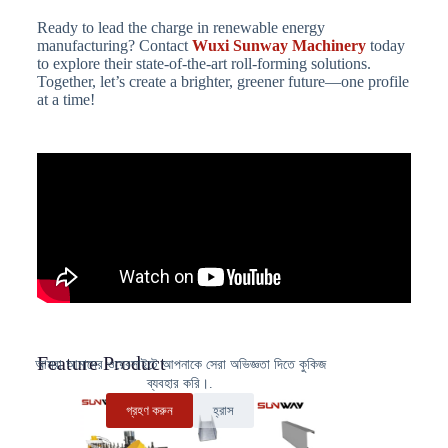
Ready to lead the charge in renewable energy
manufacturing? Contact
Wuxi Sunway Machinery
today
to explore their state-of-the-art roll-forming solutions.
Together, let’s create a brighter, greener future—one profile
at a time!
Feature Product
আমরা আমাদের ওয়েবসাইটে আপনাকে সেরা অভিজ্ঞতা দিতে কুকিজ
ব্যবহার করি।.
গ্রহণ করুন
হ্রাস