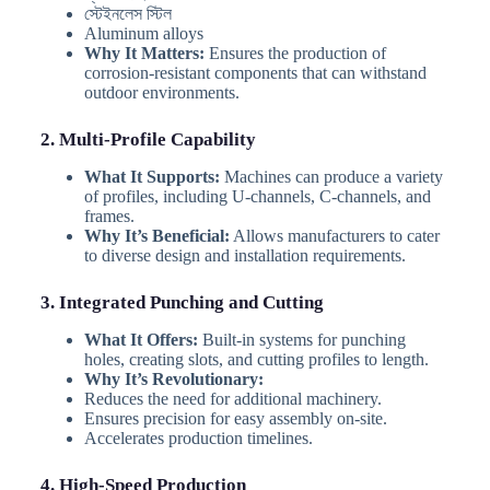
স্টেইনলেস স্টিল
Aluminum alloys
Why It Matters:
Ensures the production of
corrosion-resistant components that can withstand
outdoor environments.
2. Multi-Profile Capability
What It Supports:
Machines can produce a variety
of profiles, including U-channels, C-channels, and
frames.
Why It’s Beneficial:
Allows manufacturers to cater
to diverse design and installation requirements.
3. Integrated Punching and Cutting
What It Offers:
Built-in systems for punching
holes, creating slots, and cutting profiles to length.
Why It’s Revolutionary:
Reduces the need for additional machinery.
Ensures precision for easy assembly on-site.
Accelerates production timelines.
4. High-Speed Production