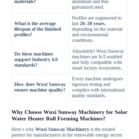
materials?
aluminum and thin
galvanized steel.
Profiles are engineered to
What is the average
last
20–30 years
,
lifespan of the finished
depending on the material
profiles?
and environmental
conditions.
Absolutely! Wuxi Sunway
Do these machines
machines are IoT-enabled
support Industry 4.0
and fully compatible with
standards?
smart factory ecosystems.
Every machine undergoes
How does Wuxi Sunway
rigorous testing and
ensure machine quality?
complies with international
quality standards.
Why Choose Wuxi Sunway Machinery for Solar
Water Heater Roll Forming Machines?
Here’s why
Wuxi Sunway Machinery
is the trusted
partner for manufacturers in the renewable energy sector: