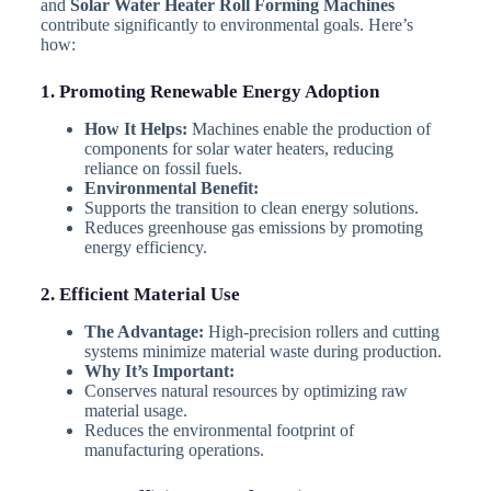
and
Solar Water Heater Roll Forming Machines
contribute significantly to environmental goals. Here’s
how:
1. Promoting Renewable Energy Adoption
How It Helps:
Machines enable the production of
components for solar water heaters, reducing
reliance on fossil fuels.
Environmental Benefit:
Supports the transition to clean energy solutions.
Reduces greenhouse gas emissions by promoting
energy efficiency.
2. Efficient Material Use
The Advantage:
High-precision rollers and cutting
systems minimize material waste during production.
Why It’s Important:
Conserves natural resources by optimizing raw
material usage.
Reduces the environmental footprint of
manufacturing operations.