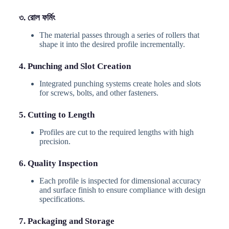
৩. রোল ফর্মিং
The material passes through a series of rollers that
shape it into the desired profile incrementally.
4. Punching and Slot Creation
Integrated punching systems create holes and slots
for screws, bolts, and other fasteners.
5. Cutting to Length
Profiles are cut to the required lengths with high
precision.
6. Quality Inspection
Each profile is inspected for dimensional accuracy
and surface finish to ensure compliance with design
specifications.
7. Packaging and Storage