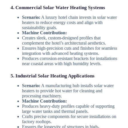
4. Commercial Solar Water Heating Systems
Scenario:
A luxury hotel chain invests in solar water
heaters to reduce energy costs and align with
sustainability goals.
Machine Contribution:
Creates sleek, custom-designed profiles that
complement the hotel’s architectural aesthetics.
Ensures high-precision cuts and finishes for seamless
integration with advanced heating systems.
Produces corrosion-resistant brackets for installations
near coastal areas with high humidity levels.
5. Industrial Solar Heating Applications
Scenario:
A manufacturing hub installs solar water
heaters to provide hot water for cleaning and
processing machinery.
Machine Contribution:
Produces heavy-duty profiles capable of supporting
large water tanks and thermal panels.
Crafts precise components for secure installations on
factory rooftops.
Ensures the longevity of structures in high-