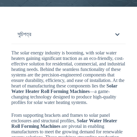
সুচিপত্র
The solar energy industry is booming, with solar water
heaters gaining significant traction as an eco-friendly, cost-
effective solution for residential, commercial, and industrial
heating needs. Behind the seamless functionality of these
systems are the precision-engineered components that
ensure durability, efficiency, and ease of installation. At the
heart of manufacturing these components lies the
Solar
Water Heater Roll Forming Machines
—a game-
changing technology designed to produce high-quality
profiles for solar water heating systems.
From supporting brackets and frames to solar panel
enclosures and structural profiles,
Solar Water Heater
Roll Forming Machines
are pivotal in enabling
manufacturers to meet the growing demand for renewable