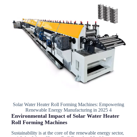
Solar Water Heater Roll Forming Machines: Empowering
Renewable Energy Manufacturing in 2025 4
Environmental Impact of Solar Water Heater
Roll Forming Machines
Sustainability is at the core of the renewable energy sector,