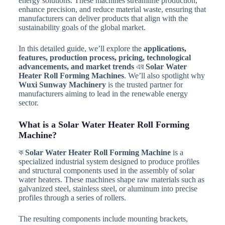
energy solutions. These machines streamline production,
enhance precision, and reduce material waste, ensuring that
manufacturers can deliver products that align with the
sustainability goals of the global market.
In this detailed guide, we’ll explore the
applications,
features, production process, pricing, technological
advancements, and market trends
এর
Solar Water
Heater Roll Forming Machines
. We’ll also spotlight why
Wuxi Sunway Machinery
is the trusted partner for
manufacturers aiming to lead in the renewable energy
sector.
What is a Solar Water Heater Roll Forming
Machine?
ক
Solar Water Heater Roll Forming Machine
is a
specialized industrial system designed to produce profiles
and structural components used in the assembly of solar
water heaters. These machines shape raw materials such as
galvanized steel, stainless steel, or aluminum into precise
profiles through a series of rollers.
The resulting components include mounting brackets,