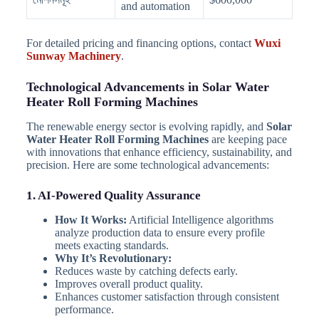
and automation
For detailed pricing and financing options, contact
Wuxi
Sunway Machinery
.
Technological Advancements in Solar Water
Heater Roll Forming Machines
The renewable energy sector is evolving rapidly, and
Solar
Water Heater Roll Forming Machines
are keeping pace
with innovations that enhance efficiency, sustainability, and
precision. Here are some technological advancements:
1. AI-Powered Quality Assurance
How It Works:
Artificial Intelligence algorithms
analyze production data to ensure every profile
meets exacting standards.
Why It’s Revolutionary:
Reduces waste by catching defects early.
Improves overall product quality.
Enhances customer satisfaction through consistent
performance.