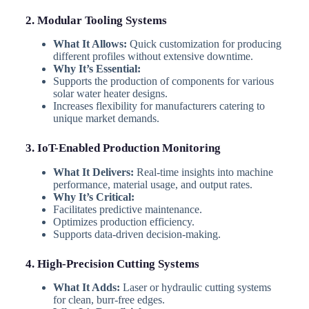
2. Modular Tooling Systems
What It Allows:
Quick customization for producing
different profiles without extensive downtime.
Why It’s Essential:
Supports the production of components for various
solar water heater designs.
Increases flexibility for manufacturers catering to
unique market demands.
3. IoT-Enabled Production Monitoring
What It Delivers:
Real-time insights into machine
performance, material usage, and output rates.
Why It’s Critical:
Facilitates predictive maintenance.
Optimizes production efficiency.
Supports data-driven decision-making.
4. High-Precision Cutting Systems
What It Adds:
Laser or hydraulic cutting systems
for clean, burr-free edges.