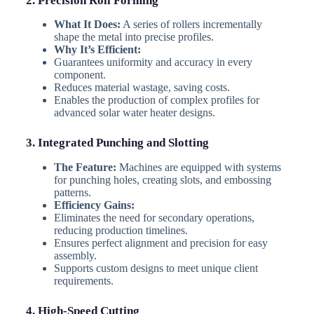
2. Precision Roll Forming
What It Does:
A series of rollers incrementally
shape the metal into precise profiles.
Why It’s Efficient:
Guarantees uniformity and accuracy in every
component.
Reduces material wastage, saving costs.
Enables the production of complex profiles for
advanced solar water heater designs.
3. Integrated Punching and Slotting
The Feature:
Machines are equipped with systems
for punching holes, creating slots, and embossing
patterns.
Efficiency Gains:
Eliminates the need for secondary operations,
reducing production timelines.
Ensures perfect alignment and precision for easy
assembly.
Supports custom designs to meet unique client
requirements.
4. High-Speed Cutting