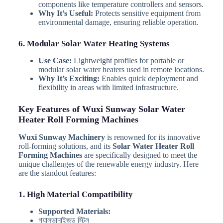
components like temperature controllers and sensors.
Why It’s Useful:
Protects sensitive equipment from
environmental damage, ensuring reliable operation.
6. Modular Solar Water Heating Systems
Use Case:
Lightweight profiles for portable or
modular solar water heaters used in remote locations.
Why It’s Exciting:
Enables quick deployment and
flexibility in areas with limited infrastructure.
Key Features of Wuxi Sunway Solar Water
Heater Roll Forming Machines
Wuxi Sunway Machinery
is renowned for its innovative
roll-forming solutions, and its
Solar Water Heater Roll
Forming Machines
are specifically designed to meet the
unique challenges of the renewable energy industry. Here
are the standout features:
1. High Material Compatibility
Supported Materials:
গ্যালভানাইজড স্টিল