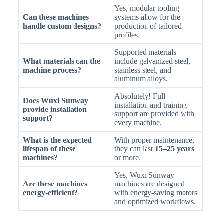
Yes, modular tooling
Can these machines
systems allow for the
handle custom designs?
production of tailored
profiles.
Supported materials
What materials can the
include galvanized steel,
machine process?
stainless steel, and
aluminum alloys.
Absolutely! Full
Does Wuxi Sunway
installation and training
provide installation
support are provided with
support?
every machine.
What is the expected
With proper maintenance,
lifespan of these
they can last
15–25 years
machines?
or more.
Yes, Wuxi Sunway
Are these machines
machines are designed
energy-efficient?
with energy-saving motors
and optimized workflows.