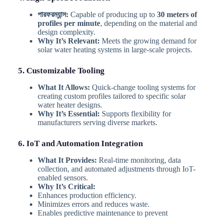
পারফরম্যান্স:
Capable of producing up to
30 meters of
profiles per minute
, depending on the material and
design complexity.
Why It’s Relevant:
Meets the growing demand for
solar water heating systems in large-scale projects.
5. Customizable Tooling
What It Allows:
Quick-change tooling systems for
creating custom profiles tailored to specific solar
water heater designs.
Why It’s Essential:
Supports flexibility for
manufacturers serving diverse markets.
6. IoT and Automation Integration
What It Provides:
Real-time monitoring, data
collection, and automated adjustments through IoT-
enabled sensors.
Why It’s Critical:
Enhances production efficiency.
Minimizes errors and reduces waste.
Enables predictive maintenance to prevent