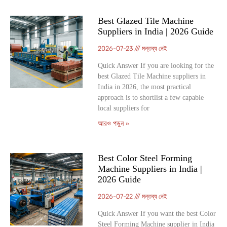
Best Glazed Tile Machine
Suppliers in India | 2026 Guide
2026-07-23
মন্তব্য নেই
Quick Answer If you are looking for the
best Glazed Tile Machine suppliers in
India in 2026, the most practical
approach is to shortlist a few capable
local suppliers for
আরও পড়ুন »
Best Color Steel Forming
Machine Suppliers in India |
2026 Guide
2026-07-22
মন্তব্য নেই
Quick Answer If you want the best Color
Steel Forming Machine supplier in India