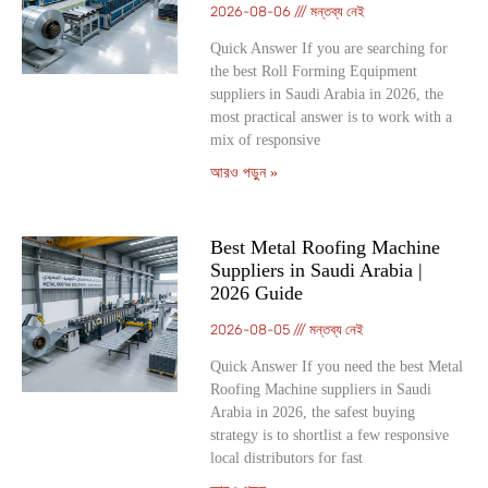
2026-08-06
মন্তব্য নেই
Quick Answer If you are searching for
the best Roll Forming Equipment
suppliers in Saudi Arabia in 2026, the
most practical answer is to work with a
mix of responsive
আরও পড়ুন »
Best Metal Roofing Machine
Suppliers in Saudi Arabia |
2026 Guide
2026-08-05
মন্তব্য নেই
Quick Answer If you need the best Metal
Roofing Machine suppliers in Saudi
Arabia in 2026, the safest buying
strategy is to shortlist a few responsive
local distributors for fast