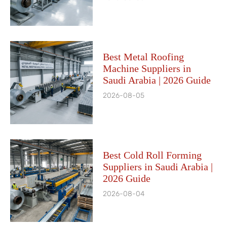
Best Metal Roofing
Machine Suppliers in
Saudi Arabia | 2026 Guide
2026-08-05
Best Cold Roll Forming
Suppliers in Saudi Arabia |
2026 Guide
2026-08-04