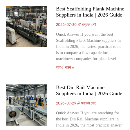
Best Scaffolding Plank Machine
Suppliers in India | 2026 Guide
2026-07-30
মন্তব্য নেই
Quick Answer If you want the best
Scaffolding Plank Machine suppliers in
India in 2026, the fastest practical route
is to compare a few capable local
machinery companies for plant-level
আরও পড়ুন »
Best Din Rail Machine
Suppliers in India | 2026 Guide
2026-07-29
মন্তব্য নেই
Quick Answer If you are searching for
the best Din Rail Machine suppliers in
India in 2026, the most practical answer