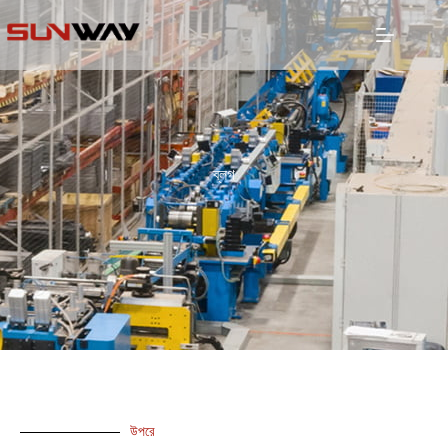
ব্লগ
উপরে