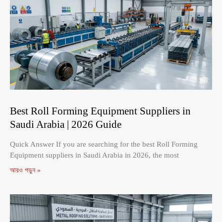
Best Roll Forming Equipment Suppliers in
Saudi Arabia | 2026 Guide
Quick Answer If you are searching for the best Roll Forming
Equipment suppliers in Saudi Arabia in 2026, the most
আরও পড়ুন »