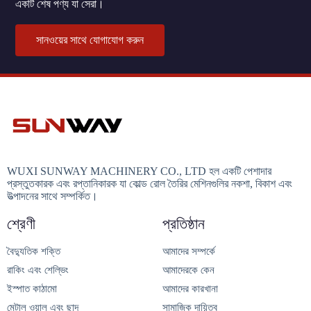
একটি শেষ পণ্য যা সেরা।
সানওয়ের সাথে যোগাযোগ করুন
WUXI SUNWAY MACHINERY CO., LTD হল একটি পেশাদার
প্রস্তুতকারক এবং রপ্তানিকারক যা কোল্ড রোল তৈরির মেশিনগুলির নকশা, বিকাশ এবং
উত্পাদনের সাথে সম্পর্কিত।
শ্রেণী
প্রতিষ্ঠান
বৈদ্যুতিক শক্তি
আমাদের সম্পর্কে
রাকিং এবং শেল্ভিং
আমাদেরকে কেন
ইস্পাত কাঠামো
আমাদের কারখানা
মেটাল ওয়াল এবং ছাদ
সামাজিক দায়িত্ব