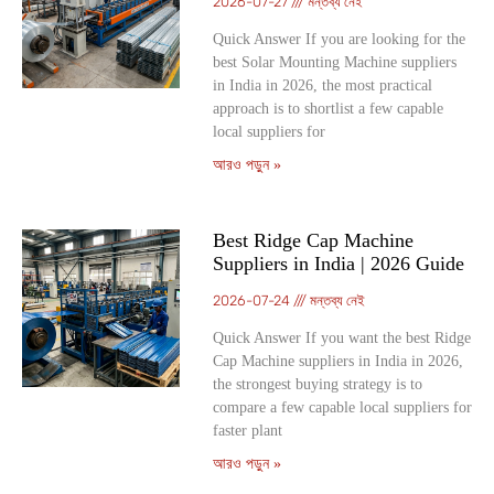
2026-07-27
মন্তব্য নেই
Quick Answer If you are looking for the
best Solar Mounting Machine suppliers
in India in 2026, the most practical
approach is to shortlist a few capable
local suppliers for
আরও পড়ুন »
Best Ridge Cap Machine
Suppliers in India | 2026 Guide
2026-07-24
মন্তব্য নেই
Quick Answer If you want the best Ridge
Cap Machine suppliers in India in 2026,
the strongest buying strategy is to
compare a few capable local suppliers for
faster plant
আরও পড়ুন »