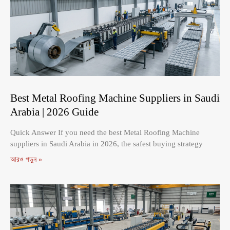
Best Metal Roofing Machine Suppliers in Saudi
Arabia | 2026 Guide
Quick Answer If you need the best Metal Roofing Machine
suppliers in Saudi Arabia in 2026, the safest buying strategy
আরও পড়ুন »