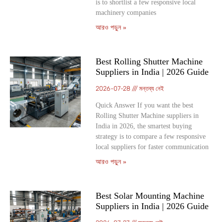
is to shortlist a few responsive local
machinery companies
আরও পড়ুন »
Best Rolling Shutter Machine
Suppliers in India | 2026 Guide
2026-07-28
মন্তব্য নেই
Quick Answer If you want the best
Rolling Shutter Machine suppliers in
India in 2026, the smartest buying
strategy is to compare a few responsive
local suppliers for faster communication
আরও পড়ুন »
Best Solar Mounting Machine
Suppliers in India | 2026 Guide