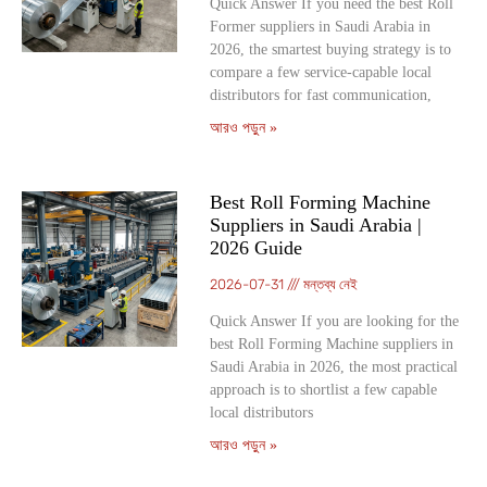
Quick Answer If you need the best Roll
Former suppliers in Saudi Arabia in
2026, the smartest buying strategy is to
compare a few service-capable local
distributors for fast communication,
আরও পড়ুন »
Best Roll Forming Machine
Suppliers in Saudi Arabia |
2026 Guide
2026-07-31
মন্তব্য নেই
Quick Answer If you are looking for the
best Roll Forming Machine suppliers in
Saudi Arabia in 2026, the most practical
approach is to shortlist a few capable
local distributors
আরও পড়ুন »