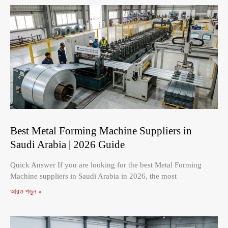
Best Metal Forming Machine Suppliers in
Saudi Arabia | 2026 Guide
Quick Answer If you are looking for the best Metal Forming
Machine suppliers in Saudi Arabia in 2026, the most
আরও পড়ুন »