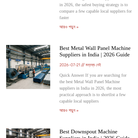
in 2026, the safest buying strategy is to
compare a few capable local suppliers for
faster
আরও পড়ুন »
Best Metal Wall Panel Machine
Suppliers in India | 2026 Guide
2026-07-21
মন্তব্য নেই
Quick Answer If you are searching for
the best Metal Wall Panel Machine
suppliers in India in 2026, the most
practical approach is to shortlist a few
capable local suppliers
আরও পড়ুন »
Best Downspout Machine