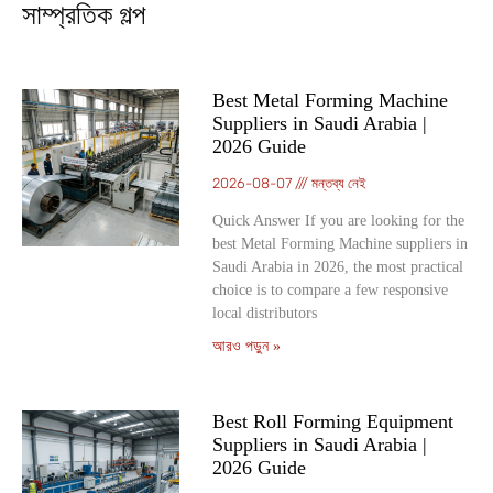
সাম্প্রতিক গল্প
Best Metal Forming Machine
Suppliers in Saudi Arabia |
2026 Guide
2026-08-07
মন্তব্য নেই
Quick Answer If you are looking for the
best Metal Forming Machine suppliers in
Saudi Arabia in 2026, the most practical
choice is to compare a few responsive
local distributors
আরও পড়ুন »
Best Roll Forming Equipment
Suppliers in Saudi Arabia |
2026 Guide