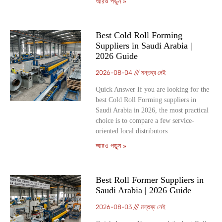
আরও পড়ুন »
Best Cold Roll Forming
Suppliers in Saudi Arabia |
2026 Guide
2026-08-04
মন্তব্য নেই
Quick Answer If you are looking for the
best Cold Roll Forming suppliers in
Saudi Arabia in 2026, the most practical
choice is to compare a few service-
oriented local distributors
আরও পড়ুন »
Best Roll Former Suppliers in
Saudi Arabia | 2026 Guide
2026-08-03
মন্তব্য নেই