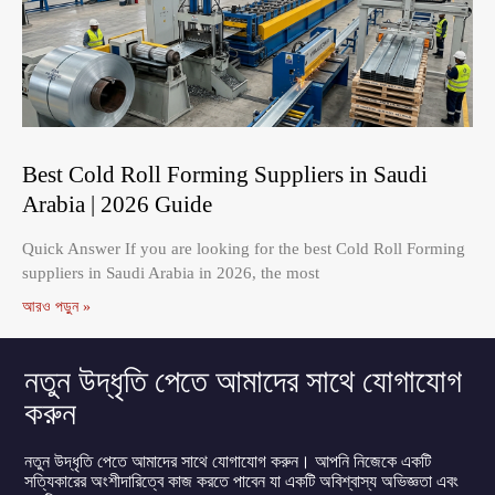
Best Cold Roll Forming Suppliers in Saudi
Arabia | 2026 Guide
Quick Answer If you are looking for the best Cold Roll Forming
suppliers in Saudi Arabia in 2026, the most
আরও পড়ুন »
নতুন উদ্ধৃতি পেতে আমাদের সাথে যোগাযোগ
করুন
নতুন উদ্ধৃতি পেতে আমাদের সাথে যোগাযোগ করুন। আপনি নিজেকে একটি
সত্যিকারের অংশীদারিত্বে কাজ করতে পাবেন যা একটি অবিশ্বাস্য অভিজ্ঞতা এবং