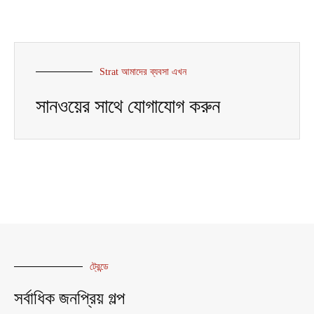
Strat আমাদের ব্যবসা এখন
সানওয়ের সাথে যোগাযোগ করুন
ট্রেন্ডে
সর্বাধিক জনপ্রিয় গল্প