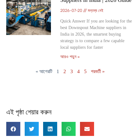
Suppliers in India | 2026 Guide
2026-07-20
মন্তব্য নেই
Quick Answer If you are looking for the
best Downspout Machine suppliers in
India in 2026, the smartest buying
strategy is to compare a few capable
local suppliers for faster
আরও পড়ুন »
« আগেরটি
1
2
3
4
5
পরবর্তী »
এই পৃষ্ঠা শেয়ার করুন