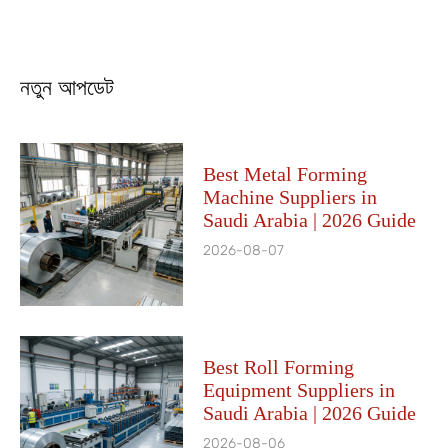
নতুন আপডেট
Best Metal Forming
Machine Suppliers in
Saudi Arabia | 2026 Guide
2026-08-07
Best Roll Forming
Equipment Suppliers in
Saudi Arabia | 2026 Guide
2026-08-06