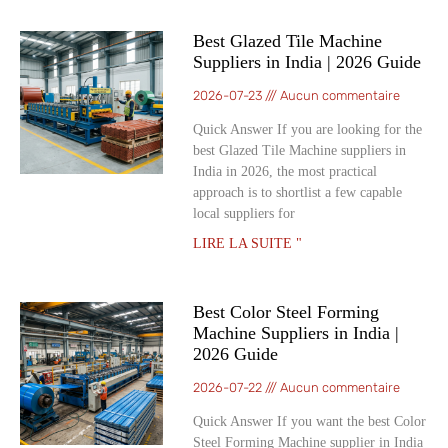
Best Glazed Tile Machine
Suppliers in India | 2026 Guide
2026-07-23
Aucun commentaire
Quick Answer If you are looking for the
best Glazed Tile Machine suppliers in
India in 2026, the most practical
approach is to shortlist a few capable
local suppliers for
LIRE LA SUITE "
Best Color Steel Forming
Machine Suppliers in India |
2026 Guide
2026-07-22
Aucun commentaire
Quick Answer If you want the best Color
Steel Forming Machine supplier in India