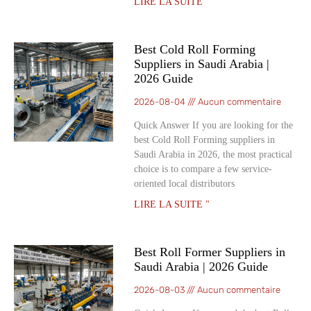
LIRE LA SUITE "
Best Cold Roll Forming
Suppliers in Saudi Arabia |
2026 Guide
2026-08-04
Aucun commentaire
Quick Answer If you are looking for the
best Cold Roll Forming suppliers in
Saudi Arabia in 2026, the most practical
choice is to compare a few service-
oriented local distributors
LIRE LA SUITE "
Best Roll Former Suppliers in
Saudi Arabia | 2026 Guide
2026-08-03
Aucun commentaire