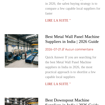
in 2026, the safest buying strategy is to
compare a few capable local suppliers for
faster
LIRE LA SUITE "
Best Metal Wall Panel Machine
Suppliers in India | 2026 Guide
2026-07-21
Aucun commentaire
Quick Answer If you are searching for
the best Metal Wall Panel Machine
suppliers in India in 2026, the most
practical approach is to shortlist a few
capable local suppliers
LIRE LA SUITE "
Best Downspout Machine