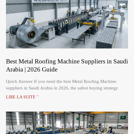
Best Metal Roofing Machine Suppliers in Saudi
Arabia | 2026 Guide
Quick Answer If you need the best Metal Roofing Machine
suppliers in Saudi Arabia in 2026, the safest buying strategy
LIRE LA SUITE "