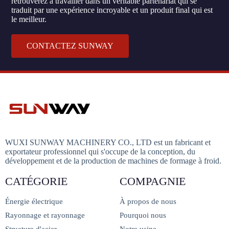
retrouverez à travailler dans un véritable partenariat qui se
traduit par une expérience incroyable et un produit final qui est
le meilleur.
CONTACTEZ SUNWAY
WUXI SUNWAY MACHINERY CO., LTD est un fabricant et
exportateur professionnel qui s'occupe de la conception, du
développement et de la production de machines de formage à froid.
CATÉGORIE
COMPAGNIE
Énergie électrique
À propos de nous
Rayonnage et rayonnage
Pourquoi nous