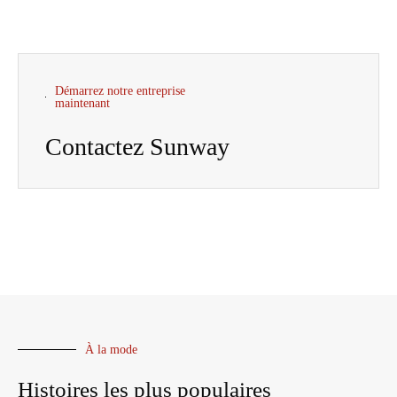
Démarrez notre entreprise
maintenant
Contactez Sunway
À la mode
Histoires les plus populaires