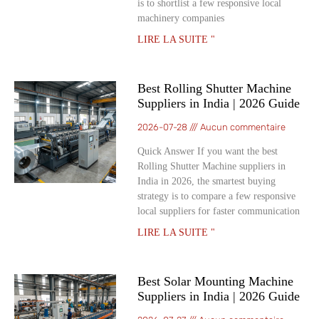
is to shortlist a few responsive local
machinery companies
LIRE LA SUITE "
Best Rolling Shutter Machine
Suppliers in India | 2026 Guide
2026-07-28
Aucun commentaire
Quick Answer If you want the best
Rolling Shutter Machine suppliers in
India in 2026, the smartest buying
strategy is to compare a few responsive
local suppliers for faster communication
LIRE LA SUITE "
Best Solar Mounting Machine
Suppliers in India | 2026 Guide