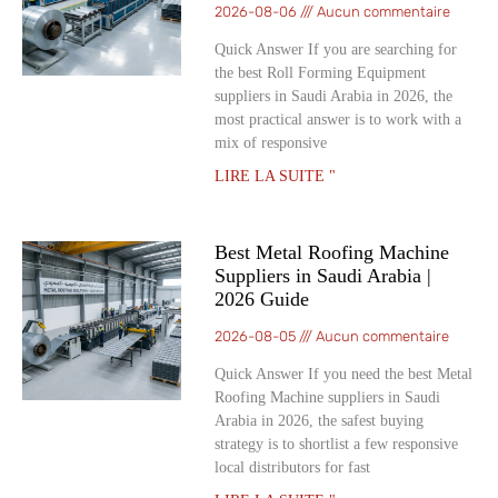
2026-08-06
Aucun commentaire
Quick Answer If you are searching for
the best Roll Forming Equipment
suppliers in Saudi Arabia in 2026, the
most practical answer is to work with a
mix of responsive
LIRE LA SUITE "
Best Metal Roofing Machine
Suppliers in Saudi Arabia |
2026 Guide
2026-08-05
Aucun commentaire
Quick Answer If you need the best Metal
Roofing Machine suppliers in Saudi
Arabia in 2026, the safest buying
strategy is to shortlist a few responsive
local distributors for fast