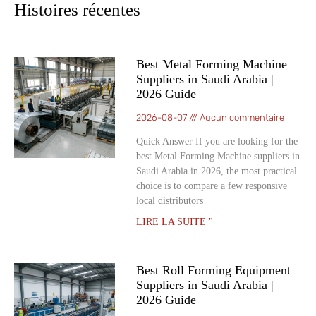
Histoires récentes
Best Metal Forming Machine
Suppliers in Saudi Arabia |
2026 Guide
2026-08-07
Aucun commentaire
Quick Answer If you are looking for the
best Metal Forming Machine suppliers in
Saudi Arabia in 2026, the most practical
choice is to compare a few responsive
local distributors
LIRE LA SUITE "
Best Roll Forming Equipment
Suppliers in Saudi Arabia |
2026 Guide