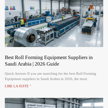
Best Roll Forming Equipment Suppliers in
Saudi Arabia | 2026 Guide
Quick Answer If you are searching for the best Roll Forming
Equipment suppliers in Saudi Arabia in 2026, the most
LIRE LA SUITE "