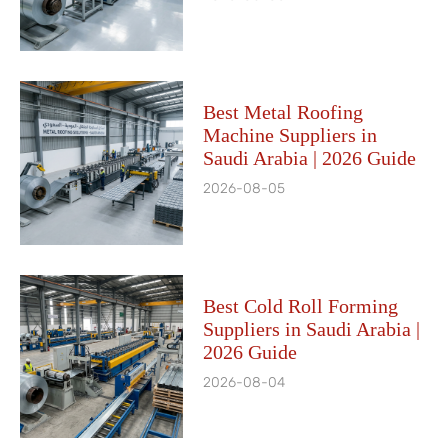
Best Metal Roofing
Machine Suppliers in
Saudi Arabia | 2026 Guide
2026-08-05
Best Cold Roll Forming
Suppliers in Saudi Arabia |
2026 Guide
2026-08-04