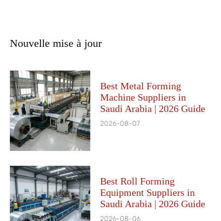
Nouvelle mise à jour
Best Metal Forming
Machine Suppliers in
Saudi Arabia | 2026 Guide
2026-08-07
Best Roll Forming
Equipment Suppliers in
Saudi Arabia | 2026 Guide
2026-08-06