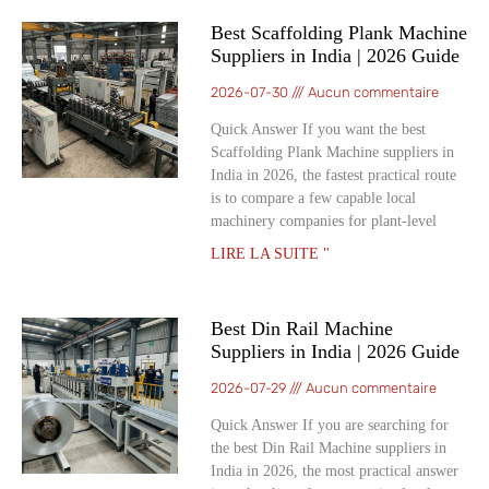
Best Scaffolding Plank Machine
Suppliers in India | 2026 Guide
2026-07-30
Aucun commentaire
Quick Answer If you want the best
Scaffolding Plank Machine suppliers in
India in 2026, the fastest practical route
is to compare a few capable local
machinery companies for plant-level
LIRE LA SUITE "
Best Din Rail Machine
Suppliers in India | 2026 Guide
2026-07-29
Aucun commentaire
Quick Answer If you are searching for
the best Din Rail Machine suppliers in
India in 2026, the most practical answer