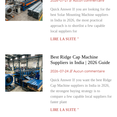
2026-07-27
Aucun commentaire
Quick Answer If you are looking for the
best Solar Mounting Machine suppliers
in India in 2026, the most practical
approach is to shortlist a few capable
local suppliers for
LIRE LA SUITE "
Best Ridge Cap Machine
Suppliers in India | 2026 Guide
2026-07-24
Aucun commentaire
Quick Answer If you want the best Ridge
Cap Machine suppliers in India in 2026,
the strongest buying strategy is to
compare a few capable local suppliers for
faster plant
LIRE LA SUITE "