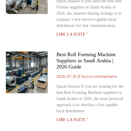
Quick Answer If you need the best Roll
Former suppliers in Saudi Arabia in
2026, the smartest buying strategy is to
compare a few service-capable local
distributors for fast communication,
LIRE LA SUITE "
Best Roll Forming Machine
Suppliers in Saudi Arabia |
2026 Guide
2026-07-31
Aucun commentaire
Quick Answer If you are looking for the
best Roll Forming Machine suppliers in
Saudi Arabia in 2026, the most practical
approach is to shortlist a few capable
local distributors
LIRE LA SUITE "