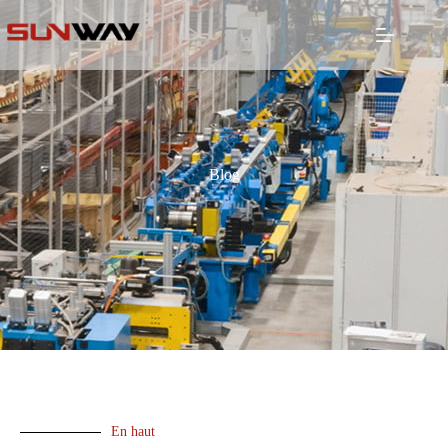
Blog
En haut