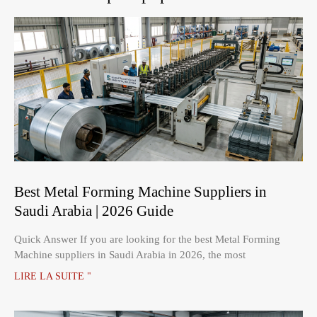
Best Metal Forming Machine Suppliers in
Saudi Arabia | 2026 Guide
Quick Answer If you are looking for the best Metal Forming
Machine suppliers in Saudi Arabia in 2026, the most
LIRE LA SUITE "