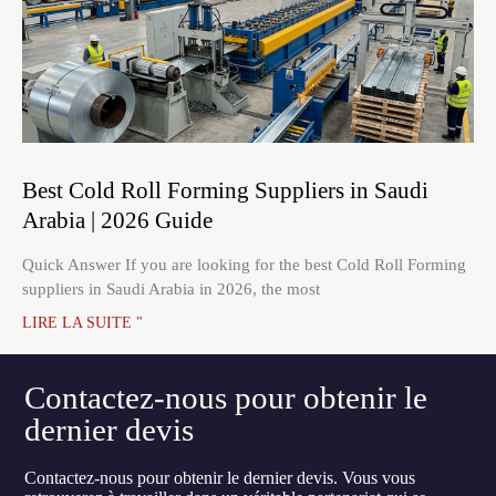
Best Cold Roll Forming Suppliers in Saudi
Arabia | 2026 Guide
Quick Answer If you are looking for the best Cold Roll Forming
suppliers in Saudi Arabia in 2026, the most
LIRE LA SUITE "
Contactez-nous pour obtenir le
dernier devis
Contactez-nous pour obtenir le dernier devis. Vous vous