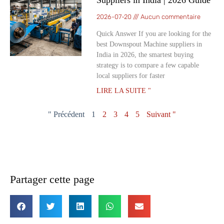
Suppliers in India | 2026 Guide
2026-07-20
Aucun commentaire
Quick Answer If you are looking for the
best Downspout Machine suppliers in
India in 2026, the smartest buying
strategy is to compare a few capable
local suppliers for faster
LIRE LA SUITE "
" Précédent
1
2
3
4
5
Suivant "
Partager cette page