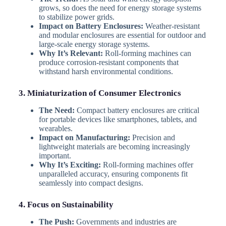
grows, so does the need for energy storage systems
to stabilize power grids.
Impact on Battery Enclosures:
Weather-resistant
and modular enclosures are essential for outdoor and
large-scale energy storage systems.
Why It’s Relevant:
Roll-forming machines can
produce corrosion-resistant components that
withstand harsh environmental conditions.
3. Miniaturization of Consumer Electronics
The Need:
Compact battery enclosures are critical
for portable devices like smartphones, tablets, and
wearables.
Impact on Manufacturing:
Precision and
lightweight materials are becoming increasingly
important.
Why It’s Exciting:
Roll-forming machines offer
unparalleled accuracy, ensuring components fit
seamlessly into compact designs.
4. Focus on Sustainability
The Push:
Governments and industries are