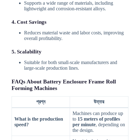
Supports a wide range of materials, including
lightweight and corrosion-resistant alloys.
4. Cost Savings
Reduces material waste and labor costs, improving
overall profitability.
5. Scalability
Suitable for both small-scale manufacturers and
large-scale production lines.
FAQs About Battery Enclosure Frame Roll
Forming Machines
প্রশ্ন
উত্তর
Machines can produce up
What is the production
to
15 meters of profiles
speed?
per minute
, depending on
the design.