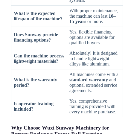
systems.
With proper maintenance,
What is the expected
the machine can last
10–
lifespan of the machine?
15 years
or more.
Yes, flexible financing
Does Sunway provide
options are available for
financing options?
qualified buyers.
Absolutely! It is designed
Can the machine process
to handle lightweight
lightweight materials?
alloys like aluminum.
All machines come with a
What is the warranty
standard warranty
and
period?
optional extended service
agreements.
Yes, comprehensive
Is operator training
training is provided with
included?
every machine purchase.
Why Choose Wuxi Sunway Machinery for