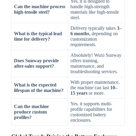
Yes, it is designed to
Can the machine process
handle high-strength
high-tensile steel?
materials like high-tensile
steel.
Delivery typically takes
3–
What is the typical lead
6 months
, depending on
time for delivery?
customization
requirements.
Absolutely! Wuxi Sunway
Does Sunway provide
offers training,
after-sales support?
maintenance, and
troubleshooting services.
With proper maintenance,
What is the expected
the machine can last
10–
lifespan of the machine?
15 years
or more.
Yes, it supports multi-
Can the machine
profile capabilities for
produce custom
customized battery
profiles?
enclosures.