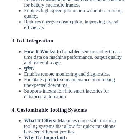
for battery enclosure frames.
Enables high-speed production without sacrificing
quality.
Reduces energy consumption, improving overall
efficiency.
3. IoT Integration
How It Works:
IoT-enabled sensors collect real-
time data on machine performance, output quality,
and material usage.
সুবিধা:
Enables remote monitoring and diagnostics.
Facilitates predictive maintenance, minimizing
unexpected downtime.
Supports integration into smart factories for
enhanced automation.
4. Customizable Tooling Systems
What It Offers:
Machines come with modular
tooling systems that allow for quick transitions
between different profiles.
Why It’s Important: