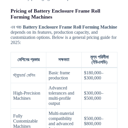
Pricing of Battery Enclosure Frame Roll
Forming Machines
এর খরচ
Battery Enclosure Frame Roll Forming Machine
depends on its features, production capacity, and
customization options. Below is a general pricing guide for
2025:
মূল্য পরিসীমা
মেশিনের প্রকার
সক্ষমতা
(ইউএসডি)
Basic frame
$180,000–
স্ট্যান্ডার্ড মেশিন
production
$300,000
Advanced
High-Precision
tolerances and
$300,000–
Machines
multi-profile
$500,000
output
Multi-material
Fully
compatibility
$500,000–
Customizable
and advanced
$800,000
Machines