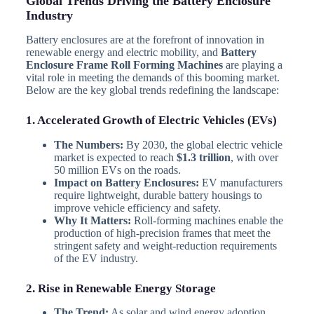
Global Trends Driving the Battery Enclosure
Industry
Battery enclosures are at the forefront of innovation in
renewable energy and electric mobility, and
Battery
Enclosure Frame Roll Forming Machines
are playing a
vital role in meeting the demands of this booming market.
Below are the key global trends redefining the landscape:
1. Accelerated Growth of Electric Vehicles (EVs)
The Numbers:
By 2030, the global electric vehicle
market is expected to reach
$1.3 trillion
, with over
50 million EVs on the roads.
Impact on Battery Enclosures:
EV manufacturers
require lightweight, durable battery housings to
improve vehicle efficiency and safety.
Why It Matters:
Roll-forming machines enable the
production of high-precision frames that meet the
stringent safety and weight-reduction requirements
of the EV industry.
2. Rise in Renewable Energy Storage
The Trend:
As solar and wind energy adoption