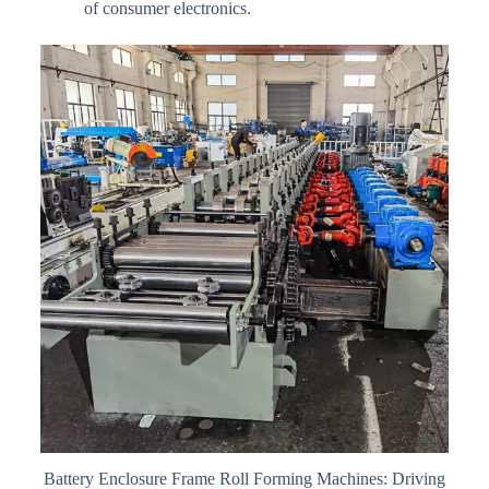
of consumer electronics.
Battery Enclosure Frame Roll Forming Machines: Driving