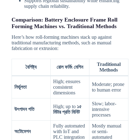
Supports regional sustainability while enhancing
supply chain reliability.
Comparison: Battery Enclosure Frame Roll
Forming Machines vs. Traditional Methods
Here’s how roll-forming machines stack up against
traditional manufacturing methods, such as manual
fabrication or extrusion:
Traditional
বৈশিষ্ট্য
রোল ফর্মিং মেশিন
Methods
High; ensures
Moderate; prone
নির্ভুলতা
consistent
to human error
dimensions
Slow; labor-
High; up to
১৫
উৎপাদন গতি
intensive
মিটার প্রতি মিনিট
processes
Fully automated
Mostly manual
অটোমেশন
with IoT and
or semi-
PLC integration
automated