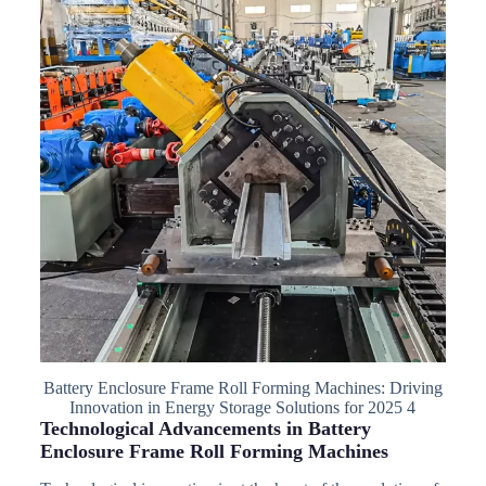
Battery Enclosure Frame Roll Forming Machines: Driving
Innovation in Energy Storage Solutions for 2025 4
Technological Advancements in Battery
Enclosure Frame Roll Forming Machines