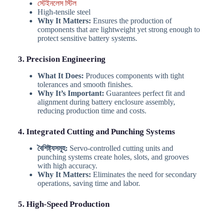
স্টেইনলেস স্টিল
High-tensile steel
Why It Matters:
Ensures the production of
components that are lightweight yet strong enough to
protect sensitive battery systems.
3. Precision Engineering
What It Does:
Produces components with tight
tolerances and smooth finishes.
Why It’s Important:
Guarantees perfect fit and
alignment during battery enclosure assembly,
reducing production time and costs.
4. Integrated Cutting and Punching Systems
বৈশিষ্ট্যসমূহ:
Servo-controlled cutting units and
punching systems create holes, slots, and grooves
with high accuracy.
Why It Matters:
Eliminates the need for secondary
operations, saving time and labor.
5. High-Speed Production