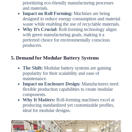
prioritizing eco-friendly manufacturing processes
and materials.
Impact on Roll Forming:
Machines are being
designed to reduce energy consumption and material
waste while enabling the use of recyclable materials.
Why It’s Crucial:
Roll-forming technology aligns
with green manufacturing goals, making it a
preferred choice for environmentally conscious
producers.
5. Demand for Modular Battery Systems
The Shift:
Modular battery systems are gaining
popularity for their scalability and ease of
maintenance.
Impact on Enclosure Design:
Manufacturers need
flexible production capabilities to create modular
components.
Why It Matters:
Roll-forming machines excel at
producing standardized yet customizable profiles,
ideal for modular designs.