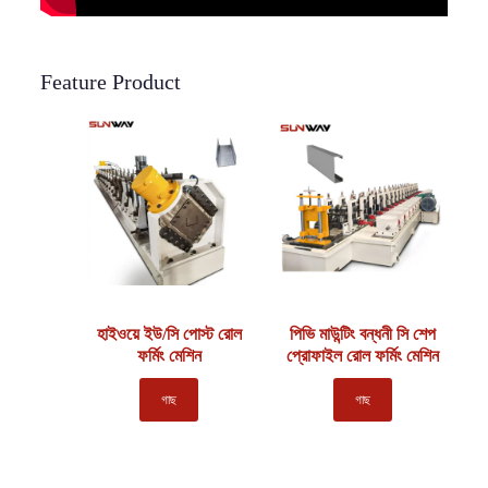
Feature Product
হাইওয়ে ইউ/সি পোস্ট রোল
পিভি মাউন্টিং বন্ধনী সি শেপ
ফর্মিং মেশিন
প্রোফাইল রোল ফর্মিং মেশিন
গাছ
গাছ