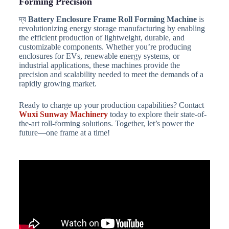
Forming Precision
দ্য
Battery Enclosure Frame Roll Forming Machine
is
revolutionizing energy storage manufacturing by enabling
the efficient production of lightweight, durable, and
customizable components. Whether you’re producing
enclosures for EVs, renewable energy systems, or
industrial applications, these machines provide the
precision and scalability needed to meet the demands of a
rapidly growing market.
Ready to charge up your production capabilities? Contact
Wuxi Sunway Machinery
today to explore their state-of-
the-art roll-forming solutions. Together, let’s power the
future—one frame at a time!