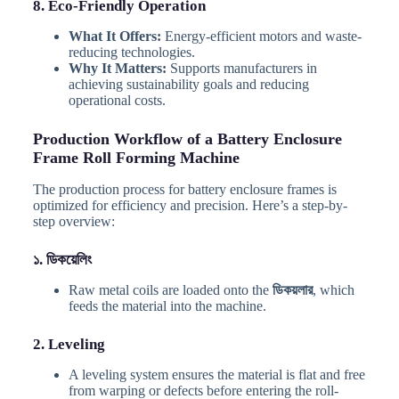
8. Eco-Friendly Operation
What It Offers:
Energy-efficient motors and waste-
reducing technologies.
Why It Matters:
Supports manufacturers in
achieving sustainability goals and reducing
operational costs.
Production Workflow of a Battery Enclosure
Frame Roll Forming Machine
The production process for battery enclosure frames is
optimized for efficiency and precision. Here’s a step-by-
step overview:
১. ডিকয়েলিং
Raw metal coils are loaded onto the
ডিকয়লার
, which
feeds the material into the machine.
2. Leveling
A leveling system ensures the material is flat and free
from warping or defects before entering the roll-