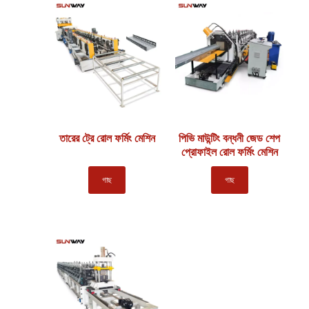
তারের ট্রে রোল ফর্মিং মেশিন
পিভি মাউন্টিং বন্ধনী জেড শেপ
প্রোফাইল রোল ফর্মিং মেশিন
গাছ
গাছ