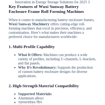
Innovation in Energy Storage Solutions for 2025 3
Key Features of Wuxi Sunway Battery
Enclosure Frame Roll Forming Machines
When it comes to manufacturing battery enclosure frames,
Wuxi Sunway Machinery
offers cutting-edge roll-
forming machines that excel in precision, efficiency, and
customization. Here’s what makes their machines a
preferred choice for manufacturers worldwide:
1. Multi-Profile Capability
What It Offers:
Machines can produce a wide
variety of profiles, including U-channels, L-brackets,
and flat panels.
Why It’s Revolutionary:
Supports the production
of custom battery enclosure designs for diverse
applications.
2. High-Strength Material Compatibility
Supported Materials:
Aluminum alloys
গ্যালভানাইজড স্টিল