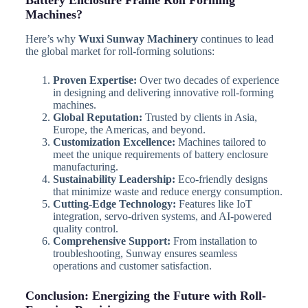
Battery Enclosure Frame Roll Forming
Machines?
Here’s why
Wuxi Sunway Machinery
continues to lead
the global market for roll-forming solutions:
Proven Expertise:
Over two decades of experience
in designing and delivering innovative roll-forming
machines.
Global Reputation:
Trusted by clients in Asia,
Europe, the Americas, and beyond.
Customization Excellence:
Machines tailored to
meet the unique requirements of battery enclosure
manufacturing.
Sustainability Leadership:
Eco-friendly designs
that minimize waste and reduce energy consumption.
Cutting-Edge Technology:
Features like IoT
integration, servo-driven systems, and AI-powered
quality control.
Comprehensive Support:
From installation to
troubleshooting, Sunway ensures seamless
operations and customer satisfaction.
Conclusion: Energizing the Future with Roll-