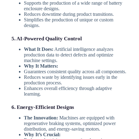
Supports the production of a wide range of battery
enclosure designs.
Reduces downtime during product transitions.
Simplifies the production of unique or custom
designs.
5. AI-Powered Quality Control
What It Does:
Artificial intelligence analyzes
production data to detect defects and optimize
machine settings.
Why It Matters:
Guarantees consistent quality across all components.
Reduces waste by identifying issues early in the
production process.
Enhances overall efficiency through adaptive
learning.
6. Energy-Efficient Designs
The Innovation:
Machines are equipped with
regenerative braking systems, optimized power
distribution, and energy-saving motors.
Why It’s Crucial: