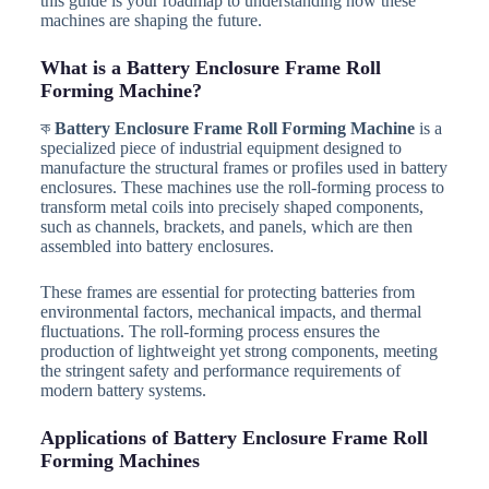
this guide is your roadmap to understanding how these
machines are shaping the future.
What is a Battery Enclosure Frame Roll
Forming Machine?
ক
Battery Enclosure Frame Roll Forming Machine
is a
specialized piece of industrial equipment designed to
manufacture the structural frames or profiles used in battery
enclosures. These machines use the roll-forming process to
transform metal coils into precisely shaped components,
such as channels, brackets, and panels, which are then
assembled into battery enclosures.
These frames are essential for protecting batteries from
environmental factors, mechanical impacts, and thermal
fluctuations. The roll-forming process ensures the
production of lightweight yet strong components, meeting
the stringent safety and performance requirements of
modern battery systems.
Applications of Battery Enclosure Frame Roll
Forming Machines