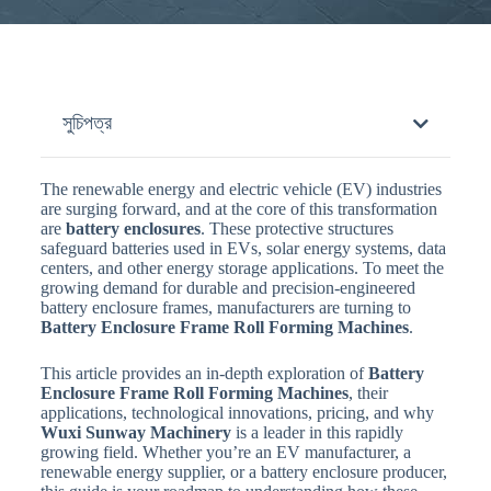
সুচিপত্র
The renewable energy and electric vehicle (EV) industries
are surging forward, and at the core of this transformation
are
battery enclosures
. These protective structures
safeguard batteries used in EVs, solar energy systems, data
centers, and other energy storage applications. To meet the
growing demand for durable and precision-engineered
battery enclosure frames, manufacturers are turning to
Battery Enclosure Frame Roll Forming Machines
.
This article provides an in-depth exploration of
Battery
Enclosure Frame Roll Forming Machines
, their
applications, technological innovations, pricing, and why
Wuxi Sunway Machinery
is a leader in this rapidly
growing field. Whether you’re an EV manufacturer, a
renewable energy supplier, or a battery enclosure producer,