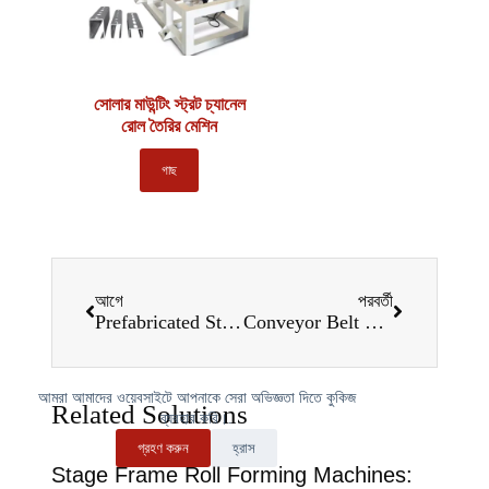
সোলার মাউন্টিং স্ট্রট চ্যানেল
রোল তৈরির মেশিন
গাছ
আগে
পরবর্তী
Prefabricated Staircase Roll Forming Machines: A Game-Changer for Construction in 2025
Conveyor Belt Frame Roll Forming Machines: Redefining Manufacturing Efficiency in 2025
আমরা আমাদের ওয়েবসাইটে আপনাকে সেরা অভিজ্ঞতা দিতে কুকিজ
Related Solutions
ব্যবহার করি।.
গ্রহণ করুন
হ্রাস
Stage Frame Roll Forming Machines: