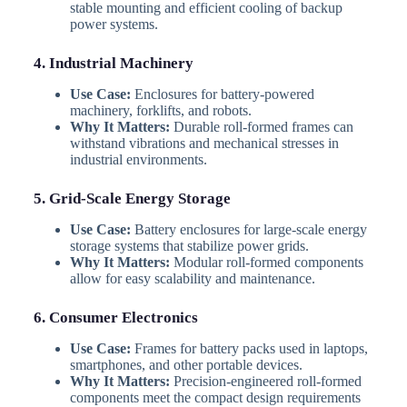
stable mounting and efficient cooling of backup
power systems.
4. Industrial Machinery
Use Case:
Enclosures for battery-powered
machinery, forklifts, and robots.
Why It Matters:
Durable roll-formed frames can
withstand vibrations and mechanical stresses in
industrial environments.
5. Grid-Scale Energy Storage
Use Case:
Battery enclosures for large-scale energy
storage systems that stabilize power grids.
Why It Matters:
Modular roll-formed components
allow for easy scalability and maintenance.
6. Consumer Electronics
Use Case:
Frames for battery packs used in laptops,
smartphones, and other portable devices.
Why It Matters:
Precision-engineered roll-formed
components meet the compact design requirements