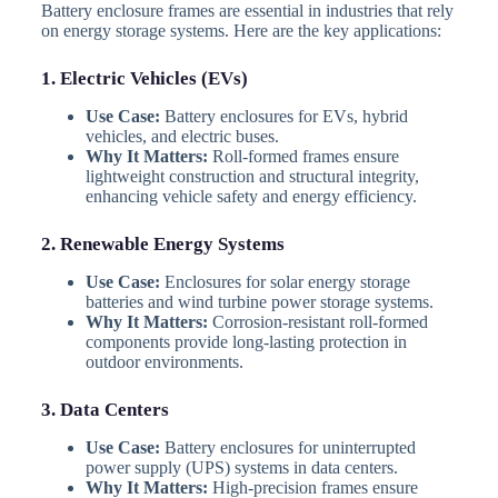
Battery enclosure frames are essential in industries that rely
on energy storage systems. Here are the key applications:
1. Electric Vehicles (EVs)
Use Case:
Battery enclosures for EVs, hybrid
vehicles, and electric buses.
Why It Matters:
Roll-formed frames ensure
lightweight construction and structural integrity,
enhancing vehicle safety and energy efficiency.
2. Renewable Energy Systems
Use Case:
Enclosures for solar energy storage
batteries and wind turbine power storage systems.
Why It Matters:
Corrosion-resistant roll-formed
components provide long-lasting protection in
outdoor environments.
3. Data Centers
Use Case:
Battery enclosures for uninterrupted
power supply (UPS) systems in data centers.
Why It Matters:
High-precision frames ensure