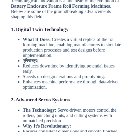
Technological innovation is at the heart of the evolution of
Battery Enclosure Frame Roll Forming Machines
.
Below are some of the groundbreaking advancements
shaping this field:
1. Digital Twin Technology
What It Does:
Creates a virtual replica of the roll-
forming machine, enabling manufacturers to simulate
production processes and test designs before
implementation.
সুবিধাসমূহ:
Reduces downtime by identifying potential issues
early.
Speeds up design iterations and prototyping.
Enhances machine performance through data-driven
optimization.
2. Advanced Servo Systems
The Technology:
Servo-driven motors control the
rollers, punching units, and cutting systems with
unmatched precision.
Why It’s Revolutionary:
Ensures consistent dimensions and smooth finishes