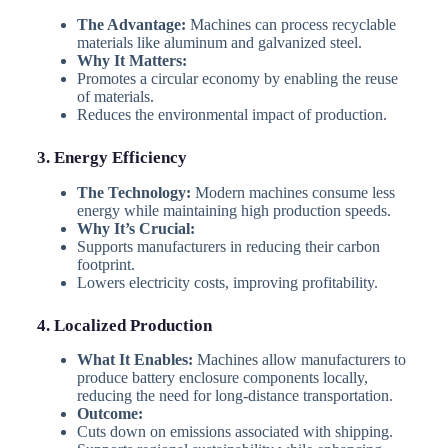
The Advantage:
Machines can process recyclable
materials like aluminum and galvanized steel.
Why It Matters:
Promotes a circular economy by enabling the reuse
of materials.
Reduces the environmental impact of production.
3. Energy Efficiency
The Technology:
Modern machines consume less
energy while maintaining high production speeds.
Why It’s Crucial:
Supports manufacturers in reducing their carbon
footprint.
Lowers electricity costs, improving profitability.
4. Localized Production
What It Enables:
Machines allow manufacturers to
produce battery enclosure components locally,
reducing the need for long-distance transportation.
Outcome:
Cuts down on emissions associated with shipping.