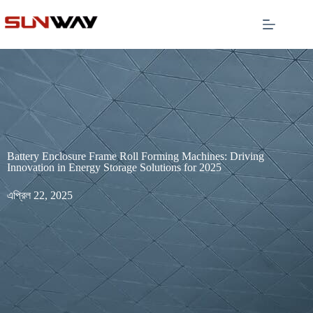
Battery Enclosure Frame Roll Forming Machines: Driving
Innovation in Energy Storage Solutions for 2025
এপ্রিল 22, 2025