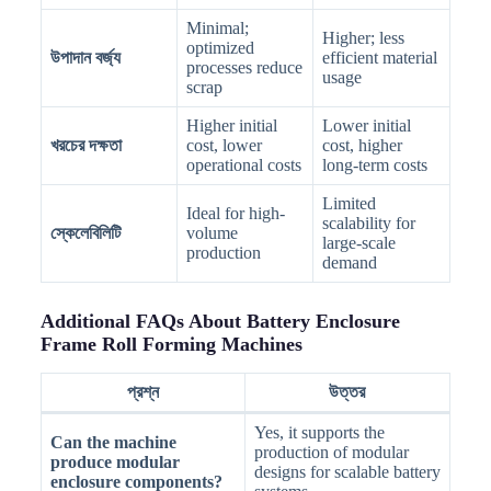
Minimal;
Higher; less
optimized
উপাদান বর্জ্য
efficient material
processes reduce
usage
scrap
Higher initial
Lower initial
খরচের দক্ষতা
cost, lower
cost, higher
operational costs
long-term costs
Limited
Ideal for high-
scalability for
স্কেলেবিলিটি
volume
large-scale
production
demand
Additional FAQs About Battery Enclosure
Frame Roll Forming Machines
প্রশ্ন
উত্তর
Yes, it supports the
Can the machine
production of modular
produce modular
designs for scalable battery
enclosure components?