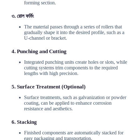
forming section.
৩. রোল ফর্মিং
The material passes through a series of rollers that
gradually shape it into the desired profile, such as a
U-channel or bracket.
4. Punching and Cutting
Integrated punching units create holes or slots, while
cutting systems trim components to the required
lengths with high precision.
5. Surface Treatment (Optional)
Surface treatments, such as galvanization or powder
coating, can be applied to enhance corrosion
resistance and aesthetics.
6. Stacking
Finished components are automatically stacked for
easy packaging and transportation.