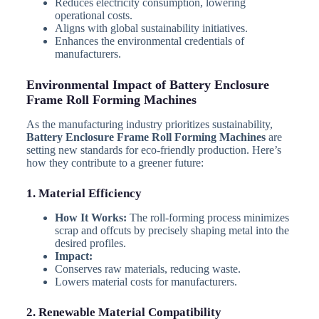
Reduces electricity consumption, lowering
operational costs.
Aligns with global sustainability initiatives.
Enhances the environmental credentials of
manufacturers.
Environmental Impact of Battery Enclosure
Frame Roll Forming Machines
As the manufacturing industry prioritizes sustainability,
Battery Enclosure Frame Roll Forming Machines
are
setting new standards for eco-friendly production. Here’s
how they contribute to a greener future:
1. Material Efficiency
How It Works:
The roll-forming process minimizes
scrap and offcuts by precisely shaping metal into the
desired profiles.
Impact:
Conserves raw materials, reducing waste.
Lowers material costs for manufacturers.
2. Renewable Material Compatibility