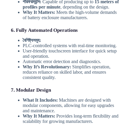
পারফরম্যান্স:
Capable of producing up to
15 meters of
profiles per minute
, depending on the design.
Why It Matters:
Meets the high-volume demands
of battery enclosure manufacturers.
6. Fully Automated Operations
বৈশিষ্ট্যসমূহ:
PLC-controlled systems with real-time monitoring.
User-friendly touchscreen interface for quick setup
and operation.
Automatic error detection and diagnostics.
Why It’s Revolutionary:
Simplifies operation,
reduces reliance on skilled labor, and ensures
consistent quality.
7. Modular Design
What It Includes:
Machines are designed with
modular components, allowing for easy upgrades
and maintenance.
Why It Matters:
Provides long-term flexibility and
scalability for growing manufacturers.