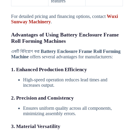
features
For detailed pricing and financing options, contact
Wuxi
Sunway Machinery
.
Advantages of Using Battery Enclosure Frame
Roll Forming Machines
একটি বিনিয়োগ করা
Battery Enclosure Frame Roll Forming
Machine
offers several advantages for manufacturers:
1. Enhanced Production Efficiency
High-speed operation reduces lead times and
increases output.
2. Precision and Consistency
Ensures uniform quality across all components,
minimizing assembly errors.
3. Material Versatility