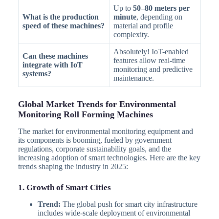
Up to
50–80 meters per
What is the production
minute
, depending on
speed of these machines?
material and profile
complexity.
Absolutely! IoT-enabled
Can these machines
features allow real-time
integrate with IoT
monitoring and predictive
systems?
maintenance.
Global Market Trends for Environmental
Monitoring Roll Forming Machines
The market for environmental monitoring equipment and
its components is booming, fueled by government
regulations, corporate sustainability goals, and the
increasing adoption of smart technologies. Here are the key
trends shaping the industry in 2025:
1. Growth of Smart Cities
Trend:
The global push for smart city infrastructure
includes wide-scale deployment of environmental