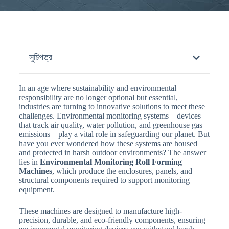
সুচিপত্র
In an age where sustainability and environmental
responsibility are no longer optional but essential,
industries are turning to innovative solutions to meet these
challenges. Environmental monitoring systems—devices
that track air quality, water pollution, and greenhouse gas
emissions—play a vital role in safeguarding our planet. But
have you ever wondered how these systems are housed
and protected in harsh outdoor environments? The answer
lies in
Environmental Monitoring Roll Forming
Machines
, which produce the enclosures, panels, and
structural components required to support monitoring
equipment.
These machines are designed to manufacture high-
precision, durable, and eco-friendly components, ensuring