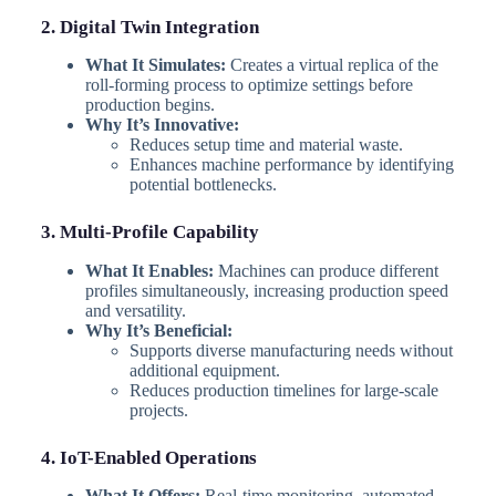
2. Digital Twin Integration
What It Simulates:
Creates a virtual replica of the
roll-forming process to optimize settings before
production begins.
Why It’s Innovative:
Reduces setup time and material waste.
Enhances machine performance by identifying
potential bottlenecks.
3. Multi-Profile Capability
What It Enables:
Machines can produce different
profiles simultaneously, increasing production speed
and versatility.
Why It’s Beneficial:
Supports diverse manufacturing needs without
additional equipment.
Reduces production timelines for large-scale
projects.
4. IoT-Enabled Operations
What It Offers:
Real-time monitoring, automated