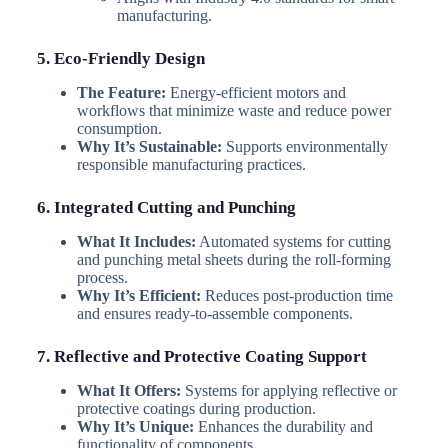
manufacturing.
5. Eco-Friendly Design
The Feature:
Energy-efficient motors and
workflows that minimize waste and reduce power
consumption.
Why It’s Sustainable:
Supports environmentally
responsible manufacturing practices.
6. Integrated Cutting and Punching
What It Includes:
Automated systems for cutting
and punching metal sheets during the roll-forming
process.
Why It’s Efficient:
Reduces post-production time
and ensures ready-to-assemble components.
7. Reflective and Protective Coating Support
What It Offers:
Systems for applying reflective or
protective coatings during production.
Why It’s Unique:
Enhances the durability and
functionality of components.