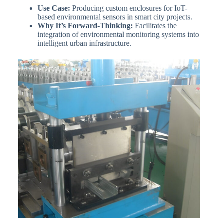
Use Case:
Producing custom enclosures for IoT-
based environmental sensors in smart city projects.
Why It’s Forward-Thinking:
Facilitates the
integration of environmental monitoring systems into
intelligent urban infrastructure.