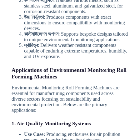
উপাদানের বহুমুখিতা
: Handles various metals, such as
stainless steel, aluminum, and galvanized steel, for
corrosion-resistant components.
উচ্চ নির্ভুলতা
: Produces components with exact
dimensions to ensure compatibility with monitoring
devices.
কাস্টমাইজেশন অপশন
: Supports bespoke designs tailored
to unique environmental monitoring applications.
স্থায়িত্ব
: Delivers weather-resistant components
capable of enduring extreme temperatures, humidity,
and UV exposure.
Applications of Environmental Monitoring Roll
Forming Machines
Environmental Monitoring Roll Forming Machines are
essential for manufacturing components used across
diverse sectors focusing on sustainability and
environmental protection. Below are the primary
applications:
1. Air Quality Monitoring Systems
Use Case:
Producing enclosures for air pollution
sensors and particulate matter detectors.