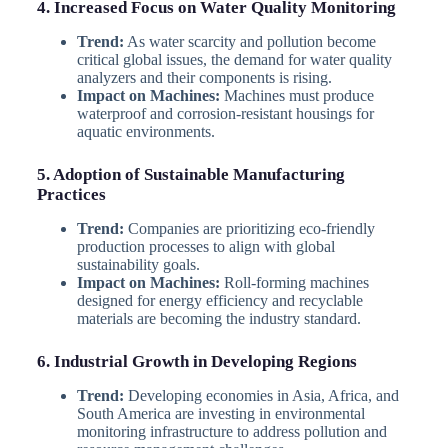
4. Increased Focus on Water Quality Monitoring
Trend:
As water scarcity and pollution become
critical global issues, the demand for water quality
analyzers and their components is rising.
Impact on Machines:
Machines must produce
waterproof and corrosion-resistant housings for
aquatic environments.
5. Adoption of Sustainable Manufacturing
Practices
Trend:
Companies are prioritizing eco-friendly
production processes to align with global
sustainability goals.
Impact on Machines:
Roll-forming machines
designed for energy efficiency and recyclable
materials are becoming the industry standard.
6. Industrial Growth in Developing Regions
Trend:
Developing economies in Asia, Africa, and
South America are investing in environmental
monitoring infrastructure to address pollution and