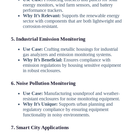
energy monitors, wind farm sensors, and battery
performance trackers.
Why It’s Relevant:
Supports the renewable energy
sector with components that are both lightweight and
corrosion-resistant.
5. Industrial Emission Monitoring
Use Case:
Crafting metallic housings for industrial
gas analyzers and emission monitoring systems.
Why It’s Beneficial:
Ensures compliance with
emission regulations by housing sensitive equipment
in robust enclosures.
6. Noise Pollution Monitoring
Use Case:
Manufacturing soundproof and weather-
resistant enclosures for noise monitoring equipment.
Why It’s Unique:
Supports urban planning and
regulatory compliance by ensuring equipment
functionality in noisy environments.
7. Smart City Applications