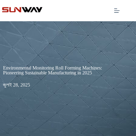
Environmental Monitoring Roll Forming Machines:
Pioneering Sustainable Manufacturing in 2025
জুলাই 28, 2025