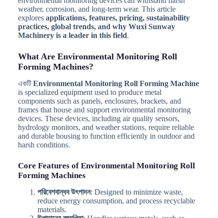
environmental monitoring devices can withstand harsh
weather, corrosion, and long-term wear. This article
explores
applications, features, pricing, sustainability
practices, global trends, and why Wuxi Sunway
Machinery is a leader in this field
.
What Are Environmental Monitoring Roll
Forming Machines?
একটি
Environmental Monitoring Roll Forming Machine
is specialized equipment used to produce metal
components such as panels, enclosures, brackets, and
frames that house and support environmental monitoring
devices. These devices, including air quality sensors,
hydrology monitors, and weather stations, require reliable
and durable housing to function efficiently in outdoor and
harsh conditions.
Core Features of Environmental Monitoring Roll
Forming Machines
পরিবেশবান্ধব উৎপাদন
: Designed to minimize waste,
reduce energy consumption, and process recyclable
materials.