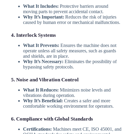
What It Includes:
Protective barriers around
moving parts to prevent accidental contact.
Why It’s Important:
Reduces the risk of injuries
caused by human error or mechanical malfunctions.
4. Interlock Systems
What It Prevents:
Ensures the machine does not
operate unless all safety measures, such as guards
and shields, are in place.
Why It’s Necessary:
Eliminates the possibility of
bypassing safety protocols.
5. Noise and Vibration Control
What It Reduces:
Minimizes noise levels and
vibrations during operation.
Why It’s Beneficial:
Creates a safer and more
comfortable working environment for operators.
6. Compliance with Global Standards
Certifications:
Machines meet CE, ISO 45001, and