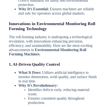
OSHA standards for safety and environmental
protection.
Why It’s Essential:
Ensures machines are reliable
and safe for operators across global markets.
Innovations in Environmental Monitoring Roll
Forming Technology
The roll-forming industry is undergoing a technological
revolution, with innovations enhancing precision,
efficiency, and sustainability. Here are the most exciting
advancements in
Environmental Monitoring Roll
Forming Machines
:
1. AI-Driven Quality Control
What It Does:
Utilizes artificial intelligence to
monitor dimensions, weld quality, and surface finish
in real time.
Why It’s Revolutionary:
Identifies defects early, reducing material
waste.
Ensures consistent quality throughout
production.