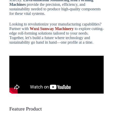
Machines
provide the precision, efficiency, and
sustainability needed to produce high-quality components
for these vital systems.
Looking to revolutionize your manufacturing capabilities?
Partner with
Wuxi Sunway Machinery
to explore cutting-
edge roll-forming solutions tailored to your needs.
Together, let’s build a future where technology and
sustainability go hand in hand—one profile at a time.
Feature Product