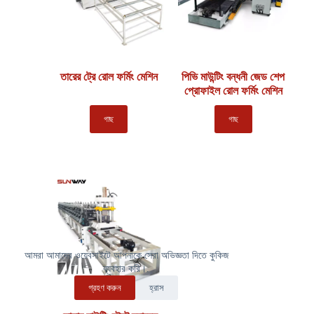
তারের ট্রে রোল ফর্মিং মেশিন
পিভি মাউন্টিং বন্ধনী জেড শেপ
প্রোফাইল রোল ফর্মিং মেশিন
গাছ
গাছ
আমরা আমাদের ওয়েবসাইটে আপনাকে সেরা অভিজ্ঞতা দিতে কুকিজ
ব্যবহার করি।.
গ্রহণ করুন
হ্রাস