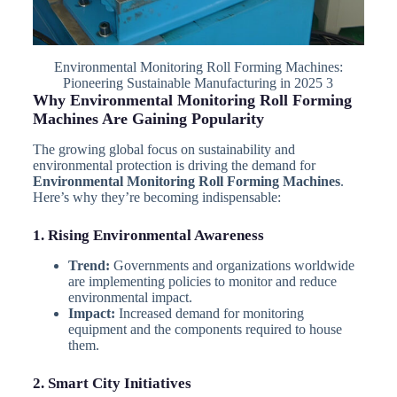
Environmental Monitoring Roll Forming Machines:
Pioneering Sustainable Manufacturing in 2025 3
Why Environmental Monitoring Roll Forming
Machines Are Gaining Popularity
The growing global focus on sustainability and
environmental protection is driving the demand for
Environmental Monitoring Roll Forming Machines
.
Here’s why they’re becoming indispensable:
1. Rising Environmental Awareness
Trend:
Governments and organizations worldwide
are implementing policies to monitor and reduce
environmental impact.
Impact:
Increased demand for monitoring
equipment and the components required to house
them.
2. Smart City Initiatives