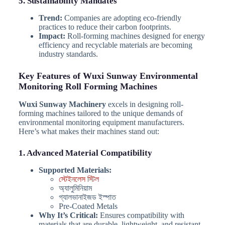
5. Sustainability Mandates
Trend:
Companies are adopting eco-friendly
practices to reduce their carbon footprints.
Impact:
Roll-forming machines designed for energy
efficiency and recyclable materials are becoming
industry standards.
Key Features of Wuxi Sunway Environmental
Monitoring Roll Forming Machines
Wuxi Sunway Machinery
excels in designing roll-
forming machines tailored to the unique demands of
environmental monitoring equipment manufacturers.
Here’s what makes their machines stand out:
1. Advanced Material Compatibility
Supported Materials:
স্টেইনলেস স্টিল
অ্যালুমিনিয়াম
গ্যালভানাইজড ইস্পাত
Pre-Coated Metals
Why It’s Critical:
Ensures compatibility with
materials that are durable, lightweight, and resistant