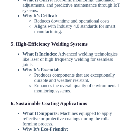
adjustments, and predictive maintenance through IoT
systems.
Why It’s Critical:
Reduces downtime and operational costs.
Aligns with Industry 4.0 standards for smart
manufacturing.
5. High-Efficiency Welding Systems
What It Includes:
Advanced welding technologies
like laser or high-frequency welding for seamless
joints.
Why It’s Essential:
Produces components that are exceptionally
durable and weather-resistant.
Enhances the overall quality of environmental
monitoring systems.
6. Sustainable Coating Applications
What It Supports:
Machines equipped to apply
reflective or protective coatings during the roll-
forming process.
Why It’s Eco-Friendly: