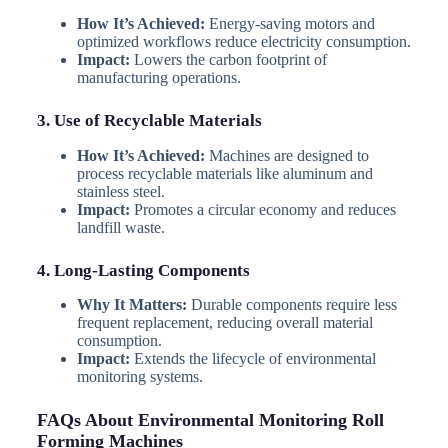
How It’s Achieved:
Energy-saving motors and
optimized workflows reduce electricity consumption.
Impact:
Lowers the carbon footprint of
manufacturing operations.
3. Use of Recyclable Materials
How It’s Achieved:
Machines are designed to
process recyclable materials like aluminum and
stainless steel.
Impact:
Promotes a circular economy and reduces
landfill waste.
4. Long-Lasting Components
Why It Matters:
Durable components require less
frequent replacement, reducing overall material
consumption.
Impact:
Extends the lifecycle of environmental
monitoring systems.
FAQs About Environmental Monitoring Roll
Forming Machines