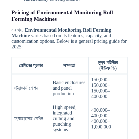
Pricing of Environmental Monitoring Roll
Forming Machines
এর খরচ
Environmental Monitoring Roll Forming
Machine
varies based on its features, capacity, and
customization options. Below is a general pricing guide for
2025:
মূল্য পরিসীমা
মেশিনের প্রকার
সক্ষমতা
(ইউএসডি)
150,000–
Basic enclosures
150,000–
স্ট্যান্ডার্ড মেশিন
and panel
150,000–
production
400,000
High-speed,
400,000–
integrated
400,000–
অ্যাডভান্সড মেশিন
cutting and
400,000–
punching
1,000,000
systems