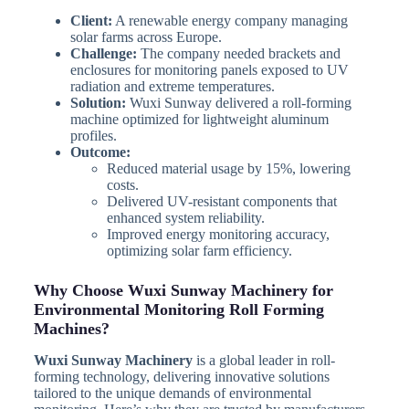
Client:
A renewable energy company managing
solar farms across Europe.
Challenge:
The company needed brackets and
enclosures for monitoring panels exposed to UV
radiation and extreme temperatures.
Solution:
Wuxi Sunway delivered a roll-forming
machine optimized for lightweight aluminum
profiles.
Outcome:
Reduced material usage by 15%, lowering
costs.
Delivered UV-resistant components that
enhanced system reliability.
Improved energy monitoring accuracy,
optimizing solar farm efficiency.
Why Choose Wuxi Sunway Machinery for
Environmental Monitoring Roll Forming
Machines?
Wuxi Sunway Machinery
is a global leader in roll-
forming technology, delivering innovative solutions
tailored to the unique demands of environmental