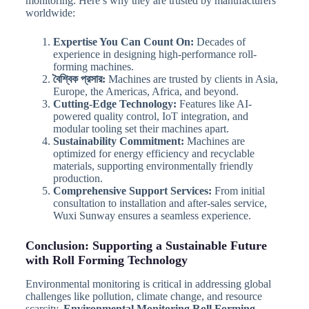
monitoring. Here’s why they are trusted by manufacturers
worldwide:
Expertise You Can Count On:
Decades of
experience in designing high-performance roll-
forming machines.
বৈশ্বিক প্রসার:
Machines are trusted by clients in Asia,
Europe, the Americas, Africa, and beyond.
Cutting-Edge Technology:
Features like AI-
powered quality control, IoT integration, and
modular tooling set their machines apart.
Sustainability Commitment:
Machines are
optimized for energy efficiency and recyclable
materials, supporting environmentally friendly
production.
Comprehensive Support Services:
From initial
consultation to installation and after-sales service,
Wuxi Sunway ensures a seamless experience.
Conclusion: Supporting a Sustainable Future
with Roll Forming Technology
Environmental monitoring is critical in addressing global
challenges like pollution, climate change, and resource
scarcity.
Environmental Monitoring Roll Forming