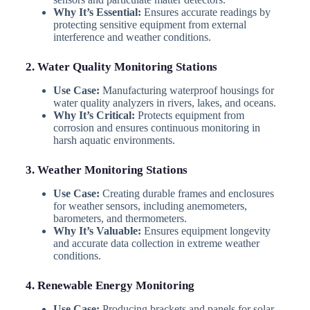
Why It’s Essential:
Ensures accurate readings by
protecting sensitive equipment from external
interference and weather conditions.
2. Water Quality Monitoring Stations
Use Case:
Manufacturing waterproof housings for
water quality analyzers in rivers, lakes, and oceans.
Why It’s Critical:
Protects equipment from
corrosion and ensures continuous monitoring in
harsh aquatic environments.
3. Weather Monitoring Stations
Use Case:
Creating durable frames and enclosures
for weather sensors, including anemometers,
barometers, and thermometers.
Why It’s Valuable:
Ensures equipment longevity
and accurate data collection in extreme weather
conditions.
4. Renewable Energy Monitoring
Use Case:
Producing brackets and panels for solar