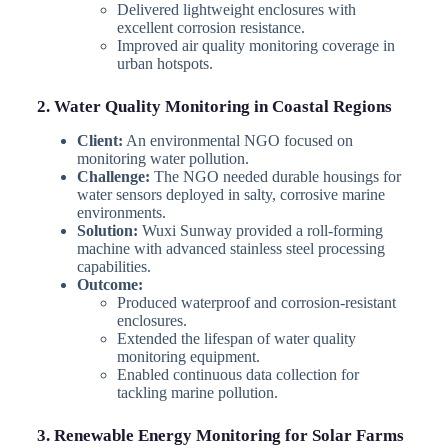
Delivered lightweight enclosures with
excellent corrosion resistance.
Improved air quality monitoring coverage in
urban hotspots.
2. Water Quality Monitoring in Coastal Regions
Client:
An environmental NGO focused on
monitoring water pollution.
Challenge:
The NGO needed durable housings for
water sensors deployed in salty, corrosive marine
environments.
Solution:
Wuxi Sunway provided a roll-forming
machine with advanced stainless steel processing
capabilities.
Outcome:
Produced waterproof and corrosion-resistant
enclosures.
Extended the lifespan of water quality
monitoring equipment.
Enabled continuous data collection for
tackling marine pollution.
3. Renewable Energy Monitoring for Solar Farms