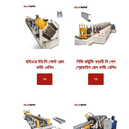
হাইওয়ে ইউ/সি পোস্ট রোল
পিভি মাউন্টিং বন্ধনী সি শেপ
ফর্মিং মেশিন
প্রোফাইল রোল ফর্মিং মেশিন
গাছ
গাছ