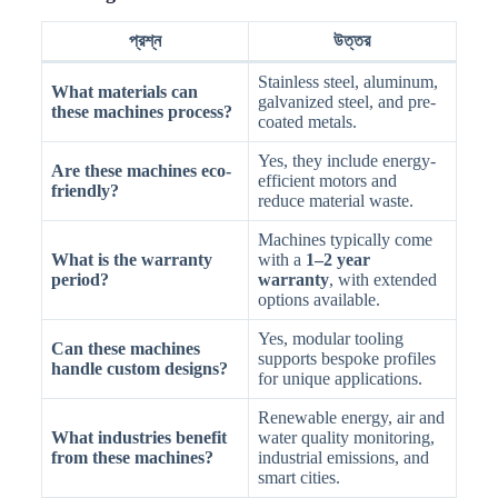
প্রশ্ন
উত্তর
Stainless steel, aluminum,
What materials can
galvanized steel, and pre-
these machines process?
coated metals.
Yes, they include energy-
Are these machines eco-
efficient motors and
friendly?
reduce material waste.
Machines typically come
What is the warranty
with a
1–2 year
period?
warranty
, with extended
options available.
Yes, modular tooling
Can these machines
supports bespoke profiles
handle custom designs?
for unique applications.
Renewable energy, air and
What industries benefit
water quality monitoring,
from these machines?
industrial emissions, and
smart cities.