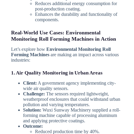
Reduces additional energy consumption for
post-production coating.
Enhances the durability and functionality of
components.
Real-World Use Cases: Environmental
Monitoring Roll Forming Machines in Action
Let’s explore how
Environmental Monitoring Roll
Forming Machines
are making an impact across various
industries:
1. Air Quality Monitoring in Urban Areas
Client:
A government agency implementing city-
wide air quality sensors.
Challenge:
The sensors required lightweight,
weatherproof enclosures that could withstand urban
pollution and varying temperatures.
Solution:
Wuxi Sunway Machinery supplied a roll-
forming machine capable of processing aluminum
and applying protective coatings.
Outcome:
Reduced production time by 40%.