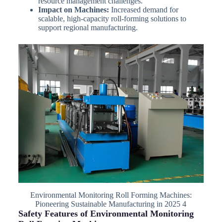
resource management challenges.
Impact on Machines:
Increased demand for
scalable, high-capacity roll-forming solutions to
support regional manufacturing.
Environmental Monitoring Roll Forming Machines:
Pioneering Sustainable Manufacturing in 2025 4
Safety Features of Environmental Monitoring