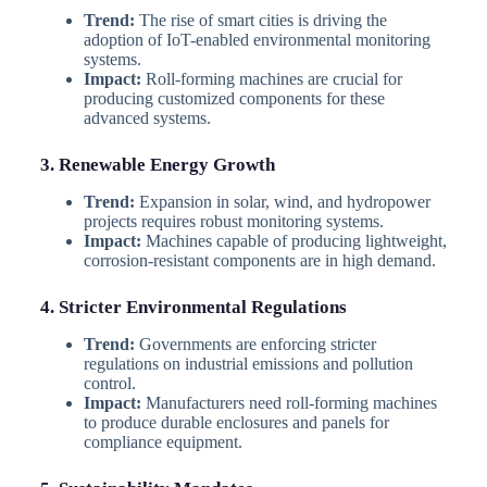
Trend:
The rise of smart cities is driving the
adoption of IoT-enabled environmental monitoring
systems.
Impact:
Roll-forming machines are crucial for
producing customized components for these
advanced systems.
3. Renewable Energy Growth
Trend:
Expansion in solar, wind, and hydropower
projects requires robust monitoring systems.
Impact:
Machines capable of producing lightweight,
corrosion-resistant components are in high demand.
4. Stricter Environmental Regulations
Trend:
Governments are enforcing stricter
regulations on industrial emissions and pollution
control.
Impact:
Manufacturers need roll-forming machines
to produce durable enclosures and panels for
compliance equipment.