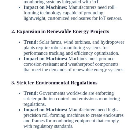
monitoring systems integrated with IoT.
Impact on Machines:
Manufacturers need roll-
forming technology capable of producing
lightweight, customized enclosures for IoT sensors.
2. Expansion in Renewable Energy Projects
Trend:
Solar farms, wind turbines, and hydropower
plants require robust monitoring systems for
performance tracking and efficiency optimization.
Impact on Machines:
Machines must produce
corrosion-resistant and weatherproof components
that meet the demands of renewable energy systems.
3. Stricter Environmental Regulations
Trend:
Governments worldwide are enforcing
stricter pollution control and emissions monitoring
regulations.
Impact on Machines:
Manufacturers need high-
precision roll-forming machines to create enclosures
and frames for monitoring equipment that comply
with regulatory standards.