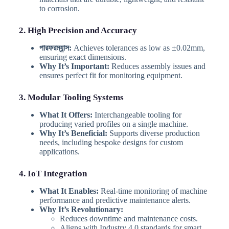
to corrosion.
2. High Precision and Accuracy
পারফরম্যান্স:
Achieves tolerances as low as ±0.02mm,
ensuring exact dimensions.
Why It’s Important:
Reduces assembly issues and
ensures perfect fit for monitoring equipment.
3. Modular Tooling Systems
What It Offers:
Interchangeable tooling for
producing varied profiles on a single machine.
Why It’s Beneficial:
Supports diverse production
needs, including bespoke designs for custom
applications.
4. IoT Integration
What It Enables:
Real-time monitoring of machine
performance and predictive maintenance alerts.
Why It’s Revolutionary:
Reduces downtime and maintenance costs.
Aligns with Industry 4.0 standards for smart