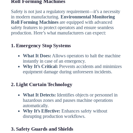
Roll Forming Machines
Safety is not just a regulatory requirement—it’s a necessity
in modern manufacturing.
Environmental Monitoring
Roll Forming Machines
are equipped with advanced
safety features to protect operators and ensure seamless
production. Here’s what manufacturers can expect:
1. Emergency Stop Systems
What It Does:
Allows operators to halt the machine
instantly in case of an emergency.
Why It’s Critical:
Prevents accidents and minimizes
equipment damage during unforeseen incidents.
2. Light Curtain Technology
What It Detects:
Identifies objects or personnel in
hazardous zones and pauses machine operations
automatically.
Why It’s Effective:
Enhances safety without
disrupting production workflows.
3. Safety Guards and Shields