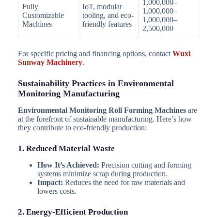
1,000,000–
Fully
IoT, modular
1,000,000–
Customizable
tooling, and eco-
1,000,000–
Machines
friendly features
2,500,000
For specific pricing and financing options, contact
Wuxi
Sunway Machinery
.
Sustainability Practices in Environmental
Monitoring Manufacturing
Environmental Monitoring Roll Forming Machines
are
at the forefront of sustainable manufacturing. Here’s how
they contribute to eco-friendly production:
1. Reduced Material Waste
How It’s Achieved:
Precision cutting and forming
systems minimize scrap during production.
Impact:
Reduces the need for raw materials and
lowers costs.
2. Energy-Efficient Production