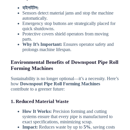
হাইলাইটস:
Sensors detect material jams and stop the machine
automatically.
Emergency stop buttons are strategically placed for
quick shutdowns.
Protective covers shield operators from moving
parts.
Why It’s Important:
Ensures operator safety and
prolongs machine lifespan.
Environmental Benefits of Downspout Pipe Roll
Forming Machines
Sustainability is no longer optional—it’s a necessity. Here’s
how
Downspout Pipe Roll Forming Machines
contribute to a greener future:
1. Reduced Material Waste
How It Works:
Precision forming and cutting
systems ensure that every pipe is manufactured to
exact specifications, minimizing scrap.
Impact:
Reduces waste by up to
5%
, saving costs