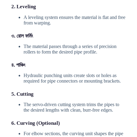
2. Leveling
A leveling system ensures the material is flat and free
from warping.
৩. রোল ফর্মিং
The material passes through a series of precision
rollers to form the desired pipe profile.
৪. পাঞ্চিং
Hydraulic punching units create slots or holes as
required for pipe connectors or mounting brackets.
5. Cutting
The servo-driven cutting system trims the pipes to
the desired lengths with clean, burr-free edges.
6. Curving (Optional)
For elbow sections, the curving unit shapes the pipe