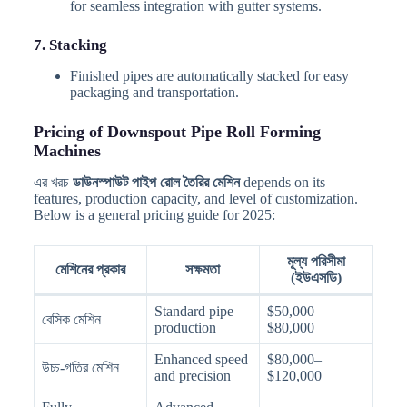
for seamless integration with gutter systems.
7. Stacking
Finished pipes are automatically stacked for easy
packaging and transportation.
Pricing of Downspout Pipe Roll Forming
Machines
এর খরচ
ডাউনস্পাউট পাইপ রোল তৈরির মেশিন
depends on its
features, production capacity, and level of customization.
Below is a general pricing guide for 2025:
মূল্য পরিসীমা
মেশিনের প্রকার
সক্ষমতা
(ইউএসডি)
Standard pipe
$50,000–
বেসিক মেশিন
production
$80,000
Enhanced speed
$80,000–
উচ্চ-গতির মেশিন
and precision
$120,000