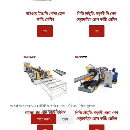
হাইওয়ে ইউ/সি পোস্ট রোল
পিভি মাউন্টিং বন্ধনী সি শেপ
ফর্মিং মেশিন
প্রোফাইল রোল ফর্মিং মেশিন
গাছ
গাছ
আমরা আমাদের ওয়েবসাইটে আপনাকে সেরা অভিজ্ঞতা দিতে কুকিজ
ব্যবহার করি।.
তারের ট্রে রোল ফর্মিং মেশিন
পিভি মাউন্টিং বন্ধনী জেড শেপ
প্রোফাইল রোল ফর্মিং মেশিন
গ্রহণ করুন
হ্রাস