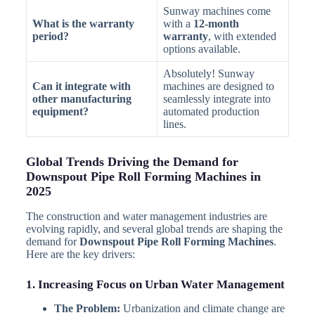
Sunway machines come
What is the warranty
with a
12-month
period?
warranty
, with extended
options available.
Absolutely! Sunway
Can it integrate with
machines are designed to
other manufacturing
seamlessly integrate into
equipment?
automated production
lines.
Global Trends Driving the Demand for
Downspout Pipe Roll Forming Machines in
2025
The construction and water management industries are
evolving rapidly, and several global trends are shaping the
demand for
Downspout Pipe Roll Forming Machines
.
Here are the key drivers:
1. Increasing Focus on Urban Water Management
The Problem:
Urbanization and climate change are