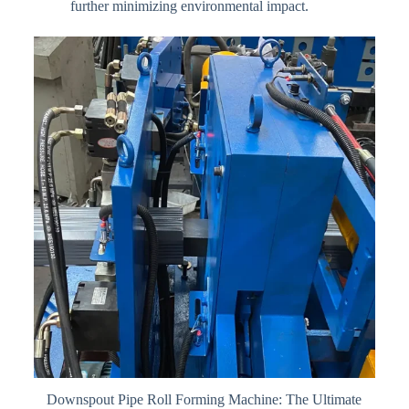
further minimizing environmental impact.
Downspout Pipe Roll Forming Machine: The Ultimate