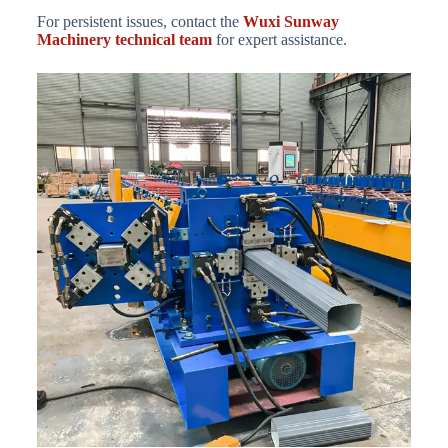
For persistent issues, contact the
Wuxi Sunway
Machinery technical team
for expert assistance.