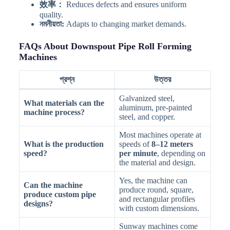
效率：
Reduces defects and ensures uniform
quality.
নমনীয়তা:
Adapts to changing market demands.
FAQs About Downspout Pipe Roll Forming
Machines
প্রশ্ন
উত্তর
Galvanized steel,
What materials can the
aluminum, pre-painted
machine process?
steel, and copper.
Most machines operate at
What is the production
speeds of
8–12 meters
speed?
per minute
, depending on
the material and design.
Yes, the machine can
Can the machine
produce round, square,
produce custom pipe
and rectangular profiles
designs?
with custom dimensions.
Sunway machines come