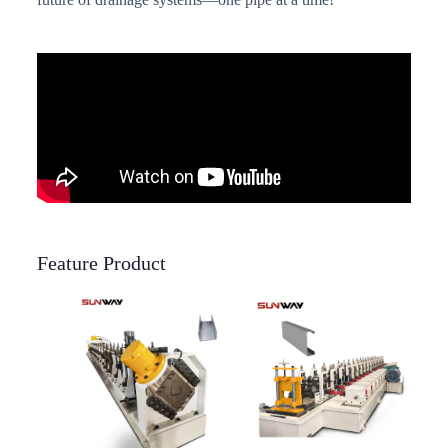
Feature Product