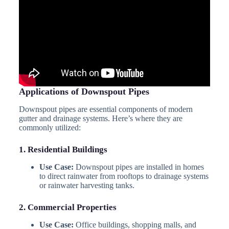
Applications of Downspout Pipes
Downspout pipes are essential components of modern
gutter and drainage systems. Here’s where they are
commonly utilized:
1. Residential Buildings
Use Case:
Downspout pipes are installed in homes
to direct rainwater from rooftops to drainage systems
or rainwater harvesting tanks.
2. Commercial Properties
Use Case:
Office buildings, shopping malls, and