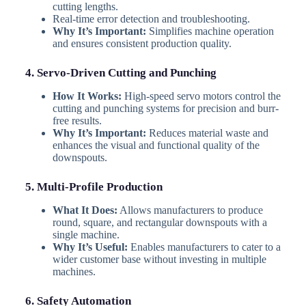
cutting lengths.
Real-time error detection and troubleshooting.
Why It’s Important:
Simplifies machine operation
and ensures consistent production quality.
4. Servo-Driven Cutting and Punching
How It Works:
High-speed servo motors control the
cutting and punching systems for precision and burr-
free results.
Why It’s Important:
Reduces material waste and
enhances the visual and functional quality of the
downspouts.
5. Multi-Profile Production
What It Does:
Allows manufacturers to produce
round, square, and rectangular downspouts with a
single machine.
Why It’s Useful:
Enables manufacturers to cater to a
wider customer base without investing in multiple
machines.
6. Safety Automation