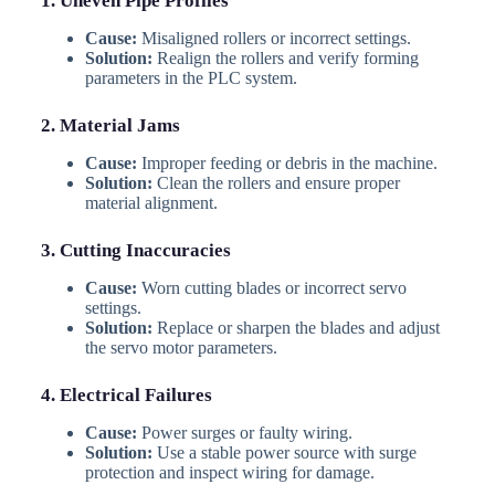
1. Uneven Pipe Profiles
Cause:
Misaligned rollers or incorrect settings.
Solution:
Realign the rollers and verify forming
parameters in the PLC system.
2. Material Jams
Cause:
Improper feeding or debris in the machine.
Solution:
Clean the rollers and ensure proper
material alignment.
3. Cutting Inaccuracies
Cause:
Worn cutting blades or incorrect servo
settings.
Solution:
Replace or sharpen the blades and adjust
the servo motor parameters.
4. Electrical Failures
Cause:
Power surges or faulty wiring.
Solution:
Use a stable power source with surge
protection and inspect wiring for damage.