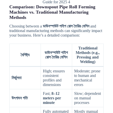
Guide for 2025 4
Comparison: Downspout Pipe Roll Forming
Machines vs. Traditional Manufacturing
Methods
Choosing between a
ডাউনস্পাউট পাইপ রোল তৈরির মেশিন
and
traditional manufacturing methods can significantly impact
your business. Here’s a detailed comparison:
Traditional
ডাউনস্পাউট পাইপ
Methods (e.g.,
বৈশিষ্ট্য
রোল তৈরির মেশিন
Pressing and
Welding)
High; ensures
Moderate; prone
consistent
to human and
নির্ভুলতা
profiles and
mechanical
dimensions
errors
Fast;
8–12
Slow; dependent
উৎপাদন গতি
meters per
on manual
minute
processes
Fully automated
Mostly manual