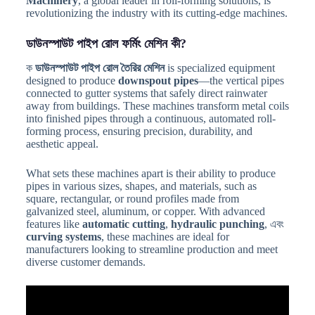
Machinery
, a global leader in roll-forming solutions, is
revolutionizing the industry with its cutting-edge machines.
ডাউনস্পাউট পাইপ রোল ফর্মিং মেশিন কী?
ক
ডাউনস্পাউট পাইপ রোল তৈরির মেশিন
is specialized equipment
designed to produce
downspout pipes
—the vertical pipes
connected to gutter systems that safely direct rainwater
away from buildings. These machines transform metal coils
into finished pipes through a continuous, automated roll-
forming process, ensuring precision, durability, and
aesthetic appeal.
What sets these machines apart is their ability to produce
pipes in various sizes, shapes, and materials, such as
square, rectangular, or round profiles made from
galvanized steel, aluminum, or copper. With advanced
features like
automatic cutting
,
hydraulic punching
, এবং
curving systems
, these machines are ideal for
manufacturers looking to streamline production and meet
diverse customer demands.