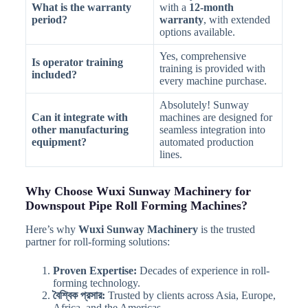
What is the warranty
with a
12-month
period?
warranty
, with extended
options available.
Yes, comprehensive
Is operator training
training is provided with
included?
every machine purchase.
Absolutely! Sunway
Can it integrate with
machines are designed for
other manufacturing
seamless integration into
equipment?
automated production
lines.
Why Choose Wuxi Sunway Machinery for
Downspout Pipe Roll Forming Machines?
Here’s why
Wuxi Sunway Machinery
is the trusted
partner for roll-forming solutions:
Proven Expertise:
Decades of experience in roll-
forming technology.
বৈশ্বিক প্রসার:
Trusted by clients across Asia, Europe,
Africa, and the Americas.