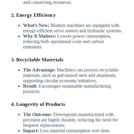
and conserving resources.
2. Energy Efficiency
What’s New:
Modern machines are equipped with
energy-efficient servo motors and hydraulic systems.
Why It Matters:
Lowers power consumption,
reducing both operational costs and carbon
emissions.
3. Recyclable Materials
The Advantage:
Machines can process recyclable
materials, such as galvanized steel and aluminum,
supporting circular economy initiatives.
Result:
Encourages sustainable manufacturing
practices.
4. Longevity of Products
The Outcome:
Downspouts manufactured with
precision are highly durable, reducing the need for
frequent replacements.
Impact:
Less material consumption over time,