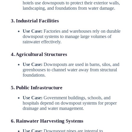
hotels use downspouts to protect their exterior walls,
landscaping, and foundations from water damage.
3. Industrial Facilities
Use Case:
Factories and warehouses rely on durable
downspout systems to manage large volumes of
rainwater effectively.
4. Agricultural Structures
Use Case:
Downspouts are used in barns, silos, and
greenhouses to channel water away from structural
foundations.
5. Public Infrastructure
Use Case:
Government buildings, schools, and
hospitals depend on downspout systems for proper
drainage and water management.
6. Rainwater Harvesting Systems
Use Case:
Downspout pipes are integral to