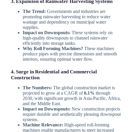
3. Expansion of Rainwater Harvesting Systems
The Trend:
Governments and industries are
promoting rainwater harvesting to reduce water
wastage and dependency on municipal water
supplies.
Impact on Downspouts:
These systems rely on
high-quality downspouts to channel rainwater
efficiently into storage tanks.
Why Roll Forming Machines?
These machines
produce pipes with precise dimensions and smooth
interiors, ensuring optimal water flow.
4. Surge in Residential and Commercial
Construction
The Numbers:
The global construction market is
projected to grow at a CAGR of
6.1%
through
2030, with significant growth in Asia-Pacific, Africa,
and the Middle East.
Impact on Downspouts:
New construction projects
require durable and aesthetically pleasing downspout
systems.
Machine Relevance:
High-speed roll-forming
machines enable manufacturers to meet increased