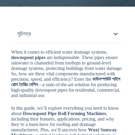
সুচিপত্র
When it comes to efficient water drainage systems,
downspout pipes
are indispensable. These pipes ensure
rainwater is channeled from rooftops to ground-level
drainage systems, protecting buildings from water damage.
So, how are these vital components manufactured with
precision, speed, and efficiency? Enter the
ডাউনস্পাউট পাইপ
রোল তৈরির মেশিন
—a state-of-the-art solution for producing
high-quality downspout pipes for residential, commercial,
and industrial use.
In this guide, we’ll explore everything you need to know
about
Downspout Pipe Roll Forming Machines
,
including their features, applications, pricing, and why
they’re a must-have for roofing and drainage
manufacturers. Plus, we’ll uncover how
Wuxi Sunway