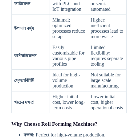
অটোমেশন
with PLC and
or semi-
IoT integration
automated
Minimal;
Higher;
optimized
inefficient
উপাদান বর্জ্য
processes reduce
processes lead to
scrap
more waste
Easily
Limited
customizable for
flexibility;
কাস্টমাইজেশন
various pipe
requires separate
profiles
tooling
Ideal for high-
Not suitable for
স্কেলেবিলিটি
volume
large-scale
production
manufacturing
Higher initial
Lower initial
খরচের দক্ষতা
cost, lower long-
cost, higher
term costs
operational costs
Why Choose Roll Forming Machines?
দক্ষতা:
Perfect for high-volume production.