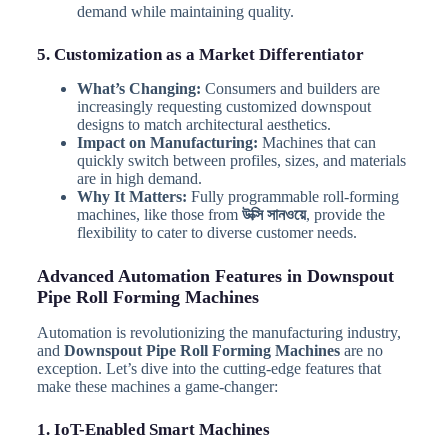
demand while maintaining quality.
5. Customization as a Market Differentiator
What’s Changing:
Consumers and builders are
increasingly requesting customized downspout
designs to match architectural aesthetics.
Impact on Manufacturing:
Machines that can
quickly switch between profiles, sizes, and materials
are in high demand.
Why It Matters:
Fully programmable roll-forming
machines, like those from
উক্সি সানওয়ে
, provide the
flexibility to cater to diverse customer needs.
Advanced Automation Features in Downspout
Pipe Roll Forming Machines
Automation is revolutionizing the manufacturing industry,
and
Downspout Pipe Roll Forming Machines
are no
exception. Let’s dive into the cutting-edge features that
make these machines a game-changer:
1. IoT-Enabled Smart Machines