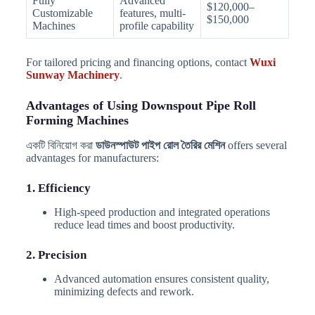
Fully
Advanced
$120,000–
Customizable
features, multi-
$150,000
Machines
profile capability
For tailored pricing and financing options, contact
Wuxi
Sunway Machinery
.
Advantages of Using Downspout Pipe Roll
Forming Machines
একটি বিনিয়োগ করা
ডাউনস্পাউট পাইপ রোল তৈরির মেশিন
offers several
advantages for manufacturers:
1. Efficiency
High-speed production and integrated operations
reduce lead times and boost productivity.
2. Precision
Advanced automation ensures consistent quality,
minimizing defects and rework.