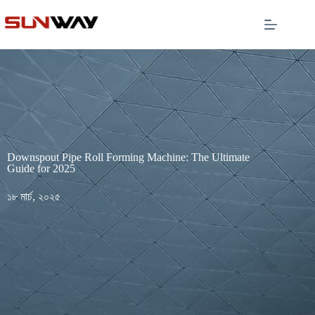
Downspout Pipe Roll Forming Machine: The Ultimate
Guide for 2025
১৮ মার্চ, ২০২৫