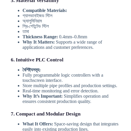
5. Material Versatility
Compatible Materials:
গ্যালভানাইজড স্টিল
অ্যালুমিনিয়াম
প্রি-পেইন্টেড স্টিল
তামা
Thickness Range:
0.4mm–0.8mm
Why It Matters:
Supports a wide range of
applications and customer preferences.
6. Intuitive PLC Control
বৈশিষ্ট্যসমূহ:
Fully programmable logic controllers with a
touchscreen interface.
Store multiple pipe profiles and production settings.
Real-time monitoring and error detection.
Why It’s Important:
Simplifies operation and
ensures consistent production quality.
7. Compact and Modular Design
What It Offers:
Space-saving design that integrates
easily into existing production lines.