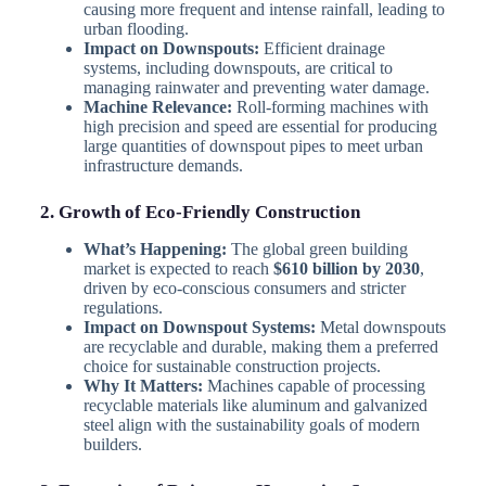
causing more frequent and intense rainfall, leading to
urban flooding.
Impact on Downspouts:
Efficient drainage
systems, including downspouts, are critical to
managing rainwater and preventing water damage.
Machine Relevance:
Roll-forming machines with
high precision and speed are essential for producing
large quantities of downspout pipes to meet urban
infrastructure demands.
2. Growth of Eco-Friendly Construction
What’s Happening:
The global green building
market is expected to reach
$610 billion by 2030
,
driven by eco-conscious consumers and stricter
regulations.
Impact on Downspout Systems:
Metal downspouts
are recyclable and durable, making them a preferred
choice for sustainable construction projects.
Why It Matters:
Machines capable of processing
recyclable materials like aluminum and galvanized
steel align with the sustainability goals of modern
builders.