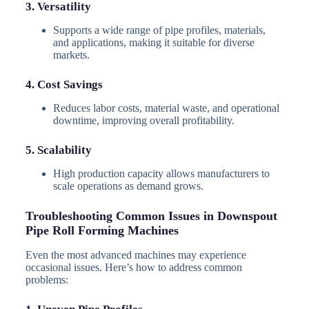
3. Versatility
Supports a wide range of pipe profiles, materials,
and applications, making it suitable for diverse
markets.
4. Cost Savings
Reduces labor costs, material waste, and operational
downtime, improving overall profitability.
5. Scalability
High production capacity allows manufacturers to
scale operations as demand grows.
Troubleshooting Common Issues in Downspout
Pipe Roll Forming Machines
Even the most advanced machines may experience
occasional issues. Here’s how to address common
problems: