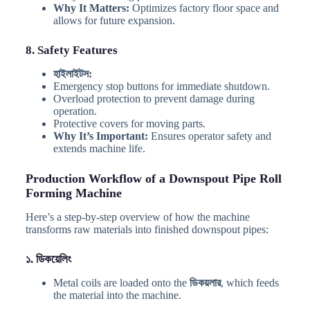
Why It Matters:
Optimizes factory floor space and
allows for future expansion.
8. Safety Features
হাইলাইটস:
Emergency stop buttons for immediate shutdown.
Overload protection to prevent damage during
operation.
Protective covers for moving parts.
Why It’s Important:
Ensures operator safety and
extends machine life.
Production Workflow of a Downspout Pipe Roll
Forming Machine
Here’s a step-by-step overview of how the machine
transforms raw materials into finished downspout pipes:
১. ডিকয়েলিং
Metal coils are loaded onto the
ডিকয়লার
, which feeds
the material into the machine.