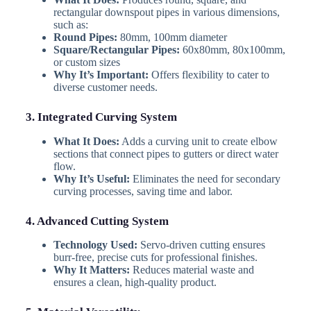
rectangular downspout pipes in various dimensions,
such as:
Round Pipes:
80mm, 100mm diameter
Square/Rectangular Pipes:
60x80mm, 80x100mm,
or custom sizes
Why It’s Important:
Offers flexibility to cater to
diverse customer needs.
3. Integrated Curving System
What It Does:
Adds a curving unit to create elbow
sections that connect pipes to gutters or direct water
flow.
Why It’s Useful:
Eliminates the need for secondary
curving processes, saving time and labor.
4. Advanced Cutting System
Technology Used:
Servo-driven cutting ensures
burr-free, precise cuts for professional finishes.
Why It Matters:
Reduces material waste and
ensures a clean, high-quality product.