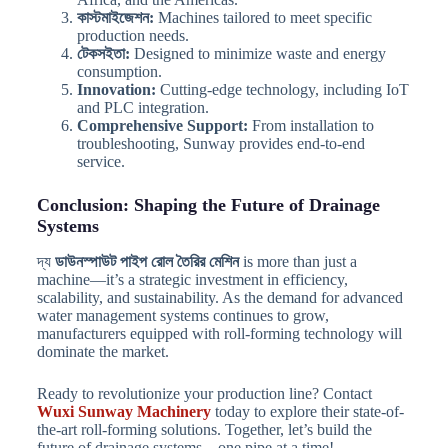
কাস্টমাইজেশন:
Machines tailored to meet specific
production needs.
টেকসইতা:
Designed to minimize waste and energy
consumption.
Innovation:
Cutting-edge technology, including IoT
and PLC integration.
Comprehensive Support:
From installation to
troubleshooting, Sunway provides end-to-end
service.
Conclusion: Shaping the Future of Drainage
Systems
দ্য
ডাউনস্পাউট পাইপ রোল তৈরির মেশিন
is more than just a
machine—it’s a strategic investment in efficiency,
scalability, and sustainability. As the demand for advanced
water management systems continues to grow,
manufacturers equipped with roll-forming technology will
dominate the market.
Ready to revolutionize your production line? Contact
Wuxi Sunway Machinery
today to explore their state-of-
the-art roll-forming solutions. Together, let’s build the
future of drainage systems—one pipe at a time!