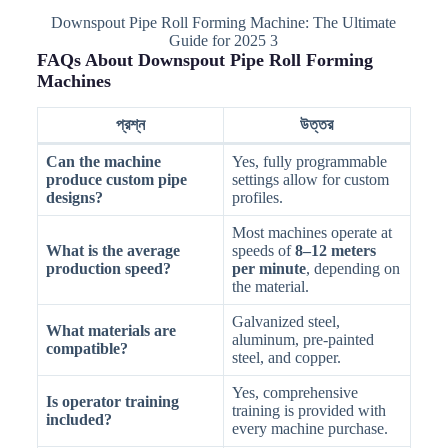
Downspout Pipe Roll Forming Machine: The Ultimate
Guide for 2025 3
FAQs About Downspout Pipe Roll Forming
Machines
প্রশ্ন
উত্তর
Can the machine
Yes, fully programmable
produce custom pipe
settings allow for custom
designs?
profiles.
Most machines operate at
What is the average
speeds of
8–12 meters
production speed?
per minute
, depending on
the material.
Galvanized steel,
What materials are
aluminum, pre-painted
compatible?
steel, and copper.
Yes, comprehensive
Is operator training
training is provided with
included?
every machine purchase.