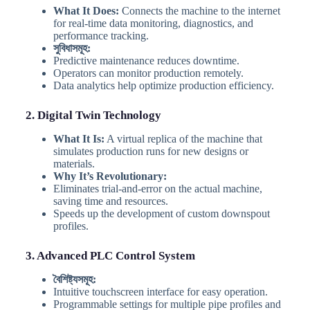
What It Does:
Connects the machine to the internet
for real-time data monitoring, diagnostics, and
performance tracking.
সুবিধাসমূহ:
Predictive maintenance reduces downtime.
Operators can monitor production remotely.
Data analytics help optimize production efficiency.
2. Digital Twin Technology
What It Is:
A virtual replica of the machine that
simulates production runs for new designs or
materials.
Why It’s Revolutionary:
Eliminates trial-and-error on the actual machine,
saving time and resources.
Speeds up the development of custom downspout
profiles.
3. Advanced PLC Control System
বৈশিষ্ট্যসমূহ:
Intuitive touchscreen interface for easy operation.
Programmable settings for multiple pipe profiles and