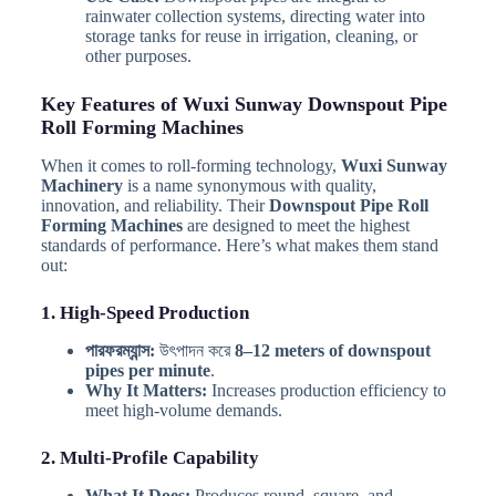
rainwater collection systems, directing water into
storage tanks for reuse in irrigation, cleaning, or
other purposes.
Key Features of Wuxi Sunway Downspout Pipe
Roll Forming Machines
When it comes to roll-forming technology,
Wuxi Sunway
Machinery
is a name synonymous with quality,
innovation, and reliability. Their
Downspout Pipe Roll
Forming Machines
are designed to meet the highest
standards of performance. Here’s what makes them stand
out:
1. High-Speed Production
পারফরম্যান্স:
উৎপাদন করে
8–12 meters of downspout
pipes per minute
.
Why It Matters:
Increases production efficiency to
meet high-volume demands.
2. Multi-Profile Capability
What It Does:
Produces round, square, and