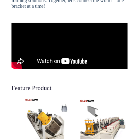
forming solutions. Together, let’s connect the world—one
bracket at a time!
Feature Product