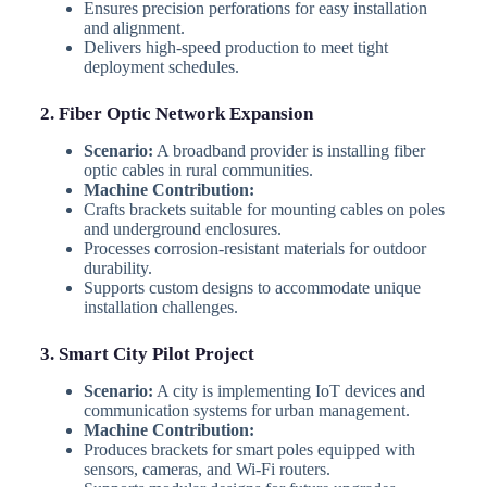
Ensures precision perforations for easy installation
and alignment.
Delivers high-speed production to meet tight
deployment schedules.
2. Fiber Optic Network Expansion
Scenario:
A broadband provider is installing fiber
optic cables in rural communities.
Machine Contribution:
Crafts brackets suitable for mounting cables on poles
and underground enclosures.
Processes corrosion-resistant materials for outdoor
durability.
Supports custom designs to accommodate unique
installation challenges.
3. Smart City Pilot Project
Scenario:
A city is implementing IoT devices and
communication systems for urban management.
Machine Contribution:
Produces brackets for smart poles equipped with
sensors, cameras, and Wi-Fi routers.