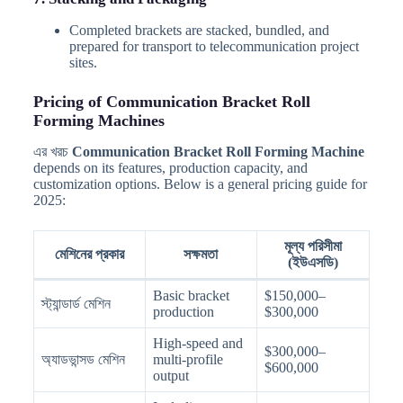
Completed brackets are stacked, bundled, and
prepared for transport to telecommunication project
sites.
Pricing of Communication Bracket Roll
Forming Machines
এর খরচ
Communication Bracket Roll Forming Machine
depends on its features, production capacity, and
customization options. Below is a general pricing guide for
2025:
মূল্য পরিসীমা
মেশিনের প্রকার
সক্ষমতা
(ইউএসডি)
Basic bracket
$150,000–
স্ট্যান্ডার্ড মেশিন
production
$300,000
High-speed and
$300,000–
অ্যাডভান্সড মেশিন
multi-profile
$600,000
output