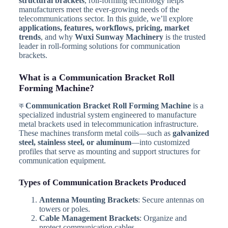
structural brackets
, roll-forming technology helps
manufacturers meet the ever-growing needs of the
telecommunications sector. In this guide, we’ll explore
applications, features, workflows, pricing, market
trends
, and why
Wuxi Sunway Machinery
is the trusted
leader in roll-forming solutions for communication
brackets.
What is a Communication Bracket Roll
Forming Machine?
ক
Communication Bracket Roll Forming Machine
is a
specialized industrial system engineered to manufacture
metal brackets used in telecommunication infrastructure.
These machines transform metal coils—such as
galvanized
steel, stainless steel, or aluminum
—into customized
profiles that serve as mounting and support structures for
communication equipment.
Types of Communication Brackets Produced
Antenna Mounting Brackets
: Secure antennas on
towers or poles.
Cable Management Brackets
: Organize and
protect communication cables.