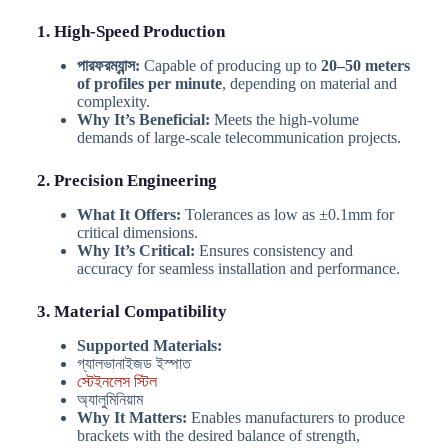
1. High-Speed Production
পারফরম্যান্স:
Capable of producing up to
20–50 meters
of profiles per minute
, depending on material and
complexity.
Why It’s Beneficial:
Meets the high-volume
demands of large-scale telecommunication projects.
2. Precision Engineering
What It Offers:
Tolerances as low as ±0.1mm for
critical dimensions.
Why It’s Critical:
Ensures consistency and
accuracy for seamless installation and performance.
3. Material Compatibility
Supported Materials:
গ্যালভানাইজড ইস্পাত
স্টেইনলেস স্টিল
অ্যালুমিনিয়াম
Why It Matters:
Enables manufacturers to produce
brackets with the desired balance of strength,