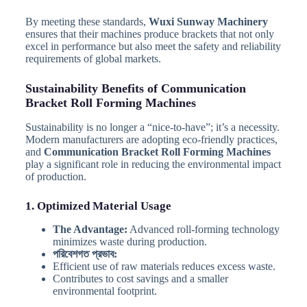
By meeting these standards,
Wuxi Sunway Machinery
ensures that their machines produce brackets that not only
excel in performance but also meet the safety and reliability
requirements of global markets.
Sustainability Benefits of Communication
Bracket Roll Forming Machines
Sustainability is no longer a “nice-to-have”; it’s a necessity.
Modern manufacturers are adopting eco-friendly practices,
and
Communication Bracket Roll Forming Machines
play a significant role in reducing the environmental impact
of production.
1. Optimized Material Usage
The Advantage:
Advanced roll-forming technology
minimizes waste during production.
পরিবেশগত প্রভাব:
Efficient use of raw materials reduces excess waste.
Contributes to cost savings and a smaller
environmental footprint.