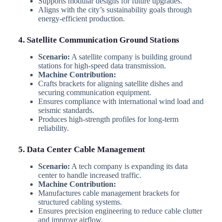
Supports modular designs for future upgrades.
Aligns with the city’s sustainability goals through
energy-efficient production.
4. Satellite Communication Ground Stations
Scenario:
A satellite company is building ground
stations for high-speed data transmission.
Machine Contribution:
Crafts brackets for aligning satellite dishes and
securing communication equipment.
Ensures compliance with international wind load and
seismic standards.
Produces high-strength profiles for long-term
reliability.
5. Data Center Cable Management
Scenario:
A tech company is expanding its data
center to handle increased traffic.
Machine Contribution:
Manufactures cable management brackets for
structured cabling systems.
Ensures precision engineering to reduce cable clutter
and improve airflow.