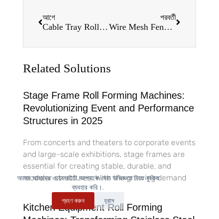
আগে
পরবর্তী
Cable Tray Roll Forming Machines: Powering Efficient Electrical Infrastructure in 2025
Wire Mesh Fence Post Roll Forming Machines: The Backbone of Modern Fencing Solutions in 2025
Related Solutions
Stage Frame Roll Forming Machines:
Revolutionizing Event and Performance
Structures in 2025
From concerts and theaters to corporate events
and large-scale exhibitions, stage frames are
essential for creating stable, durable, and
modular structures. With the growing demand
আমরা আমাদের ওয়েবসাইটে আপনাকে সেরা অভিজ্ঞতা দিতে কুকিজ
ব্যবহার করি।.
গ্রহণ করুন
হ্রাস
Kitchen Equipment Roll Forming