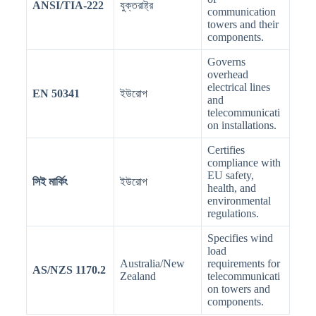
ANSI/TIA-222
যুক্তরাষ্ট্র
communication
towers and their
components.
Governs
overhead
electrical lines
EN 50341
ইউরোপ
and
telecommunicati
on installations.
Certifies
compliance with
EU safety,
সিই মার্কিং
ইউরোপ
health, and
environmental
regulations.
Specifies wind
load
Australia/New
requirements for
AS/NZS 1170.2
Zealand
telecommunicati
on towers and
components.