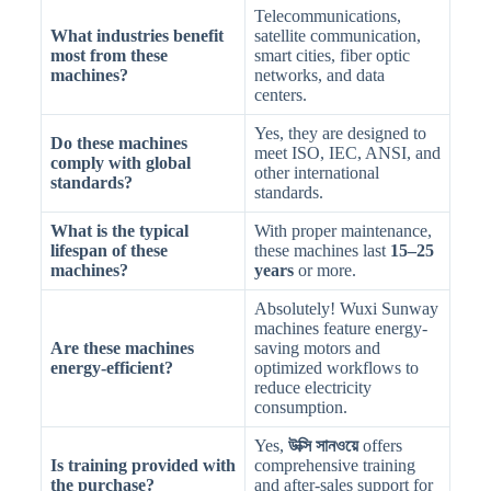
Telecommunications,
What industries benefit
satellite communication,
most from these
smart cities, fiber optic
machines?
networks, and data
centers.
Yes, they are designed to
Do these machines
meet ISO, IEC, ANSI, and
comply with global
other international
standards?
standards.
What is the typical
With proper maintenance,
lifespan of these
these machines last
15–25
machines?
years
or more.
Absolutely! Wuxi Sunway
machines feature energy-
Are these machines
saving motors and
energy-efficient?
optimized workflows to
reduce electricity
consumption.
Yes,
উক্সি সানওয়ে
offers
Is training provided with
comprehensive training
the purchase?
and after-sales support for