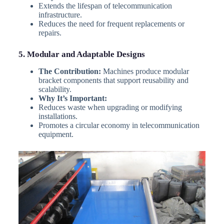
Extends the lifespan of telecommunication
infrastructure.
Reduces the need for frequent replacements or
repairs.
5. Modular and Adaptable Designs
The Contribution:
Machines produce modular
bracket components that support reusability and
scalability.
Why It’s Important:
Reduces waste when upgrading or modifying
installations.
Promotes a circular economy in telecommunication
equipment.