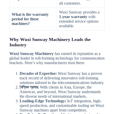
all customers.
Wuxi Sunway provides a
What is the warranty
1-year warranty
with
period for these
extended service options
machines?
available.
Why Wuxi Sunway Machinery Leads the
Industry
Wuxi Sunway Machinery
has earned its reputation as a
global leader in roll-forming technology for communication
brackets. Here’s why manufacturers trust them:
Decades of Expertise:
Wuxi Sunway has a proven
track record of delivering innovative roll-forming
solutions tailored to the telecommunications industry.
বৈশ্বিক প্রসার:
With clients in Asia, Europe, the
Americas, and beyond, Wuxi Sunway understands
the diverse needs of international markets.
Leading-Edge Technology:
IoT integration, high-
speed production, and customizable tooling set Wuxi
Sunway machines apart from competitors.