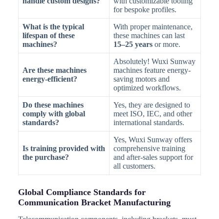
handle custom designs?
with customizable tooling
for bespoke profiles.
What is the typical
With proper maintenance,
lifespan of these
these machines can last
machines?
15–25 years
or more.
Absolutely! Wuxi Sunway
Are these machines
machines feature energy-
energy-efficient?
saving motors and
optimized workflows.
Do these machines
Yes, they are designed to
comply with global
meet ISO, IEC, and other
standards?
international standards.
Yes, Wuxi Sunway offers
Is training provided with
comprehensive training
the purchase?
and after-sales support for
all customers.
Global Compliance Standards for
Communication Bracket Manufacturing