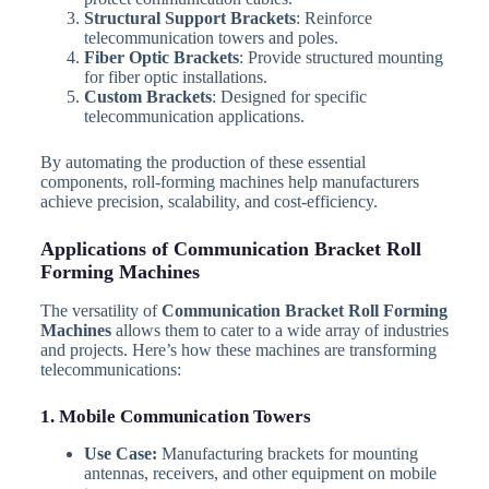
Structural Support Brackets
: Reinforce
telecommunication towers and poles.
Fiber Optic Brackets
: Provide structured mounting
for fiber optic installations.
Custom Brackets
: Designed for specific
telecommunication applications.
By automating the production of these essential
components, roll-forming machines help manufacturers
achieve precision, scalability, and cost-efficiency.
Applications of Communication Bracket Roll
Forming Machines
The versatility of
Communication Bracket Roll Forming
Machines
allows them to cater to a wide array of industries
and projects. Here’s how these machines are transforming
telecommunications:
1. Mobile Communication Towers
Use Case:
Manufacturing brackets for mounting
antennas, receivers, and other equipment on mobile