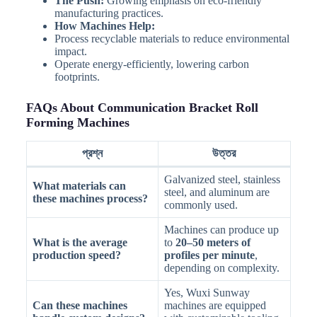
The Push:
Growing emphasis on eco-friendly
manufacturing practices.
How Machines Help:
Process recyclable materials to reduce environmental
impact.
Operate energy-efficiently, lowering carbon
footprints.
FAQs About Communication Bracket Roll
Forming Machines
প্রশ্ন
উত্তর
Galvanized steel, stainless
What materials can
steel, and aluminum are
these machines process?
commonly used.
Machines can produce up
What is the average
to
20–50 meters of
production speed?
profiles per minute
,
depending on complexity.
Yes, Wuxi Sunway
Can these machines
machines are equipped