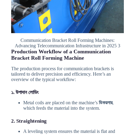
Communication Bracket Roll Forming Machines:
Advancing Telecommunication Infrastructure in 2025 3
Production Workflow of a Communication
Bracket Roll Forming Machine
The production process for communication brackets is
tailored to deliver precision and efficiency. Here’s an
overview of the typical workflow:
১. উপাদান লোডিং
Metal coils are placed on the machine’s
ডিকয়লার
,
which feeds the material into the system.
2. Straightening
A leveling system ensures the material is flat and