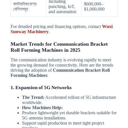
Including
কাস্টমাইজযোগ্য
$600,000–
punching, IoT,
মেশিনসমূহ
$1,000,000
and automation
For detailed pricing and financing options, contact
Wuxi
Sunway Machinery
.
Market Trends for Communication Bracket
Roll Forming Machines in 2025
The communication industry is evolving rapidly to meet
the growing demand for connectivity. Here are the trends
driving the adoption of
Communication Bracket Roll
Forming Machines
:
1. Expansion of 5G Networks
The Trend:
Accelerated rollout of 5G infrastructure
worldwide.
How Machines Help:
Produce lightweight yet durable brackets suitable for
5G antenna installations.
Support rapid production to meet tight project