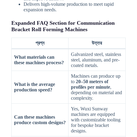
Delivers high-volume production to meet rapid
expansion needs.
Expanded FAQ Section for Communication
Bracket Roll Forming Machines
প্রশ্ন
উত্তর
Galvanized steel, stainless
What materials can
steel, aluminum, and pre-
these machines process?
coated metals.
Machines can produce up
to
20–50 meters of
What is the average
profiles per minute
,
production speed?
depending on material and
complexity.
Yes, Wuxi Sunway
machines are equipped
Can these machines
with customizable tooling
produce custom designs?
for bespoke bracket
designs.