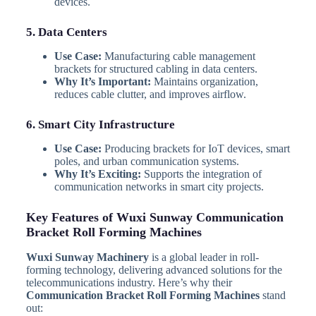
devices.
5. Data Centers
Use Case:
Manufacturing cable management
brackets for structured cabling in data centers.
Why It’s Important:
Maintains organization,
reduces cable clutter, and improves airflow.
6. Smart City Infrastructure
Use Case:
Producing brackets for IoT devices, smart
poles, and urban communication systems.
Why It’s Exciting:
Supports the integration of
communication networks in smart city projects.
Key Features of Wuxi Sunway Communication
Bracket Roll Forming Machines
Wuxi Sunway Machinery
is a global leader in roll-
forming technology, delivering advanced solutions for the
telecommunications industry. Here’s why their
Communication Bracket Roll Forming Machines
stand
out: