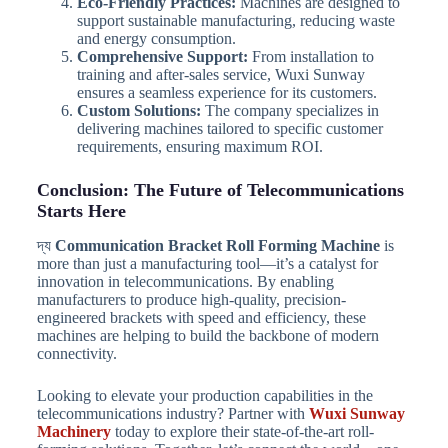
Eco-Friendly Practices:
Machines are designed to
support sustainable manufacturing, reducing waste
and energy consumption.
Comprehensive Support:
From installation to
training and after-sales service, Wuxi Sunway
ensures a seamless experience for its customers.
Custom Solutions:
The company specializes in
delivering machines tailored to specific customer
requirements, ensuring maximum ROI.
Conclusion: The Future of Telecommunications
Starts Here
দ্য
Communication Bracket Roll Forming Machine
is
more than just a manufacturing tool—it’s a catalyst for
innovation in telecommunications. By enabling
manufacturers to produce high-quality, precision-
engineered brackets with speed and efficiency, these
machines are helping to build the backbone of modern
connectivity.
Looking to elevate your production capabilities in the
telecommunications industry? Partner with
Wuxi Sunway
Machinery
today to explore their state-of-the-art roll-