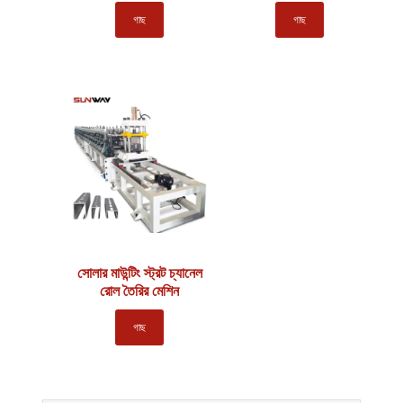
গাছ
গাছ
সোলার মাউন্টিং স্ট্রট চ্যানেল
রোল তৈরির মেশিন
গাছ