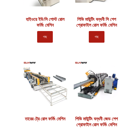
হাইওয়ে ইউ/সি পোস্ট রোল
পিভি মাউন্টিং বন্ধনী সি শেপ
ফর্মিং মেশিন
প্রোফাইল রোল ফর্মিং মেশিন
গাছ
গাছ
তারের ট্রে রোল ফর্মিং মেশিন
পিভি মাউন্টিং বন্ধনী জেড শেপ
প্রোফাইল রোল ফর্মিং মেশিন