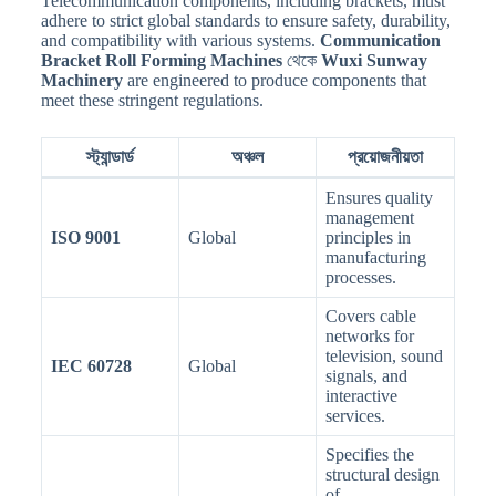
Telecommunication components, including brackets, must
adhere to strict global standards to ensure safety, durability,
and compatibility with various systems.
Communication
Bracket Roll Forming Machines
থেকে
Wuxi Sunway
Machinery
are engineered to produce components that
meet these stringent regulations.
স্ট্যান্ডার্ড
অঞ্চল
প্রয়োজনীয়তা
Ensures quality
management
ISO 9001
Global
principles in
manufacturing
processes.
Covers cable
networks for
television, sound
IEC 60728
Global
signals, and
interactive
services.
Specifies the
structural design
of