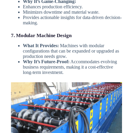
Why It’s Game-Changing:
Enhances production efficiency.
Minimizes downtime and material waste.
Provides actionable insights for data-driven decision-
making.
7. Modular Machine Design
What It Provides:
Machines with modular
configurations that can be expanded or upgraded as
production needs grow.
Why It’s Future-Proof:
Accommodates evolving
business requirements, making it a cost-effective
long-term investment.