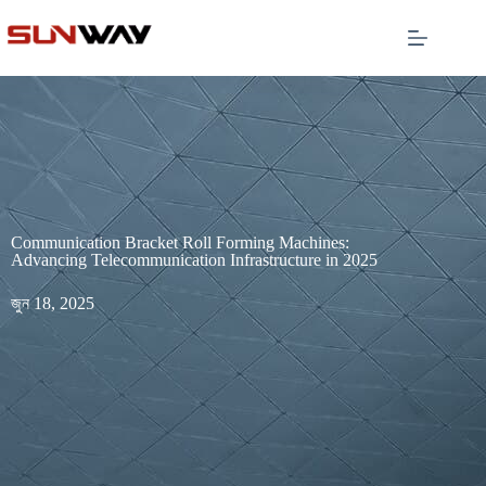
Communication Bracket Roll Forming Machines:
Advancing Telecommunication Infrastructure in 2025
জুন 18, 2025