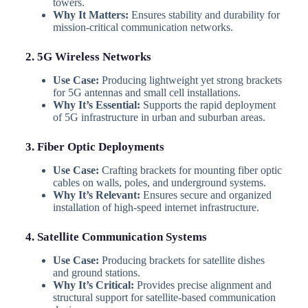
towers.
Why It Matters:
Ensures stability and durability for
mission-critical communication networks.
2. 5G Wireless Networks
Use Case:
Producing lightweight yet strong brackets
for 5G antennas and small cell installations.
Why It’s Essential:
Supports the rapid deployment
of 5G infrastructure in urban and suburban areas.
3. Fiber Optic Deployments
Use Case:
Crafting brackets for mounting fiber optic
cables on walls, poles, and underground systems.
Why It’s Relevant:
Ensures secure and organized
installation of high-speed internet infrastructure.
4. Satellite Communication Systems
Use Case:
Producing brackets for satellite dishes
and ground stations.
Why It’s Critical:
Provides precise alignment and
structural support for satellite-based communication