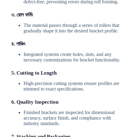
defect-free, preventing errors during roll forming.
৩. রোল ফর্মিং
The material passes through a series of rollers that
gradually shape it into the desired bracket profile.
৪. পাঞ্চিং
Integrated systems create holes, slots, and any
necessary customizations for bracket functionality.
5. Cutting to Length
High-precision cutting systems ensure profiles are
trimmed to exact specifications.
6. Quality Inspection
Finished brackets are inspected for dimensional
accuracy, surface finish, and compliance with
industry standards.
7. Stacking and Packaging