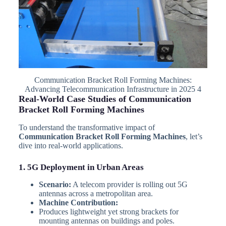
Communication Bracket Roll Forming Machines:
Advancing Telecommunication Infrastructure in 2025 4
Real-World Case Studies of Communication
Bracket Roll Forming Machines
To understand the transformative impact of
Communication Bracket Roll Forming Machines
, let’s
dive into real-world applications.
1. 5G Deployment in Urban Areas
Scenario:
A telecom provider is rolling out 5G
antennas across a metropolitan area.
Machine Contribution:
Produces lightweight yet strong brackets for
mounting antennas on buildings and poles.