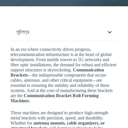
সুচিপত্র
In an era where connectivity drives progress,
telecommunication infrastructure is at the heart of global
development. From mobile towers to 5G networks and
fiber optic installations, the demand for robust and efficient
support structures is skyrocketing.
Communication
Brackets
—the indispensable components that secure
cables, antennas, and other critical equipment—are
essential to ensuring the stability and reliability of these
systems. And at the core of manufacturing these brackets
are the
Communication Bracket Roll Forming
Machines
.
These machines are designed to produce high-strength
metal brackets with precision, speed, and durability.
Whether for
antenna mounts, cable organizers, or