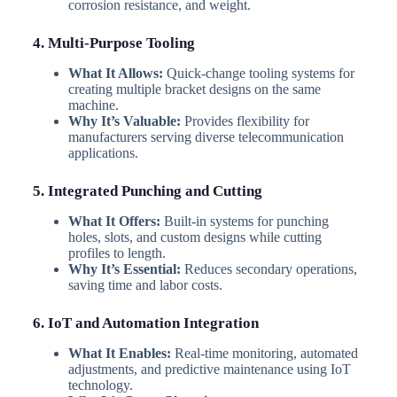
corrosion resistance, and weight.
4. Multi-Purpose Tooling
What It Allows:
Quick-change tooling systems for
creating multiple bracket designs on the same
machine.
Why It’s Valuable:
Provides flexibility for
manufacturers serving diverse telecommunication
applications.
5. Integrated Punching and Cutting
What It Offers:
Built-in systems for punching
holes, slots, and custom designs while cutting
profiles to length.
Why It’s Essential:
Reduces secondary operations,
saving time and labor costs.
6. IoT and Automation Integration
What It Enables:
Real-time monitoring, automated
adjustments, and predictive maintenance using IoT
technology.