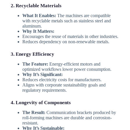
2. Recyclable Materials
What It Enables:
The machines are compatible
with recyclable metals such as stainless steel and
aluminum.
Why It Matters:
Encourages the reuse of materials in other industries.
Reduces dependency on non-renewable metals.
3. Energy Efficiency
The Feature:
Energy-efficient motors and
optimized workflows lower power consumption.
Why It’s Significant:
Reduces electricity costs for manufacturers.
Aligns with corporate sustainability goals and
regulatory requirements.
4. Longevity of Components
The Result:
Communication brackets produced by
roll-forming machines are durable and corrosion-
resistant.
Why It’s Sustainable: