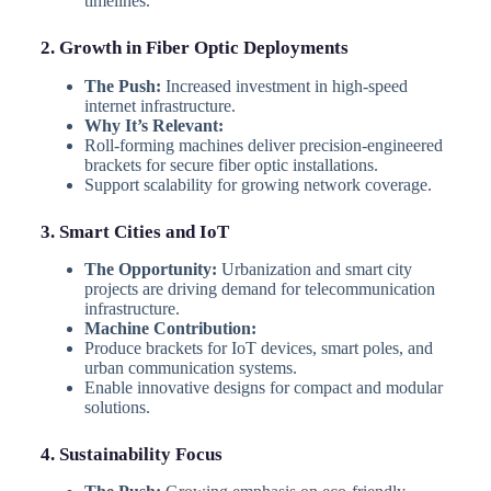
timelines.
2. Growth in Fiber Optic Deployments
The Push:
Increased investment in high-speed
internet infrastructure.
Why It’s Relevant:
Roll-forming machines deliver precision-engineered
brackets for secure fiber optic installations.
Support scalability for growing network coverage.
3. Smart Cities and IoT
The Opportunity:
Urbanization and smart city
projects are driving demand for telecommunication
infrastructure.
Machine Contribution:
Produce brackets for IoT devices, smart poles, and
urban communication systems.
Enable innovative designs for compact and modular
solutions.
4. Sustainability Focus