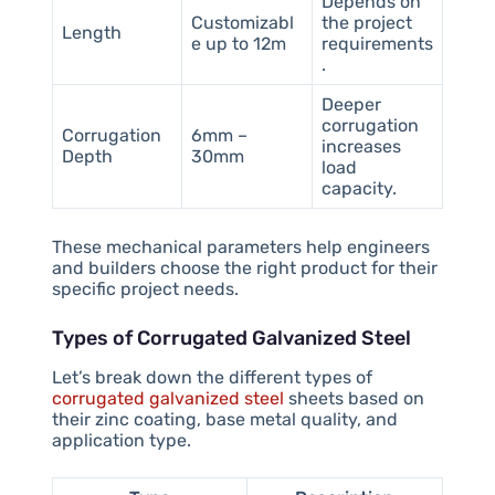
Depends on
Customizabl
the project
Length
e up to 12m
requirements
.
Deeper
corrugation
Corrugation
6mm –
increases
Depth
30mm
load
capacity.
These mechanical parameters help engineers
and builders choose the right product for their
specific project needs.
Types of Corrugated Galvanized Steel
Let’s break down the different types of
corrugated galvanized steel
sheets based on
their zinc coating, base metal quality, and
application type.