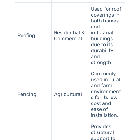
Used for roof
coverings in
both homes
and
Residential &
industrial
Roofing
Commercial
buildings
due to its
durability
and
strength.
Commonly
used in rural
and farm
environment
Fencing
Agricultural
s for its low
cost and
ease of
installation.
Provides
structural
support for