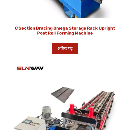
C Section Bracing Omega Storage Rack Upright
Post Roll Forming Machine
अधिक पढ़ें