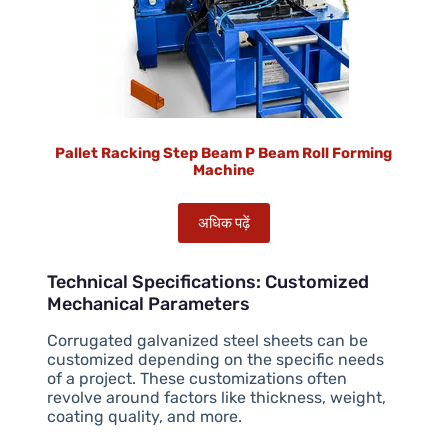
Pallet Racking Step Beam P Beam Roll Forming
Machine
अधिक पढ़ें
Technical Specifications: Customized
Mechanical Parameters
Corrugated galvanized steel sheets can be
customized depending on the specific needs
of a project. These customizations often
revolve around factors like thickness, weight,
coating quality, and more.