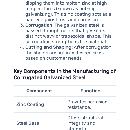
dipping them into molten zinc at high
temperatures (known as hot-dip
galvanizing). This zinc coating acts as a
barrier against rust and corrosion.
Corrugation:
The galvanized steel is
passed through rollers that give it its
distinct wavy or trapezoidal shape. This
corrugation strengthens the material.
Cutting and Shaping:
After corrugation,
the sheets are cut into desired sizes
based on customer needs.
Key Components in the Manufacturing of
Corrugated Galvanized Steel
Component
Function
Provides corrosion
Zinc Coating
resistance.
Offers structural
Steel Base
integrity and
strength.