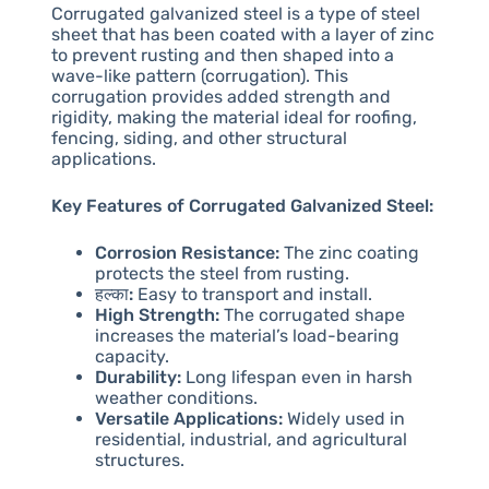
Corrugated galvanized steel is a type of steel
sheet that has been coated with a layer of zinc
to prevent rusting and then shaped into a
wave-like pattern (corrugation). This
corrugation provides added strength and
rigidity, making the material ideal for roofing,
fencing, siding, and other structural
applications.
Key Features of Corrugated Galvanized Steel:
Corrosion Resistance:
The zinc coating
protects the steel from rusting.
हल्का:
Easy to transport and install.
High Strength:
The corrugated shape
increases the material’s load-bearing
capacity.
Durability:
Long lifespan even in harsh
weather conditions.
Versatile Applications:
Widely used in
residential, industrial, and agricultural
structures.