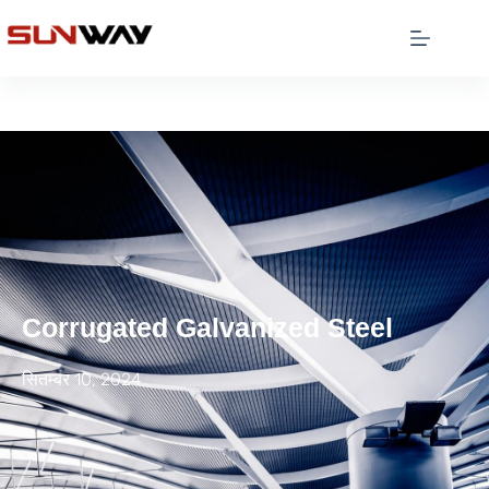
Corrugated Galvanized Steel
सितम्बर 10, 2024