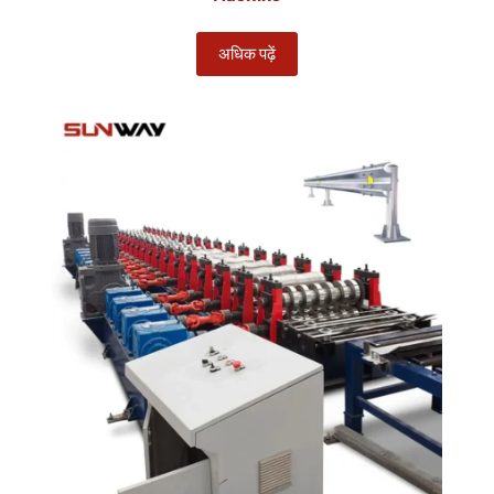
अधिक पढ़ें