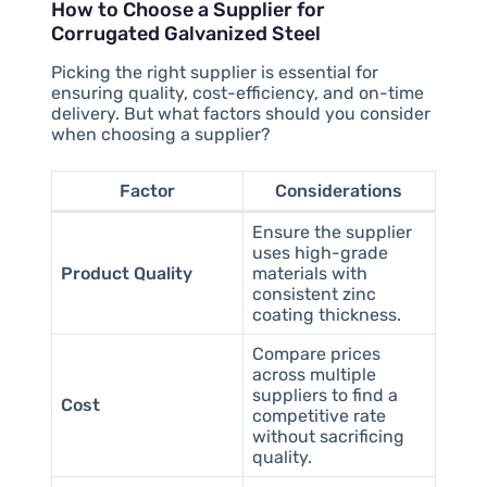
How to Choose a Supplier for
Corrugated Galvanized Steel
Picking the right supplier is essential for
ensuring quality, cost-efficiency, and on-time
delivery. But what factors should you consider
when choosing a supplier?
Factor
Considerations
Ensure the supplier
uses high-grade
Product Quality
materials with
consistent zinc
coating thickness.
Compare prices
across multiple
suppliers to find a
Cost
competitive rate
without sacrificing
quality.