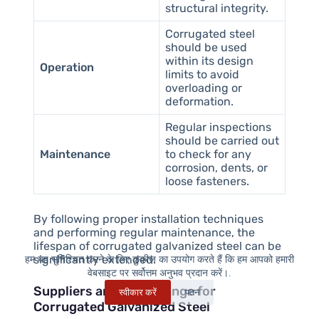
structural integrity.
Corrugated steel
should be used
within its design
Operation
limits to avoid
overloading or
deformation.
Regular inspections
should be carried out
Maintenance
to check for any
corrosion, dents, or
loose fasteners.
By following proper installation techniques
and performing regular maintenance, the
lifespan of corrugated galvanized steel can be
significantly extended.
हम यह सुनिश्चित करने के लिए कुकीज़ का उपयोग करते हैं कि हम आपको हमारी
वेबसाइट पर सर्वोत्तम अनुभव प्रदान करें।.
Suppliers and Price Range for
स्वीकार करें
पतन
Corrugated Galvanized Steel