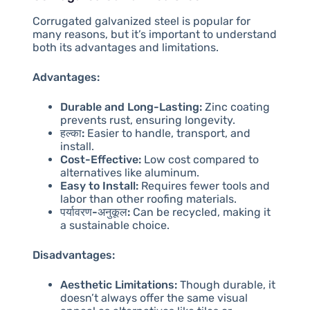
Corrugated galvanized steel is popular for
many reasons, but it’s important to understand
both its advantages and limitations.
Advantages:
Durable and Long-Lasting:
Zinc coating
prevents rust, ensuring longevity.
हल्का:
Easier to handle, transport, and
install.
Cost-Effective:
Low cost compared to
alternatives like aluminum.
Easy to Install:
Requires fewer tools and
labor than other roofing materials.
पर्यावरण-अनुकूल:
Can be recycled, making it
a sustainable choice.
Disadvantages:
Aesthetic Limitations:
Though durable, it
doesn’t always offer the same visual