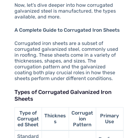
Now, let’s dive deeper into how corrugated
galvanized steel is manufactured, the types
available, and more.
A Complete Guide to Corrugated Iron Sheets
Corrugated iron sheets are a subset of
corrugated galvanized steel, commonly used
in roofing. These sheets come in a variety of
thicknesses, shapes, and sizes. The
corrugation pattern and the galvanized
coating both play crucial roles in how these
sheets perform under different conditions.
Types of Corrugated Galvanized Iron
Sheets
Type of
Corrugat
Thicknes
Primary
Corrugat
ion
s
Use
ed Sheet
Pattern
Standard