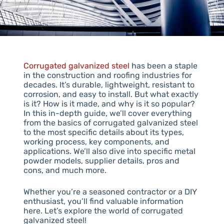
Corrugated galvanized steel
has been a staple
in the construction and roofing industries for
decades. It’s durable, lightweight, resistant to
corrosion, and easy to install. But what exactly
is it? How is it made, and why is it so popular?
In this in-depth guide, we’ll cover everything
from the basics of corrugated galvanized steel
to the most specific details about its types,
working process, key components, and
applications. We’ll also dive into specific metal
powder models, supplier details, pros and
cons, and much more.
Whether you’re a seasoned contractor or a DIY
enthusiast, you’ll find valuable information
here. Let’s explore the world of corrugated
galvanized steel!