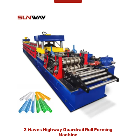
2 Waves Highway Guardrail Roll Forming
Machine