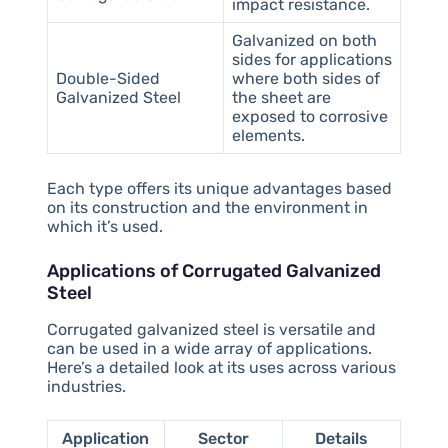
impact resistance.
Galvanized on both
sides for applications
Double-Sided
where both sides of
Galvanized Steel
the sheet are
exposed to corrosive
elements.
Each type offers its unique advantages based
on its construction and the environment in
which it’s used.
Applications of Corrugated Galvanized
Steel
Corrugated galvanized steel is versatile and
can be used in a wide array of applications.
Here’s a detailed look at its uses across various
industries.
Application
Sector
Details