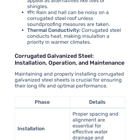
appeal as alternatives like tiles or
shingles.
शोर:
Rain and hail can be noisy on a
corrugated steel roof unless
soundproofing measures are taken.
Thermal Conductivity:
Corrugated steel
conducts heat, making insulation a
priority in warmer climates.
Corrugated Galvanized Steel:
Installation, Operation, and Maintenance
Maintaining and properly installing corrugated
galvanized steel sheets is crucial for ensuring
their long life and optimal performance.
Phase
Details
Proper spacing and
alignment are
essential for
Installation
effective water
drainage and