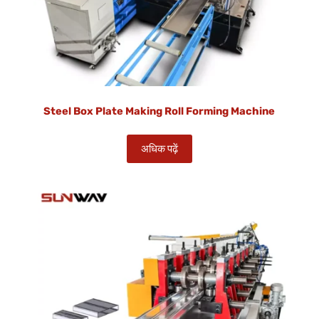
Steel Box Plate Making Roll Forming Machine
अधिक पढ़ें