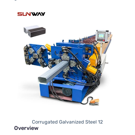
Corrugated Galvanized Steel 12
Overview