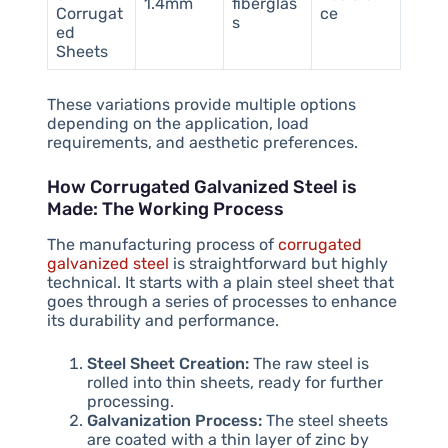
1.4mm
fiberglas
Corrugat
ce
s
ed
Sheets
These variations provide multiple options
depending on the application, load
requirements, and aesthetic preferences.
How Corrugated Galvanized Steel is
Made: The Working Process
The manufacturing process of
corrugated
galvanized steel
is straightforward but highly
technical. It starts with a plain steel sheet that
goes through a series of processes to enhance
its durability and performance.
Steel Sheet Creation:
The raw steel is
rolled into thin sheets, ready for further
processing.
Galvanization Process:
The steel sheets
are coated with a thin layer of zinc by