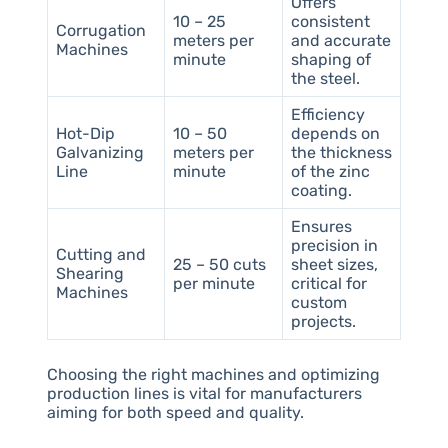
Offers
10 – 25
consistent
Corrugation
meters per
and accurate
Machines
minute
shaping of
the steel.
Efficiency
Hot-Dip
10 – 50
depends on
Galvanizing
meters per
the thickness
Line
minute
of the zinc
coating.
Ensures
precision in
Cutting and
25 – 50 cuts
sheet sizes,
Shearing
per minute
critical for
Machines
custom
projects.
Choosing the right machines and optimizing
production lines is vital for manufacturers
aiming for both speed and quality.