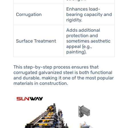
Enhances load-
Corrugation
bearing capacity and
rigidity.
Adds additional
protection and
Surface Treatment
sometimes aesthetic
appeal (e.g.,
painting).
This step-by-step process ensures that
corrugated galvanized steel is both functional
and durable, making it one of the most popular
materials in construction.