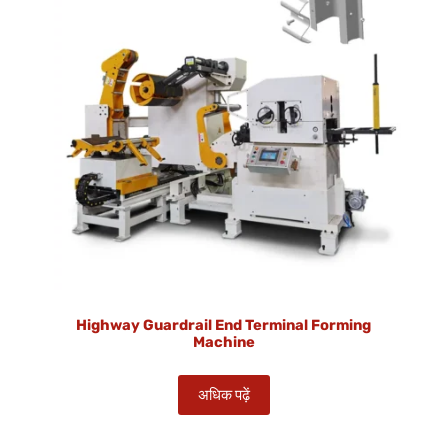
Highway Guardrail End Terminal Forming
Machine
अधिक पढ़ें