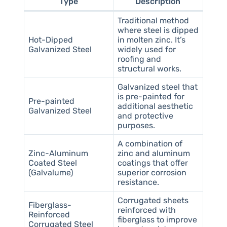
Type
Description
Traditional method
where steel is dipped
Hot-Dipped
in molten zinc. It’s
Galvanized Steel
widely used for
roofing and
structural works.
Galvanized steel that
is pre-painted for
Pre-painted
additional aesthetic
Galvanized Steel
and protective
purposes.
A combination of
Zinc-Aluminum
zinc and aluminum
Coated Steel
coatings that offer
(Galvalume)
superior corrosion
resistance.
Corrugated sheets
Fiberglass-
reinforced with
Reinforced
fiberglass to improve
Corrugated Steel