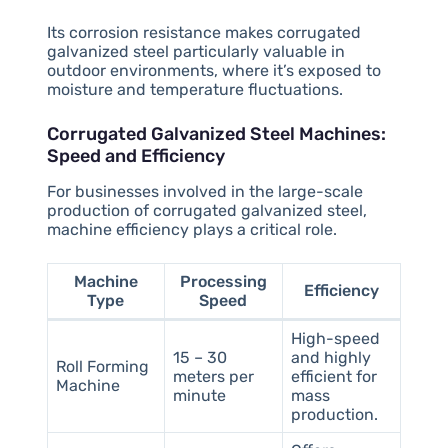
Its corrosion resistance makes corrugated
galvanized steel particularly valuable in
outdoor environments, where it’s exposed to
moisture and temperature fluctuations.
Corrugated Galvanized Steel Machines:
Speed and Efficiency
For businesses involved in the large-scale
production of corrugated galvanized steel,
machine efficiency plays a critical role.
Machine
Processing
Efficiency
Type
Speed
High-speed
15 – 30
and highly
Roll Forming
meters per
efficient for
Machine
minute
mass
production.