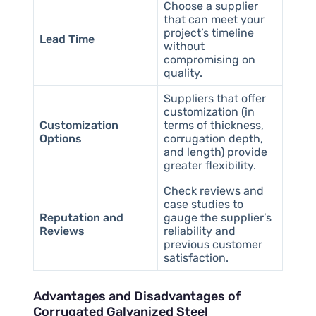
Choose a supplier
that can meet your
project’s timeline
Lead Time
without
compromising on
quality.
Suppliers that offer
customization (in
Customization
terms of thickness,
Options
corrugation depth,
and length) provide
greater flexibility.
Check reviews and
case studies to
Reputation and
gauge the supplier’s
Reviews
reliability and
previous customer
satisfaction.
Advantages and Disadvantages of
Corrugated Galvanized Steel