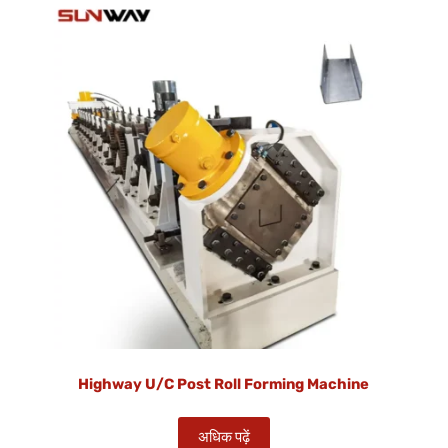
Highway U/C Post Roll Forming Machine
अधिक पढ़ें