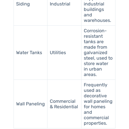
Siding
Industrial
industrial
buildings
and
warehouses.
Corrosion-
resistant
tanks are
made from
Water Tanks
Utilities
galvanized
steel, used to
store water
in urban
areas.
Frequently
used as
decorative
Commercial
wall paneling
Wall Paneling
& Residential
for homes
and
commercial
properties.