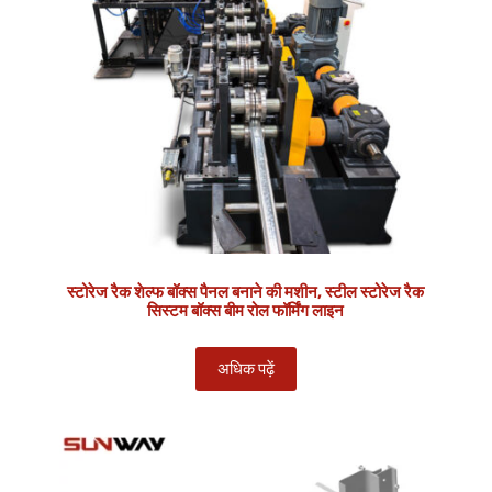
स्टोरेज रैक शेल्फ बॉक्स पैनल बनाने की मशीन, स्टील स्टोरेज रैक
सिस्टम बॉक्स बीम रोल फॉर्मिंग लाइन
अधिक पढ़ें