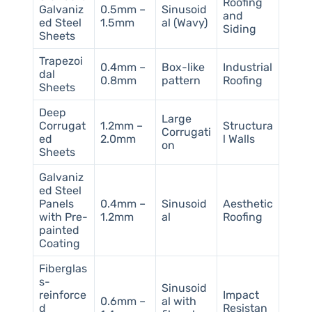
Roofing
Galvaniz
0.5mm –
Sinusoid
and
ed Steel
1.5mm
al (Wavy)
Siding
Sheets
Trapezoi
0.4mm –
Box-like
Industrial
dal
0.8mm
pattern
Roofing
Sheets
Deep
Large
Corrugat
1.2mm –
Structura
Corrugati
ed
2.0mm
l Walls
on
Sheets
Galvaniz
ed Steel
Panels
0.4mm –
Sinusoid
Aesthetic
with Pre-
1.2mm
al
Roofing
painted
Coating
Fiberglas
s-
Sinusoid
reinforce
Impact
0.6mm –
al with
d
Resistan