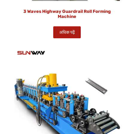
3 Waves Highway Guardrail Roll Forming
Machine
अधिक पढ़ें