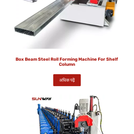
Box Beam Steel Roll Forming Machine For Shelf
Column
अधिक पढ़ें