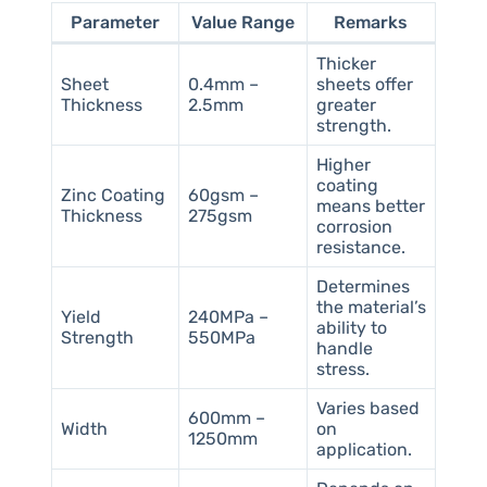
Parameter
Value Range
Remarks
Thicker
Sheet
0.4mm –
sheets offer
Thickness
2.5mm
greater
strength.
Higher
coating
Zinc Coating
60gsm –
means better
Thickness
275gsm
corrosion
resistance.
Determines
the material’s
Yield
240MPa –
ability to
Strength
550MPa
handle
stress.
Varies based
600mm –
Width
on
1250mm
application.