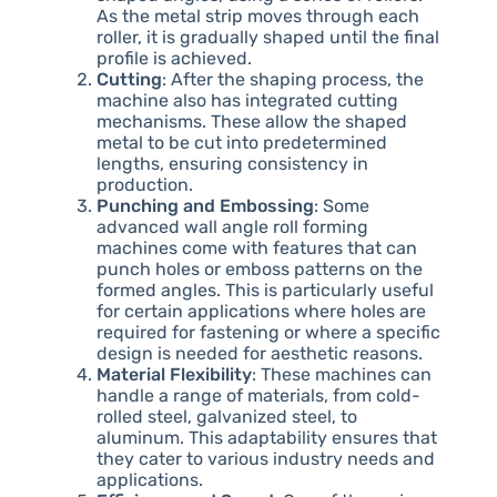
As the metal strip moves through each
roller, it is gradually shaped until the final
profile is achieved.
Cutting
: After the shaping process, the
machine also has integrated cutting
mechanisms. These allow the shaped
metal to be cut into predetermined
lengths, ensuring consistency in
production.
Punching and Embossing
: Some
advanced wall angle roll forming
machines come with features that can
punch holes or emboss patterns on the
formed angles. This is particularly useful
for certain applications where holes are
required for fastening or where a specific
design is needed for aesthetic reasons.
Material Flexibility
: These machines can
handle a range of materials, from cold-
rolled steel, galvanized steel, to
aluminum. This adaptability ensures that
they cater to various industry needs and
applications.