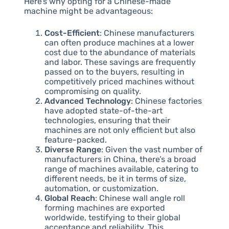
Here’s why opting for a Chinese-made
machine might be advantageous:
Cost-Efficient
: Chinese manufacturers
can often produce machines at a lower
cost due to the abundance of materials
and labor. These savings are frequently
passed on to the buyers, resulting in
competitively priced machines without
compromising on quality.
Advanced Technology
: Chinese factories
have adopted state-of-the-art
technologies, ensuring that their
machines are not only efficient but also
feature-packed.
Diverse Range
: Given the vast number of
manufacturers in China, there’s a broad
range of machines available, catering to
different needs, be it in terms of size,
automation, or customization.
Global Reach
: Chinese wall angle roll
forming machines are exported
worldwide, testifying to their global
acceptance and reliability. This