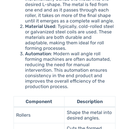
desired L-shape. The metal is fed from
one end and as it passes through each
roller, it takes on more of the final shape
until it emerges as a complete wall angle.
Material Used
: Typically, cold-rolled steel
or galvanized steel coils are used. These
materials are both durable and
adaptable, making them ideal for roll
forming processes.
Automation
: Modern wall angle roll
forming machines are often automated,
reducing the need for manual
intervention. This automation ensures
consistency in the end product and
improves the overall efficiency of the
production process.
Component
Description
Shape the metal into
Rollers
desired angles.
Cuts the formed