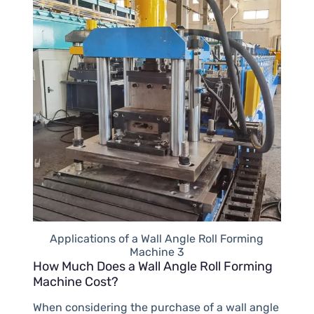
Applications of a Wall Angle Roll Forming
Machine 3
How Much Does a Wall Angle Roll Forming
Machine Cost?
When considering the purchase of a wall angle