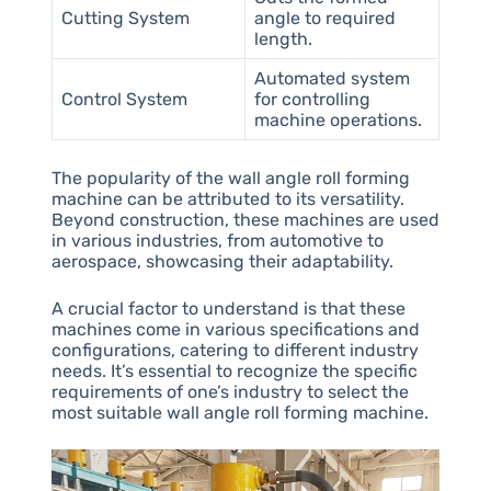
Cutting System
angle to required
length.
Automated system
Control System
for controlling
machine operations.
The popularity of the wall angle roll forming
machine can be attributed to its versatility.
Beyond construction, these machines are used
in various industries, from automotive to
aerospace, showcasing their adaptability.
A crucial factor to understand is that these
machines come in various specifications and
configurations, catering to different industry
needs. It’s essential to recognize the specific
requirements of one’s industry to select the
most suitable wall angle roll forming machine.