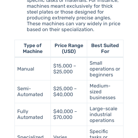
specific tasks or materials. For instance,
machines meant exclusively for thick
steel plates or those designed for
producing extremely precise angles.
These machines can vary widely in price
based on their specialization.
Type of
Price Range
Best Suited
Machine
(USD)
For
Small
$15,000 –
Manual
operations or
$25,000
beginners
Medium-
Semi-
$25,000 –
sized
Automated
$40,000
businesses
Large-scale
Fully
$40,000 –
industrial
Automated
$70,000
operations
Specific
Specialized
Varies
tasks or