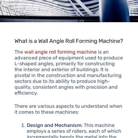
What is a Wall Angle Roll Forming Machine?
The
wall angle roll forming machine
is an
advanced piece of equipment used to produce
L-shaped angles, primarily for constructing
the interior and exterior of buildings. It is
pivotal in the construction and manufacturing
sectors due to its ability to produce high-
quality, consistent angles with precision and
efficiency.
There are various aspects to understand when
it comes to these machines:
Design and Mechanism
: This machine
employs a series of rollers, each of which
incrementally bends the metal into the