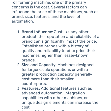
roll forming machine, one of the primary
concerns is the cost. Several factors can
influence the price of these machines, such as
brand, size, features, and the level of
automation.
Brand Influence
: Just like any other
product, the reputation and reliability of a
brand can significantly impact the price.
Established brands with a history of
quality and reliability tend to price their
machines higher than lesser-known
brands.
Size and Capacity
: Machines designed
for larger-scale operations or with a
greater production capacity generally
cost more than their smaller
counterparts.
Features
: Additional features such as
advanced automation, integration
capabilities with other machines, or
unique design elements can increase the
cost.