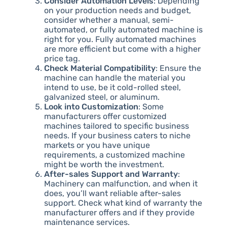
Consider Automation Levels
: Depending
on your production needs and budget,
consider whether a manual, semi-
automated, or fully automated machine is
right for you. Fully automated machines
are more efficient but come with a higher
price tag.
Check Material Compatibility
: Ensure the
machine can handle the material you
intend to use, be it cold-rolled steel,
galvanized steel, or aluminum.
Look into Customization
: Some
manufacturers offer customized
machines tailored to specific business
needs. If your business caters to niche
markets or you have unique
requirements, a customized machine
might be worth the investment.
After-sales Support and Warranty
:
Machinery can malfunction, and when it
does, you’ll want reliable after-sales
support. Check what kind of warranty the
manufacturer offers and if they provide
maintenance services.