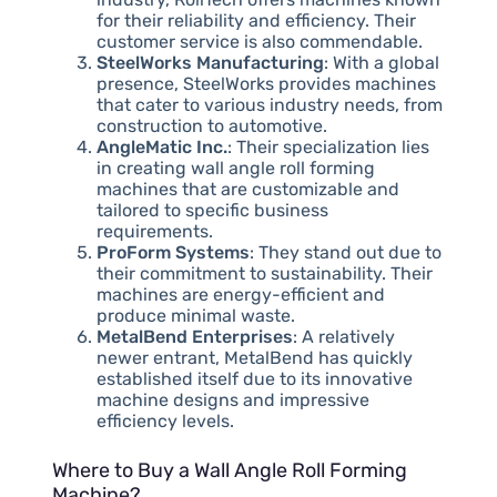
for their reliability and efficiency. Their
customer service is also commendable.
SteelWorks Manufacturing
: With a global
presence, SteelWorks provides machines
that cater to various industry needs, from
construction to automotive.
AngleMatic Inc.
: Their specialization lies
in creating wall angle roll forming
machines that are customizable and
tailored to specific business
requirements.
ProForm Systems
: They stand out due to
their commitment to sustainability. Their
machines are energy-efficient and
produce minimal waste.
MetalBend Enterprises
: A relatively
newer entrant, MetalBend has quickly
established itself due to its innovative
machine designs and impressive
efficiency levels.
Where to Buy a Wall Angle Roll Forming
Machine?