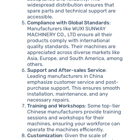
widespread distribution ensures that
spare parts and technical support are
accessible.
Compliance with Global Standards
:
Manufacturers like WUXI SUNWAY
MACHINERY CO., LTD ensure all their
products comply with international
quality standards. Their machines are
appreciated across diverse markets like
Asia, Europe, and South America, among
others.
Support and After-sales Service
:
Leading manufacturers in China
emphasize customer service and post-
purchase support. This ensures smooth
installation, maintenance, and any
necessary repairs.
Training and Workshops
: Some top-tier
Chinese manufacturers provide training
sessions and workshops for their
machines, ensuring your workforce can
operate the machines efficiently.
Customization
: Given the scale of