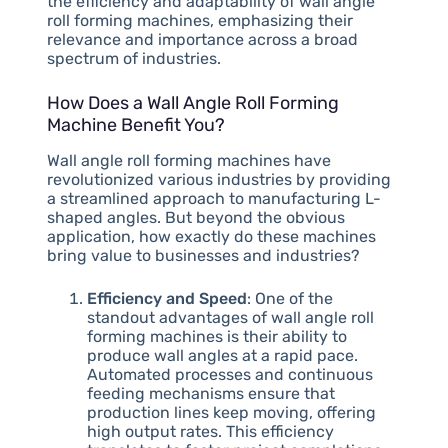
the efficiency and adaptability of wall angle
roll forming machines, emphasizing their
relevance and importance across a broad
spectrum of industries.
How Does a Wall Angle Roll Forming
Machine Benefit You?
Wall angle roll forming machines have
revolutionized various industries by providing
a streamlined approach to manufacturing L-
shaped angles. But beyond the obvious
application, how exactly do these machines
bring value to businesses and industries?
Efficiency and Speed
: One of the
standout advantages of wall angle roll
forming machines is their ability to
produce wall angles at a rapid pace.
Automated processes and continuous
feeding mechanisms ensure that
production lines keep moving, offering
high output rates. This efficiency