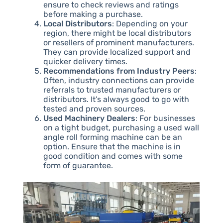
ensure to check reviews and ratings
before making a purchase.
Local Distributors
: Depending on your
region, there might be local distributors
or resellers of prominent manufacturers.
They can provide localized support and
quicker delivery times.
Recommendations from Industry Peers
:
Often, industry connections can provide
referrals to trusted manufacturers or
distributors. It’s always good to go with
tested and proven sources.
Used Machinery Dealers
: For businesses
on a tight budget, purchasing a used wall
angle roll forming machine can be an
option. Ensure that the machine is in
good condition and comes with some
form of guarantee.