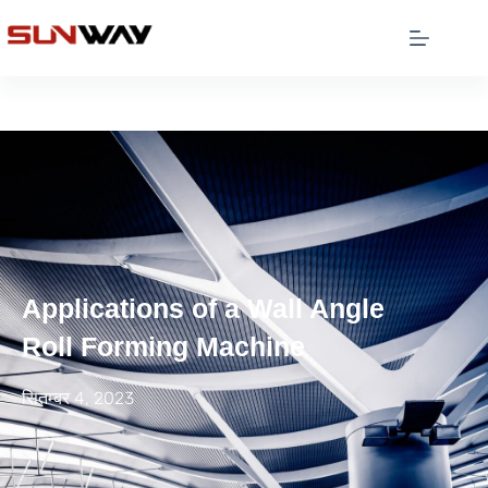
Applications of a Wall Angle
Roll Forming Machine
सितम्बर 4, 2023