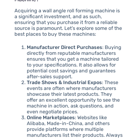
Acquiring a wall angle roll forming machine is
a significant investment, and as such,
ensuring that you purchase it from a reliable
source is paramount. Let’s explore some of the
best places to buy these machines:
Manufacturer Direct Purchases
: Buying
directly from reputable manufacturers
ensures that you get a machine tailored
to your specifications. It also allows for
potential cost savings and guarantees
after-sales support.
Trade Shows & Industrial Expos
: These
events are often where manufacturers
showcase their latest products. They
offer an excellent opportunity to see the
machine in action, ask questions, and
even negotiate prices.
Online Marketplaces
: Websites like
Alibaba, Made-in-China, and others
provide platforms where multiple
manufacturers list their products. Always