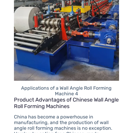
Applications of a Wall Angle Roll Forming
Machine 4
Product Advantages of Chinese Wall Angle
Roll Forming Machines
China has become a powerhouse in
manufacturing, and the production of wall
angle roll forming machines is no exception.