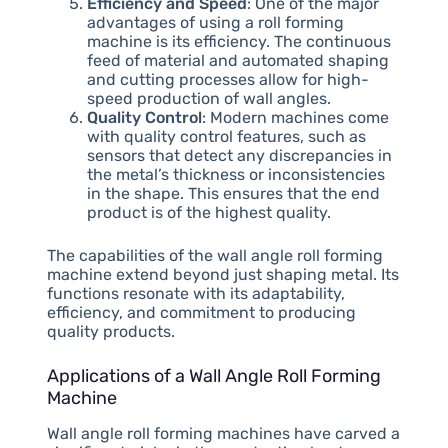
Efficiency and Speed
: One of the major
advantages of using a roll forming
machine is its efficiency. The continuous
feed of material and automated shaping
and cutting processes allow for high-
speed production of wall angles.
Quality Control
: Modern machines come
with quality control features, such as
sensors that detect any discrepancies in
the metal’s thickness or inconsistencies
in the shape. This ensures that the end
product is of the highest quality.
The capabilities of the wall angle roll forming
machine extend beyond just shaping metal. Its
functions resonate with its adaptability,
efficiency, and commitment to producing
quality products.
Applications of a Wall Angle Roll Forming
Machine
Wall angle roll forming machines have carved a