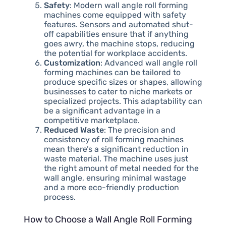
Safety
: Modern wall angle roll forming
machines come equipped with safety
features. Sensors and automated shut-
off capabilities ensure that if anything
goes awry, the machine stops, reducing
the potential for workplace accidents.
Customization
: Advanced wall angle roll
forming machines can be tailored to
produce specific sizes or shapes, allowing
businesses to cater to niche markets or
specialized projects. This adaptability can
be a significant advantage in a
competitive marketplace.
Reduced Waste
: The precision and
consistency of roll forming machines
mean there’s a significant reduction in
waste material. The machine uses just
the right amount of metal needed for the
wall angle, ensuring minimal wastage
and a more eco-friendly production
process.
How to Choose a Wall Angle Roll Forming