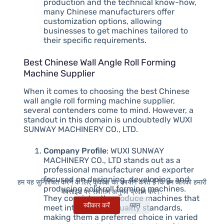
production and the technical know-how,
many Chinese manufacturers offer
customization options, allowing
businesses to get machines tailored to
their specific requirements.
Best Chinese Wall Angle Roll Forming
Machine Supplier
When it comes to choosing the best Chinese
wall angle roll forming machine supplier,
several contenders come to mind. However, a
standout in this domain is undoubtedly WUXI
SUNWAY MACHINERY CO., LTD.
Company Profile
: WUXI SUNWAY
MACHINERY CO., LTD stands out as a
professional manufacturer and exporter
focused on designing, developing, and
हम यह सुनिश्चित करने के लिए कुकीज़ का उपयोग करते हैं कि हम आपको हमारी
producing cold roll forming machines.
वेबसाइट पर सर्वोत्तम अनुभव प्रदान करें।.
They consistently produce machines that
स्वीकार करें
पतन
meet international quality standards,
making them a preferred choice in varied