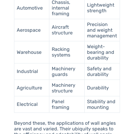
Chassis,
Lightweight
Automotive
internal
strength
framing
Precision
Aircraft
Aerospace
and weight
structure
management
Weight-
Racking
Warehouse
bearing and
systems
durability
Machinery
Safety and
Industrial
guards
durability
Machinery
Agriculture
Durability
structure
Panel
Stability and
Electrical
framing
mounting
Beyond these, the applications of wall angles
are vast and varied. Their ubiquity speaks to