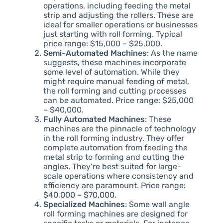
operations, including feeding the metal
strip and adjusting the rollers. These are
ideal for smaller operations or businesses
just starting with roll forming. Typical
price range: $15,000 – $25,000.
Semi-Automated Machines
: As the name
suggests, these machines incorporate
some level of automation. While they
might require manual feeding of metal,
the roll forming and cutting processes
can be automated. Price range: $25,000
– $40,000.
Fully Automated Machines
: These
machines are the pinnacle of technology
in the roll forming industry. They offer
complete automation from feeding the
metal strip to forming and cutting the
angles. They’re best suited for large-
scale operations where consistency and
efficiency are paramount. Price range:
$40,000 – $70,000.
Specialized Machines
: Some wall angle
roll forming machines are designed for