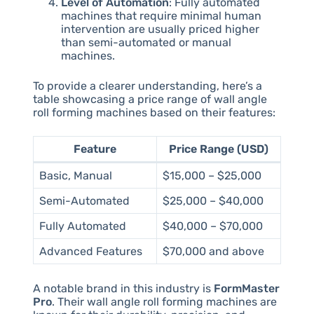
Level of Automation
: Fully automated
machines that require minimal human
intervention are usually priced higher
than semi-automated or manual
machines.
To provide a clearer understanding, here’s a
table showcasing a price range of wall angle
roll forming machines based on their features:
Feature
Price Range (USD)
Basic, Manual
$15,000 – $25,000
Semi-Automated
$25,000 – $40,000
Fully Automated
$40,000 – $70,000
Advanced Features
$70,000 and above
A notable brand in this industry is
FormMaster
Pro
. Their wall angle roll forming machines are