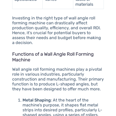
materials
Investing in the right type of wall angle roll
forming machine can drastically affect
production quality, efficiency, and overall ROI.
Hence, it’s crucial for potential buyers to
assess their needs and budget before making
a decision.
Functions of a Wall Angle Roll Forming
Machine
Wall angle roll forming machines play a pivotal
role in various industries, particularly
construction and manufacturing. Their primary
function is to produce L-shaped angles, but
they have been designed to offer much more.
Metal Shaping
: At the heart of the
machine’s purpose, it shapes flat metal
strips into desired profiles, particularly L-
shaped angles, using a series of rollers.