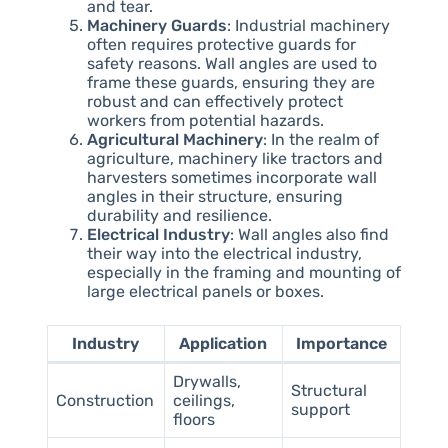
and tear.
Machinery Guards
: Industrial machinery
often requires protective guards for
safety reasons. Wall angles are used to
frame these guards, ensuring they are
robust and can effectively protect
workers from potential hazards.
Agricultural Machinery
: In the realm of
agriculture, machinery like tractors and
harvesters sometimes incorporate wall
angles in their structure, ensuring
durability and resilience.
Electrical Industry
: Wall angles also find
their way into the electrical industry,
especially in the framing and mounting of
large electrical panels or boxes.
Industry
Application
Importance
Drywalls,
Structural
Construction
ceilings,
support
floors