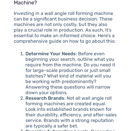
Machine?
Investing in a wall angle roll forming machine
can be a significant business decision. These
machines are not only costly, but they also
play a crucial role in production. As such, it’s
essential to make an informed choice. Here’s a
comprehensive guide on how to go about this:
Determine Your Needs
: Before even
beginning your search, outline what you
require from the machine. Do you need it
for large-scale production or just small
batches? What kind of material will you
be working with predominantly?
Answering these questions will narrow
down your options.
Research Brands
: Not all wall angle roll
forming machines are created equal.
Look into established brands known for
their durability, efficiency, and after-sales
service. Brands with a strong reputation
are typically a safer bet.