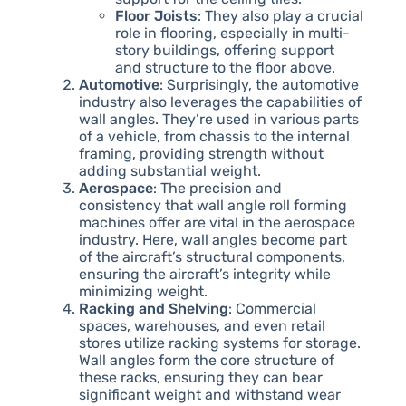
Floor Joists
: They also play a crucial
role in flooring, especially in multi-
story buildings, offering support
and structure to the floor above.
Automotive
: Surprisingly, the automotive
industry also leverages the capabilities of
wall angles. They’re used in various parts
of a vehicle, from chassis to the internal
framing, providing strength without
adding substantial weight.
Aerospace
: The precision and
consistency that wall angle roll forming
machines offer are vital in the aerospace
industry. Here, wall angles become part
of the aircraft’s structural components,
ensuring the aircraft’s integrity while
minimizing weight.
Racking and Shelving
: Commercial
spaces, warehouses, and even retail
stores utilize racking systems for storage.
Wall angles form the core structure of
these racks, ensuring they can bear
significant weight and withstand wear