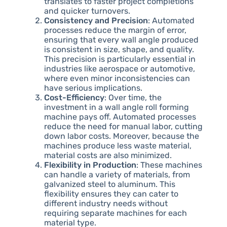
translates to faster project completions
and quicker turnovers.
Consistency and Precision
: Automated
processes reduce the margin of error,
ensuring that every wall angle produced
is consistent in size, shape, and quality.
This precision is particularly essential in
industries like aerospace or automotive,
where even minor inconsistencies can
have serious implications.
Cost-Efficiency
: Over time, the
investment in a wall angle roll forming
machine pays off. Automated processes
reduce the need for manual labor, cutting
down labor costs. Moreover, because the
machines produce less waste material,
material costs are also minimized.
Flexibility in Production
: These machines
can handle a variety of materials, from
galvanized steel to aluminum. This
flexibility ensures they can cater to
different industry needs without
requiring separate machines for each
material type.