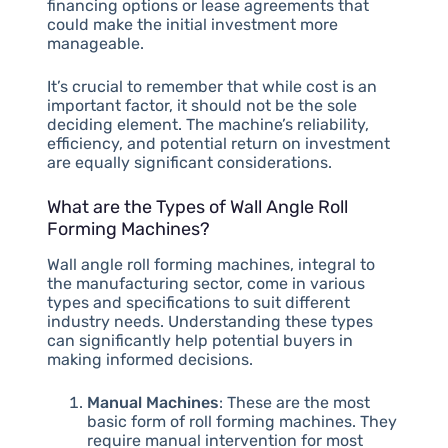
financing options or lease agreements that
could make the initial investment more
manageable.
It’s crucial to remember that while cost is an
important factor, it should not be the sole
deciding element. The machine’s reliability,
efficiency, and potential return on investment
are equally significant considerations.
What are the Types of Wall Angle Roll
Forming Machines?
Wall angle roll forming machines, integral to
the manufacturing sector, come in various
types and specifications to suit different
industry needs. Understanding these types
can significantly help potential buyers in
making informed decisions.
Manual Machines
: These are the most
basic form of roll forming machines. They
require manual intervention for most