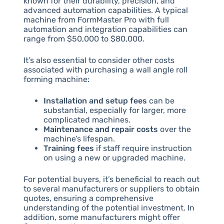
known for their durability, precision, and
advanced automation capabilities. A typical
machine from FormMaster Pro with full
automation and integration capabilities can
range from $50,000 to $80,000.
It’s also essential to consider other costs
associated with purchasing a wall angle roll
forming machine:
Installation and setup fees
can be
substantial, especially for larger, more
complicated machines.
Maintenance and repair costs
over the
machine’s lifespan.
Training fees
if staff require instruction
on using a new or upgraded machine.
For potential buyers, it’s beneficial to reach out
to several manufacturers or suppliers to obtain
quotes, ensuring a comprehensive
understanding of the potential investment. In
addition, some manufacturers might offer