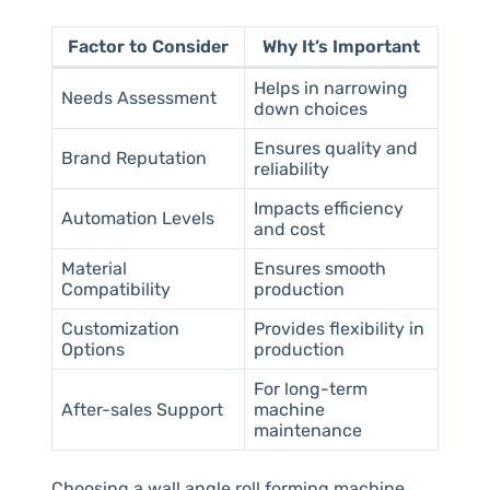
Factor to Consider
Why It’s Important
Helps in narrowing
Needs Assessment
down choices
Ensures quality and
Brand Reputation
reliability
Impacts efficiency
Automation Levels
and cost
Material
Ensures smooth
Compatibility
production
Customization
Provides flexibility in
Options
production
For long-term
After-sales Support
machine
maintenance
Choosing a wall angle roll forming machine