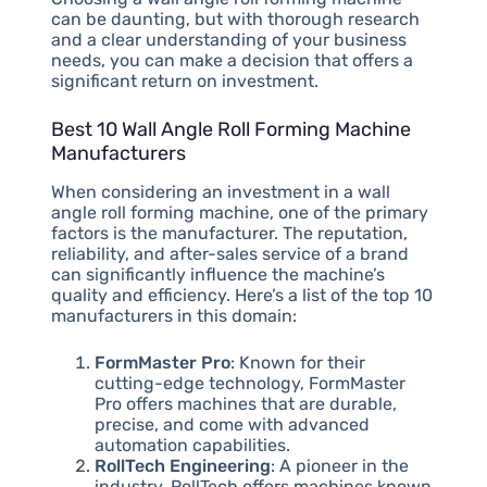
can be daunting, but with thorough research
and a clear understanding of your business
needs, you can make a decision that offers a
significant return on investment.
Best 10 Wall Angle Roll Forming Machine
Manufacturers
When considering an investment in a wall
angle roll forming machine, one of the primary
factors is the manufacturer. The reputation,
reliability, and after-sales service of a brand
can significantly influence the machine’s
quality and efficiency. Here’s a list of the top 10
manufacturers in this domain:
FormMaster Pro
: Known for their
cutting-edge technology, FormMaster
Pro offers machines that are durable,
precise, and come with advanced
automation capabilities.
RollTech Engineering
: A pioneer in the
industry, RollTech offers machines known