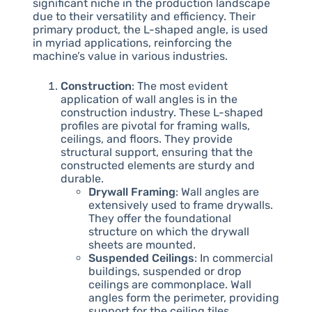
significant niche in the production landscape
due to their versatility and efficiency. Their
primary product, the L-shaped angle, is used
in myriad applications, reinforcing the
machine’s value in various industries.
Construction
: The most evident
application of wall angles is in the
construction industry. These L-shaped
profiles are pivotal for framing walls,
ceilings, and floors. They provide
structural support, ensuring that the
constructed elements are sturdy and
durable.
Drywall Framing
: Wall angles are
extensively used to frame drywalls.
They offer the foundational
structure on which the drywall
sheets are mounted.
Suspended Ceilings
: In commercial
buildings, suspended or drop
ceilings are commonplace. Wall
angles form the perimeter, providing
support for the ceiling tiles.