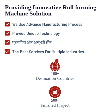
Providing Innovative Roll forming
Machine Solution
We Use Advance Manufacturing Process
Provide Unique Technology
प्रमाणित और अनुभवी टीम
The Best Services For Multiple Industries
100+
Destination Countries
500+
Finished Project