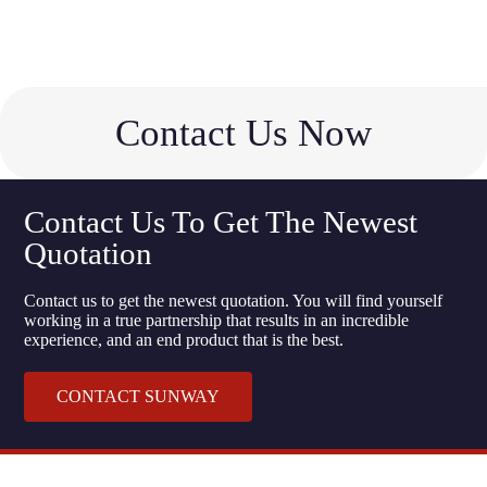
Contact Us Now
Contact Us To Get The Newest
Quotation
Contact us to get the newest quotation. You will find yourself
working in a true partnership that results in an incredible
experience, and an end product that is the best.
CONTACT SUNWAY