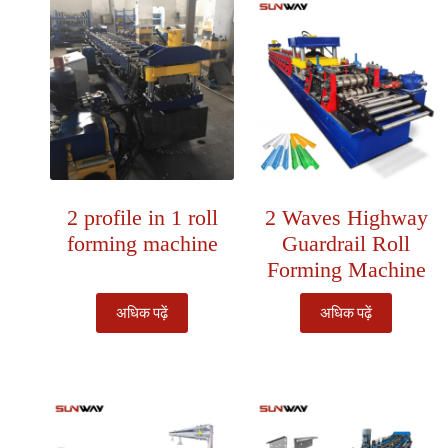
2 profile in 1 roll
2 Waves Highway
forming machine
Guardrail Roll
Forming Machine
अधिक पढ़ें
अधिक पढ़ें