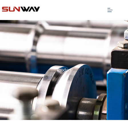
Product