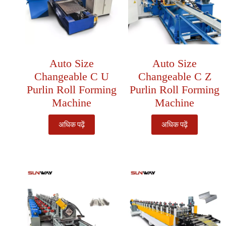
Auto Size
Auto Size
Changeable C U
Changeable C Z
Purlin Roll Forming
Purlin Roll Forming
Machine
Machine
अधिक पढ़ें
अधिक पढ़ें