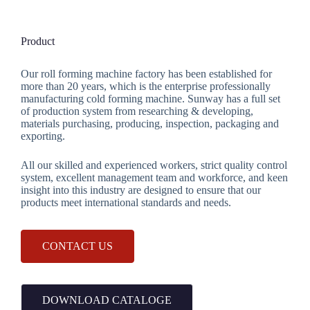
Product
Our roll forming machine factory has been established for
more than 20 years, which is the enterprise professionally
manufacturing cold forming machine. Sunway has a full set
of production system from researching & developing,
materials purchasing, producing, inspection, packaging and
exporting.
All our skilled and experienced workers, strict quality control
system, excellent management team and workforce, and keen
insight into this industry are designed to ensure that our
products meet international standards and needs.
CONTACT US
DOWNLOAD CATALOGE