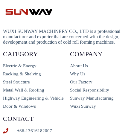
WUXI SUNWAY MACHINERY CO., LTD is a professional
manufacturer and exporter that are concerned with the design,
development and production of cold roll forming machines.
CATEGORY
COMPANY
Electric & Energy
About Us
Racking & Shelving
Why Us
Steel Structure
Our Factory
Metal Wall & Roofing
Social Responsibility
Highway Engineering & Vehicle
Sunway Manufacturing
Door & Windows
Wuxi Sunway
CONTACT
+86-13616182007