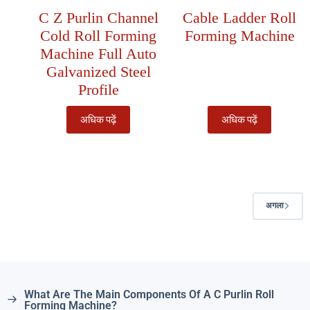
C Z Purlin Channel
Cable Ladder Roll
Cold Roll Forming
Forming Machine
Machine Full Auto
Galvanized Steel
Profile
अधिक पढ़ें
अधिक पढ़ें
अगला
What Are The Main Components Of A C Purlin Roll
Forming Machine?