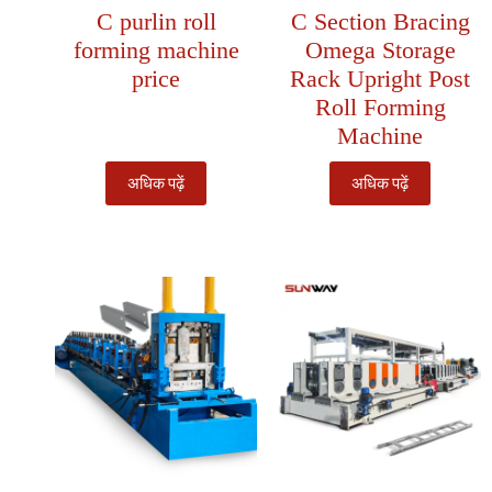
C purlin roll
C Section Bracing
forming machine
Omega Storage
price
Rack Upright Post
Roll Forming
Machine
अधिक पढ़ें
अधिक पढ़ें