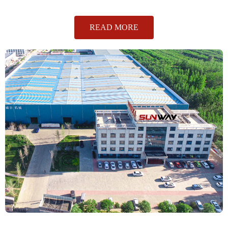
READ MORE