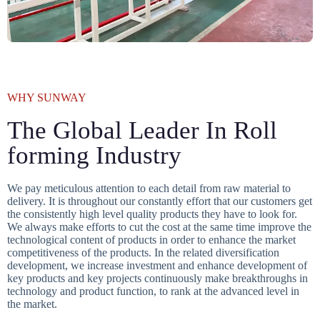
WHY SUNWAY
The Global Leader In Roll
forming Industry
We pay meticulous attention to each detail from raw material to
delivery. It is throughout our constantly effort that our customers get
the consistently high level quality products they have to look for.
We always make efforts to cut the cost at the same time improve the
technological content of products in order to enhance the market
competitiveness of the products. In the related diversification
development, we increase investment and enhance development of
key products and key projects continuously make breakthroughs in
technology and product function, to rank at the advanced level in
the market.