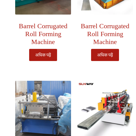
Barrel Corrugated
Barrel Corrugated
Roll Forming
Roll Forming
Machine
Machine
अधिक पढ़ें
अधिक पढ़ें