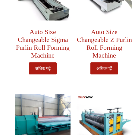
Auto Size
Auto Size
Changeable Sigma
Changeable Z Purlin
Purlin Roll Forming
Roll Forming
Machine
Machine
अधिक पढ़ें
अधिक पढ़ें