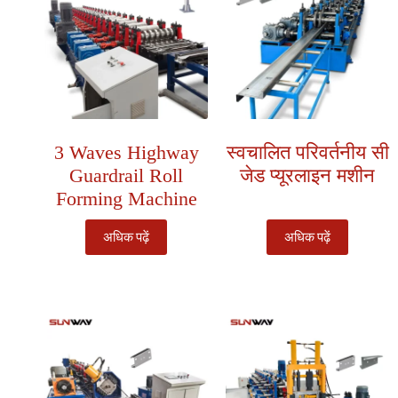
3 Waves Highway
स्वचालित परिवर्तनीय सी
Guardrail Roll
जेड प्यूरलाइन मशीन
Forming Machine
अधिक पढ़ें
अधिक पढ़ें