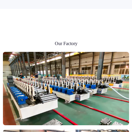
Our Factory