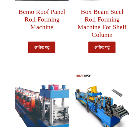
Bemo Roof Panel
Box Beam Steel
Roll Forming
Roll Forming
Machine
Machine For Shelf
Column
अधिक पढ़ें
अधिक पढ़ें