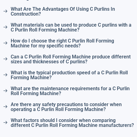
What Are The Advantages Of Using C Purlins In
Construction?
What materials can be used to produce C purlins with a
C Purlin Roll Forming Machine?
How do I choose the right C Purlin Roll Forming
Machine for my specific needs?
Can a C Purlin Roll Forming Machine produce different
sizes and thicknesses of C purlins?
What is the typical production speed of a C Purlin Roll
Forming Machine?
What are the maintenance requirements for a C Purlin
Roll Forming Machine?
Are there any safety precautions to consider when
operating a C Purlin Roll Forming Machine?
What factors should I consider when comparing
different C Purlin Roll Forming Machine manufacturers?