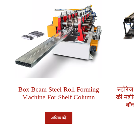
Box Beam Steel Roll Forming
स्टोरेज
Machine For Shelf Column
की मशीन
बॉक
अधिक पढ़ें