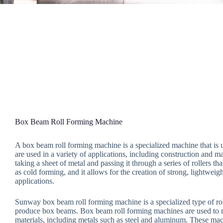
Box Beam Roll Forming Machine
A box beam roll forming machine is a specialized machine that is
are used in a variety of applications, including construction and
taking a sheet of metal and passing it through a series of rollers 
as cold forming, and it allows for the creation of strong, lightweig
applications.
Sunway box beam roll forming machine is a specialized type of rol
produce box beams. Box beam roll forming machines are used to 
materials, including metals such as steel and aluminum. These mac