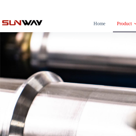
Home
Product