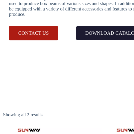
used to produce box beams of various sizes and shapes. In additi
be equipped with a variety of different accessories and features to
produce.
CONTACT US
DOWNLOAD CATAL
Showing all 2 results