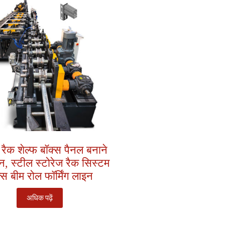
 रैक शेल्फ बॉक्स पैनल बनाने
, स्टील स्टोरेज रैक सिस्टम
्स बीम रोल फॉर्मिंग लाइन
अधिक पढ़ें