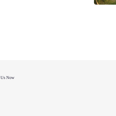
t Us Now