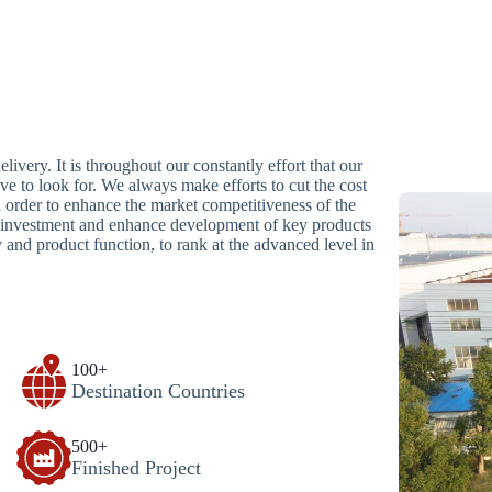
livery. It is throughout our constantly effort that our
ave to look for. We always make efforts to cut the cost
n order to enhance the market competitiveness of the
se investment and enhance development of key products
and product function, to rank at the advanced level in
100+
Destination Countries
500+
Finished Project