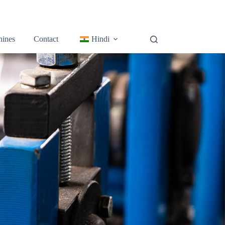
ines
Contact
Hindi