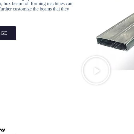
on, box beam roll forming machines can
 further customize the beams that they
OGE