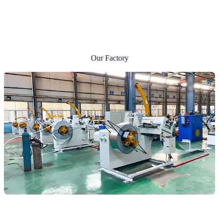
Our Factory