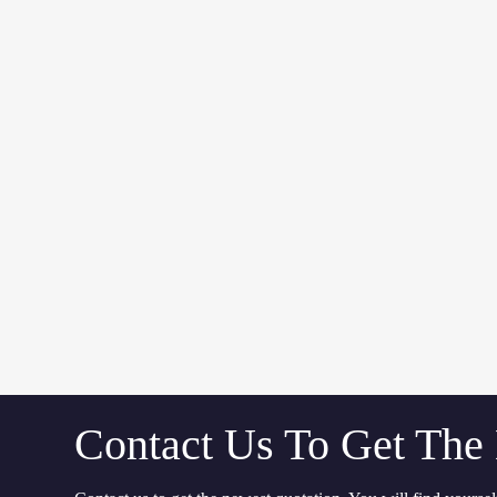
Contact Us To Get The