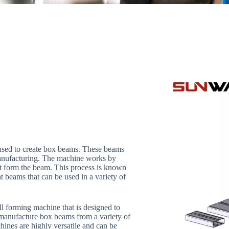
 used to create box beams. These beams
 manufacturing. The machine works by
that form the beam. This process is known
ht beams that can be used in a variety of
l forming machine that is designed to
manufacture box beams from a variety of
hines are highly versatile and can be