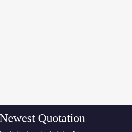
 Newest Quotation