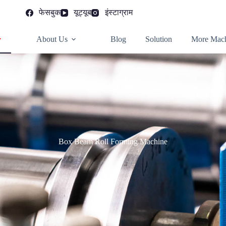
फेसबुक
यूट्यूब
इंस्टाग्राम
About Us
Blog
Solution
More Mach
Box Beam Roll Forming Machine