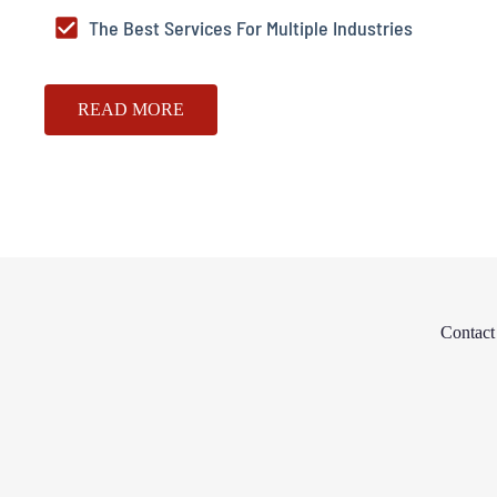
The Best Services For Multiple Industries
READ MORE
Contac