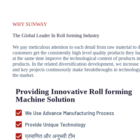
WHY SUNWAY
The Global Leader In Roll forming Industry
We pay meticulous attention to each detail from raw material to de
customers get the consistently high level quality products they h
at the same time improve the technological content of products i
products. In the related diversification development, we increa
and key projects continuously make breakthroughs in technology 
the market.
Providing Innovative Roll forming
Machine Solution
We Use Advance Manufacturing Process
Provide Unique Technology
प्रमाणित और अनुभवी टीम