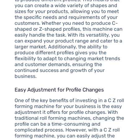
you can create a wide variety of shapes and
sizes for your products, allowing you to meet
the specific needs and requirements of your
customers. Whether you need to produce C-
shaped or Z-shaped profiles, this machine can
easily handle the task. With its versatility, you
can expand your product range and cater to a
larger market. Additionally, the ability to
produce different profiles gives you the
flexibility to adapt to changing market trends
and customer demands, ensuring the
continued success and growth of your
business.
Easy Adjustment for Profile Changes
One of the key benefits of investing in a C Z roll
forming machine for your business is the easy
adjustment it offers for profile changes. With
traditional roll forming machines, changing the
profile can be a time-consuming and
complicated process. However, with a C Z roll
forming machine, you can easily adjust the