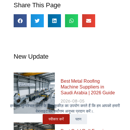
Share This Page
New Update
Best Metal Roofing
Machine Suppliers in
Saudi Arabia | 2026 Guide
2026-08-05
हम यह सुनिश्चित करने के लिए कुकीज़ का उपयोग करते हैं कि हम आपको हमारी
वेबसाइट पर सर्वोत्तम अनुभव प्रदान करें।.
स्वीकार करें
पतन