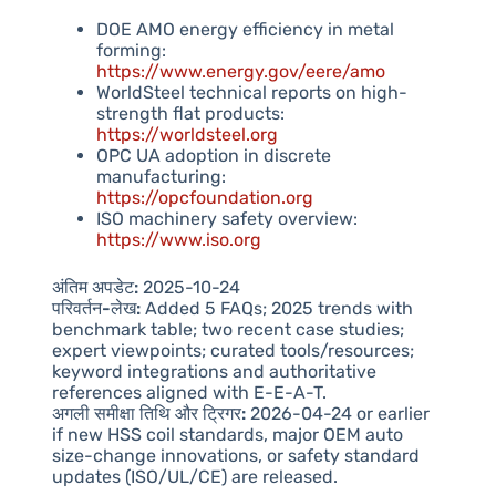
DOE AMO energy efficiency in metal
forming:
https://www.energy.gov/eere/amo
WorldSteel technical reports on high-
strength flat products:
https://worldsteel.org
OPC UA adoption in discrete
manufacturing:
https://opcfoundation.org
ISO machinery safety overview:
https://www.iso.org
अंतिम अपडेट:
2025-10-24
परिवर्तन-लेख:
Added 5 FAQs; 2025 trends with
benchmark table; two recent case studies;
expert viewpoints; curated tools/resources;
keyword integrations and authoritative
references aligned with E-E-A-T.
अगली समीक्षा तिथि और ट्रिगर:
2026-04-24 or earlier
if new HSS coil standards, major OEM auto
size-change innovations, or safety standard
updates (ISO/UL/CE) are released.