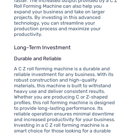
faster. The increased output provided by a C Z
Roll Forming Machine can also help you
expand your business and take on larger
projects. By investing in this advanced
technology, you can streamline your
production process and maximize your
productivity.
Long-Term Investment
Durable and Reliable
A C Z roll forming machine is a durable and
reliable investment for any business. With its
robust construction and high-quality
materials, this machine is built to withstand
heavy use and deliver consistent results.
Whether you are producing C or Z-shaped
profiles, this roll forming machine is designed
to provide long-lasting performance. Its
reliable operation ensures minimal downtime
and increased productivity for your business.
Investing in a C Z roll forming machine is a
smart choice for those looking for a durable