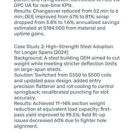
OPC UA for real-time KPIs.
Results: Changeover reduced from 52 min to 6
min; OEE improved from 67% to 81%; scrap
dropped from 3.8% to 1.6%; annualized savings
estimated at $184,000 from material and
uptime gains.
Case Study 2: High-Strength Steel Adoption
for Longer Spans (2024)
Background: A steel building OEM aimed to cut
weight while meeting stricter deflection limits
on large-span sheds.
Solution: Switched from S350 to S500 coils
and updated pass design, added entry
precision flattener and roll cooling to control
springback; recalibrated punching for slot
accuracy.
Results: Achieved 11–14% section weight
reduction at equivalent load capacity; first-
pass yield improved to 98.5%; field fit-up
issues decreased 60% due to tighter hole
alignment.