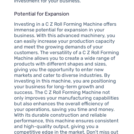
investment for your business.
Potential for Expansion
Investing in a C Z Roll Forming Machine offers
immense potential for expansion in your
business. With this advanced machinery, you
can easily increase your production capacity
and meet the growing demands of your
customers. The versatility of a C Z Roll Forming
Machine allows you to create a wide range of
products with different shapes and sizes,
giving you the opportunity to enter new
markets and cater to diverse industries. By
investing in this machine, you are positioning
your business for long-term growth and
success. The C Z Roll Forming Machine not
only improves your manufacturing capabilities
but also enhances the overall efficiency of
your operations, saving you time and money.
With its durable construction and reliable
performance, this machine ensures consistent
and high-quality output, giving you a
competitive edge in the market. Don’t miss out