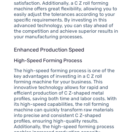
satisfaction. Additionally, a C Z roll forming
machine offers great flexibility, allowing you to
easily adjust the tolerances according to your
specific requirements. By investing in this
advanced technology, you can stay ahead of
the competition and achieve superior results in
your manufacturing processes.
Enhanced Production Speed
High-Speed Forming Process
The high-speed forming process is one of the
key advantages of investing in a C Z roll
forming machine for your business. This
innovative technology allows for rapid and
efficient production of C Z-shaped metal
profiles, saving both time and labor costs. With
its high-speed capabilities, the roll forming
machine can quickly transform raw materials
into precise and consistent C Z-shaped
profiles, ensuring high-quality results.
Additionally, the high-speed forming process