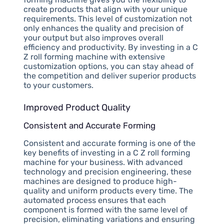
create products that align with your unique
requirements. This level of customization not
only enhances the quality and precision of
your output but also improves overall
efficiency and productivity. By investing in a C
Z roll forming machine with extensive
customization options, you can stay ahead of
the competition and deliver superior products
to your customers.
Improved Product Quality
Consistent and Accurate Forming
Consistent and accurate forming is one of the
key benefits of investing in a C Z roll forming
machine for your business. With advanced
technology and precision engineering, these
machines are designed to produce high-
quality and uniform products every time. The
automated process ensures that each
component is formed with the same level of
precision, eliminating variations and ensuring