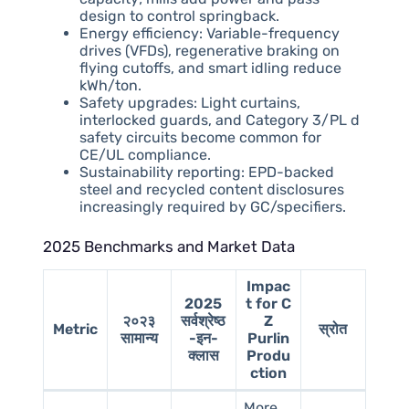
design to control springback.
Energy efficiency: Variable-frequency
drives (VFDs), regenerative braking on
flying cutoffs, and smart idling reduce
kWh/ton.
Safety upgrades: Light curtains,
interlocked guards, and Category 3/PL d
safety circuits become common for
CE/UL compliance.
Sustainability reporting: EPD-backed
steel and recycled content disclosures
increasingly required by GC/specifiers.
2025 Benchmarks and Market Data
Impac
2025
t for C
२०२३
सर्वश्रेष्ठ
Z
Metric
स्रोत
सामान्य
-इन-
Purlin
क्लास
Produ
ction
More