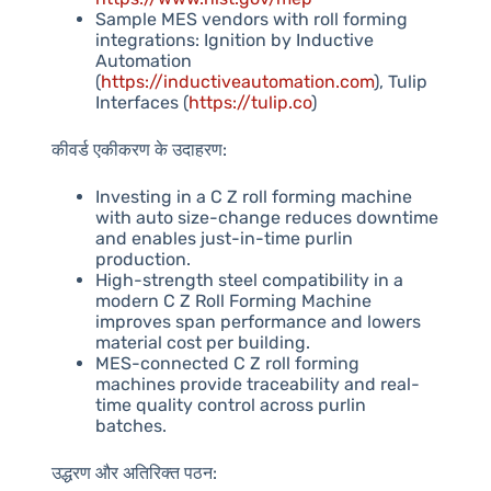
Sample MES vendors with roll forming
integrations: Ignition by Inductive
Automation
(
https://inductiveautomation.com
), Tulip
Interfaces (
https://tulip.co
)
कीवर्ड एकीकरण के उदाहरण:
Investing in a C Z roll forming machine
with auto size-change reduces downtime
and enables just-in-time purlin
production.
High-strength steel compatibility in a
modern C Z Roll Forming Machine
improves span performance and lowers
material cost per building.
MES-connected C Z roll forming
machines provide traceability and real-
time quality control across purlin
batches.
उद्धरण और अतिरिक्त पठन: