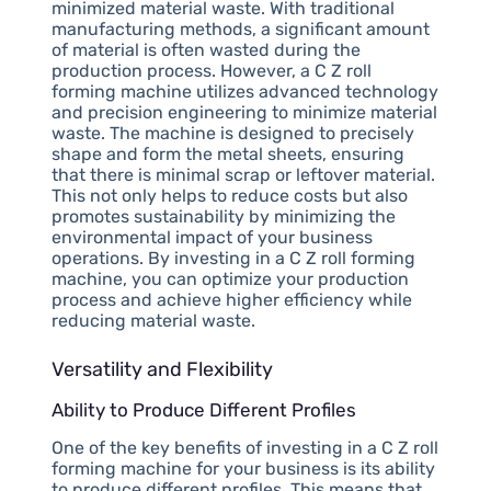
minimized material waste. With traditional
manufacturing methods, a significant amount
of material is often wasted during the
production process. However, a C Z roll
forming machine utilizes advanced technology
and precision engineering to minimize material
waste. The machine is designed to precisely
shape and form the metal sheets, ensuring
that there is minimal scrap or leftover material.
This not only helps to reduce costs but also
promotes sustainability by minimizing the
environmental impact of your business
operations. By investing in a C Z roll forming
machine, you can optimize your production
process and achieve higher efficiency while
reducing material waste.
Versatility and Flexibility
Ability to Produce Different Profiles
One of the key benefits of investing in a C Z roll
forming machine for your business is its ability
to produce different profiles. This means that