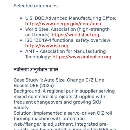
Selected references:
U.S. DOE Advanced Manufacturing Office:
https://www.energy.gov/eere/amo
World Steel Association (high-strength
coil trends):
https://worldsteel.org
ISO 13849-1 functional safety overview:
https://www.iso.org
AMT – Association for Manufacturing
Technology:
https://www.amtonline.org
नवीनतम अनुसंधान मामले
Case Study 1: Auto Size-Change C/Z Line
Boosts OEE (2025)
Background: A regional purlin supplier serving
mixed commercial projects struggled with
frequent changeovers and growing SKU
variety.
Solution: Implemented a servo-driven C Z roll
forming machine with automatic
web/flange/lip adjustment, integrated pre-
punch, and flying cutoff; connected to MES via