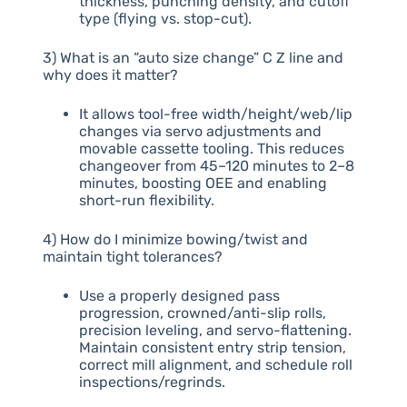
thickness, punching density, and cutoff
type (flying vs. stop-cut).
3) What is an “auto size change” C Z line and
why does it matter?
It allows tool-free width/height/web/lip
changes via servo adjustments and
movable cassette tooling. This reduces
changeover from 45–120 minutes to 2–8
minutes, boosting OEE and enabling
short-run flexibility.
4) How do I minimize bowing/twist and
maintain tight tolerances?
Use a properly designed pass
progression, crowned/anti-slip rolls,
precision leveling, and servo-flattening.
Maintain consistent entry strip tension,
correct mill alignment, and schedule roll
inspections/regrinds.