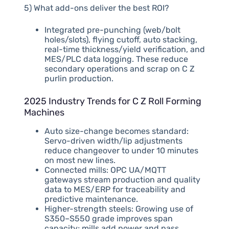
5) What add-ons deliver the best ROI?
Integrated pre-punching (web/bolt
holes/slots), flying cutoff, auto stacking,
real-time thickness/yield verification, and
MES/PLC data logging. These reduce
secondary operations and scrap on C Z
purlin production.
2025 Industry Trends for C Z Roll Forming
Machines
Auto size-change becomes standard:
Servo-driven width/lip adjustments
reduce changeover to under 10 minutes
on most new lines.
Connected mills: OPC UA/MQTT
gateways stream production and quality
data to MES/ERP for traceability and
predictive maintenance.
Higher-strength steels: Growing use of
S350–S550 grade improves span
capacity; mills add power and pass