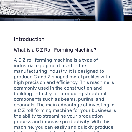
Introduction
What is a C Z Roll Forming Machine?
A C Z roll forming machine is a type of
industrial equipment used in the
manufacturing industry. It is designed to
produce C and Z shaped metal profiles with
high precision and efficiency. This machine is
commonly used in the construction and
building industry for producing structural
components such as beams, purlins, and
channels. The main advantage of investing in
a C Z roll forming machine for your business is
the ability to streamline your production
process and increase productivity. With this
machine, you can easily and quickly produce