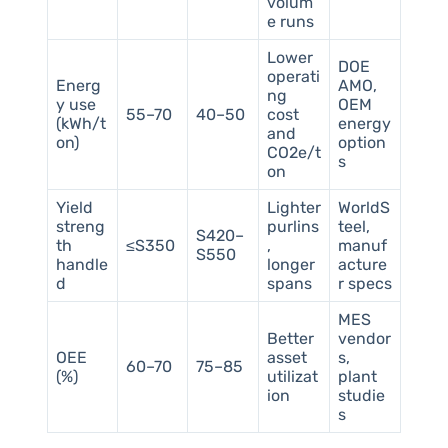
volum
e runs
Lower
DOE
operati
Energ
AMO,
ng
y use
OEM
55–70
40–50
cost
(kWh/t
energy
and
on)
option
CO2e/t
s
on
Yield
Lighter
WorldS
streng
purlins
teel,
S420–
th
≤S350
,
manuf
S550
handle
longer
acture
d
spans
r specs
MES
Better
vendor
OEE
asset
s,
60–70
75–85
(%)
utilizat
plant
ion
studie
s