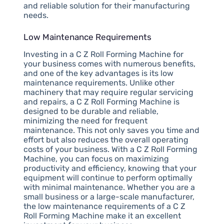
and reliable solution for their manufacturing
needs.
Low Maintenance Requirements
Investing in a C Z Roll Forming Machine for
your business comes with numerous benefits,
and one of the key advantages is its low
maintenance requirements. Unlike other
machinery that may require regular servicing
and repairs, a C Z Roll Forming Machine is
designed to be durable and reliable,
minimizing the need for frequent
maintenance. This not only saves you time and
effort but also reduces the overall operating
costs of your business. With a C Z Roll Forming
Machine, you can focus on maximizing
productivity and efficiency, knowing that your
equipment will continue to perform optimally
with minimal maintenance. Whether you are a
small business or a large-scale manufacturer,
the low maintenance requirements of a C Z
Roll Forming Machine make it an excellent