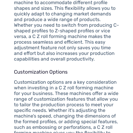
machine to accommodate different profile
shapes and sizes. This flexibility allows you to
quickly adapt to changing market demands
and produce a wide range of products.
Whether you need to switch from producing C-
shaped profiles to Z-shaped profiles or vice
versa, a C Z roll forming machine makes the
process seamless and efficient. This easy
adjustment feature not only saves you time
and effort but also increases your production
capabilities and overall productivity.
Customization Options
Customization options are a key consideration
when investing in a C Z roll forming machine
for your business. These machines offer a wide
range of customization features that allow you
to tailor the production process to meet your
specific needs. Whether it’s adjusting the
machine’s speed, changing the dimensions of
the formed profiles, or adding special features,
such as embossing or perforations, a C Z roll
forming machine gives you the flexibility to