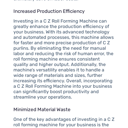
Increased Production Efficiency
Investing in a C Z Roll Forming Machine can
greatly enhance the production efficiency of
your business. With its advanced technology
and automated processes, this machine allows
for faster and more precise production of C Z
purlins. By eliminating the need for manual
labor and reducing the risk of human error, the
roll forming machine ensures consistent
quality and higher output. Additionally, the
machine’s versatility enables it to handle a
wide range of materials and sizes, further
increasing its efficiency. Overall, incorporating
a C Z Roll Forming Machine into your business
can significantly boost productivity and
streamline your operations.
Minimized Material Waste
One of the key advantages of investing in a C Z
roll forming machine for your business is the