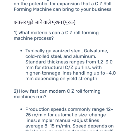
on the potential for expansion that a C Z Roll
Forming Machine can bring to your business.
अक्सर पूछे जाने वाले प्रश्न (पूरक)
1) What materials can a C Z roll forming
machine process?
Typically galvanized steel, Galvalume,
cold-rolled steel, and aluminum.
Standard thickness ranges from 1.2–3.0
mm for structural C/Z purlins, with
higher-tonnage lines handling up to ~4.0
mm depending on yield strength.
2) How fast can modern C Z roll forming
machines run?
Production speeds commonly range 12–
25 m/min for automatic size-change
lines; simpler manual-adjust lines
average 8–15 m/min. Speed depends on