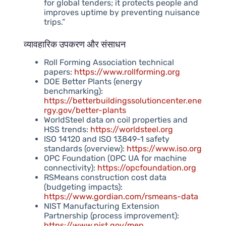
for global tenders; it protects people and
improves uptime by preventing nuisance
trips.”
व्यावहारिक उपकरण और संसाधन
Roll Forming Association technical
papers:
https://www.rollforming.org
DOE Better Plants (energy
benchmarking):
https://betterbuildingssolutioncenter.ene
rgy.gov/better-plants
WorldSteel data on coil properties and
HSS trends:
https://worldsteel.org
ISO 14120 and ISO 13849-1 safety
standards (overview):
https://www.iso.org
OPC Foundation (OPC UA for machine
connectivity):
https://opcfoundation.org
RSMeans construction cost data
(budgeting impacts):
https://www.gordian.com/rsmeans-data
NIST Manufacturing Extension
Partnership (process improvement):
https://www.nist.gov/mep