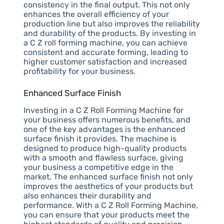
consistency in the final output. This not only
enhances the overall efficiency of your
production line but also improves the reliability
and durability of the products. By investing in
a C Z roll forming machine, you can achieve
consistent and accurate forming, leading to
higher customer satisfaction and increased
profitability for your business.
Enhanced Surface Finish
Investing in a C Z Roll Forming Machine for
your business offers numerous benefits, and
one of the key advantages is the enhanced
surface finish it provides. The machine is
designed to produce high-quality products
with a smooth and flawless surface, giving
your business a competitive edge in the
market. The enhanced surface finish not only
improves the aesthetics of your products but
also enhances their durability and
performance. With a C Z Roll Forming Machine,
you can ensure that your products meet the