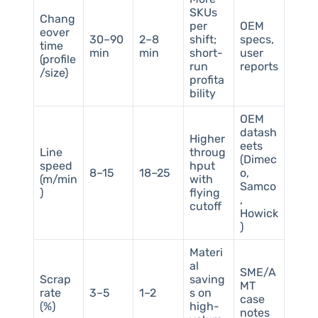
SKUs
Chang
per
OEM
eover
30–90
2–8
shift;
specs,
time
min
min
short-
user
(profile
run
reports
/size)
profita
bility
OEM
datash
Higher
eets
Line
throug
(Dimec
speed
hput
8–15
18–25
o,
(m/min
with
Samco
)
flying
,
cutoff
Howick
)
Materi
al
SME/A
Scrap
saving
MT
rate
3–5
1–2
s on
case
(%)
high-
notes