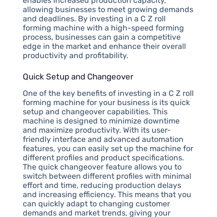
enables increased production capacity,
allowing businesses to meet growing demands
and deadlines. By investing in a C Z roll
forming machine with a high-speed forming
process, businesses can gain a competitive
edge in the market and enhance their overall
productivity and profitability.
Quick Setup and Changeover
One of the key benefits of investing in a C Z roll
forming machine for your business is its quick
setup and changeover capabilities. This
machine is designed to minimize downtime
and maximize productivity. With its user-
friendly interface and advanced automation
features, you can easily set up the machine for
different profiles and product specifications.
The quick changeover feature allows you to
switch between different profiles with minimal
effort and time, reducing production delays
and increasing efficiency. This means that you
can quickly adapt to changing customer
demands and market trends, giving your