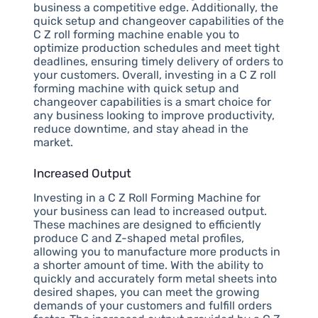
business a competitive edge. Additionally, the
quick setup and changeover capabilities of the
C Z roll forming machine enable you to
optimize production schedules and meet tight
deadlines, ensuring timely delivery of orders to
your customers. Overall, investing in a C Z roll
forming machine with quick setup and
changeover capabilities is a smart choice for
any business looking to improve productivity,
reduce downtime, and stay ahead in the
market.
Increased Output
Investing in a C Z Roll Forming Machine for
your business can lead to increased output.
These machines are designed to efficiently
produce C and Z-shaped metal profiles,
allowing you to manufacture more products in
a shorter amount of time. With the ability to
quickly and accurately form metal sheets into
desired shapes, you can meet the growing
demands of your customers and fulfill orders