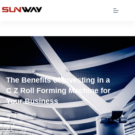
The Benefits of Investing in a
C Z Roll Forming Machine for
Your Business
जुलाई 26, 2023