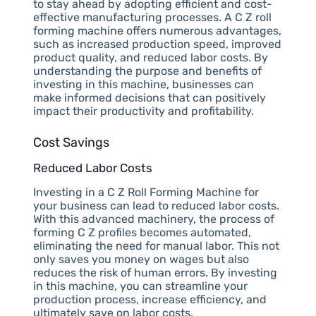
to stay ahead by adopting efficient and cost-
effective manufacturing processes. A C Z roll
forming machine offers numerous advantages,
such as increased production speed, improved
product quality, and reduced labor costs. By
understanding the purpose and benefits of
investing in this machine, businesses can
make informed decisions that can positively
impact their productivity and profitability.
Cost Savings
Reduced Labor Costs
Investing in a C Z Roll Forming Machine for
your business can lead to reduced labor costs.
With this advanced machinery, the process of
forming C Z profiles becomes automated,
eliminating the need for manual labor. This not
only saves you money on wages but also
reduces the risk of human errors. By investing
in this machine, you can streamline your
production process, increase efficiency, and
ultimately save on labor costs.