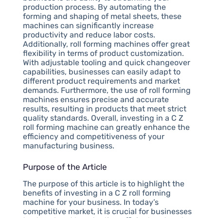
production process. By automating the
forming and shaping of metal sheets, these
machines can significantly increase
productivity and reduce labor costs.
Additionally, roll forming machines offer great
flexibility in terms of product customization.
With adjustable tooling and quick changeover
capabilities, businesses can easily adapt to
different product requirements and market
demands. Furthermore, the use of roll forming
machines ensures precise and accurate
results, resulting in products that meet strict
quality standards. Overall, investing in a C Z
roll forming machine can greatly enhance the
efficiency and competitiveness of your
manufacturing business.
Purpose of the Article
The purpose of this article is to highlight the
benefits of investing in a C Z roll forming
machine for your business. In today’s
competitive market, it is crucial for businesses