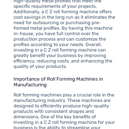
high-quality metal profiles that meet the
specific requirements of your projects.
Additionally, a C Z roll forming machine offers
cost savings in the long run as it eliminates the
need for outsourcing or purchasing pre-
formed metal profiles. By having this machine
in-house, you have full control over the
production process and can customize the
profiles according to your needs. Overall,
investing in a C Z roll forming machine can
greatly benefit your business by improving
efficiency, reducing costs, and enhancing the
quality of your products.
Importance of Roll Forming Machines in
Manufacturing
Roll forming machines play a crucial role in the
manufacturing industry. These machines are
designed to efficiently produce high-quality
products with consistent shapes and
dimensions. One of the key benefits of
investing in a C Z roll forming machine for your
business is the ability to streamline your