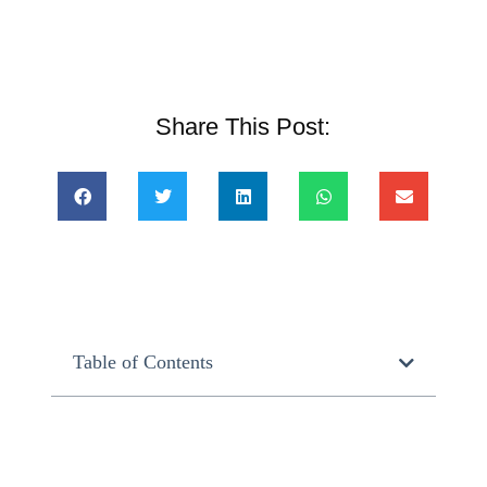
Share This Post:
Table of Contents