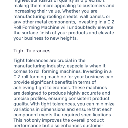
highest standards of quality and precision,
making them more appealing to customers and
increasing their value. Whether you are
manufacturing roofing sheets, wall panels, or
any other metal components, investing in a C Z
Roll Forming Machine will undoubtedly elevate
the surface finish of your products and elevate
your business to new heights.
Tight Tolerances
Tight tolerances are crucial in the
manufacturing industry, especially when it
comes to roll forming machines. Investing in a
C Z roll forming machine for your business can
provide significant benefits in terms of
achieving tight tolerances. These machines
are designed to produce highly accurate and
precise profiles, ensuring consistent product
quality. With tight tolerances, you can minimize
variations in dimensions and ensure that each
component meets the required specifications.
This not only improves the overall product
performance but also enhances customer