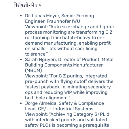
विशेषज्ञों की राय
Dr. Lucas Meyer, Senior Forming
Engineer, Fraunhofer IWU
Viewpoint: “Auto size-change and tighter
process monitoring are transforming C Z
roll forming from batch-heavy to on-
demand manufacturing, enabling profit
on smaller lots without sacrificing
tolerance.”
Sarah Nguyen, Director of Product, Metal
Building Components Manufacturer
(MBCM)
Viewpoint: “For C Z purlins, integrated
pre-punch with flying cutoff delivers the
fastest payback—eliminating secondary
ops and reducing WIP while improving
bolt-hole alignment.”
Jorge Almeida, Safety & Compliance
Lead, CE/UL Industrial Systems
Viewpoint: “Achieving Category 3/PL d
with interlocked guards and validated
safety PLCs is becoming a prerequisite