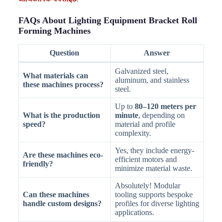
FAQs About Lighting Equipment Bracket Roll
Forming Machines
Question
Answer
Galvanized steel,
What materials can
aluminum, and stainless
these machines process?
steel.
Up to
80–120 meters per
What is the production
minute
, depending on
speed?
material and profile
complexity.
Yes, they include energy-
Are these machines eco-
efficient motors and
friendly?
minimize material waste.
Absolutely! Modular
Can these machines
tooling supports bespoke
handle custom designs?
profiles for diverse lighting
applications.