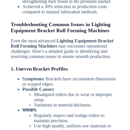
strengthening their brand in the premium market.
Achieved a 30% reduction in production costs
compared to manual fabrication methods.
Troubleshooting Common Issues in Lighting
Equipment Bracket Roll Forming Machines
Even the most advanced
Lighting Equipment Bracket
Roll Forming Machines
may encounter operational
challenges. Here’s a detailed guide to identifying and
resolving common issues to ensure smooth production.
1. Uneven Bracket Profiles
Symptoms:
Brackets have inconsistent dimensions
or warped edges.
Possible Causes:
Misaligned rollers due to wear or improper
setup.
Variations in material thickness.
समाधान:
Regularly inspect and realign rollers to
maintain precision.
Use high-quality, uniform raw materials to