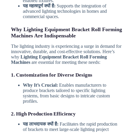
enabled fixtures.
यह महत्वपूर्ण क्यों है:
Supports the integration of
advanced lighting technologies in homes and
commercial spaces.
Why Lighting Equipment Bracket Roll Forming
Machines Are Indispensable
The lighting industry is experiencing a surge in demand for
innovative, durable, and cost-effective solutions. Here’s
why
Lighting Equipment Bracket Roll Forming
Machines
are essential for meeting these needs:
1. Customization for Diverse Designs
Why It’s Crucial:
Enables manufacturers to
produce brackets tailored to specific lighting
systems, from basic designs to intricate custom
profiles.
2. High Production Efficiency
यह लाभदायक क्यों है:
Facilitates the rapid production
of brackets to meet large-scale lighting project