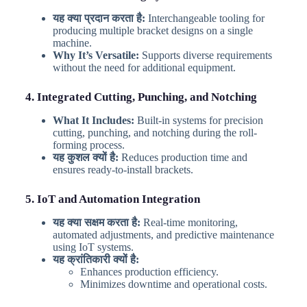
यह क्या प्रदान करता है:
Interchangeable tooling for
producing multiple bracket designs on a single
machine.
Why It’s Versatile:
Supports diverse requirements
without the need for additional equipment.
4. Integrated Cutting, Punching, and Notching
What It Includes:
Built-in systems for precision
cutting, punching, and notching during the roll-
forming process.
यह कुशल क्यों है:
Reduces production time and
ensures ready-to-install brackets.
5. IoT and Automation Integration
यह क्या सक्षम करता है:
Real-time monitoring,
automated adjustments, and predictive maintenance
using IoT systems.
यह क्रांतिकारी क्यों है:
Enhances production efficiency.
Minimizes downtime and operational costs.