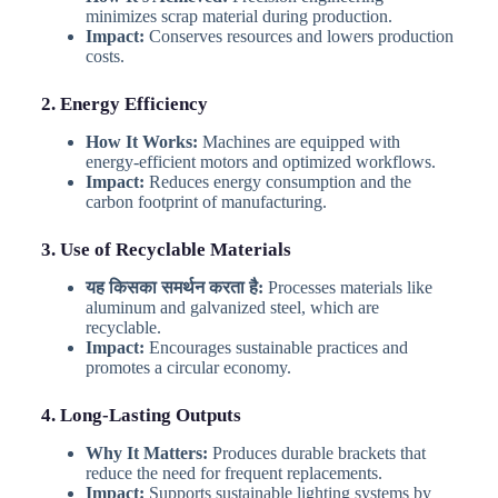
minimizes scrap material during production.
Impact:
Conserves resources and lowers production
costs.
2. Energy Efficiency
How It Works:
Machines are equipped with
energy-efficient motors and optimized workflows.
Impact:
Reduces energy consumption and the
carbon footprint of manufacturing.
3. Use of Recyclable Materials
यह किसका समर्थन करता है:
Processes materials like
aluminum and galvanized steel, which are
recyclable.
Impact:
Encourages sustainable practices and
promotes a circular economy.
4. Long-Lasting Outputs
Why It Matters:
Produces durable brackets that
reduce the need for frequent replacements.
Impact:
Supports sustainable lighting systems by