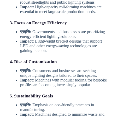
robust streetlights and public lighting systems.
Impact:
High-capacity roll-forming machines are
essential to meet large-scale production needs.
3. Focus on Energy Efficiency
प्रवृत्ति:
Governments and businesses are prioritizing
energy-efficient lighting solutions.
Impact:
Lightweight bracket designs that support
LED and other energy-saving technologies are
gaining traction.
4. Rise of Customization
प्रवृत्ति:
Consumers and businesses are seeking
unique lighting designs tailored to their spaces.
Impact:
Machines with modular tooling for bespoke
profiles are becoming increasingly popular.
5. Sustainability Goals
प्रवृत्ति:
Emphasis on eco-friendly practices in
manufacturing.
Impact:
Machines designed to minimize waste and