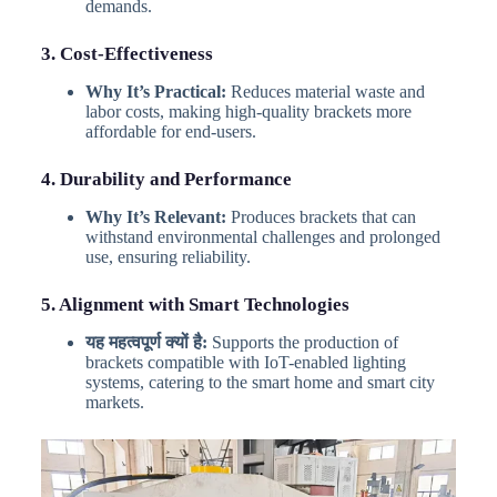
demands.
3. Cost-Effectiveness
Why It’s Practical:
Reduces material waste and
labor costs, making high-quality brackets more
affordable for end-users.
4. Durability and Performance
Why It’s Relevant:
Produces brackets that can
withstand environmental challenges and prolonged
use, ensuring reliability.
5. Alignment with Smart Technologies
यह महत्वपूर्ण क्यों है:
Supports the production of
brackets compatible with IoT-enabled lighting
systems, catering to the smart home and smart city
markets.