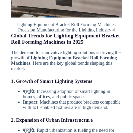
Lighting Equipment Bracket Roll Forming Machines:
Precision Manufacturing for the Lighting Industry 4
Global Trends for Lighting Equipment Bracket
Roll Forming Machines in 2025
The demand for innovative lighting solutions is driving the
growth of
Lighting Equipment Bracket Roll Forming
Machines
. Here are the key global trends shaping this
market:
1. Growth of Smart Lighting Systems
प्रवृत्ति:
Increasing adoption of smart lighting in
homes, offices, and public spaces.
Impact:
Machines that produce brackets compatible
with IoT-enabled fixtures are in high demand.
2. Expansion of Urban Infrastructure
प्रवृत्ति:
Rapid urbanization is fueling the need for