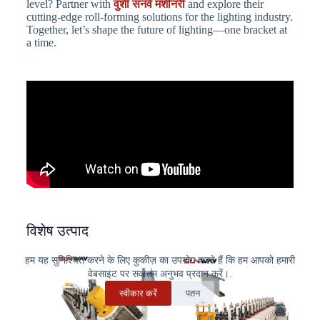
level? Partner with
वुशी सनवे मशीनरी
and explore their
cutting-edge roll-forming solutions for the lighting industry.
Together, let’s shape the future of lighting—one bracket at
a time.
विशेष उत्पाद
हम यह सुनिश्चित करने के लिए कुकीज़ का उपयोग करते हैं कि हम आपको हमारी
वेबसाइट पर सर्वोत्तम अनुभव प्रदान करें।.
स्वीकार करें
पतन