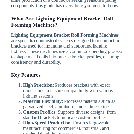
scale production or a contractor seeking reliable lighting
components, this guide has everything you need to know.
What Are Lighting Equipment Bracket Roll
Forming Machines?
Lighting Equipment Bracket Roll Forming Machines
are specialized industrial systems designed to manufacture
brackets used for mounting and supporting lighting
fixtures. These machines use a continuous bending process
to shape metal coils into precise bracket profiles, ensuring
consistency and durability.
Key Features
High Precision
: Produces brackets with exact
dimensions to ensure compatibility with various
lighting systems.
Material Flexibility
: Processes materials such as
galvanized steel, aluminum, and stainless steel.
Custom Profiles
: Supports diverse designs, from
standard brackets to intricate custom profiles.
High-Speed Production
: Ensures large-scale
manufacturing for commercial, industrial, and
residential lighting projects.