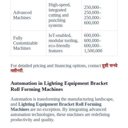
High-speed,
250,000–
integrated
Advanced
250,000–
cutting and
Machines
250,000–
punching
600,000
systems
IoT-enabled,
600,000–
Fully
modular tooling,
600,000–
Customizable
eco-friendly
600,000–
Machines
features
1,500,000
For detailed pricing and financing options, contact
वुशी सनवे
मशीनरी
.
Automation in Lighting Equipment Bracket
Roll Forming Machines
Automation is transforming the manufacturing landscape,
and
Lighting Equipment Bracket Roll Forming
Machines
are no exception. By integrating advanced
automation technologies, these machines are redefining
productivity and quality.