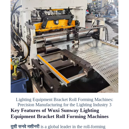
Lighting Equipment Bracket Roll Forming Machines:
Precision Manufacturing for the Lighting Industry 3
Key Features of Wuxi Sunway Lighting
Equipment Bracket Roll Forming Machines
वुशी सनवे मशीनरी
is a global leader in the roll-forming