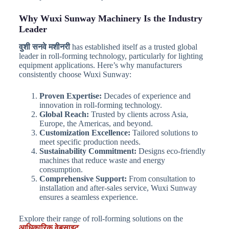
Why Wuxi Sunway Machinery Is the Industry
Leader
वुशी सनवे मशीनरी
has established itself as a trusted global
leader in roll-forming technology, particularly for lighting
equipment applications. Here’s why manufacturers
consistently choose Wuxi Sunway:
Proven Expertise:
Decades of experience and
innovation in roll-forming technology.
Global Reach:
Trusted by clients across Asia,
Europe, the Americas, and beyond.
Customization Excellence:
Tailored solutions to
meet specific production needs.
Sustainability Commitment:
Designs eco-friendly
machines that reduce waste and energy
consumption.
Comprehensive Support:
From consultation to
installation and after-sales service, Wuxi Sunway
ensures a seamless experience.
Explore their range of roll-forming solutions on the
आधिकारिक वेबसाइट
.