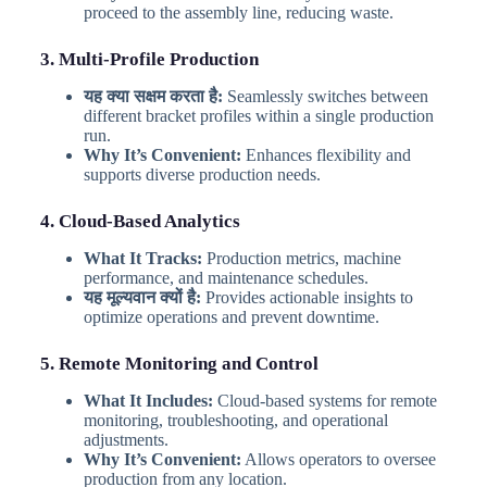
proceed to the assembly line, reducing waste.
3. Multi-Profile Production
यह क्या सक्षम करता है:
Seamlessly switches between
different bracket profiles within a single production
run.
Why It’s Convenient:
Enhances flexibility and
supports diverse production needs.
4. Cloud-Based Analytics
What It Tracks:
Production metrics, machine
performance, and maintenance schedules.
यह मूल्यवान क्यों है:
Provides actionable insights to
optimize operations and prevent downtime.
5. Remote Monitoring and Control
What It Includes:
Cloud-based systems for remote
monitoring, troubleshooting, and operational
adjustments.
Why It’s Convenient:
Allows operators to oversee
production from any location.