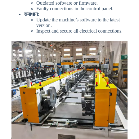
Outdated software or firmware.
Faulty connections in the control panel.
समाधान:
Update the machine’s software to the latest
version.
Inspect and secure all electrical connections.