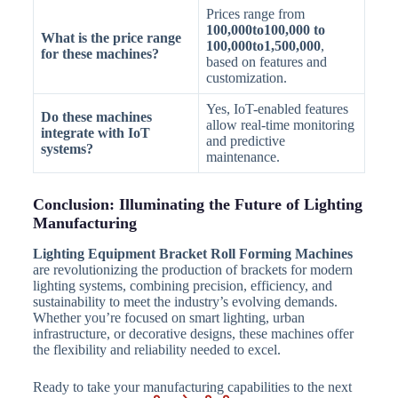
Prices range from
100,000to100,000 to
What is the price range
100,000to1,500,000
,
for these machines?
based on features and
customization.
Yes, IoT-enabled features
Do these machines
allow real-time monitoring
integrate with IoT
and predictive
systems?
maintenance.
Conclusion: Illuminating the Future of Lighting
Manufacturing
Lighting Equipment Bracket Roll Forming Machines
are revolutionizing the production of brackets for modern
lighting systems, combining precision, efficiency, and
sustainability to meet the industry’s evolving demands.
Whether you’re focused on smart lighting, urban
infrastructure, or decorative designs, these machines offer
the flexibility and reliability needed to excel.
Ready to take your manufacturing capabilities to the next