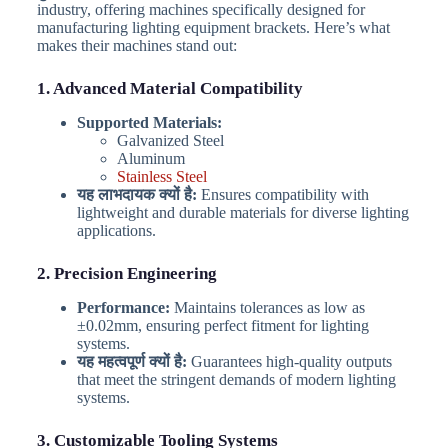
industry, offering machines specifically designed for
manufacturing lighting equipment brackets. Here’s what
makes their machines stand out:
1. Advanced Material Compatibility
Supported Materials:
Galvanized Steel
Aluminum
Stainless Steel
यह लाभदायक क्यों है:
Ensures compatibility with
lightweight and durable materials for diverse lighting
applications.
2. Precision Engineering
Performance:
Maintains tolerances as low as
±0.02mm, ensuring perfect fitment for lighting
systems.
यह महत्वपूर्ण क्यों है:
Guarantees high-quality outputs
that meet the stringent demands of modern lighting
systems.
3. Customizable Tooling Systems