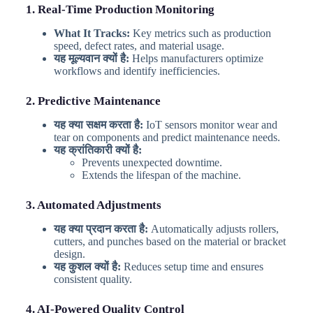
1. Real-Time Production Monitoring
What It Tracks:
Key metrics such as production
speed, defect rates, and material usage.
यह मूल्यवान क्यों है:
Helps manufacturers optimize
workflows and identify inefficiencies.
2. Predictive Maintenance
यह क्या सक्षम करता है:
IoT sensors monitor wear and
tear on components and predict maintenance needs.
यह क्रांतिकारी क्यों है:
Prevents unexpected downtime.
Extends the lifespan of the machine.
3. Automated Adjustments
यह क्या प्रदान करता है:
Automatically adjusts rollers,
cutters, and punches based on the material or bracket
design.
यह कुशल क्यों है:
Reduces setup time and ensures
consistent quality.
4. AI-Powered Quality Control