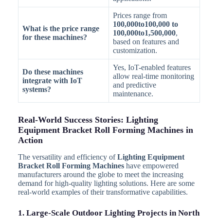
Prices range from
100,000to100,000 to
What is the price range
100,000to1,500,000
,
for these machines?
based on features and
customization.
Yes, IoT-enabled features
Do these machines
allow real-time monitoring
integrate with IoT
and predictive
systems?
maintenance.
Real-World Success Stories: Lighting
Equipment Bracket Roll Forming Machines in
Action
The versatility and efficiency of
Lighting Equipment
Bracket Roll Forming Machines
have empowered
manufacturers around the globe to meet the increasing
demand for high-quality lighting solutions. Here are some
real-world examples of their transformative capabilities.
1. Large-Scale Outdoor Lighting Projects in North