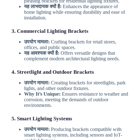
pleasing brackets for residential lighting fixtures.
यह लाभदायक क्यों है:
Enhances the appearance of
home lighting while ensuring durability and ease of
installation.
3. Commercial Lighting Brackets
उपयोग मामला:
Crafting brackets for retail stores,
offices, and public spaces.
यह आवश्यक क्यों है:
Offers versatile designs that
complement modern architectural lighting needs.
4. Streetlight and Outdoor Brackets
उपयोग मामला:
Creating brackets for streetlights, park
lights, and other outdoor fixtures.
Why It’s Unique:
Ensures resistance to weather and
corrosion, meeting the demands of outdoor
environments.
5. Smart Lighting Systems
उपयोग मामला:
Producing brackets compatible with
smart lighting systems, including sensors and IoT-