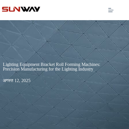
Lighting Equipment Bracket Roll Forming Machines:
Precision Manufacturing for the Lighting Industry
अगस्त 12, 2025