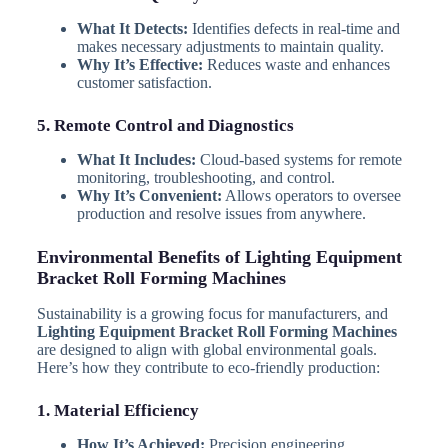
What It Detects:
Identifies defects in real-time and
makes necessary adjustments to maintain quality.
Why It’s Effective:
Reduces waste and enhances
customer satisfaction.
5. Remote Control and Diagnostics
What It Includes:
Cloud-based systems for remote
monitoring, troubleshooting, and control.
Why It’s Convenient:
Allows operators to oversee
production and resolve issues from anywhere.
Environmental Benefits of Lighting Equipment
Bracket Roll Forming Machines
Sustainability is a growing focus for manufacturers, and
Lighting Equipment Bracket Roll Forming Machines
are designed to align with global environmental goals.
Here’s how they contribute to eco-friendly production:
1. Material Efficiency
How It’s Achieved:
Precision engineering