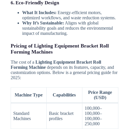
6. Eco-Friendly Design
What It Includes:
Energy-efficient motors,
optimized workflows, and waste reduction systems.
Why It’s Sustainable:
Aligns with global
sustainability goals and reduces the environmental
impact of manufacturing.
Pricing of Lighting Equipment Bracket Roll
Forming Machines
The cost of a
Lighting Equipment Bracket Roll
Forming Machine
depends on its features, capacity, and
customization options. Below is a general pricing guide for
2025:
Price Range
Machine Type
Capabilities
(USD)
100,000–
Standard
Basic bracket
100,000–
Machines
profiles
100,000–
250,000