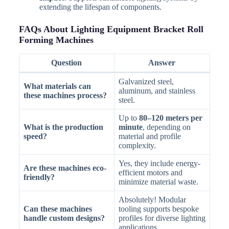
extending the lifespan of components.
FAQs About Lighting Equipment Bracket Roll
Forming Machines
Question
Answer
Galvanized steel,
What materials can
aluminum, and stainless
these machines process?
steel.
Up to
80–120 meters per
What is the production
minute
, depending on
speed?
material and profile
complexity.
Yes, they include energy-
Are these machines eco-
efficient motors and
friendly?
minimize material waste.
Absolutely! Modular
Can these machines
tooling supports bespoke
handle custom designs?
profiles for diverse lighting
applications.