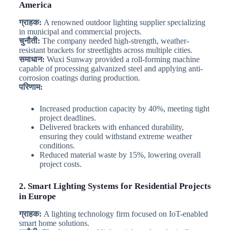
America
ग्राहक:
A renowned outdoor lighting supplier specializing
in municipal and commercial projects.
चुनौती:
The company needed high-strength, weather-
resistant brackets for streetlights across multiple cities.
समाधान:
Wuxi Sunway provided a roll-forming machine
capable of processing galvanized steel and applying anti-
corrosion coatings during production.
परिणाम:
Increased production capacity by 40%, meeting tight
project deadlines.
Delivered brackets with enhanced durability,
ensuring they could withstand extreme weather
conditions.
Reduced material waste by 15%, lowering overall
project costs.
2. Smart Lighting Systems for Residential Projects
in Europe
ग्राहक:
A lighting technology firm focused on IoT-enabled
smart home solutions.