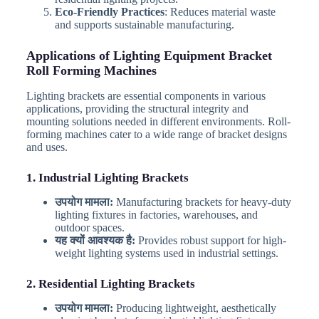
Eco-Friendly Practices
: Reduces material waste
and supports sustainable manufacturing.
Applications of Lighting Equipment Bracket
Roll Forming Machines
Lighting brackets are essential components in various
applications, providing the structural integrity and
mounting solutions needed in different environments. Roll-
forming machines cater to a wide range of bracket designs
and uses.
1. Industrial Lighting Brackets
उपयोग मामला:
Manufacturing brackets for heavy-duty
lighting fixtures in factories, warehouses, and
outdoor spaces.
यह क्यों आवश्यक है:
Provides robust support for high-
weight lighting systems used in industrial settings.
2. Residential Lighting Brackets
उपयोग मामला:
Producing lightweight, aesthetically