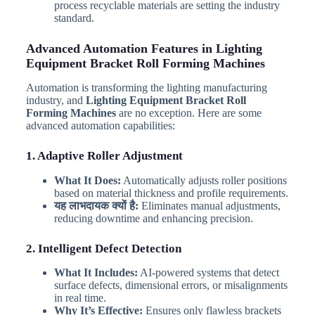
process recyclable materials are setting the industry
standard.
Advanced Automation Features in Lighting
Equipment Bracket Roll Forming Machines
Automation is transforming the lighting manufacturing
industry, and
Lighting Equipment Bracket Roll
Forming Machines
are no exception. Here are some
advanced automation capabilities:
1. Adaptive Roller Adjustment
What It Does:
Automatically adjusts roller positions
based on material thickness and profile requirements.
यह लाभदायक क्यों है:
Eliminates manual adjustments,
reducing downtime and enhancing precision.
2. Intelligent Defect Detection
What It Includes:
AI-powered systems that detect
surface defects, dimensional errors, or misalignments
in real time.
Why It’s Effective:
Ensures only flawless brackets