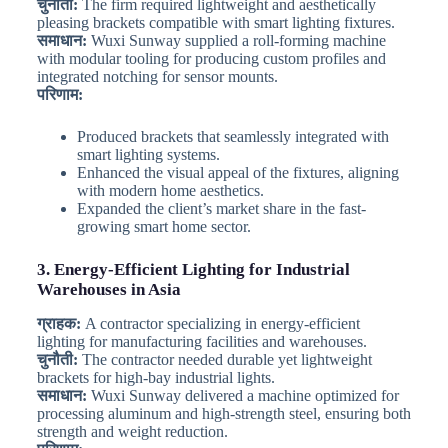
चुनौती:
The firm required lightweight and aesthetically
pleasing brackets compatible with smart lighting fixtures.
समाधान:
Wuxi Sunway supplied a roll-forming machine
with modular tooling for producing custom profiles and
integrated notching for sensor mounts.
परिणाम:
Produced brackets that seamlessly integrated with
smart lighting systems.
Enhanced the visual appeal of the fixtures, aligning
with modern home aesthetics.
Expanded the client’s market share in the fast-
growing smart home sector.
3. Energy-Efficient Lighting for Industrial
Warehouses in Asia
ग्राहक:
A contractor specializing in energy-efficient
lighting for manufacturing facilities and warehouses.
चुनौती:
The contractor needed durable yet lightweight
brackets for high-bay industrial lights.
समाधान:
Wuxi Sunway delivered a machine optimized for
processing aluminum and high-strength steel, ensuring both
strength and weight reduction.