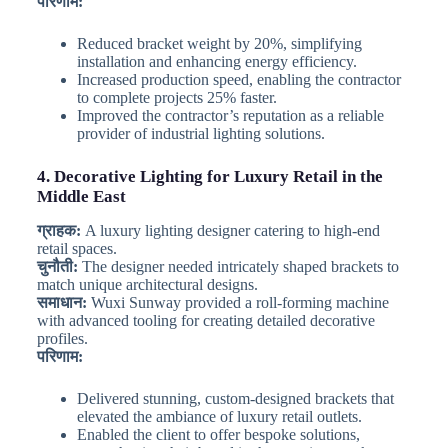
परिणाम:
Reduced bracket weight by 20%, simplifying
installation and enhancing energy efficiency.
Increased production speed, enabling the contractor
to complete projects 25% faster.
Improved the contractor’s reputation as a reliable
provider of industrial lighting solutions.
4. Decorative Lighting for Luxury Retail in the
Middle East
ग्राहक:
A luxury lighting designer catering to high-end
retail spaces.
चुनौती:
The designer needed intricately shaped brackets to
match unique architectural designs.
समाधान:
Wuxi Sunway provided a roll-forming machine
with advanced tooling for creating detailed decorative
profiles.
परिणाम:
Delivered stunning, custom-designed brackets that
elevated the ambiance of luxury retail outlets.
Enabled the client to offer bespoke solutions,