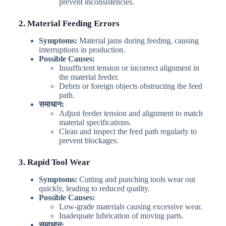
prevent inconsistencies.
2. Material Feeding Errors
Symptoms:
Material jams during feeding, causing
interruptions in production.
Possible Causes:
Insufficient tension or incorrect alignment in
the material feeder.
Debris or foreign objects obstructing the feed
path.
समाधान:
Adjust feeder tension and alignment to match
material specifications.
Clean and inspect the feed path regularly to
prevent blockages.
3. Rapid Tool Wear
Symptoms:
Cutting and punching tools wear out
quickly, leading to reduced quality.
Possible Causes:
Low-grade materials causing excessive wear.
Inadequate lubrication of moving parts.
समाधान: