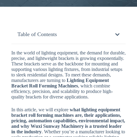
Table of Contents
In the world of lighting equipment, the demand for durable,
precise, and lightweight brackets is growing exponentially.
These brackets serve as the backbone for mounting and
supporting various lighting fixtures, from industrial setups
to sleek residential designs. To meet these demands,
manufacturers are turning to
Lighting Equipment
Bracket Roll Forming Machines
, which combine
efficiency, precision, and scalability to produce high-
quality brackets for diverse applications.
In this article, we will explore
what lighting equipment
bracket roll forming machines are, their applications,
pricing, automation capabilities, environmental impact,
and why Wuxi Sunway Machinery is a trusted leader
in the industry
. Whether you’re a manufacturer looking to