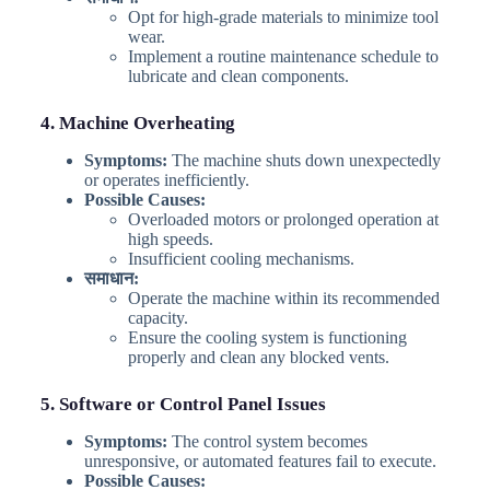
Opt for high-grade materials to minimize tool
wear.
Implement a routine maintenance schedule to
lubricate and clean components.
4. Machine Overheating
Symptoms:
The machine shuts down unexpectedly
or operates inefficiently.
Possible Causes:
Overloaded motors or prolonged operation at
high speeds.
Insufficient cooling mechanisms.
समाधान:
Operate the machine within its recommended
capacity.
Ensure the cooling system is functioning
properly and clean any blocked vents.
5. Software or Control Panel Issues
Symptoms:
The control system becomes
unresponsive, or automated features fail to execute.
Possible Causes: