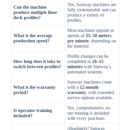
Yes, Sunway machines are
Can the machine
fully customizable and can
produce multiple floor
produce a variety of
deck profiles?
profiles.
Most machines operate at
What is the average
speeds of
25–30 meters
production speed?
per minute
, depending on
the material.
Profile changes can be
How long does it take to
completed in
10–15
switch between profiles?
minutes
with Sunway’s
automated systems.
Sunway machines come
What is the warranty
with a
12-month
period?
warranty
, with extended
service options available.
Yes, comprehensive on-
Is operator training
site training is included
included?
with every purchase.
Absolutely! Sunway