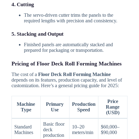
4. Cutting
The servo-driven cutter trims the panels to the
required lengths with precision and consistency.
5. Stacking and Output
Finished panels are automatically stacked and
prepared for packaging or transportation.
Pricing of Floor Deck Roll Forming Machines
The cost of a
Floor Deck Roll Forming Machine
depends on its features, production capacity, and level of
customization. Here’s a general pricing guide for 2025:
Price
Machine
Primary
Production
Range
Type
Use
Speed
(USD)
Basic floor
Standard
10–20
$60,000–
deck
Machines
meters/min
$90,000
production