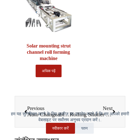
Solar mounting strut
channel roll forming
machine
अधिक पढ़ें
Previous
Next
Auto Changeable Z Purlin Roll Forming Machine: The 2025 Comprehensive Guide
Rolling Shutter Slat Roll Forming Machine: The 2025 Complete Guide
हम यह सुनिश्चित करने के लिए कुकीज़ का उपयोग करते हैं कि हम आपको हमारी
वेबसाइट पर सर्वोत्तम अनुभव प्रदान करें।.
स्वीकार करें
पतन