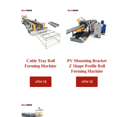
Cable Tray Roll
PV Mounting Bracket
Forming Machine
Z Shape Profile Roll
Forming Machine
अधिक पढ़ें
अधिक पढ़ें