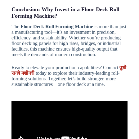
Conclusion: Why Invest in a Floor Deck Roll
Forming Machine?
The
Floor Deck Roll Forming Machine
is more than just
a manufacturing tool—it’s an investment in precision,
efficiency, and sustainability. Whether you’re producing
floor decking panels for high-rises, bridges, or industrial
facilities, this machine ensures high-quality output that
meets the demands of modern construction.
Ready to elevate your production capabilities? Contact
वुशी
सनवे मशीनरी
today to explore their industry-leading roll-
forming solutions. Together, let’s build stronger, more
sustainable structures—one floor deck at a time.