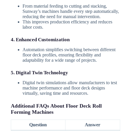
From material feeding to cutting and stacking,
Sunway’s machines handle every step automatically,
reducing the need for manual intervention.
This improves production efficiency and reduces
labor costs.
4. Enhanced Customization
Automation simplifies switching between different
floor deck profiles, ensuring flexibility and
adaptability for a wide range of projects.
5. Digital Twin Technology
Digital twin simulations allow manufacturers to test
machine performance and floor deck designs
virtually, saving time and resources.
Additional FAQs About Floor Deck Roll
Forming Machines
Question
Answer