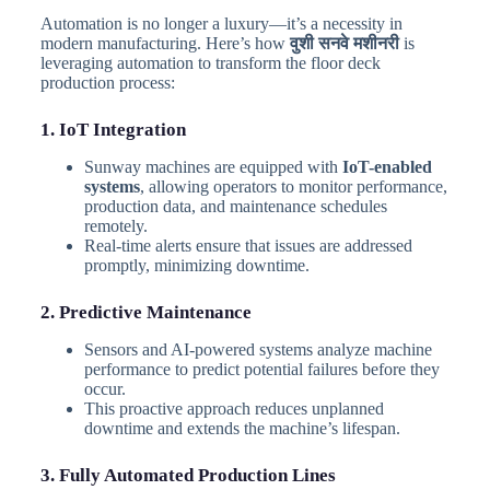
Automation is no longer a luxury—it’s a necessity in
modern manufacturing. Here’s how
वुशी सनवे मशीनरी
is
leveraging automation to transform the floor deck
production process:
1. IoT Integration
Sunway machines are equipped with
IoT-enabled
systems
, allowing operators to monitor performance,
production data, and maintenance schedules
remotely.
Real-time alerts ensure that issues are addressed
promptly, minimizing downtime.
2. Predictive Maintenance
Sensors and AI-powered systems analyze machine
performance to predict potential failures before they
occur.
This proactive approach reduces unplanned
downtime and extends the machine’s lifespan.
3. Fully Automated Production Lines