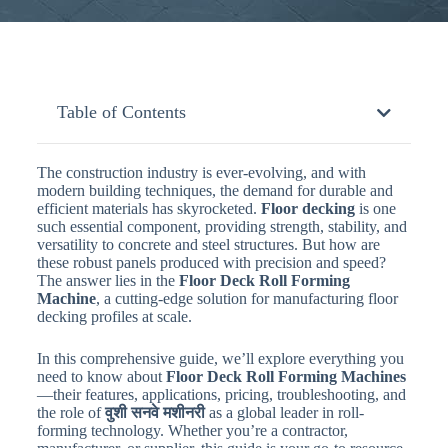
Table of Contents
The construction industry is ever-evolving, and with
modern building techniques, the demand for durable and
efficient materials has skyrocketed.
Floor decking
is one
such essential component, providing strength, stability, and
versatility to concrete and steel structures. But how are
these robust panels produced with precision and speed?
The answer lies in the
Floor Deck Roll Forming
Machine
, a cutting-edge solution for manufacturing floor
decking profiles at scale.
In this comprehensive guide, we’ll explore everything you
need to know about
Floor Deck Roll Forming Machines
—their features, applications, pricing, troubleshooting, and
the role of
वुशी सनवे मशीनरी
as a global leader in roll-
forming technology. Whether you’re a contractor,