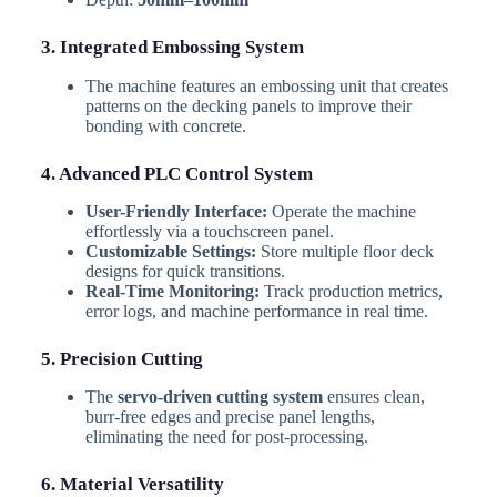
3. Integrated Embossing System
The machine features an embossing unit that creates
patterns on the decking panels to improve their
bonding with concrete.
4. Advanced PLC Control System
User-Friendly Interface:
Operate the machine
effortlessly via a touchscreen panel.
Customizable Settings:
Store multiple floor deck
designs for quick transitions.
Real-Time Monitoring:
Track production metrics,
error logs, and machine performance in real time.
5. Precision Cutting
The
servo-driven cutting system
ensures clean,
burr-free edges and precise panel lengths,
eliminating the need for post-processing.
6. Material Versatility