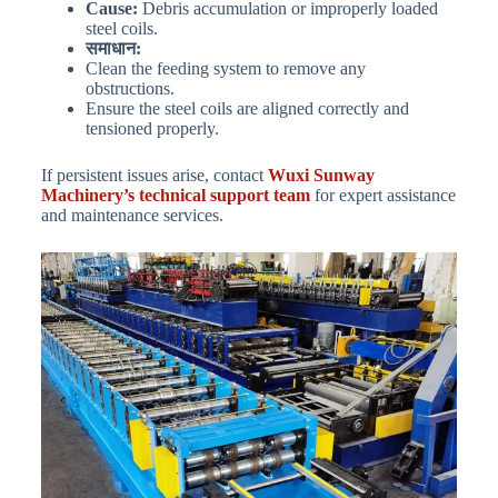
Cause:
Debris accumulation or improperly loaded
steel coils.
समाधान:
Clean the feeding system to remove any
obstructions.
Ensure the steel coils are aligned correctly and
tensioned properly.
If persistent issues arise, contact
Wuxi Sunway
Machinery’s technical support team
for expert assistance
and maintenance services.