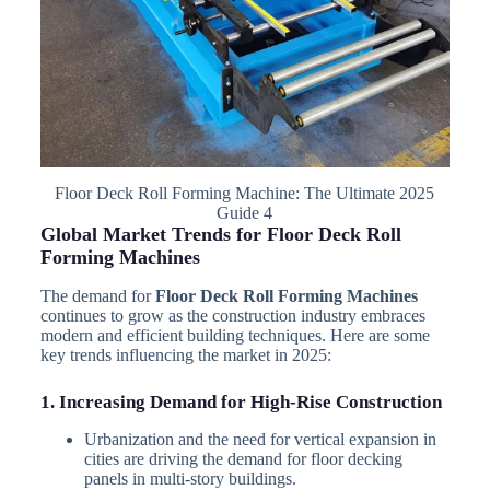
Floor Deck Roll Forming Machine: The Ultimate 2025
Guide 4
Global Market Trends for Floor Deck Roll
Forming Machines
The demand for
Floor Deck Roll Forming Machines
continues to grow as the construction industry embraces
modern and efficient building techniques. Here are some
key trends influencing the market in 2025:
1. Increasing Demand for High-Rise Construction
Urbanization and the need for vertical expansion in
cities are driving the demand for floor decking
panels in multi-story buildings.