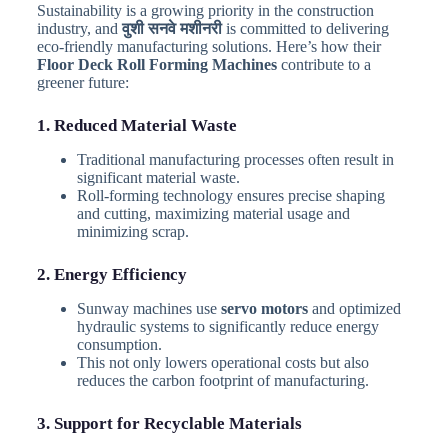
Sustainability is a growing priority in the construction
industry, and
वुशी सनवे मशीनरी
is committed to delivering
eco-friendly manufacturing solutions. Here’s how their
Floor Deck Roll Forming Machines
contribute to a
greener future:
1. Reduced Material Waste
Traditional manufacturing processes often result in
significant material waste.
Roll-forming technology ensures precise shaping
and cutting, maximizing material usage and
minimizing scrap.
2. Energy Efficiency
Sunway machines use
servo motors
and optimized
hydraulic systems to significantly reduce energy
consumption.
This not only lowers operational costs but also
reduces the carbon footprint of manufacturing.
3. Support for Recyclable Materials