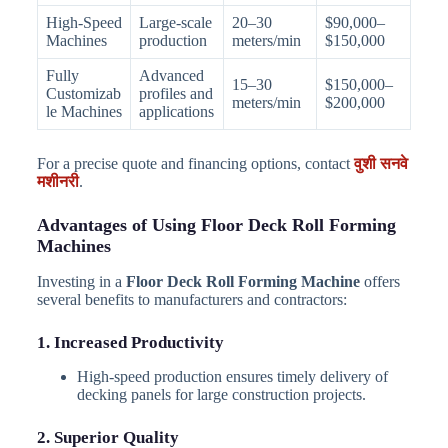
High-Speed
Large-scale
20–30
$90,000–
Machines
production
meters/min
$150,000
Fully
Advanced
15–30
$150,000–
Customizab
profiles and
meters/min
$200,000
le Machines
applications
For a precise quote and financing options, contact
वुशी सनवे
मशीनरी
.
Advantages of Using Floor Deck Roll Forming
Machines
Investing in a
Floor Deck Roll Forming Machine
offers
several benefits to manufacturers and contractors:
1. Increased Productivity
High-speed production ensures timely delivery of
decking panels for large construction projects.
2. Superior Quality