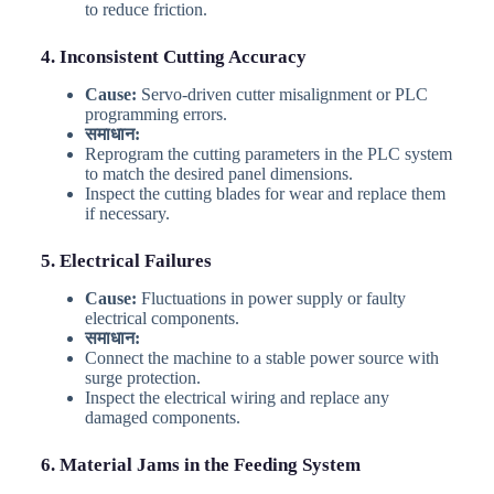
to reduce friction.
4. Inconsistent Cutting Accuracy
Cause:
Servo-driven cutter misalignment or PLC
programming errors.
समाधान:
Reprogram the cutting parameters in the PLC system
to match the desired panel dimensions.
Inspect the cutting blades for wear and replace them
if necessary.
5. Electrical Failures
Cause:
Fluctuations in power supply or faulty
electrical components.
समाधान:
Connect the machine to a stable power source with
surge protection.
Inspect the electrical wiring and replace any
damaged components.
6. Material Jams in the Feeding System