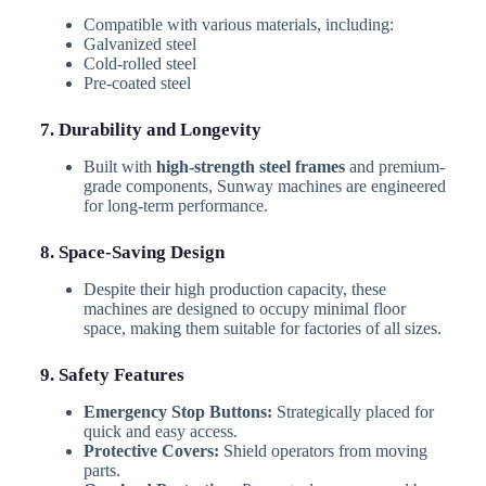
Compatible with various materials, including:
Galvanized steel
Cold-rolled steel
Pre-coated steel
7. Durability and Longevity
Built with
high-strength steel frames
and premium-
grade components, Sunway machines are engineered
for long-term performance.
8. Space-Saving Design
Despite their high production capacity, these
machines are designed to occupy minimal floor
space, making them suitable for factories of all sizes.
9. Safety Features
Emergency Stop Buttons:
Strategically placed for
quick and easy access.
Protective Covers:
Shield operators from moving
parts.