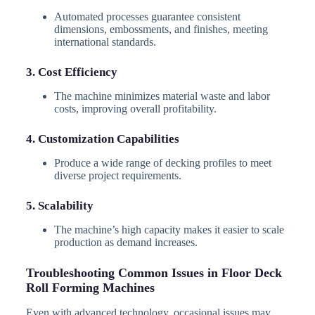
Automated processes guarantee consistent
dimensions, embossments, and finishes, meeting
international standards.
3. Cost Efficiency
The machine minimizes material waste and labor
costs, improving overall profitability.
4. Customization Capabilities
Produce a wide range of decking profiles to meet
diverse project requirements.
5. Scalability
The machine’s high capacity makes it easier to scale
production as demand increases.
Troubleshooting Common Issues in Floor Deck
Roll Forming Machines
Even with advanced technology, occasional issues may