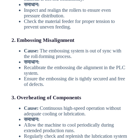
समाधान:
Inspect and realign the rollers to ensure even
pressure distribution.
Check the material feeder for proper tension to
prevent uneven feeding.
2. Embossing Misalignment
Cause:
The embossing system is out of sync with
the roll-forming process.
समाधान:
Recalibrate the embossing die alignment in the PLC
system.
Ensure the embossing die is tightly secured and free
of defects.
3. Overheating of Components
Cause:
Continuous high-speed operation without
adequate cooling or lubrication.
समाधान:
Allow the machine to cool periodically during
extended production runs.
Regularly check and replenish the lubrication system