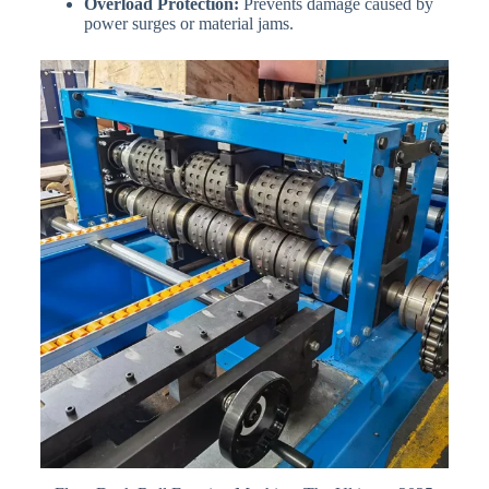
Overload Protection:
Prevents damage caused by
power surges or material jams.