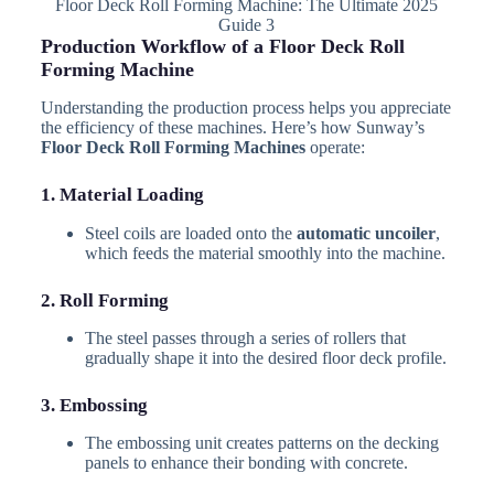
Floor Deck Roll Forming Machine: The Ultimate 2025
Guide 3
Production Workflow of a Floor Deck Roll
Forming Machine
Understanding the production process helps you appreciate
the efficiency of these machines. Here’s how Sunway’s
Floor Deck Roll Forming Machines
operate:
1. Material Loading
Steel coils are loaded onto the
automatic uncoiler
,
which feeds the material smoothly into the machine.
2. Roll Forming
The steel passes through a series of rollers that
gradually shape it into the desired floor deck profile.
3. Embossing
The embossing unit creates patterns on the decking
panels to enhance their bonding with concrete.