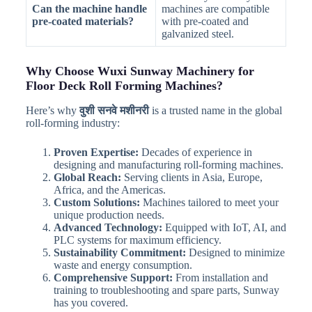
Can the machine handle
machines are compatible
pre-coated materials?
with pre-coated and
galvanized steel.
Why Choose Wuxi Sunway Machinery for
Floor Deck Roll Forming Machines?
Here’s why
वुशी सनवे मशीनरी
is a trusted name in the global
roll-forming industry:
Proven Expertise:
Decades of experience in
designing and manufacturing roll-forming machines.
Global Reach:
Serving clients in Asia, Europe,
Africa, and the Americas.
Custom Solutions:
Machines tailored to meet your
unique production needs.
Advanced Technology:
Equipped with IoT, AI, and
PLC systems for maximum efficiency.
Sustainability Commitment:
Designed to minimize
waste and energy consumption.
Comprehensive Support:
From installation and
training to troubleshooting and spare parts, Sunway
has you covered.