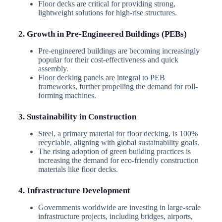
Floor decks are critical for providing strong,
lightweight solutions for high-rise structures.
2. Growth in Pre-Engineered Buildings (PEBs)
Pre-engineered buildings are becoming increasingly
popular for their cost-effectiveness and quick
assembly.
Floor decking panels are integral to PEB
frameworks, further propelling the demand for roll-
forming machines.
3. Sustainability in Construction
Steel, a primary material for floor decking, is 100%
recyclable, aligning with global sustainability goals.
The rising adoption of green building practices is
increasing the demand for eco-friendly construction
materials like floor decks.
4. Infrastructure Development
Governments worldwide are investing in large-scale
infrastructure projects, including bridges, airports,