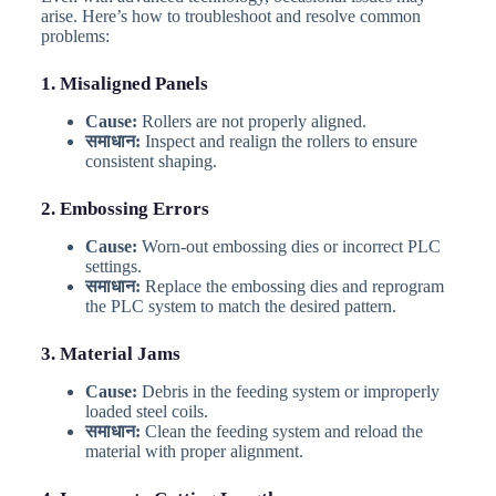
arise. Here’s how to troubleshoot and resolve common
problems:
1. Misaligned Panels
Cause:
Rollers are not properly aligned.
समाधान:
Inspect and realign the rollers to ensure
consistent shaping.
2. Embossing Errors
Cause:
Worn-out embossing dies or incorrect PLC
settings.
समाधान:
Replace the embossing dies and reprogram
the PLC system to match the desired pattern.
3. Material Jams
Cause:
Debris in the feeding system or improperly
loaded steel coils.
समाधान:
Clean the feeding system and reload the
material with proper alignment.