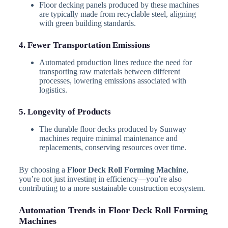
Floor decking panels produced by these machines
are typically made from recyclable steel, aligning
with green building standards.
4. Fewer Transportation Emissions
Automated production lines reduce the need for
transporting raw materials between different
processes, lowering emissions associated with
logistics.
5. Longevity of Products
The durable floor decks produced by Sunway
machines require minimal maintenance and
replacements, conserving resources over time.
By choosing a
Floor Deck Roll Forming Machine
,
you’re not just investing in efficiency—you’re also
contributing to a more sustainable construction ecosystem.
Automation Trends in Floor Deck Roll Forming
Machines