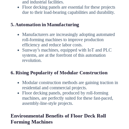
and industrial facilities.
Floor decking panels are essential for these projects
due to their load-bearing capabilities and durability.
5. Automation in Manufacturing
Manufacturers are increasingly adopting automated
roll-forming machines to improve production
efficiency and reduce labor costs.
Sunway’s machines, equipped with IoT and PLC
systems, are at the forefront of this automation
revolution.
6. Rising Popularity of Modular Construction
Modular construction methods are gaining traction in
residential and commercial projects.
Floor decking panels, produced by roll-forming
machines, are perfectly suited for these fast-paced,
assembly-line-style projects.
Environmental Benefits of Floor Deck Roll
Forming Machines