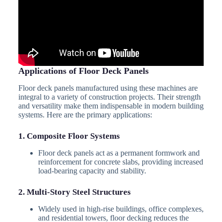
Applications of Floor Deck Panels
Floor deck panels manufactured using these machines are
integral to a variety of construction projects. Their strength
and versatility make them indispensable in modern building
systems. Here are the primary applications:
1. Composite Floor Systems
Floor deck panels act as a permanent formwork and
reinforcement for concrete slabs, providing increased
load-bearing capacity and stability.
2. Multi-Story Steel Structures
Widely used in high-rise buildings, office complexes,
and residential towers, floor decking reduces the