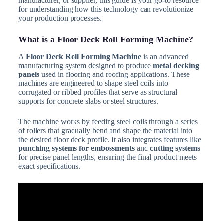
manufacturer, or supplier, this guide is your go-to resource
for understanding how this technology can revolutionize
your production processes.
What is a Floor Deck Roll Forming Machine?
A
Floor Deck Roll Forming Machine
is an advanced
manufacturing system designed to produce
metal decking
panels
used in flooring and roofing applications. These
machines are engineered to shape steel coils into
corrugated or ribbed profiles that serve as structural
supports for concrete slabs or steel structures.
The machine works by feeding steel coils through a series
of rollers that gradually bend and shape the material into
the desired floor deck profile. It also integrates features like
punching systems for embossments
and
cutting systems
for precise panel lengths, ensuring the final product meets
exact specifications.