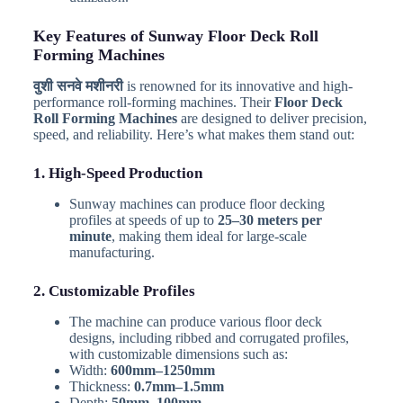
Key Features of Sunway Floor Deck Roll
Forming Machines
वुशी सनवे मशीनरी
is renowned for its innovative and high-
performance roll-forming machines. Their
Floor Deck
Roll Forming Machines
are designed to deliver precision,
speed, and reliability. Here’s what makes them stand out:
1. High-Speed Production
Sunway machines can produce floor decking
profiles at speeds of up to
25–30 meters per
minute
, making them ideal for large-scale
manufacturing.
2. Customizable Profiles
The machine can produce various floor deck
designs, including ribbed and corrugated profiles,
with customizable dimensions such as:
Width:
600mm–1250mm
Thickness:
0.7mm–1.5mm
Depth:
50mm–100mm