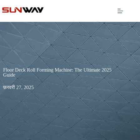
Floor Deck Roll Forming Machine: The Ultimate 2025
Guide
फ़रवरी 27, 2025