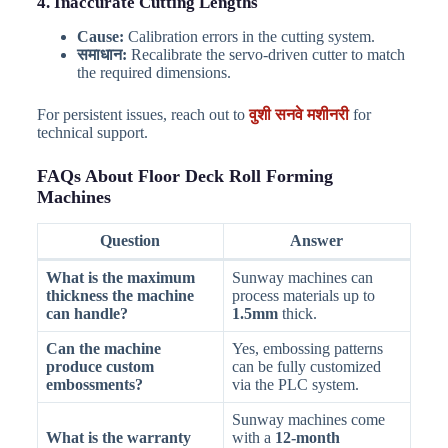
4. Inaccurate Cutting Lengths
Cause:
Calibration errors in the cutting system.
समाधान:
Recalibrate the servo-driven cutter to match
the required dimensions.
For persistent issues, reach out to
वुशी सनवे मशीनरी
for
technical support.
FAQs About Floor Deck Roll Forming
Machines
Question
Answer
What is the maximum
Sunway machines can
thickness the machine
process materials up to
can handle?
1.5mm
thick.
Can the machine
Yes, embossing patterns
produce custom
can be fully customized
embossments?
via the PLC system.
Sunway machines come
What is the warranty
with a
12-month