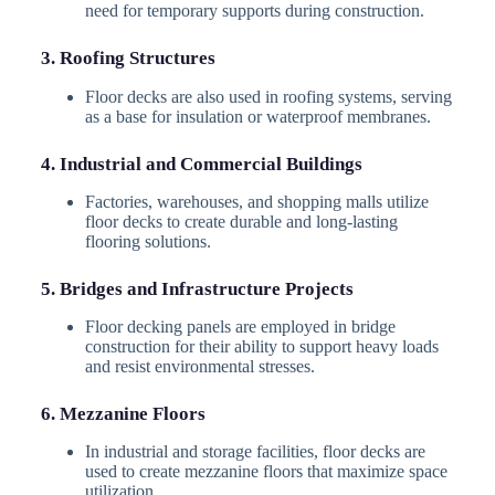
need for temporary supports during construction.
3. Roofing Structures
Floor decks are also used in roofing systems, serving
as a base for insulation or waterproof membranes.
4. Industrial and Commercial Buildings
Factories, warehouses, and shopping malls utilize
floor decks to create durable and long-lasting
flooring solutions.
5. Bridges and Infrastructure Projects
Floor decking panels are employed in bridge
construction for their ability to support heavy loads
and resist environmental stresses.
6. Mezzanine Floors
In industrial and storage facilities, floor decks are
used to create mezzanine floors that maximize space
utilization.