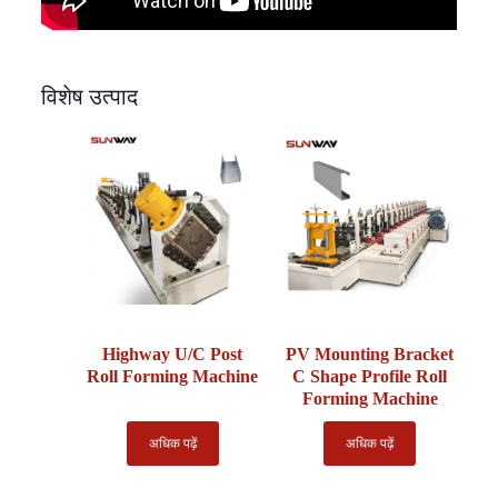
विशेष उत्पाद
Highway U/C Post
PV Mounting Bracket
Roll Forming Machine
C Shape Profile Roll
Forming Machine
अधिक पढ़ें
अधिक पढ़ें