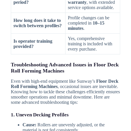
period?
warranty
, with extended
service options available.
Profile changes can be
How long does it take to
completed in
10–15
switch between profiles?
minutes
.
Yes, comprehensive
Is operator training
training is included with
provided?
every purchase.
Troubleshooting Advanced Issues in Floor Deck
Roll Forming Machines
Even with high-end equipment like Sunway’s
Floor Deck
Roll Forming Machines
, occasional issues are inevitable.
Knowing how to tackle these challenges efficiently ensures
smoother operations and minimal downtime. Here are
some advanced troubleshooting tips:
1. Uneven Decking Profiles
Cause:
Rollers are unevenly adjusted, or the
material is not fed consistently.