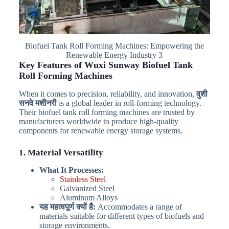
Biofuel Tank Roll Forming Machines: Empowering the
Renewable Energy Industry 3
Key Features of Wuxi Sunway Biofuel Tank
Roll Forming Machines
When it comes to precision, reliability, and innovation,
वुशी
सनवे मशीनरी
is a global leader in roll-forming technology.
Their biofuel tank roll forming machines are trusted by
manufacturers worldwide to produce high-quality
components for renewable energy storage systems.
1. Material Versatility
What It Processes:
Stainless Steel
Galvanized Steel
Aluminum Alloys
यह महत्वपूर्ण क्यों है:
Accommodates a range of
materials suitable for different types of biofuels and
storage environments.