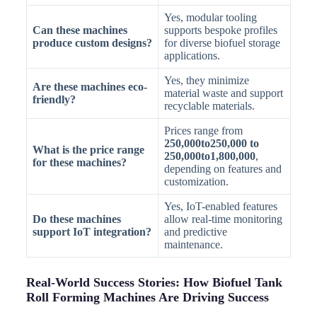
Yes, modular tooling
Can these machines
supports bespoke profiles
produce custom designs?
for diverse biofuel storage
applications.
Yes, they minimize
Are these machines eco-
material waste and support
friendly?
recyclable materials.
Prices range from
250,000to250,000 to
What is the price range
250,000to1,800,000
,
for these machines?
depending on features and
customization.
Yes, IoT-enabled features
Do these machines
allow real-time monitoring
support IoT integration?
and predictive
maintenance.
Real-World Success Stories: How Biofuel Tank
Roll Forming Machines Are Driving Success