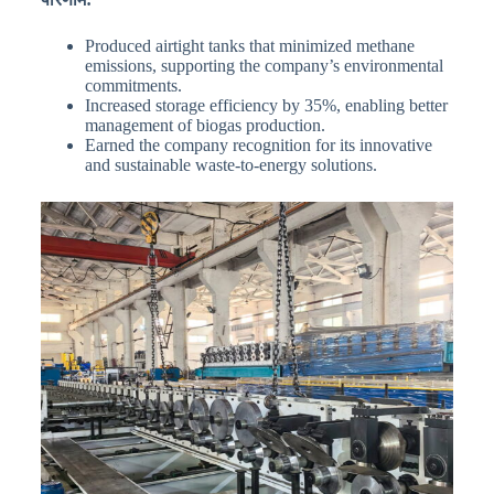
Produced airtight tanks that minimized methane
emissions, supporting the company’s environmental
commitments.
Increased storage efficiency by 35%, enabling better
management of biogas production.
Earned the company recognition for its innovative
and sustainable waste-to-energy solutions.