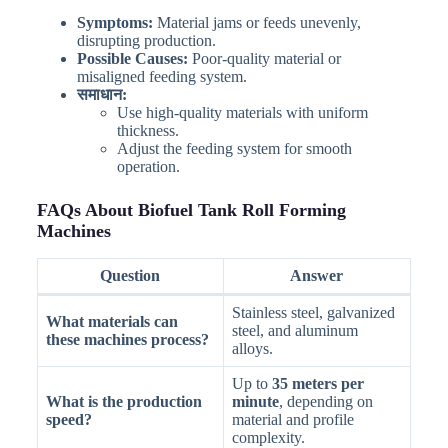
Symptoms:
Material jams or feeds unevenly,
disrupting production.
Possible Causes:
Poor-quality material or
misaligned feeding system.
समाधान:
Use high-quality materials with uniform
thickness.
Adjust the feeding system for smooth
operation.
FAQs About Biofuel Tank Roll Forming
Machines
Question
Answer
Stainless steel, galvanized
What materials can
steel, and aluminum
these machines process?
alloys.
Up to
35 meters per
What is the production
minute
, depending on
speed?
material and profile
complexity.