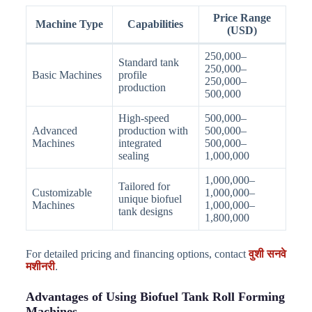
Price Range
Machine Type
Capabilities
(USD)
250,000–
Standard tank
250,000–
Basic Machines
profile
250,000–
production
500,000
High-speed
500,000–
Advanced
production with
500,000–
Machines
integrated
500,000–
sealing
1,000,000
1,000,000–
Tailored for
Customizable
1,000,000–
unique biofuel
Machines
1,000,000–
tank designs
1,800,000
For detailed pricing and financing options, contact
वुशी सनवे
मशीनरी
.
Advantages of Using Biofuel Tank Roll Forming
Machines