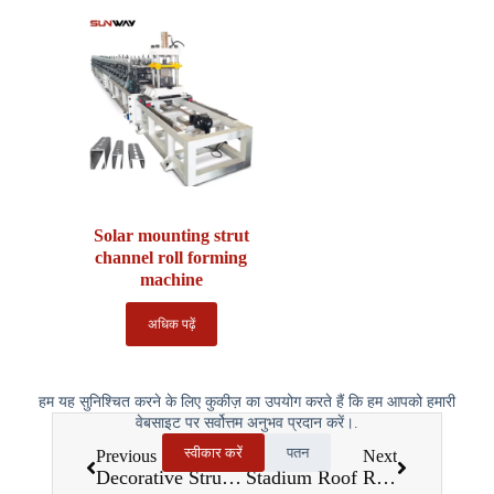
Solar mounting strut
channel roll forming
machine
अधिक पढ़ें
हम यह सुनिश्चित करने के लिए कुकीज़ का उपयोग करते हैं कि हम आपको हमारी
वेबसाइट पर सर्वोत्तम अनुभव प्रदान करें।.
स्वीकार करें
पतन
Previous
Next
Decorative Structure Roll Forming Machines: Transforming Architectural Design and Construction
Stadium Roof Roll Forming Machines: Building the Future of Iconic Sports Architecture