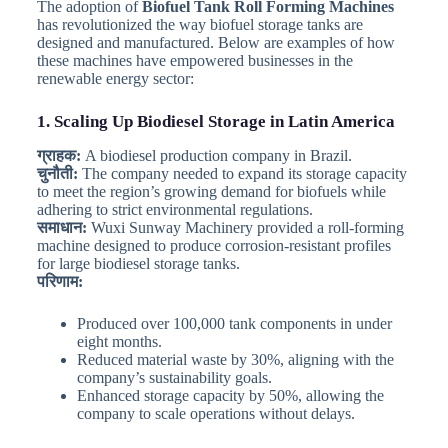
The adoption of
Biofuel Tank Roll Forming Machines
has revolutionized the way biofuel storage tanks are
designed and manufactured. Below are examples of how
these machines have empowered businesses in the
renewable energy sector:
1. Scaling Up Biodiesel Storage in Latin America
ग्राहक:
A biodiesel production company in Brazil.
चुनौती:
The company needed to expand its storage capacity
to meet the region’s growing demand for biofuels while
adhering to strict environmental regulations.
समाधान:
Wuxi Sunway Machinery provided a roll-forming
machine designed to produce corrosion-resistant profiles
for large biodiesel storage tanks.
परिणाम:
Produced over 100,000 tank components in under
eight months.
Reduced material waste by 30%, aligning with the
company’s sustainability goals.
Enhanced storage capacity by 50%, allowing the
company to scale operations without delays.