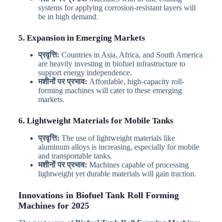
systems for applying corrosion-resistant layers will
be in high demand.
5. Expansion in Emerging Markets
प्रवृत्ति:
Countries in Asia, Africa, and South America
are heavily investing in biofuel infrastructure to
support energy independence.
मशीनों पर प्रभाव:
Affordable, high-capacity roll-
forming machines will cater to these emerging
markets.
6. Lightweight Materials for Mobile Tanks
प्रवृत्ति:
The use of lightweight materials like
aluminum alloys is increasing, especially for mobile
and transportable tanks.
मशीनों पर प्रभाव:
Machines capable of processing
lightweight yet durable materials will gain traction.
Innovations in Biofuel Tank Roll Forming
Machines for 2025