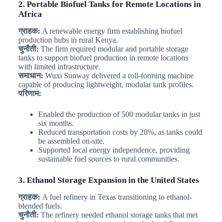
2. Portable Biofuel Tanks for Remote Locations in
Africa
ग्राहक:
A renewable energy firm establishing biofuel
production hubs in rural Kenya.
चुनौती:
The firm required modular and portable storage
tanks to support biofuel production in remote locations
with limited infrastructure.
समाधान:
Wuxi Sunway delivered a roll-forming machine
capable of producing lightweight, modular tank profiles.
परिणाम:
Enabled the production of 500 modular tanks in just
six months.
Reduced transportation costs by 20%, as tanks could
be assembled on-site.
Supported local energy independence, providing
sustainable fuel sources to rural communities.
3. Ethanol Storage Expansion in the United States
ग्राहक:
A fuel refinery in Texas transitioning to ethanol-
blended fuels.
चुनौती:
The refinery needed ethanol storage tanks that met