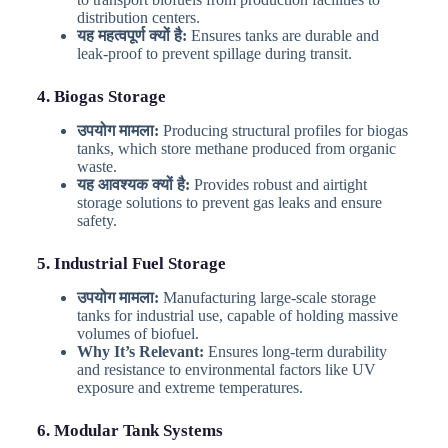
distribution centers.
यह महत्वपूर्ण क्यों है:
Ensures tanks are durable and
leak-proof to prevent spillage during transit.
4. Biogas Storage
उपयोग मामला:
Producing structural profiles for biogas
tanks, which store methane produced from organic
waste.
यह आवश्यक क्यों है:
Provides robust and airtight
storage solutions to prevent gas leaks and ensure
safety.
5. Industrial Fuel Storage
उपयोग मामला:
Manufacturing large-scale storage
tanks for industrial use, capable of holding massive
volumes of biofuel.
Why It’s Relevant:
Ensures long-term durability
and resistance to environmental factors like UV
exposure and extreme temperatures.
6. Modular Tank Systems