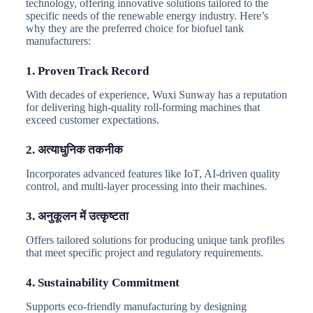
technology, offering innovative solutions tailored to the
specific needs of the renewable energy industry. Here’s
why they are the preferred choice for biofuel tank
manufacturers:
1. Proven Track Record
With decades of experience, Wuxi Sunway has a reputation
for delivering high-quality roll-forming machines that
exceed customer expectations.
2. अत्याधुनिक तकनीक
Incorporates advanced features like IoT, AI-driven quality
control, and multi-layer processing into their machines.
3. अनुकूलन में उत्कृष्टता
Offers tailored solutions for producing unique tank profiles
that meet specific project and regulatory requirements.
4. Sustainability Commitment
Supports eco-friendly manufacturing by designing