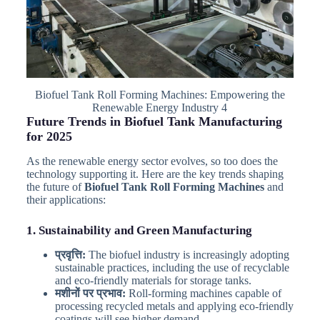
Biofuel Tank Roll Forming Machines: Empowering the
Renewable Energy Industry 4
Future Trends in Biofuel Tank Manufacturing
for 2025
As the renewable energy sector evolves, so too does the
technology supporting it. Here are the key trends shaping
the future of
Biofuel Tank Roll Forming Machines
and
their applications:
1. Sustainability and Green Manufacturing
प्रवृत्ति:
The biofuel industry is increasingly adopting
sustainable practices, including the use of recyclable
and eco-friendly materials for storage tanks.
मशीनों पर प्रभाव:
Roll-forming machines capable of
processing recycled metals and applying eco-friendly
coatings will see higher demand.