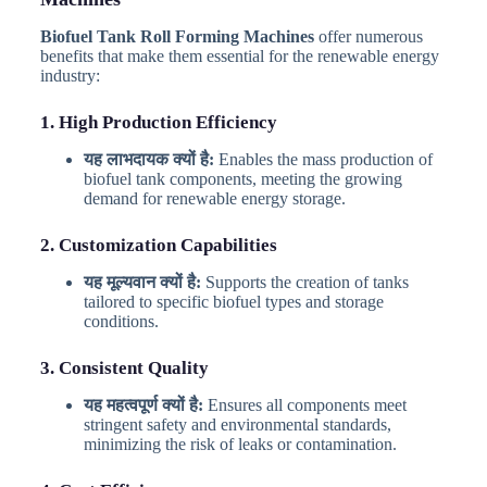
Biofuel Tank Roll Forming Machines
offer numerous
benefits that make them essential for the renewable energy
industry:
1. High Production Efficiency
यह लाभदायक क्यों है:
Enables the mass production of
biofuel tank components, meeting the growing
demand for renewable energy storage.
2. Customization Capabilities
यह मूल्यवान क्यों है:
Supports the creation of tanks
tailored to specific biofuel types and storage
conditions.
3. Consistent Quality
यह महत्वपूर्ण क्यों है:
Ensures all components meet
stringent safety and environmental standards,
minimizing the risk of leaks or contamination.