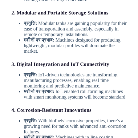
2. Modular and Portable Storage Solutions
प्रवृत्ति:
Modular tanks are gaining popularity for their
ease of transportation and assembly, especially in
remote or temporary installations.
मशीनों पर प्रभाव:
Machines designed for producing
lightweight, modular profiles will dominate the
market.
3. Digital Integration and IoT Connectivity
प्रवृत्ति:
IoT-driven technologies are transforming
manufacturing processes, enabling real-time
monitoring and predictive maintenance.
मशीनों पर प्रभाव:
IoT-enabled roll-forming machines
with smart monitoring systems will become standard.
4. Corrosion-Resistant Innovations
प्रवृत्ति:
With biofuels’ corrosive properties, there’s a
growing need for tanks with advanced anti-corrosion
features.
मशीनों पर प्रभाव:
Machines with in-line coating