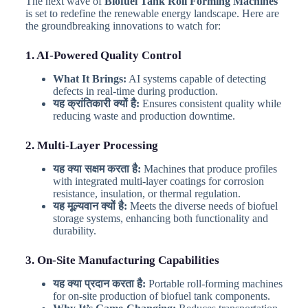
The next wave of
Biofuel Tank Roll Forming Machines
is set to redefine the renewable energy landscape. Here are
the groundbreaking innovations to watch for:
1. AI-Powered Quality Control
What It Brings:
AI systems capable of detecting
defects in real-time during production.
यह क्रांतिकारी क्यों है:
Ensures consistent quality while
reducing waste and production downtime.
2. Multi-Layer Processing
यह क्या सक्षम करता है:
Machines that produce profiles
with integrated multi-layer coatings for corrosion
resistance, insulation, or thermal regulation.
यह मूल्यवान क्यों है:
Meets the diverse needs of biofuel
storage systems, enhancing both functionality and
durability.
3. On-Site Manufacturing Capabilities
यह क्या प्रदान करता है:
Portable roll-forming machines
for on-site production of biofuel tank components.