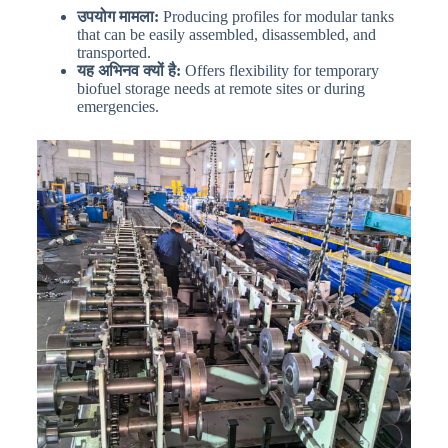
उपयोग मामला:
Producing profiles for modular tanks
that can be easily assembled, disassembled, and
transported.
यह अभिनव क्यों है:
Offers flexibility for temporary
biofuel storage needs at remote sites or during
emergencies.