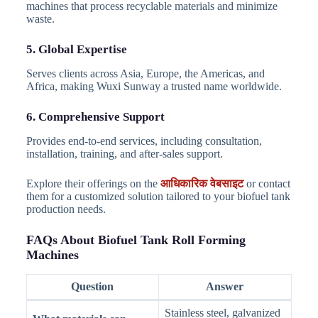
machines that process recyclable materials and minimize
waste.
5. Global Expertise
Serves clients across Asia, Europe, the Americas, and
Africa, making Wuxi Sunway a trusted name worldwide.
6. Comprehensive Support
Provides end-to-end services, including consultation,
installation, training, and after-sales support.
Explore their offerings on the
आधिकारिक वेबसाइट
or contact
them for a customized solution tailored to your biofuel tank
production needs.
FAQs About Biofuel Tank Roll Forming
Machines
Question
Answer
Stainless steel, galvanized