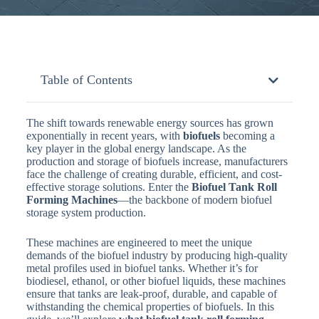
Table of Contents
The shift towards renewable energy sources has grown
exponentially in recent years, with
biofuels
becoming a
key player in the global energy landscape. As the
production and storage of biofuels increase, manufacturers
face the challenge of creating durable, efficient, and cost-
effective storage solutions. Enter the
Biofuel Tank Roll
Forming Machines
—the backbone of modern biofuel
storage system production.
These machines are engineered to meet the unique
demands of the biofuel industry by producing high-quality
metal profiles used in biofuel tanks. Whether it’s for
biodiesel, ethanol, or other biofuel liquids, these machines
ensure that tanks are leak-proof, durable, and capable of
withstanding the chemical properties of biofuels. In this