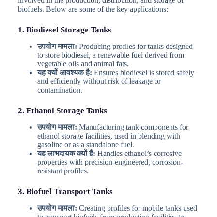
involved in the production, distribution, and storage of
biofuels. Below are some of the key applications:
1. Biodiesel Storage Tanks
उपयोग मामला:
Producing profiles for tanks designed
to store biodiesel, a renewable fuel derived from
vegetable oils and animal fats.
यह क्यों आवश्यक है:
Ensures biodiesel is stored safely
and efficiently without risk of leakage or
contamination.
2. Ethanol Storage Tanks
उपयोग मामला:
Manufacturing tank components for
ethanol storage facilities, used in blending with
gasoline or as a standalone fuel.
यह लाभदायक क्यों है:
Handles ethanol’s corrosive
properties with precision-engineered, corrosion-
resistant profiles.
3. Biofuel Transport Tanks
उपयोग मामला:
Creating profiles for mobile tanks used
to transport biofuels from production facilities to