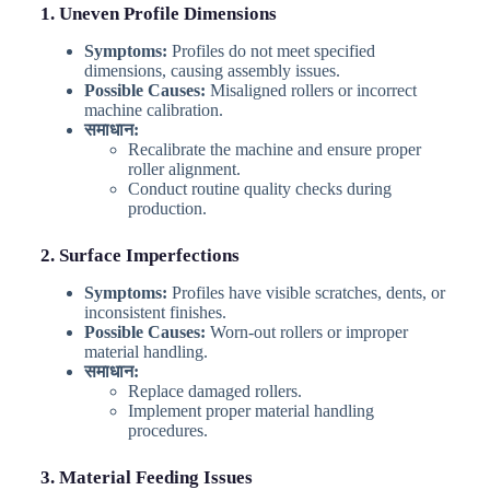
1. Uneven Profile Dimensions
Symptoms:
Profiles do not meet specified
dimensions, causing assembly issues.
Possible Causes:
Misaligned rollers or incorrect
machine calibration.
समाधान:
Recalibrate the machine and ensure proper
roller alignment.
Conduct routine quality checks during
production.
2. Surface Imperfections
Symptoms:
Profiles have visible scratches, dents, or
inconsistent finishes.
Possible Causes:
Worn-out rollers or improper
material handling.
समाधान:
Replace damaged rollers.
Implement proper material handling
procedures.
3. Material Feeding Issues