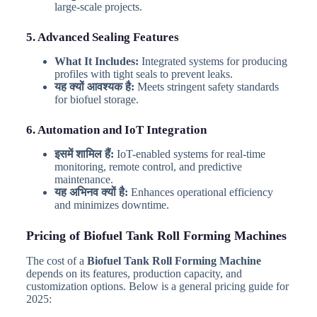
large-scale projects.
5. Advanced Sealing Features
What It Includes:
Integrated systems for producing
profiles with tight seals to prevent leaks.
यह क्यों आवश्यक है:
Meets stringent safety standards
for biofuel storage.
6. Automation and IoT Integration
इसमें शामिल हैं:
IoT-enabled systems for real-time
monitoring, remote control, and predictive
maintenance.
यह अभिनव क्यों है:
Enhances operational efficiency
and minimizes downtime.
Pricing of Biofuel Tank Roll Forming Machines
The cost of a
Biofuel Tank Roll Forming Machine
depends on its features, production capacity, and
customization options. Below is a general pricing guide for
2025: