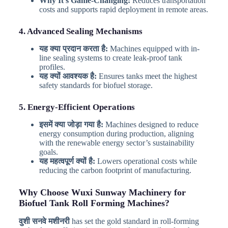
Why It’s Game-Changing:
Reduces transportation
costs and supports rapid deployment in remote areas.
4. Advanced Sealing Mechanisms
यह क्या प्रदान करता है:
Machines equipped with in-
line sealing systems to create leak-proof tank
profiles.
यह क्यों आवश्यक है:
Ensures tanks meet the highest
safety standards for biofuel storage.
5. Energy-Efficient Operations
इसमें क्या जोड़ा गया है:
Machines designed to reduce
energy consumption during production, aligning
with the renewable energy sector’s sustainability
goals.
यह महत्वपूर्ण क्यों है:
Lowers operational costs while
reducing the carbon footprint of manufacturing.
Why Choose Wuxi Sunway Machinery for
Biofuel Tank Roll Forming Machines?
वुशी सनवे मशीनरी
has set the gold standard in roll-forming