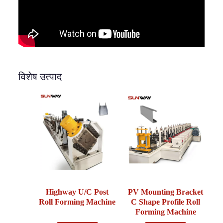
विशेष उत्पाद
Highway U/C Post
PV Mounting Bracket
Roll Forming Machine
C Shape Profile Roll
Forming Machine