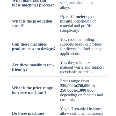
What materials can
steel, and aluminum
these machines process?
alloys.
Up to
35 meters per
What is the production
minute
, depending on
speed?
material and profile
complexity.
Yes, modular tooling
Can these machines
supports bespoke profiles
produce custom designs?
for diverse biofuel storage
applications.
Yes, they minimize
Are these machines eco-
material waste and support
friendly?
recyclable materials.
Prices range from
250,000to250,000 to
What is the price range
250,000to1,800,000
,
for these machines?
depending on features and
customization.
Yes, IoT-enabled features
Do these machines
allow real-time monitoring