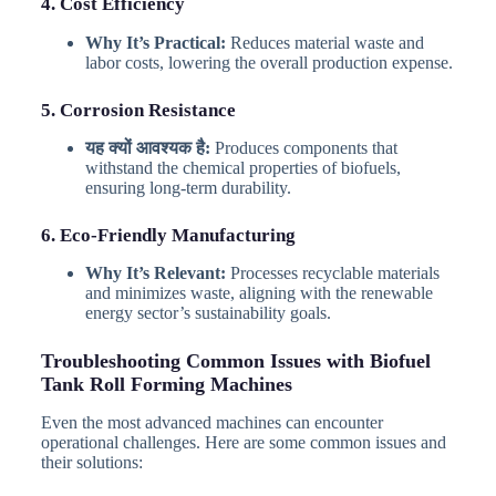
4. Cost Efficiency
Why It’s Practical:
Reduces material waste and
labor costs, lowering the overall production expense.
5. Corrosion Resistance
यह क्यों आवश्यक है:
Produces components that
withstand the chemical properties of biofuels,
ensuring long-term durability.
6. Eco-Friendly Manufacturing
Why It’s Relevant:
Processes recyclable materials
and minimizes waste, aligning with the renewable
energy sector’s sustainability goals.
Troubleshooting Common Issues with Biofuel
Tank Roll Forming Machines
Even the most advanced machines can encounter
operational challenges. Here are some common issues and
their solutions: