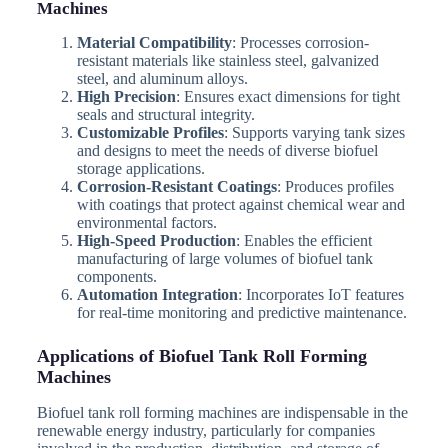
Machines
Material Compatibility
: Processes corrosion-
resistant materials like stainless steel, galvanized
steel, and aluminum alloys.
High Precision
: Ensures exact dimensions for tight
seals and structural integrity.
Customizable Profiles
: Supports varying tank sizes
and designs to meet the needs of diverse biofuel
storage applications.
Corrosion-Resistant Coatings
: Produces profiles
with coatings that protect against chemical wear and
environmental factors.
High-Speed Production
: Enables the efficient
manufacturing of large volumes of biofuel tank
components.
Automation Integration
: Incorporates IoT features
for real-time monitoring and predictive maintenance.
Applications of Biofuel Tank Roll Forming
Machines
Biofuel tank roll forming machines are indispensable in the
renewable energy industry, particularly for companies