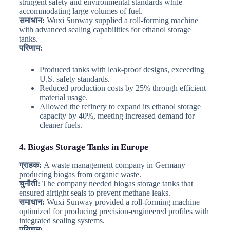
stringent safety and environmental standards while
accommodating large volumes of fuel.
समाधान:
Wuxi Sunway supplied a roll-forming machine
with advanced sealing capabilities for ethanol storage
tanks.
परिणाम:
Produced tanks with leak-proof designs, exceeding
U.S. safety standards.
Reduced production costs by 25% through efficient
material usage.
Allowed the refinery to expand its ethanol storage
capacity by 40%, meeting increased demand for
cleaner fuels.
4. Biogas Storage Tanks in Europe
ग्राहक:
A waste management company in Germany
producing biogas from organic waste.
चुनौती:
The company needed biogas storage tanks that
ensured airtight seals to prevent methane leaks.
समाधान:
Wuxi Sunway provided a roll-forming machine
optimized for producing precision-engineered profiles with
integrated sealing systems.
परिणाम: