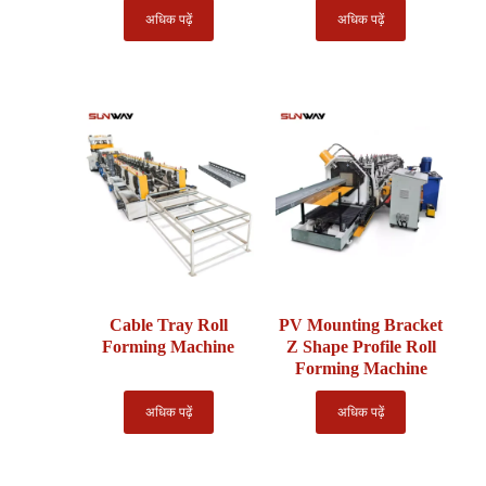
अधिक पढ़ें
अधिक पढ़ें
Cable Tray Roll
PV Mounting Bracket
Forming Machine
Z Shape Profile Roll
Forming Machine
अधिक पढ़ें
अधिक पढ़ें