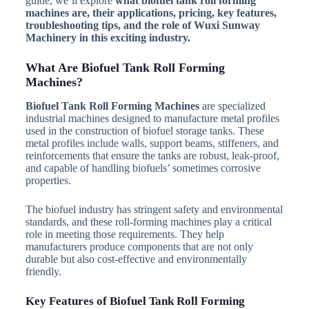
guide, we’ll explore
what biofuel tank roll forming
machines are, their applications, pricing, key features,
troubleshooting tips, and the role of Wuxi Sunway
Machinery in this exciting industry.
What Are Biofuel Tank Roll Forming
Machines?
Biofuel Tank Roll Forming Machines
are specialized
industrial machines designed to manufacture metal profiles
used in the construction of biofuel storage tanks. These
metal profiles include walls, support beams, stiffeners, and
reinforcements that ensure the tanks are robust, leak-proof,
and capable of handling biofuels’ sometimes corrosive
properties.
The biofuel industry has stringent safety and environmental
standards, and these roll-forming machines play a critical
role in meeting those requirements. They help
manufacturers produce components that are not only
durable but also cost-effective and environmentally
friendly.
Key Features of Biofuel Tank Roll Forming