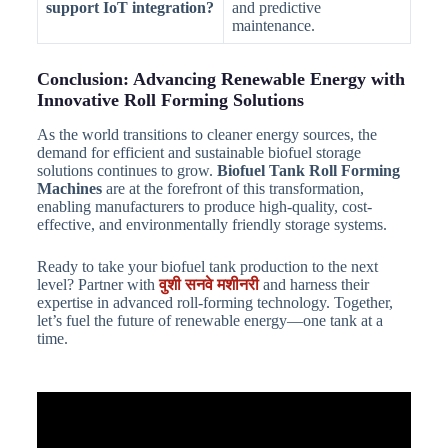
support IoT integration?
and predictive
maintenance.
Conclusion: Advancing Renewable Energy with
Innovative Roll Forming Solutions
As the world transitions to cleaner energy sources, the
demand for efficient and sustainable biofuel storage
solutions continues to grow.
Biofuel Tank Roll Forming
Machines
are at the forefront of this transformation,
enabling manufacturers to produce high-quality, cost-
effective, and environmentally friendly storage systems.
Ready to take your biofuel tank production to the next
level? Partner with
वुशी सनवे मशीनरी
and harness their
expertise in advanced roll-forming technology. Together,
let’s fuel the future of renewable energy—one tank at a
time.