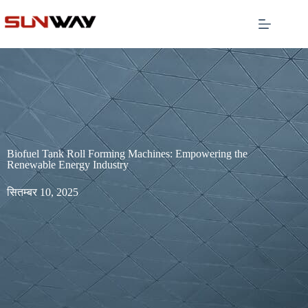
Biofuel Tank Roll Forming Machines: Empowering the
Renewable Energy Industry
सितम्बर 10, 2025