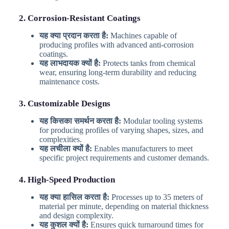
2. Corrosion-Resistant Coatings
यह क्या प्रदान करता है:
Machines capable of
producing profiles with advanced anti-corrosion
coatings.
यह लाभदायक क्यों है:
Protects tanks from chemical
wear, ensuring long-term durability and reducing
maintenance costs.
3. Customizable Designs
यह किसका समर्थन करता है:
Modular tooling systems
for producing profiles of varying shapes, sizes, and
complexities.
यह लचीला क्यों है:
Enables manufacturers to meet
specific project requirements and customer demands.
4. High-Speed Production
यह क्या हासिल करता है:
Processes up to 35 meters of
material per minute, depending on material thickness
and design complexity.
यह कुशल क्यों है:
Ensures quick turnaround times for