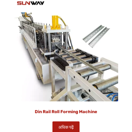
Din Rail Roll Forming Machine
अधिक पढ़ें