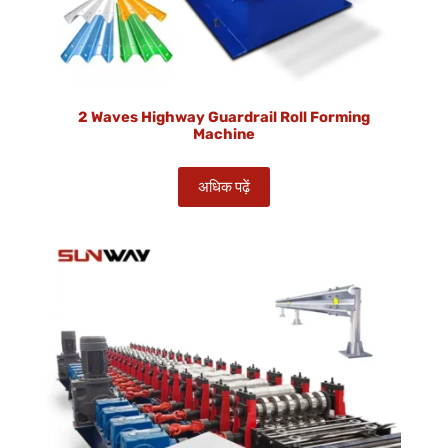
2 Waves Highway Guardrail Roll Forming
Machine
अधिक पढ़ें