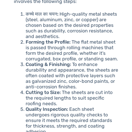
involves the following steps:
कच्चे माल का चयन:
High-quality metal sheets
(steel, aluminum, zinc, or copper) are
chosen based on the desired properties
such as durability, corrosion resistance,
and aesthetics.
Forming the Profile:
The flat metal sheet
is passed through rolling machines that
form the desired profile, whether it’s
corrugated, box profile, or standing seam.
Coating & Finishing:
To enhance
durability and appearance, the sheets are
often coated with protective layers such
as galvanized zinc, color-bond paints, or
anti-corrosion finishes.
Cutting to Size:
The sheets are cut into
the required lengths to suit specific
roofing needs.
Quality Inspection:
Each sheet
undergoes rigorous quality checks to
ensure it meets the required standards
for thickness, strength, and coating
adhesion.