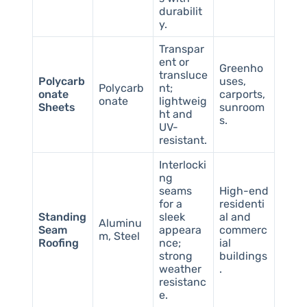
durabilit
y.
Transpar
ent or
Greenho
transluce
Polycarb
uses,
Polycarb
nt;
onate
carports,
onate
lightweig
Sheets
sunroom
ht and
s.
UV-
resistant.
Interlocki
ng
seams
High-end
for a
residenti
Standing
sleek
al and
Aluminu
Seam
appeara
commerc
m, Steel
Roofing
nce;
ial
strong
buildings
weather
.
resistanc
e.