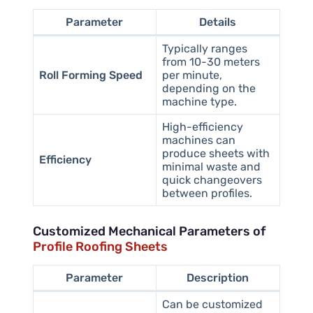
Parameter
Details
Typically ranges
from 10-30 meters
Roll Forming Speed
per minute,
depending on the
machine type.
High-efficiency
machines can
produce sheets with
Efficiency
minimal waste and
quick changeovers
between profiles.
Customized Mechanical Parameters of
Profile Roofing Sheets
Parameter
Description
Can be customized