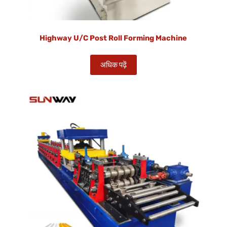
Highway U/C Post Roll Forming Machine
अधिक पढ़ें