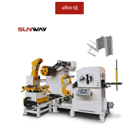
अधिक पढ़ें