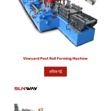
Vineyard Post Roll Forming Machine
अधिक पढ़ें