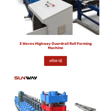
3 Waves Highway Guardrail Roll Forming
Machine
अधिक पढ़ें