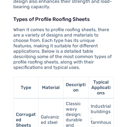
design also enhances their strength and load-
bearing capacity.
Types of Profile Roofing Sheets
When it comes to profile roofing sheets, there
are a variety of designs and materials to
choose from. Each type has its unique
features, making it suitable for different
applications. Below is a detailed table
describing some of the most common types of
profile roofing sheets, along with their
specifications and typical uses.
Typical
Descripti
Type
Material
Applicati
on
ons
Classic
Industrial
wavy
buildings
Corrugat
design;
Galvaniz
,
ed
durable
ed steel
farmhous
Sheets
and