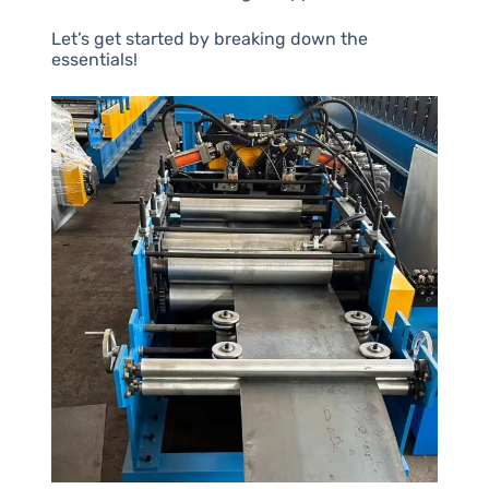
Let’s get started by breaking down the
essentials!