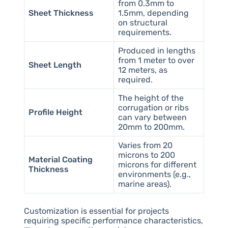
from 0.3mm to
Sheet Thickness
1.5mm, depending
on structural
requirements.
Produced in lengths
from 1 meter to over
Sheet Length
12 meters, as
required.
The height of the
corrugation or ribs
Profile Height
can vary between
20mm to 200mm.
Varies from 20
microns to 200
Material Coating
microns for different
Thickness
environments (e.g.,
marine areas).
Customization is essential for projects
requiring specific performance characteristics,