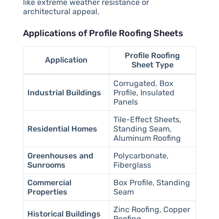
like extreme weather resistance or
architectural appeal.
Applications of Profile Roofing Sheets
Profile Roofing
Application
Sheet Type
Corrugated, Box
Industrial Buildings
Profile, Insulated
Panels
Tile-Effect Sheets,
Residential Homes
Standing Seam,
Aluminum Roofing
Greenhouses and
Polycarbonate,
Sunrooms
Fiberglass
Commercial
Box Profile, Standing
Properties
Seam
Zinc Roofing, Copper
Historical Buildings
Roofing