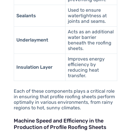
Used to ensure
Sealants
watertightness at
joints and seams.
Acts as an additional
water barrier
Underlayment
beneath the roofing
sheets.
Improves energy
efficiency by
Insulation Layer
reducing heat
transfer.
Each of these components plays a critical role
in ensuring that profile roofing sheets perform
optimally in various environments, from rainy
regions to hot, sunny climates.
Machine Speed and Efficiency in the
Production of Profile Roofing Sheets