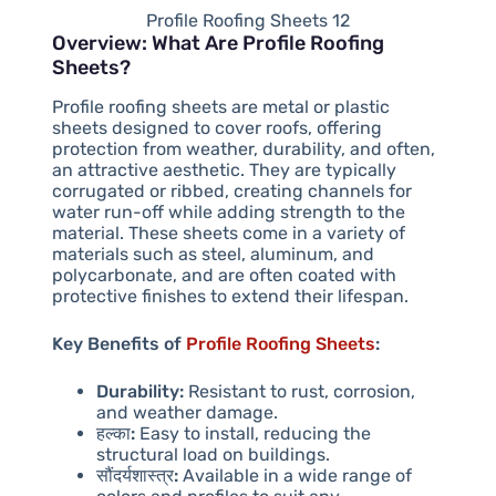
Profile Roofing Sheets 12
Overview: What Are Profile Roofing
Sheets?
Profile roofing sheets are metal or plastic
sheets designed to cover roofs, offering
protection from weather, durability, and often,
an attractive aesthetic. They are typically
corrugated or ribbed, creating channels for
water run-off while adding strength to the
material. These sheets come in a variety of
materials such as steel, aluminum, and
polycarbonate, and are often coated with
protective finishes to extend their lifespan.
Key Benefits of
Profile Roofing Sheets
:
Durability:
Resistant to rust, corrosion,
and weather damage.
हल्का:
Easy to install, reducing the
structural load on buildings.
सौंदर्यशास्त्र:
Available in a wide range of