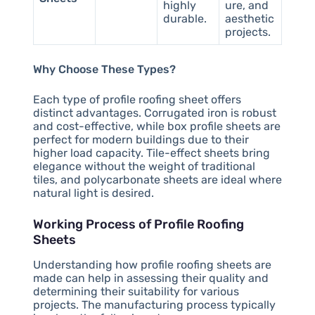
highly
ure, and
durable.
aesthetic
projects.
Why Choose These Types?
Each type of profile roofing sheet offers
distinct advantages. Corrugated iron is robust
and cost-effective, while box profile sheets are
perfect for modern buildings due to their
higher load capacity. Tile-effect sheets bring
elegance without the weight of traditional
tiles, and polycarbonate sheets are ideal where
natural light is desired.
Working Process of Profile Roofing
Sheets
Understanding how profile roofing sheets are
made can help in assessing their quality and
determining their suitability for various
projects. The manufacturing process typically