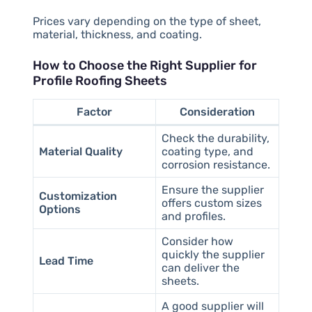
Prices vary depending on the type of sheet,
material, thickness, and coating.
How to Choose the Right Supplier for
Profile Roofing Sheets
Factor
Consideration
Check the durability,
Material Quality
coating type, and
corrosion resistance.
Ensure the supplier
Customization
offers custom sizes
Options
and profiles.
Consider how
quickly the supplier
Lead Time
can deliver the
sheets.
A good supplier will