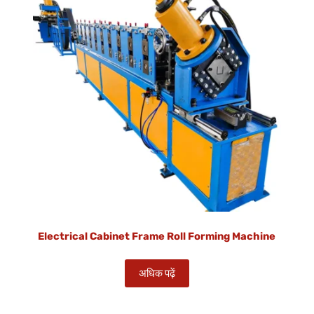
Electrical Cabinet Frame Roll Forming Machine
अधिक पढ़ें