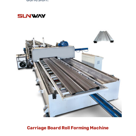
Carriage Board Roll Forming Machine