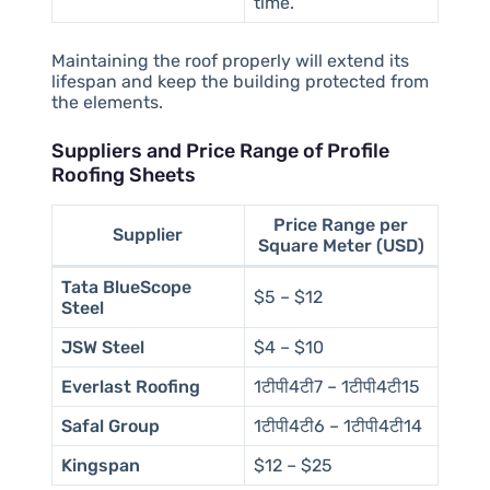
time.
Maintaining the roof properly will extend its
lifespan and keep the building protected from
the elements.
Suppliers and Price Range of Profile
Roofing Sheets
Price Range per
Supplier
Square Meter (USD)
Tata BlueScope
$5 – $12
Steel
JSW Steel
$4 – $10
Everlast Roofing
1टीपी4टी7 – 1टीपी4टी15
Safal Group
1टीपी4टी6 – 1टीपी4टी14
Kingspan
$12 – $25