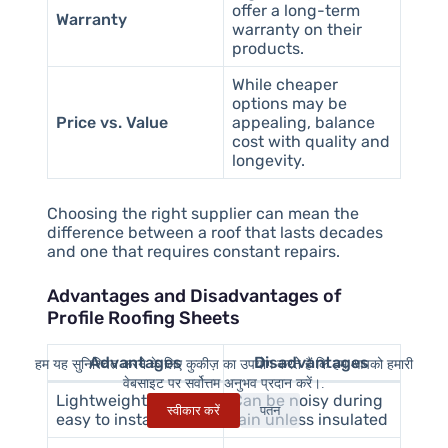
offer a long-term
Warranty
warranty on their
products.
While cheaper
options may be
Price vs. Value
appealing, balance
cost with quality and
longevity.
Choosing the right supplier can mean the
difference between a roof that lasts decades
and one that requires constant repairs.
Advantages and Disadvantages of
Profile Roofing Sheets
Advantages
Disadvantages
हम यह सुनिश्चित करने के लिए कुकीज़ का उपयोग करते हैं कि हम आपको हमारी
वेबसाइट पर सर्वोत्तम अनुभव प्रदान करें।.
Lightweight and
Can be noisy during
स्वीकार करें
पतन
easy to install
rain unless insulated