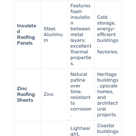
Features
foam
insulatio
Cold
n
storage,
Insulate
Steel,
between
energy-
d
Aluminu
metal
efficient
Roofing
m
layers;
buildings
Panels
excellent
,
thermal
factories.
propertie
s.
Natural
Heritage
patina
buildings
over
, upscale
Zinc
time;
homes,
Roofing
Zinc
resistant
and
Sheets
to
architect
corrosion
ural
.
projects.
Coastal
Lightwei
buildings
ght,