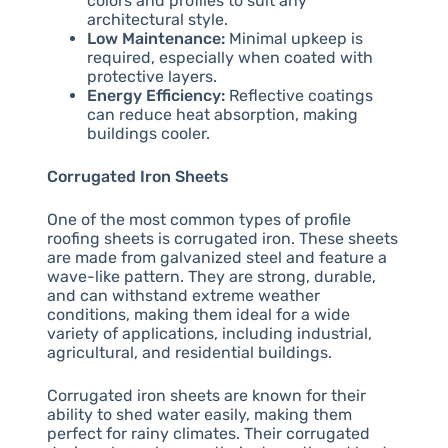
colors and profiles to suit any
architectural style.
Low Maintenance:
Minimal upkeep is
required, especially when coated with
protective layers.
Energy Efficiency:
Reflective coatings
can reduce heat absorption, making
buildings cooler.
Corrugated Iron Sheets
One of the most common types of profile
roofing sheets is corrugated iron. These sheets
are made from galvanized steel and feature a
wave-like pattern. They are strong, durable,
and can withstand extreme weather
conditions, making them ideal for a wide
variety of applications, including industrial,
agricultural, and residential buildings.
Corrugated iron sheets are known for their
ability to shed water easily, making them
perfect for rainy climates. Their corrugated