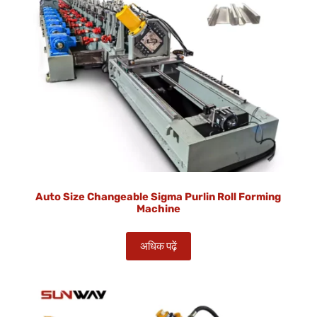
Auto Size Changeable Sigma Purlin Roll Forming
Machine
अधिक पढ़ें