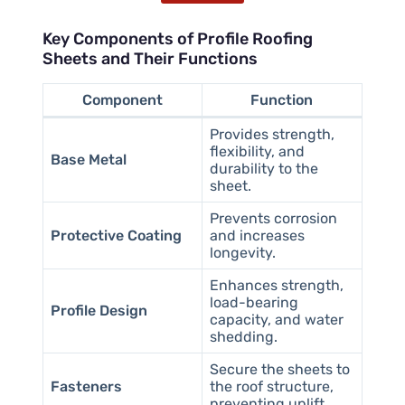
Key Components of Profile Roofing
Sheets and Their Functions
Component
Function
Provides strength,
flexibility, and
Base Metal
durability to the
sheet.
Prevents corrosion
Protective Coating
and increases
longevity.
Enhances strength,
load-bearing
Profile Design
capacity, and water
shedding.
Secure the sheets to
Fasteners
the roof structure,
preventing uplift.