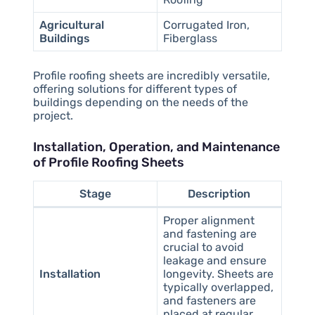
Agricultural
Corrugated Iron,
Buildings
Fiberglass
Profile roofing sheets are incredibly versatile,
offering solutions for different types of
buildings depending on the needs of the
project.
Installation, Operation, and Maintenance
of Profile Roofing Sheets
Stage
Description
Proper alignment
and fastening are
crucial to avoid
leakage and ensure
Installation
longevity. Sheets are
typically overlapped,
and fasteners are
placed at regular