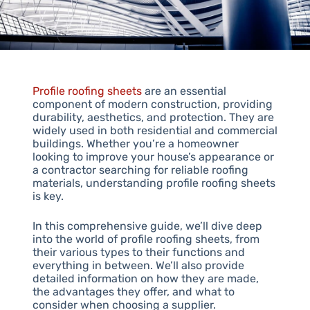
Profile roofing sheets
are an essential
component of modern construction, providing
durability, aesthetics, and protection. They are
widely used in both residential and commercial
buildings. Whether you’re a homeowner
looking to improve your house’s appearance or
a contractor searching for reliable roofing
materials, understanding profile roofing sheets
is key.
In this comprehensive guide, we’ll dive deep
into the world of profile roofing sheets, from
their various types to their functions and
everything in between. We’ll also provide
detailed information on how they are made,
the advantages they offer, and what to
consider when choosing a supplier.