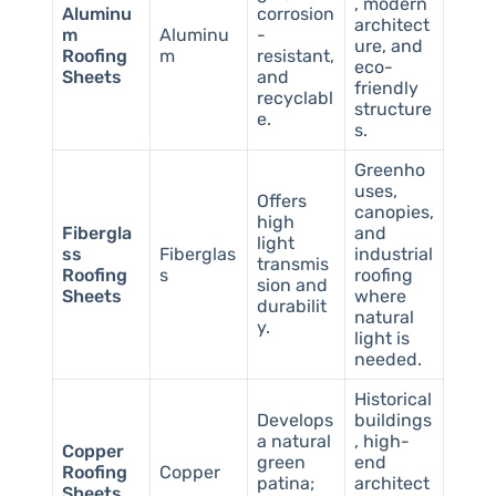
, modern
Aluminu
corrosion
architect
m
Aluminu
-
ure, and
Roofing
m
resistant,
eco-
Sheets
and
friendly
recyclabl
structure
e.
s.
Greenho
uses,
Offers
canopies,
high
Fibergla
and
light
ss
Fiberglas
industrial
transmis
Roofing
s
roofing
sion and
Sheets
where
durabilit
natural
y.
light is
needed.
Historical
Develops
buildings
a natural
, high-
Copper
green
end
Roofing
Copper
patina;
architect
Sheets