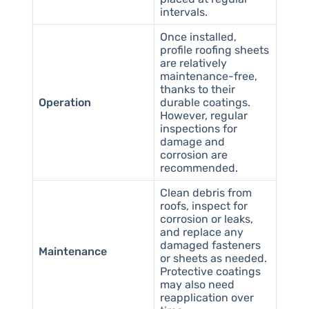
intervals.
Once installed,
profile roofing sheets
are relatively
maintenance-free,
thanks to their
Operation
durable coatings.
However, regular
inspections for
damage and
corrosion are
recommended.
Clean debris from
roofs, inspect for
corrosion or leaks,
and replace any
damaged fasteners
Maintenance
or sheets as needed.
Protective coatings
may also need
reapplication over