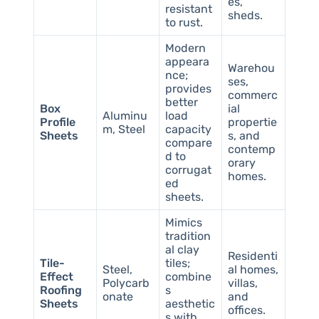
es,
resistant
sheds.
to rust.
Modern
appeara
Warehou
nce;
ses,
provides
commerc
better
Box
ial
Aluminu
load
Profile
propertie
m, Steel
capacity
Sheets
s, and
compare
contemp
d to
orary
corrugat
homes.
ed
sheets.
Mimics
tradition
al clay
Residenti
Tile-
tiles;
Steel,
al homes,
Effect
combine
Polycarb
villas,
Roofing
s
onate
and
Sheets
aesthetic
offices.
s with