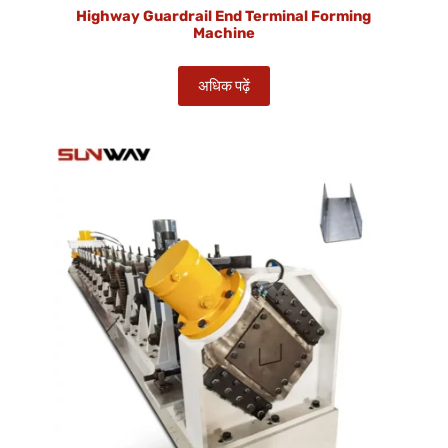
Highway Guardrail End Terminal Forming
Machine
अधिक पढ़ें