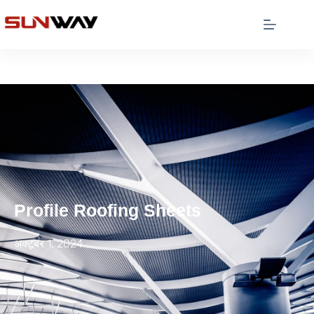
Profile Roofing Sheets
अक्टूबर 1, 2024