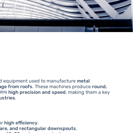
zed equipment used to manufacture
metal
nage from roofs
. These machines produce
round,
 साथ
high precision and speed
, making them a key
ustries
.
or
high efficiency
.
are, and rectangular downspouts
.