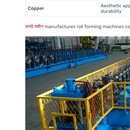
Aesthetic ap
Copper
durability
सनवे मशीन
manufactures roll forming machines c