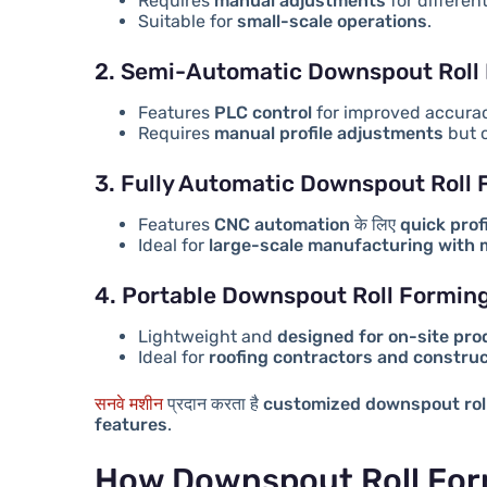
Requires
manual adjustments
for differen
Suitable for
small-scale operations
.
2. Semi-Automatic Downspout Roll
Features
PLC control
for improved accura
Requires
manual profile adjustments
but o
3. Fully Automatic Downspout Roll
Features
CNC automation
के लिए
quick prof
Ideal for
large-scale manufacturing with
4. Portable Downspout Roll Formin
Lightweight and
designed for on-site pro
Ideal for
roofing contractors and constru
सनवे मशीन
प्रदान करता है
customized downspout rol
features
.
How Downspout Roll For