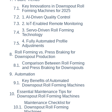
Key Innovations in Downspout Roll
Forming Machines for 2025
1. AI-Driven Quality Control
2. IoT-Enabled Remote Monitoring
3. Servo-Driven Roll Forming
Technology
4. Fully Automated Profile
Adjustments
Roll Forming vs. Press Braking for
Downspout Production
Comparison Between Roll Forming
and Press Braking for Downspouts
Automation
Key Benefits of Automated
Downspout Roll Forming Machines
Essential Maintenance Tips for
Downspout Roll Forming Machines
Maintenance Checklist for
Downspout Roll Forming
Machines