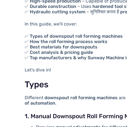
✅
High-speed production
– Capable of produc
✅
Durable construction
– Uses
hardened tool st
✅
Hydraulic cutting system
– सुनिश्चित करता है
pr
In this guide, we’ll cover:
✅
Types of downspout roll forming machines
✅
How the roll forming process works
✅
Best materials for downspouts
✅
Cost analysis & pricing guide
✅
Top manufacturers & why Sunway Machine is
Let’s dive in!
Types
Different
downspout roll forming machines
are 
of automation
.
1. Manual Downspout Roll Forming 