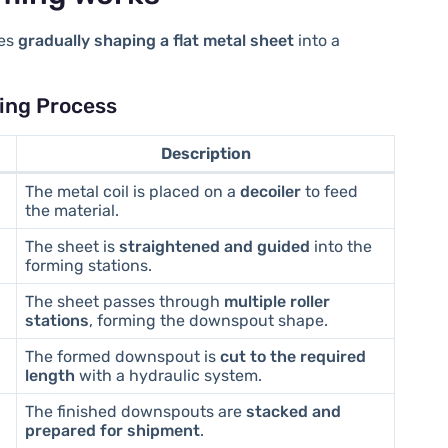
ves
gradually shaping a flat metal sheet
into a
ing Process
Description
The metal coil is placed on a
decoiler
to feed
the material.
The sheet is
straightened and guided
into the
forming stations.
The sheet passes through
multiple roller
stations
, forming the downspout shape.
The formed downspout is
cut to the required
length
with a hydraulic system.
The finished downspouts are
stacked and
prepared for shipment
.