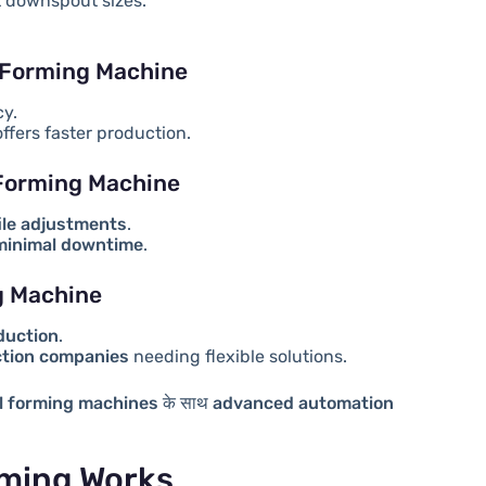
t downspout sizes.
 Forming Machine
cy.
ffers faster production.
 Forming Machine
ile adjustments
.
 minimal downtime
.
g Machine
duction
.
ction companies
needing flexible solutions.
l forming machines
के साथ
advanced automation
ming Works