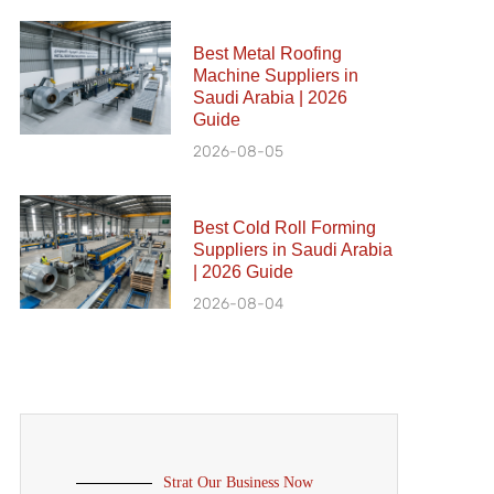
Best Metal Roofing
Machine Suppliers in
Saudi Arabia | 2026
Guide
2026-08-05
Best Cold Roll Forming
Suppliers in Saudi Arabia
| 2026 Guide
2026-08-04
Strat Our Business Now