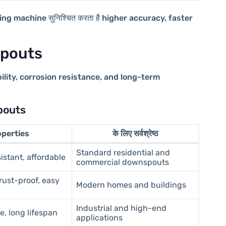
ming machine
सुनिश्चित करता है
higher accuracy, faster
spouts
ility, corrosion resistance, and long-term
pouts
operties
के लिए सर्वश्रेष्ठ
Standard residential and
istant, affordable
commercial downspouts
rust-proof, easy
Modern homes and buildings
Industrial and high-end
e, long lifespan
applications