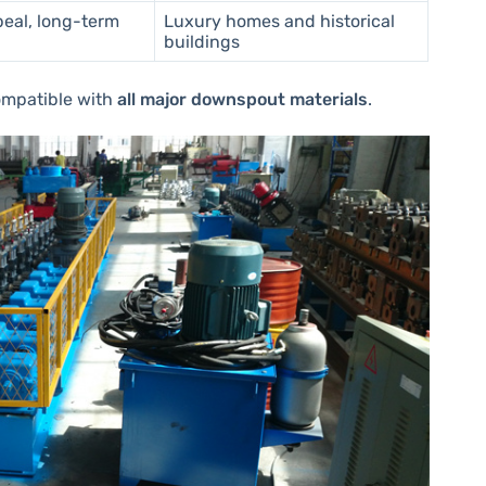
peal, long-term
Luxury homes and historical
buildings
ompatible with
all major downspout materials
.