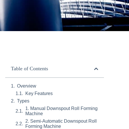
Table of Contents
Overview
Key Features
Types
1. Manual Downspout Roll Forming
Machine
2. Semi-Automatic Downspout Roll
Forming Machine