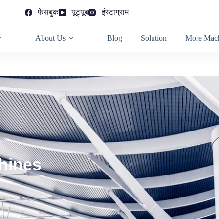
फेसबुक
यूट्यूब
इंस्टाग्राम
About Us
Blog
Solution
More Mach
hines