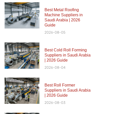
Best Metal Roofing
Machine Suppliers in
Saudi Arabia | 2026
Guide
2026-08-05
Best Cold Roll Forming
Suppliers in Saudi Arabia
| 2026 Guide
2026-08-04
Best Roll Former
Suppliers in Saudi Arabia
| 2026 Guide
2026-08-03