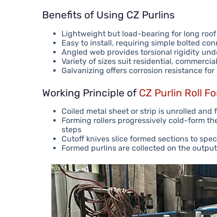
Benefits of Using CZ Purlins
Lightweight but load-bearing for long roo
Easy to install, requiring simple bolted co
Angled web provides torsional rigidity und
Variety of sizes suit residential, commercia
Galvanizing offers corrosion resistance fo
Working Principle of
CZ Purlin Roll F
Coiled metal sheet or strip is unrolled and f
Forming rollers progressively cold-form the
steps
Cutoff knives slice formed sections to spec
Formed purlins are collected on the output