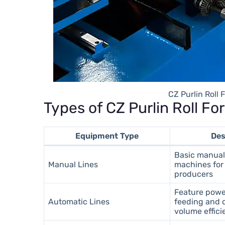
CZ Purlin Roll
Types of CZ Purlin Roll F
Equipment Type
Des
Basic manual
Manual Lines
machines for 
producers
Feature powe
Automatic Lines
feeding and c
volume effic