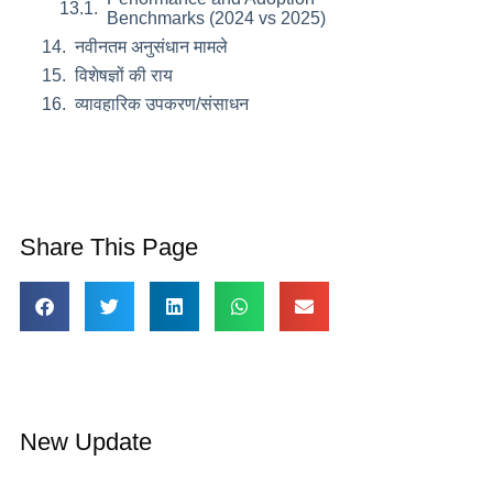
Benchmarks (2024 vs 2025)
नवीनतम अनुसंधान मामले
विशेषज्ञों की राय
व्यावहारिक उपकरण/संसाधन
Share This Page
New Update