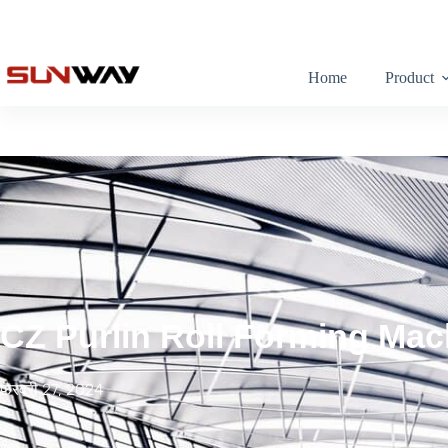
Home
Product
CZ Purlin Roll Forming Mac
फ़रवरी 27, 2024