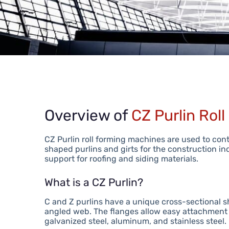
Overview of
CZ Purlin Rol
CZ Purlin roll forming machines are used to con
shaped purlins and girts for the construction in
support for roofing and siding materials.
What is a CZ Purlin?
C and Z purlins have a unique cross-sectional s
angled web. The flanges allow easy attachment 
galvanized steel, aluminum, and stainless steel.