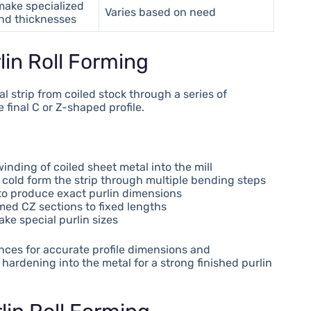
make specialized
Varies based on need
and thicknesses
lin Roll Forming
l strip from coiled stock through a series of
final C or Z-shaped profile.
ding of coiled sheet metal into the mill
ly cold form the strip through multiple bending steps
 to produce exact purlin dimensions
rmed CZ sections to fixed lengths
ke special purlin sizes
ances for accurate profile dimensions and
hardening into the metal for a strong finished purlin