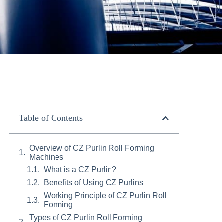
Table of Contents
Overview of CZ Purlin Roll Forming
Machines
What is a CZ Purlin?
Benefits of Using CZ Purlins
Working Principle of CZ Purlin Roll
Forming
Types of CZ Purlin Roll Forming