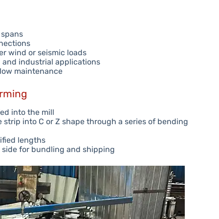
f spans
nnections
er wind or seismic loads
l and industrial applications
r low maintenance
orming
ed into the mill
 strip into C or Z shape through a series of bending
ified lengths
 side for bundling and shipping