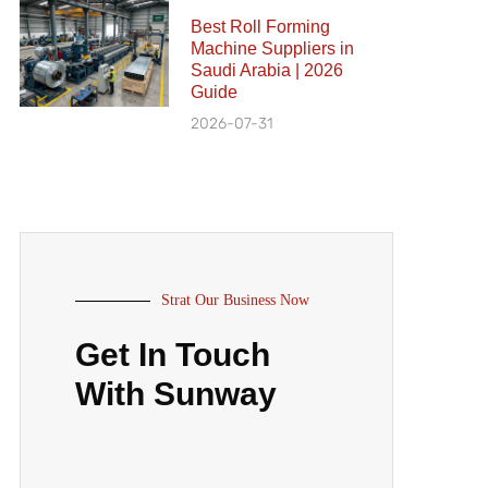
Best Roll Forming
Machine Suppliers in
Saudi Arabia | 2026
Guide
2026-07-31
Strat Our Business Now
Get In Touch
With Sunway