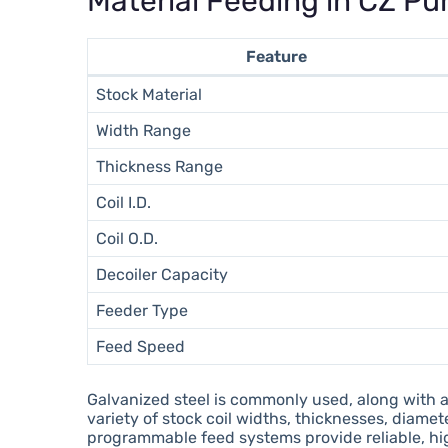
Material Feeding in CZ Pur
Feature
Stock Material
Width Range
Thickness Range
Coil I.D.
Coil O.D.
Decoiler Capacity
Feeder Type
Feed Speed
Galvanized steel is commonly used, along with 
variety of stock coil widths, thicknesses, dia
programmable feed systems provide reliable, hi