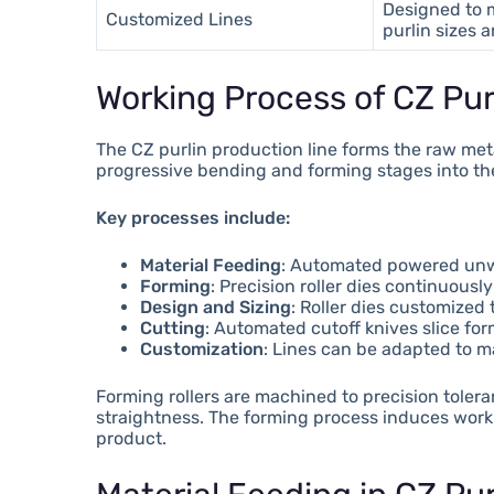
Designed to 
Customized Lines
purlin sizes 
Working Process of CZ Pur
The CZ purlin production line forms the raw meta
progressive bending and forming stages into the 
Key processes include:
Material Feeding
: Automated powered unwin
Forming
: Precision roller dies continuous
Design and Sizing
: Roller dies customized
Cutting
: Automated cutoff knives slice fo
Customization
: Lines can be adapted to ma
Forming rollers are machined to precision toler
straightness. The forming process induces work 
product.