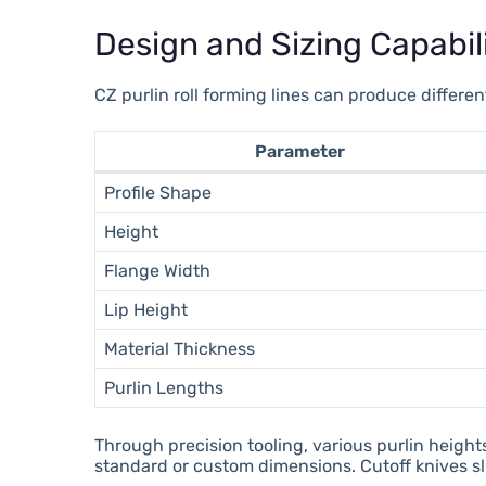
Design and Sizing Capabili
CZ purlin roll forming lines can produce differe
Parameter
Profile Shape
Height
Flange Width
Lip Height
Material Thickness
Purlin Lengths
Through precision tooling, various purlin height
standard or custom dimensions. Cutoff knives sli