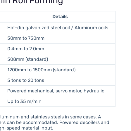
lin Roll Forming
Details
Hot-dip galvanized steel coil / Aluminum coils
50mm to 750mm
0.4mm to 2.0mm
508mm (standard)
1200mm to 1500mm (standard)
5 tons to 20 tons
Powered mechanical, servo motor, hydraulic
Up to 35 m/min
aluminum and stainless steels in some cases. A
meters can be accommodated. Powered decoilers and
gh-speed material input.