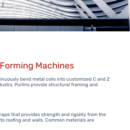
l Forming Machines
tinuously bend metal coils into customized C and Z
dustry. Purlins provide structural framing and
hape that provides strength and rigidity from the
to roofing and walls. Common materials are