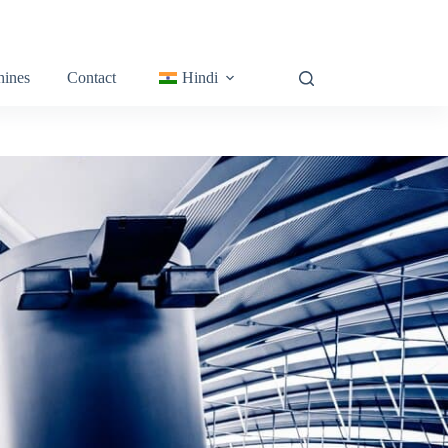
ines
Contact
Hindi