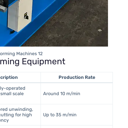
 Forming Machines 12
orming Equipment
cription
Production Rate
ly-operated
small scale
Around 10 m/min
red unwinding,
utting for high
Up to 35 m/min
iency