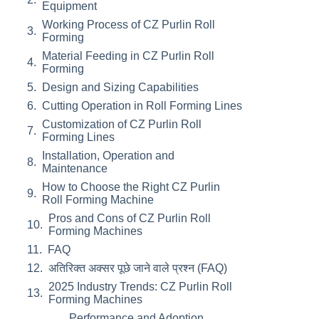
Equipment
Working Process of CZ Purlin Roll
Forming
Material Feeding in CZ Purlin Roll
Forming
Design and Sizing Capabilities
Cutting Operation in Roll Forming Lines
Customization of CZ Purlin Roll
Forming Lines
Installation, Operation and
Maintenance
How to Choose the Right CZ Purlin
Roll Forming Machine
Pros and Cons of CZ Purlin Roll
Forming Machines
FAQ
अतिरिक्त अक्सर पूछे जाने वाले प्रश्न (FAQ)
2025 Industry Trends: CZ Purlin Roll
Forming Machines
Performance and Adoption