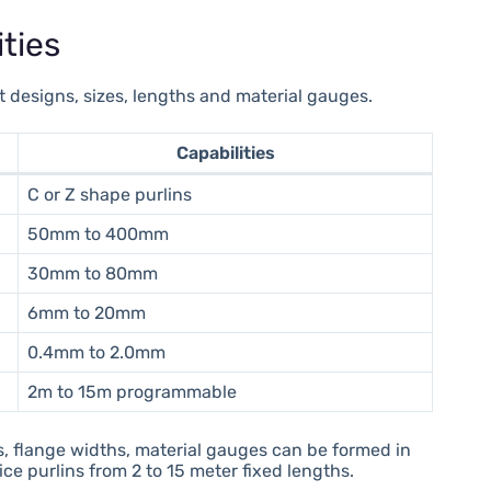
ties
nt designs, sizes, lengths and material gauges.
Capabilities
C or Z shape purlins
50mm to 400mm
30mm to 80mm
6mm to 20mm
0.4mm to 2.0mm
2m to 15m programmable
s, flange widths, material gauges can be formed in
ce purlins from 2 to 15 meter fixed lengths.