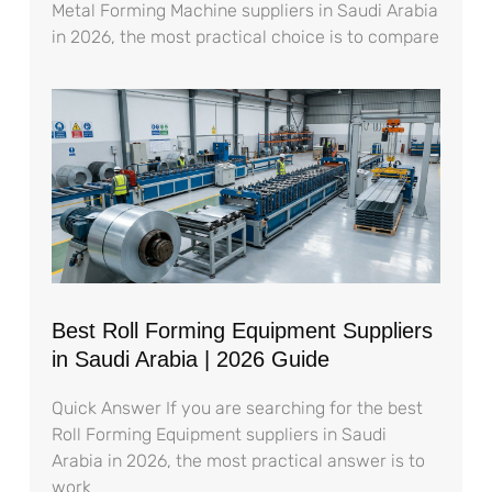
Metal Forming Machine suppliers in Saudi Arabia
in 2026, the most practical choice is to compare
Best Roll Forming Equipment Suppliers
in Saudi Arabia | 2026 Guide
Quick Answer If you are searching for the best
Roll Forming Equipment suppliers in Saudi
Arabia in 2026, the most practical answer is to
work