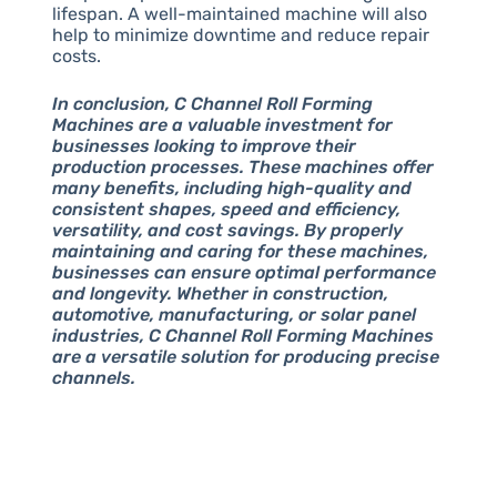
lifespan. A well-maintained machine will also
help to minimize downtime and reduce repair
costs.
In conclusion, C Channel Roll Forming
Machines are a valuable investment for
businesses looking to improve their
production processes. These machines offer
many benefits, including high-quality and
consistent shapes, speed and efficiency,
versatility, and cost savings. By properly
maintaining and caring for these machines,
businesses can ensure optimal performance
and longevity. Whether in construction,
automotive, manufacturing, or solar panel
industries, C Channel Roll Forming Machines
are a versatile solution for producing precise
channels.