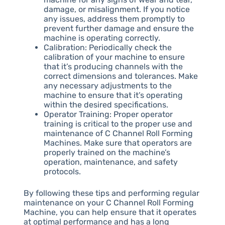
damage, or misalignment. If you notice
any issues, address them promptly to
prevent further damage and ensure the
machine is operating correctly.
Calibration: Periodically check the
calibration of your machine to ensure
that it’s producing channels with the
correct dimensions and tolerances. Make
any necessary adjustments to the
machine to ensure that it’s operating
within the desired specifications.
Operator Training: Proper operator
training is critical to the proper use and
maintenance of C Channel Roll Forming
Machines. Make sure that operators are
properly trained on the machine’s
operation, maintenance, and safety
protocols.
By following these tips and performing regular
maintenance on your C Channel Roll Forming
Machine, you can help ensure that it operates
at optimal performance and has a long