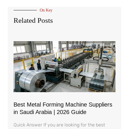
On Key
Related Posts
Best Metal Forming Machine Suppliers
in Saudi Arabia | 2026 Guide
Quick Answer If you are looking for the best