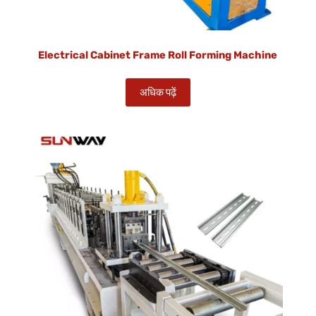
Electrical Cabinet Frame Roll Forming Machine
अधिक पढ़ें