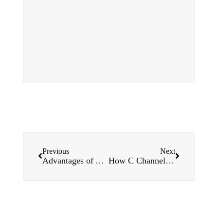
Previous
Next
Advantages of Automating Your Width Corrugated Sheet Roll Forming Machine
How C Channel Roll Forming Machines Improve Your Manufacturing Efficiency?