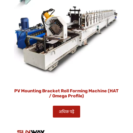
PV Mounting Bracket Roll Forming Machine (HAT
/ Omega Profile)
अधिक पढ़ें