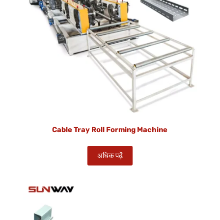
Cable Tray Roll Forming Machine
अधिक पढ़ें