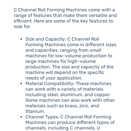
C Channel Roll Forming Machines come with a
range of features that make them versatile and
efficient. Here are some of the key features to
look for:
Size and Capacity: C Channel Roll
Forming Machines come in different sizes
and capacities, ranging from small
machines for low-volume production to
large machines for high-volume
production. The size and capacity of the
machine will depend on the specific
needs of your application.
Material Compatibility: These machines
can work with a variety of materials
including steel, aluminum, and copper.
Some machines can also work with other
materials such as brass, zinc, and
titanium.
Channel Types: C Channel Roll Forming
Machines can produce different types of
channels, including C channels, U