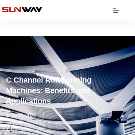
C Channel Roll Forming
Machines: Benefits and
Applications
अप्रैल 12, 2023