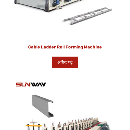
Cable Ladder Roll Forming Machine
अधिक पढ़ें