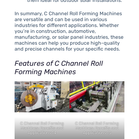
them ideal for outdoor solar installations.
In summary, C Channel Roll Forming Machines
are versatile and can be used in various
industries for different applications. Whether
you’re in construction, automotive,
manufacturing, or solar panel industries, these
machines can help you produce high-quality
and precise channels for your specific needs.
Features of C Channel Roll
Forming Machines
C Channel Roll Forming
C Channel Roll Forming
Machines: Benefits and
Machines: Benefits and
Applications 14
Applications 15