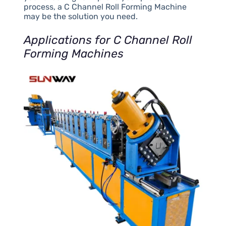
process, a C Channel Roll Forming Machine
may be the solution you need.
Applications for C Channel Roll
Forming Machines