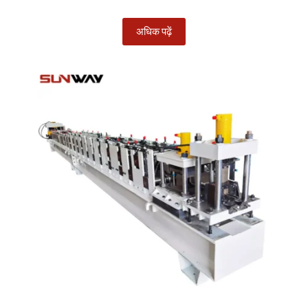
अधिक पढ़ें