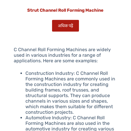
Strut Channel Roll Forming Machine
अधिक पढ़ें
C Channel Roll Forming Machines are widely
used in various industries for a range of
applications. Here are some examples:
Construction Industry: C Channel Roll
Forming Machines are commonly used in
the construction industry for creating
building frames, roof trusses, and
structural supports. They can produce
channels in various sizes and shapes,
which makes them suitable for different
construction projects.
Automotive Industry: C Channel Roll
Forming Machines are also used in the
automotive industry for creating various