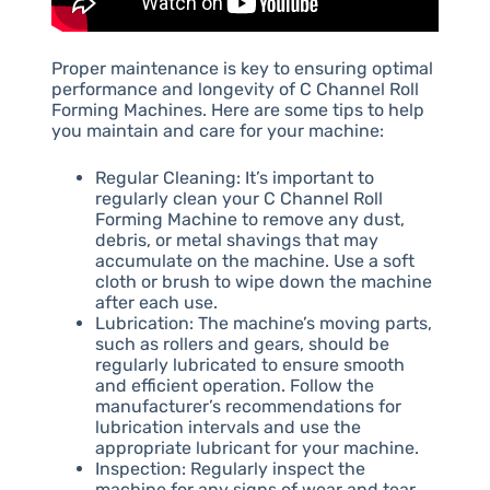
Proper maintenance is key to ensuring optimal
performance and longevity of C Channel Roll
Forming Machines. Here are some tips to help
you maintain and care for your machine:
Regular Cleaning: It’s important to
regularly clean your C Channel Roll
Forming Machine to remove any dust,
debris, or metal shavings that may
accumulate on the machine. Use a soft
cloth or brush to wipe down the machine
after each use.
Lubrication: The machine’s moving parts,
such as rollers and gears, should be
regularly lubricated to ensure smooth
and efficient operation. Follow the
manufacturer’s recommendations for
lubrication intervals and use the
appropriate lubricant for your machine.
Inspection: Regularly inspect the
machine for any signs of wear and tear,