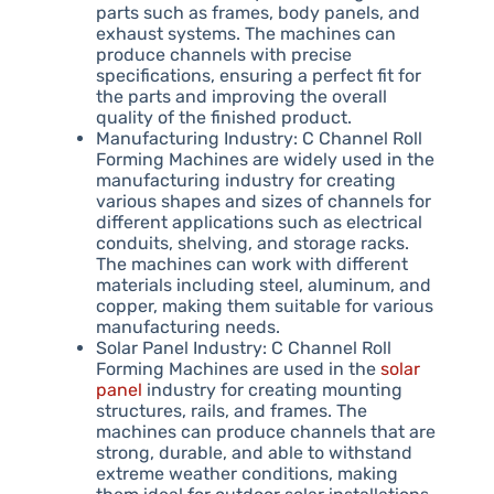
parts such as frames, body panels, and
exhaust systems. The machines can
produce channels with precise
specifications, ensuring a perfect fit for
the parts and improving the overall
quality of the finished product.
Manufacturing Industry: C Channel Roll
Forming Machines are widely used in the
manufacturing industry for creating
various shapes and sizes of channels for
different applications such as electrical
conduits, shelving, and storage racks.
The machines can work with different
materials including steel, aluminum, and
copper, making them suitable for various
manufacturing needs.
Solar Panel Industry: C Channel Roll
Forming Machines are used in the
solar
panel
industry for creating mounting
structures, rails, and frames. The
machines can produce channels that are
strong, durable, and able to withstand
extreme weather conditions, making