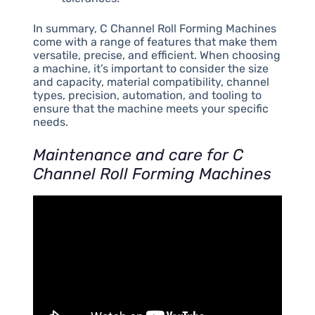
In summary, C Channel Roll Forming Machines
come with a range of features that make them
versatile, precise, and efficient. When choosing
a machine, it’s important to consider the size
and capacity, material compatibility, channel
types, precision, automation, and tooling to
ensure that the machine meets your specific
needs.
Maintenance and care for C
Channel Roll Forming Machines