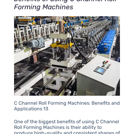
Forming Machines
C Channel Roll Forming Machines: Benefits and
Applications 13
One of the biggest benefits of using C Channel
Roll Forming Machines is their ability to
produce high-quality and consistent shapes of