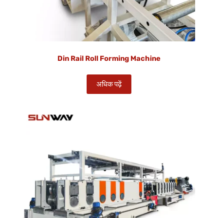
Din Rail Roll Forming Machine
अधिक पढ़ें