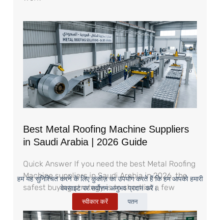
Best Metal Roofing Machine Suppliers
in Saudi Arabia | 2026 Guide
Quick Answer If you need the best Metal Roofing
Machine suppliers in Saudi Arabia in 2026, the
हम यह सुनिश्चित करने के लिए कुकीज़ का उपयोग करते हैं कि हम आपको हमारी
safest buying strategy is to shortlist a few
वेबसाइट पर सर्वोत्तम अनुभव प्रदान करें।.
स्वीकार करें
पतन