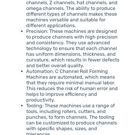
channels, Z channels, hat channels, and
omega channels. The ability to produce
different types of channels makes these
machines versatile and suitable for
different applications.
Precision: These machines are designed
to produce channels with high precision
and consistency. They use advanced
technology to ensure that each channel
has uniform dimensions, thickness, and
curvature, which results in fewer defects
and better overall quality.
Automation: C Channel Roll Forming
Machines are automated, which means
that they require minimal manual labor.
This reduces the risk of human error and
helps to improve efficiency and
productivity.
Tooling: These machines use a range of
tools, including rollers, cutters, and
punches, to form channels. The tooling
can be customized to produce channels
with specific shapes, sizes, and
tolerances.