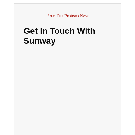
Strat Our Business Now
Get In Touch With
Sunway