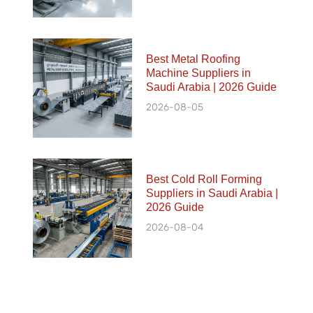
Best Metal Roofing
Machine Suppliers in
Saudi Arabia | 2026 Guide
2026-08-05
Best Cold Roll Forming
Suppliers in Saudi Arabia |
2026 Guide
2026-08-04