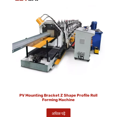
PV Mounting Bracket Z Shape Profile Roll
Forming Machine
अधिक पढ़ें