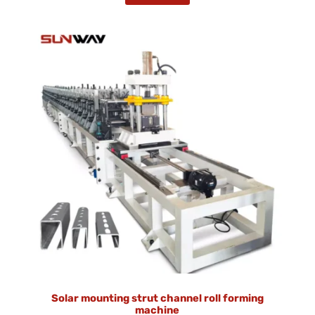
Solar mounting strut channel roll forming
machine