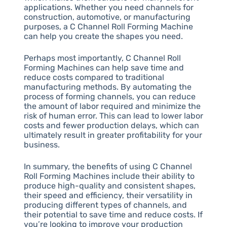
applications. Whether you need channels for
construction, automotive, or manufacturing
purposes, a C Channel Roll Forming Machine
can help you create the shapes you need.
Perhaps most importantly, C Channel Roll
Forming Machines can help save time and
reduce costs compared to traditional
manufacturing methods. By automating the
process of forming channels, you can reduce
the amount of labor required and minimize the
risk of human error. This can lead to lower labor
costs and fewer production delays, which can
ultimately result in greater profitability for your
business.
In summary, the benefits of using C Channel
Roll Forming Machines include their ability to
produce high-quality and consistent shapes,
their speed and efficiency, their versatility in
producing different types of channels, and
their potential to save time and reduce costs. If
you’re looking to improve your production