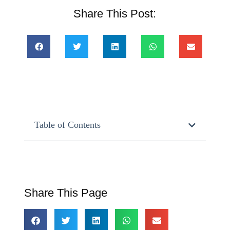
Share This Post:
Table of Contents
Share This Page