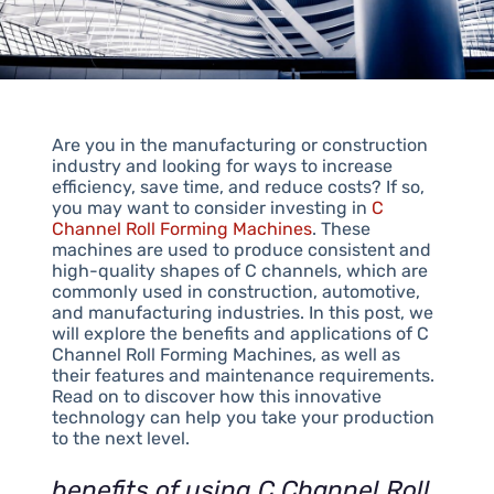
Are you in the manufacturing or construction
industry and looking for ways to increase
efficiency, save time, and reduce costs? If so,
you may want to consider investing in
C
Channel Roll Forming Machines
. These
machines are used to produce consistent and
high-quality shapes of C channels, which are
commonly used in construction, automotive,
and manufacturing industries. In this post, we
will explore the benefits and applications of C
Channel Roll Forming Machines, as well as
their features and maintenance requirements.
Read on to discover how this innovative
technology can help you take your production
to the next level.
benefits of using C Channel Roll