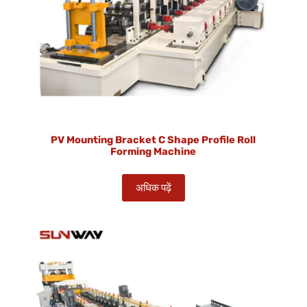
PV Mounting Bracket C Shape Profile Roll
Forming Machine
अधिक पढ़ें