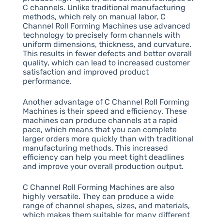
C channels. Unlike traditional manufacturing
methods, which rely on manual labor, C
Channel Roll Forming Machines use advanced
technology to precisely form channels with
uniform dimensions, thickness, and curvature.
This results in fewer defects and better overall
quality, which can lead to increased customer
satisfaction and improved product
performance.
Another advantage of C Channel Roll Forming
Machines is their speed and efficiency. These
machines can produce channels at a rapid
pace, which means that you can complete
larger orders more quickly than with traditional
manufacturing methods. This increased
efficiency can help you meet tight deadlines
and improve your overall production output.
C Channel Roll Forming Machines are also
highly versatile. They can produce a wide
range of channel shapes, sizes, and materials,
which makes them suitable for many different