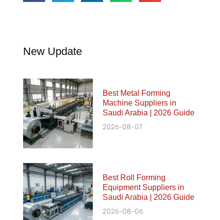
New Update
Best Metal Forming
Machine Suppliers in
Saudi Arabia | 2026 Guide
2026-08-07
Best Roll Forming
Equipment Suppliers in
Saudi Arabia | 2026 Guide
2026-08-06