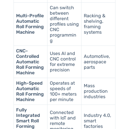
Can switch
between
Multi-Profile
Racking &
different
Automatic
shelving,
profiles using
Roll Forming
framing
CNC
Machine
systems
programmin
g
CNC-
Uses AI and
Controlled
Automotive,
CNC control
Automatic
aerospace
for extreme
Roll Forming
parts
precision
Machine
High-Speed
Operates at
Mass
Automatic
speeds of
production
Roll Forming
100+ meters
industries
Machine
per minute
Fully
Connected
Integrated
Industry 4.0,
with IoT and
Smart Roll
smart
remote
Forming
factories
monitoring