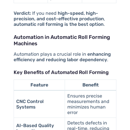
Verdict:
If you need
high-speed, high-
precision, and cost-effective production
,
automatic roll forming is the best option
.
Automation in Automatic Roll Forming
Machines
Automation plays a crucial role in
enhancing
efficiency and reducing labor dependency
.
Key Benefits of Automated Roll Forming
Feature
Benefit
Ensures precise
CNC Control
measurements and
Systems
minimizes human
error
Detects defects in
AI-Based Quality
real-time, reducing