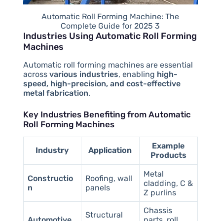
Automatic Roll Forming Machine: The
Complete Guide for 2025 3
Industries Using Automatic Roll Forming
Machines
Automatic roll forming machines are essential
across
various industries
, enabling
high-
speed, high-precision, and cost-effective
metal fabrication
.
Key Industries Benefiting from Automatic
Roll Forming Machines
Example
Industry
Application
Products
Metal
Constructio
Roofing, wall
cladding, C &
n
panels
Z purlins
Chassis
Structural
Automotive
parts, roll