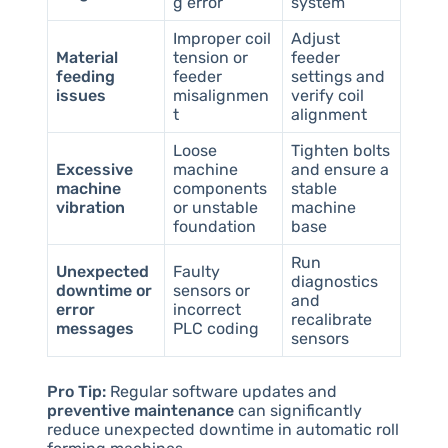
g error
system
Improper coil
Adjust
Material
tension or
feeder
feeding
feeder
settings and
issues
misalignmen
verify coil
t
alignment
Loose
Tighten bolts
Excessive
machine
and ensure a
machine
components
stable
vibration
or unstable
machine
foundation
base
Run
Unexpected
Faulty
diagnostics
downtime or
sensors or
and
error
incorrect
recalibrate
messages
PLC coding
sensors
Pro Tip:
Regular software updates and
preventive maintenance
can significantly
reduce unexpected downtime in automatic roll