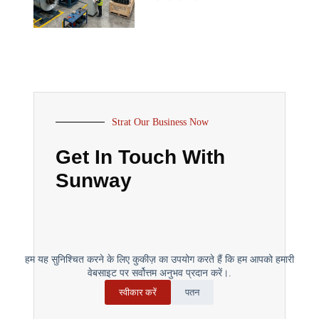
Strat Our Business Now
Get In Touch With
Sunway
हम यह सुनिश्चित करने के लिए कुकीज़ का उपयोग करते हैं कि हम आपको हमारी
वेबसाइट पर सर्वोत्तम अनुभव प्रदान करें।.
स्वीकार करें
पतन