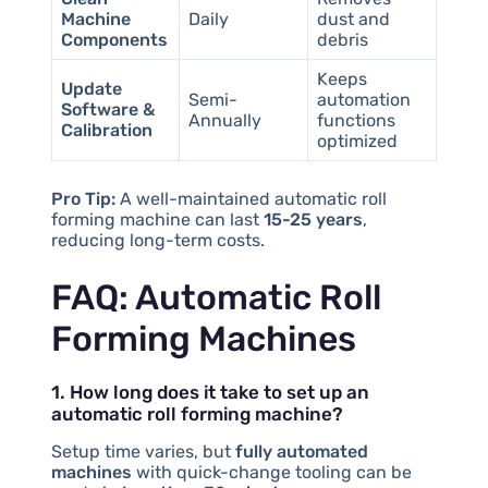
Machine
Daily
dust and
Components
debris
Keeps
Update
Semi-
automation
Software &
Annually
functions
Calibration
optimized
Pro Tip:
A well-maintained automatic roll
forming machine can last
15-25 years
,
reducing long-term costs.
FAQ: Automatic Roll
Forming Machines
1. How long does it take to set up an
automatic roll forming machine?
Setup time varies, but
fully automated
machines
with quick-change tooling can be