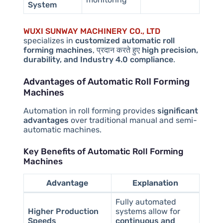
System
WUXI SUNWAY MACHINERY CO., LTD
specializes in
customized automatic roll
forming machines
, प्रदान करते हुए
high precision,
durability, and Industry 4.0 compliance
.
Advantages of Automatic Roll Forming
Machines
Automation in roll forming provides
significant
advantages
over traditional manual and semi-
automatic machines.
Key Benefits of Automatic Roll Forming
Machines
Advantage
Explanation
Fully automated
Higher Production
systems allow for
Speeds
continuous and