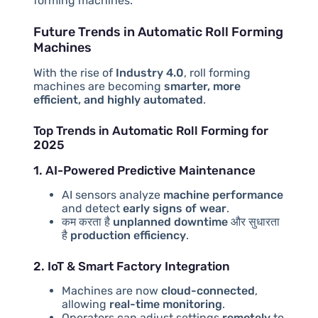
forming machines.
Future Trends in Automatic Roll Forming
Machines
With the rise of
Industry 4.0
, roll forming
machines are becoming
smarter, more
efficient, and highly automated
.
Top Trends in Automatic Roll Forming for
2025
1. AI-Powered Predictive Maintenance
AI sensors analyze
machine performance
and detect
early signs of wear
.
कम करता है
unplanned downtime
और सुधारता
है
production efficiency
.
2. IoT & Smart Factory Integration
Machines are now
cloud-connected
,
allowing
real-time monitoring
.
Operators can adjust settings
remotely
to