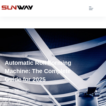
Automatic Roll Forming
Machine: The Complete
Guide for 2025
अप्रैल 24, 2025