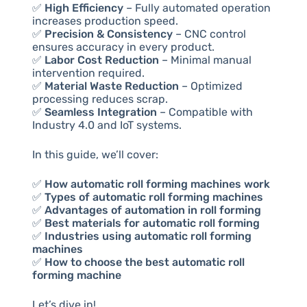
✅
High Efficiency
– Fully automated operation
increases production speed.
✅
Precision & Consistency
– CNC control
ensures accuracy in every product.
✅
Labor Cost Reduction
– Minimal manual
intervention required.
✅
Material Waste Reduction
– Optimized
processing reduces scrap.
✅
Seamless Integration
– Compatible with
Industry 4.0 and IoT systems.
In this guide, we’ll cover:
✅
How automatic roll forming machines work
✅
Types of automatic roll forming machines
✅
Advantages of automation in roll forming
✅
Best materials for automatic roll forming
✅
Industries using automatic roll forming
machines
✅
How to choose the best automatic roll
forming machine
Let’s dive in!