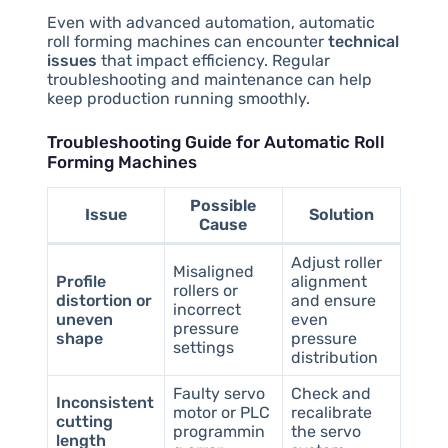
Even with advanced automation, automatic
roll forming machines can encounter
technical
issues
that impact efficiency. Regular
troubleshooting and maintenance can help
keep production running smoothly.
Troubleshooting Guide for Automatic Roll
Forming Machines
Possible
Issue
Solution
Cause
Adjust roller
Misaligned
Profile
alignment
rollers or
distortion or
and ensure
incorrect
uneven
even
pressure
shape
pressure
settings
distribution
Faulty servo
Check and
Inconsistent
motor or PLC
recalibrate
cutting
programmin
the servo
length