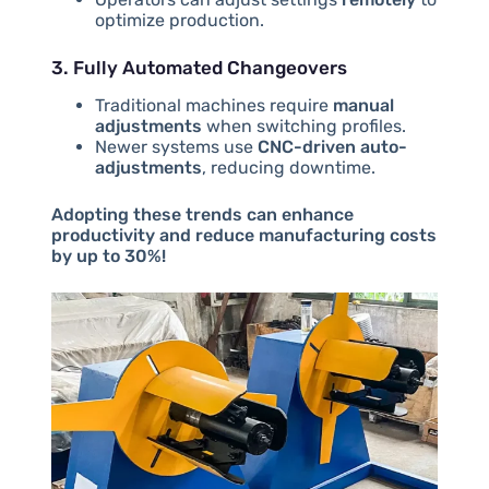
optimize production.
3. Fully Automated Changeovers
Traditional machines require
manual
adjustments
when switching profiles.
Newer systems use
CNC-driven auto-
adjustments
, reducing downtime.
Adopting these trends can enhance
productivity and reduce manufacturing costs
by up to 30%!