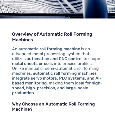
Overview of Automatic Roll Forming
Machines
An
automatic roll forming machine
is an
advanced metal processing system that
utilizes
automation and CNC control
to shape
metal sheets or coils
into precise profiles.
Unlike manual or semi-automatic roll forming
machines,
automatic roll forming machines
integrate
servo motors, PLC systems, and AI-
based monitoring
, making them ideal for
high-
speed, high-precision, and large-scale
production
.
Why Choose an Automatic Roll Forming
Machine?