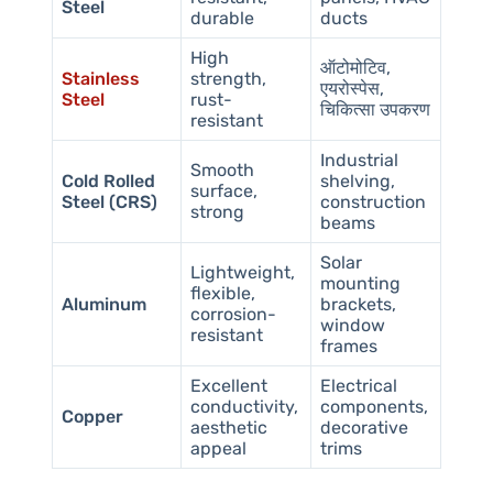
Steel
durable
ducts
High
ऑटोमोटिव,
Stainless
strength,
एयरोस्पेस,
Steel
rust-
चिकित्सा उपकरण
resistant
Industrial
Smooth
Cold Rolled
shelving,
surface,
Steel (CRS)
construction
strong
beams
Solar
Lightweight,
mounting
flexible,
Aluminum
brackets,
corrosion-
window
resistant
frames
Excellent
Electrical
conductivity,
components,
Copper
aesthetic
decorative
appeal
trims