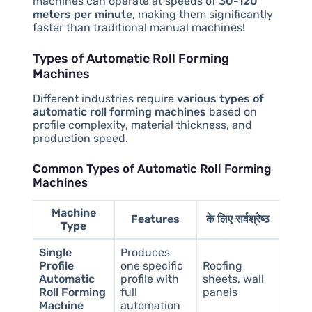
machines can operate at speeds of
30-120
meters per minute
, making them significantly
faster than traditional manual machines!
Types of Automatic Roll Forming
Machines
Different industries require
various types of
automatic roll forming machines
based on
profile complexity, material thickness, and
production speed.
Common Types of Automatic Roll Forming
Machines
Machine
Features
के लिए सर्वश्रेष्ठ
Type
Single
Produces
Profile
one specific
Roofing
Automatic
profile with
sheets, wall
Roll Forming
full
panels
Machine
automation