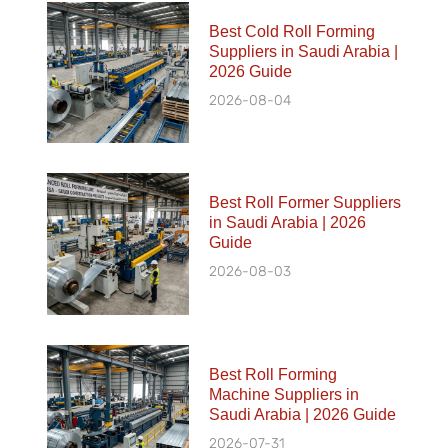
Best Cold Roll Forming
Suppliers in Saudi Arabia |
2026 Guide
2026-08-04
Best Roll Former Suppliers
in Saudi Arabia | 2026
Guide
2026-08-03
Best Roll Forming
Machine Suppliers in
Saudi Arabia | 2026 Guide
2026-07-31