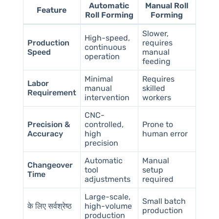
Automatic
Manual Roll
Feature
Roll Forming
Forming
Slower,
High-speed,
Production
requires
continuous
Speed
manual
operation
feeding
Minimal
Requires
Labor
manual
skilled
Requirement
intervention
workers
CNC-
Precision &
controlled,
Prone to
Accuracy
high
human error
precision
Automatic
Manual
Changeover
tool
setup
Time
adjustments
required
Large-scale,
Small batch
के लिए सर्वश्रेष्ठ
high-volume
production
production