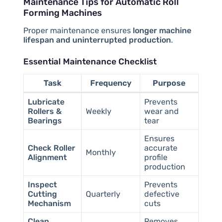
Maintenance Tips for Automatic Roll
Forming Machines
Proper maintenance ensures
longer machine
lifespan and uninterrupted production
.
Essential Maintenance Checklist
Task
Frequency
Purpose
Lubricate
Prevents
Rollers &
Weekly
wear and
Bearings
tear
Ensures
Check Roller
accurate
Monthly
Alignment
profile
production
Inspect
Prevents
Cutting
Quarterly
defective
Mechanism
cuts
Clean
Removes