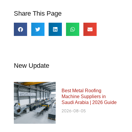
Share This Page
New Update
Best Metal Roofing
Machine Suppliers in
Saudi Arabia | 2026 Guide
2026-08-05