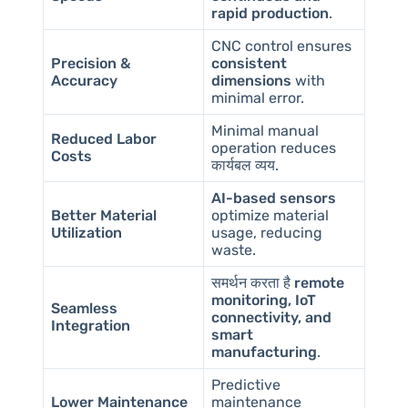
rapid production
.
CNC control ensures
Precision &
consistent
Accuracy
dimensions
with
minimal error.
Minimal manual
Reduced Labor
operation reduces
Costs
कार्यबल व्यय
.
AI-based sensors
Better Material
optimize material
Utilization
usage, reducing
waste.
समर्थन करता है
remote
monitoring, IoT
Seamless
connectivity, and
Integration
smart
manufacturing
.
Predictive
Lower Maintenance
maintenance