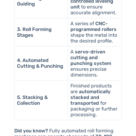
controlled leveling
Guiding
unit
to ensure
accurate alignment.
A series of
CNC-
3. Roll Forming
programmed rollers
Stages
shape the metal into
the desired profile.
A
servo-driven
cutting and
4. Automated
punching system
Cutting & Punching
ensures precise
dimensions.
Finished products
are
automatically
5. Stacking &
stacked and
Collection
transported
for
packaging or further
processing.
Did you know?
Fully automated roll forming