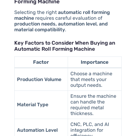
Forming Machine
Selecting the right
automatic roll forming
machine
requires careful evaluation of
production needs, automation level, and
material compatibility
.
Key Factors to Consider When Buying an
Automatic Roll Forming Machine
Factor
Importance
Choose a machine
Production Volume
that meets your
output needs.
Ensure the machine
can handle the
Material Type
required metal
thickness.
CNC, PLC, and AI
Automation Level
integration for
efficiency.