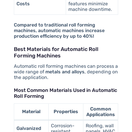
Costs
features minimize
machine downtime.
Compared to traditional roll forming
machines, automatic machines increase
production efficiency by up to 40%!
Best Materials for Automatic Roll
Forming Machines
Automatic roll forming machines can process a
wide range of
metals and alloys
, depending on
the application.
Most Common Materials Used in Automatic
Roll Forming
Common
Material
Properties
Applications
Corrosion-
Roofing, wall
Galvanized
resistant,
panels, HVAC