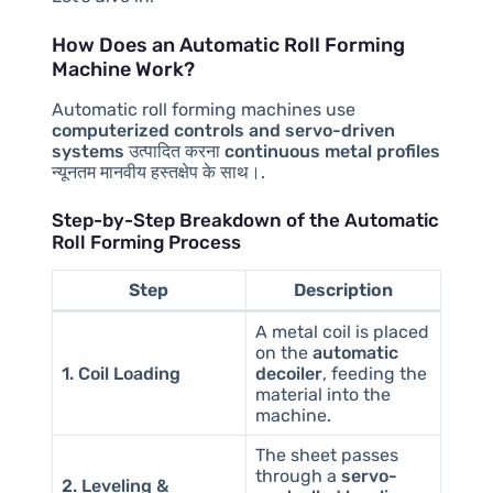
How Does an Automatic Roll Forming
Machine Work?
Automatic roll forming machines use
computerized controls and servo-driven
systems
उत्पादित करना
continuous metal profiles
न्यूनतम मानवीय हस्तक्षेप के साथ।.
Step-by-Step Breakdown of the Automatic
Roll Forming Process
Step
Description
A metal coil is placed
on the
automatic
1. Coil Loading
decoiler
, feeding the
material into the
machine.
The sheet passes
through a
servo-
2. Leveling &