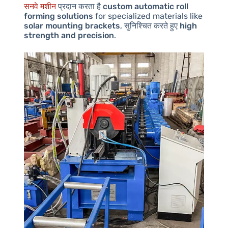
सनवे मशीन
प्रदान करता है
custom automatic roll
forming solutions
for specialized materials like
solar mounting brackets
, सुनिश्चित करते हुए
high
strength and precision
.