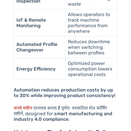
Inspection
waste
Allows operators to
IoT & Remote
track machine
Monitoring
performance from
anywhere
Reduces downtime
Automated Profile
when switching
Changeover
between profiles
Optimized power
Energy Efficiency
consumption lowers
operational costs
Automation reduces production costs by up
to 30% while improving product consistency!
सनवे मशीन
प्रस्ताव करता है
पूर्णतः स्वचालित रोल फॉर्मिंग
मशीनें
, designed for
smart manufacturing and
Industry 4.0 compliance
.