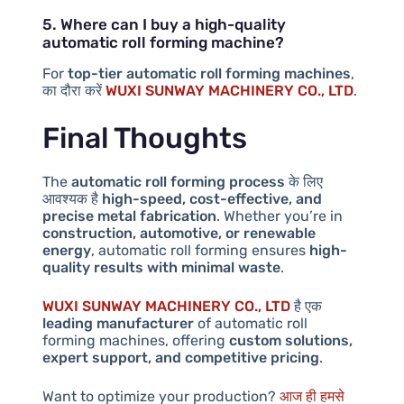
5. Where can I buy a high-quality
automatic roll forming machine?
For
top-tier automatic roll forming machines
,
का दौरा करें
WUXI SUNWAY MACHINERY CO., LTD
.
Final Thoughts
The
automatic roll forming process
के लिए
आवश्यक है
high-speed, cost-effective, and
precise metal fabrication
. Whether you’re in
construction, automotive, or renewable
energy
, automatic roll forming ensures
high-
quality results with minimal waste
.
WUXI SUNWAY MACHINERY CO., LTD
है एक
leading manufacturer
of automatic roll
forming machines, offering
custom solutions,
expert support, and competitive pricing
.
Want to optimize your production?
आज ही हमसे