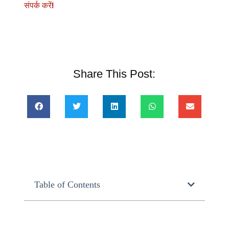
संपर्क करें!
Share This Post:
Table of Contents