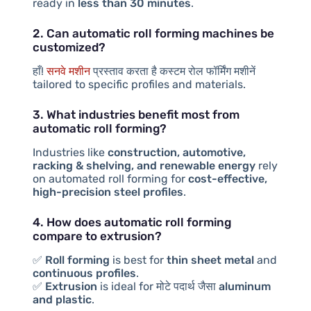
ready in
less than 30 minutes
.
2. Can automatic roll forming machines be
customized?
हाँ!
सनवे मशीन
प्रस्ताव करता है
कस्टम रोल फॉर्मिंग मशीनें
tailored to specific profiles and materials.
3. What industries benefit most from
automatic roll forming?
Industries like
construction, automotive,
racking & shelving, and renewable energy
rely
on automated roll forming for
cost-effective,
high-precision steel profiles
.
4. How does automatic roll forming
compare to extrusion?
✅
Roll forming
is best for
thin sheet metal
and
continuous profiles
.
✅
Extrusion
is ideal for
मोटे पदार्थ
जैसा
aluminum
and plastic
.