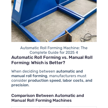
Automatic Roll Forming Machine: The
Complete Guide for 2025 4
Automatic Roll Forming vs. Manual Roll
Forming: Which is Better?
When deciding between
automatic and
manual roll forming
, manufacturers must
consider
production speed, labor costs, and
precision
.
Comparison Between Automatic and
Manual Roll Forming Machines