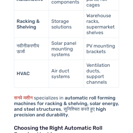
components
cages
Warehouse
Racking &
Storage
racks,
Shelving
solutions
supermarket
shelves
Solar panel
नवीनीकरणीय
PV mounting
mounting
ऊर्जा
brackets
systems
Ventilation
Air duct
ducts,
HVAC
systems
support
channels
सनवे मशीन
specializes in
automatic roll forming
machines for racking & shelving, solar energy,
and steel structures
, सुनिश्चित करते हुए
high
precision and durability
.
Choosing the Right Automatic Roll