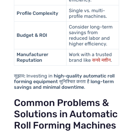
Single vs. multi-
Profile Complexity
profile machines.
Consider long-term
savings from
Budget & ROI
reduced labor and
higher efficiency.
Manufacturer
Work with a trusted
Reputation
brand like
सनवे मशीन
.
सुझाव:
Investing in
high-quality automatic roll
forming equipment
सुनिश्चित करता है
long-term
savings and minimal downtime
.
Common Problems &
Solutions in Automatic
Roll Forming Machines