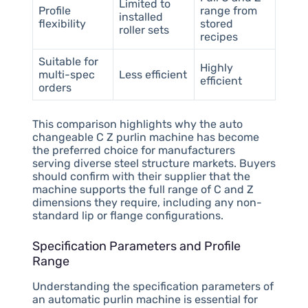
Limited to
Profile
range from
installed
flexibility
stored
roller sets
recipes
Suitable for
Highly
multi-spec
Less efficient
efficient
orders
This comparison highlights why the auto
changeable C Z purlin machine has become
the preferred choice for manufacturers
serving diverse steel structure markets. Buyers
should confirm with their supplier that the
machine supports the full range of C and Z
dimensions they require, including any non-
standard lip or flange configurations.
Specification Parameters and Profile
Range
Understanding the specification parameters of
an automatic purlin machine is essential for