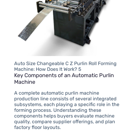
Auto Size Changeable C Z Purlin Roll Forming
Machine: How Does It Work? 5
Key Components of an Automatic Purlin
Machine
A complete automatic purlin machine
production line consists of several integrated
subsystems, each playing a specific role in the
forming process. Understanding these
components helps buyers evaluate machine
quality, compare supplier offerings, and plan
factory floor layouts.