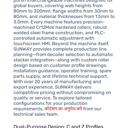
purlin interchangeable machines designed for
global buyers, covering web heights from
80mm to 300mm, flange widths from 30mm to
80mm, and material thicknesses from 1.5mm to
3.0mm. Every machine features precision-
machined Cr12MoV hardened rollers, robust
welded steel frame construction, and PLC-
controlled automatic adjustment with
touchscreen HMI. Beyond the machine itself,
SUNWAY provides complete production line
planning—from decoiler selection to automatic
stacker integration—along with custom roller
design based on customer profile drawings,
installation guidance, operator training, spare
parts supply, and lifetime technical support.
With over 20 years of manufacturing and
export experience, SUNWAY delivers
competitive pricing without compromising on
quality or service. To explore tailored
configurations for your production
requirements,
कोटेशन का अनुरोध करें
from our
technical sales team.
Dual-Purpose Design: C and Z Profiles