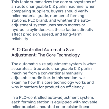
This table summarizes the core subsystems of
an auto changeable C Z purlin machine. When
comparing suppliers, buyers should verify
roller material grade, number of forming
stations, PLC brand, and whether the auto-
adjustment system uses servo motors or
hydraulic cylinders—as these factors directly
affect precision, speed, and long-term
reliability.
PLC-Controlled Automatic Size
Adjustment: The Core Technology
The automatic size adjustment system is what
separates a true auto changeable C Z purlin
machine from a conventional manually
adjustable purlin line. In this section, we
examine how this core technology works and
why it matters for production efficiency.
In a PLC-controlled auto-adjustment system,
each forming station is equipped with movable
roller brackets mounted on precision linear