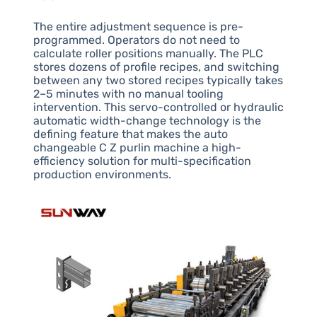
The entire adjustment sequence is pre-
programmed. Operators do not need to
calculate roller positions manually. The PLC
stores dozens of profile recipes, and switching
between any two stored recipes typically takes
2–5 minutes with no manual tooling
intervention. This servo-controlled or hydraulic
automatic width-change technology is the
defining feature that makes the auto
changeable C Z purlin machine a high-
efficiency solution for multi-specification
production environments.