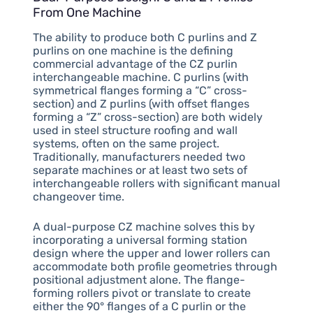
From One Machine
The ability to produce both C purlins and Z
purlins on one machine is the defining
commercial advantage of the CZ purlin
interchangeable machine. C purlins (with
symmetrical flanges forming a “C” cross-
section) and Z purlins (with offset flanges
forming a “Z” cross-section) are both widely
used in steel structure roofing and wall
systems, often on the same project.
Traditionally, manufacturers needed two
separate machines or at least two sets of
interchangeable rollers with significant manual
changeover time.
A dual-purpose CZ machine solves this by
incorporating a universal forming station
design where the upper and lower rollers can
accommodate both profile geometries through
positional adjustment alone. The flange-
forming rollers pivot or translate to create
either the 90° flanges of a C purlin or the