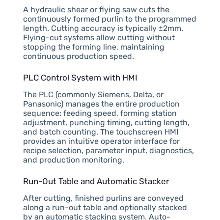
A hydraulic shear or flying saw cuts the
continuously formed purlin to the programmed
length. Cutting accuracy is typically ±2mm.
Flying-cut systems allow cutting without
stopping the forming line, maintaining
continuous production speed.
PLC Control System with HMI
The PLC (commonly Siemens, Delta, or
Panasonic) manages the entire production
sequence: feeding speed, forming station
adjustment, punching timing, cutting length,
and batch counting. The touchscreen HMI
provides an intuitive operator interface for
recipe selection, parameter input, diagnostics,
and production monitoring.
Run-Out Table and Automatic Stacker
After cutting, finished purlins are conveyed
along a run-out table and optionally stacked
by an automatic stacking system. Auto-