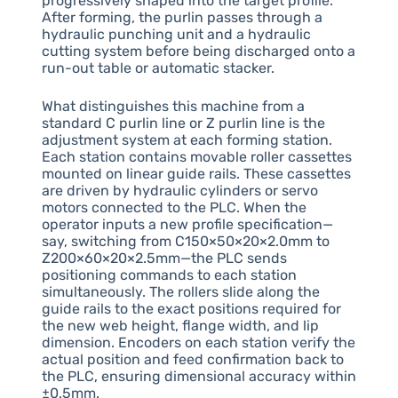
progressively shaped into the target profile.
After forming, the purlin passes through a
hydraulic punching unit and a hydraulic
cutting system before being discharged onto a
run-out table or automatic stacker.
What distinguishes this machine from a
standard C purlin line or Z purlin line is the
adjustment system at each forming station.
Each station contains movable roller cassettes
mounted on linear guide rails. These cassettes
are driven by hydraulic cylinders or servo
motors connected to the PLC. When the
operator inputs a new profile specification—
say, switching from C150×50×20×2.0mm to
Z200×60×20×2.5mm—the PLC sends
positioning commands to each station
simultaneously. The rollers slide along the
guide rails to the exact positions required for
the new web height, flange width, and lip
dimension. Encoders on each station verify the
actual position and feed confirmation back to
the PLC, ensuring dimensional accuracy within
±0.5mm.