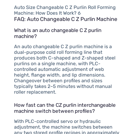
Auto Size Changeable C Z Purlin Roll Forming
Machine: How Does It Work? 6
FAQ: Auto Changeable C Z Purlin Machine
What is an auto changeable C Z purlin
machine?
An auto changeable C Z purlin machine is a
dual-purpose cold roll forming line that
produces both C-shaped and Z-shaped steel
purlins on a single machine, with PLC-
controlled automatic adjustment of web
height, flange width, and lip dimensions.
Changeover between profiles and sizes
typically takes 2–5 minutes without manual
roller replacement.
How fast can the CZ purlin interchangeable
machine switch between profiles?
With PLC-controlled servo or hydraulic
adjustment, the machine switches between
any two stored profile recipes in approximately