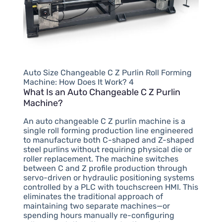
Auto Size Changeable C Z Purlin Roll Forming
Machine: How Does It Work? 4
What Is an Auto Changeable C Z Purlin
Machine?
An auto changeable C Z purlin machine is a
single roll forming production line engineered
to manufacture both C-shaped and Z-shaped
steel purlins without requiring physical die or
roller replacement. The machine switches
between C and Z profile production through
servo-driven or hydraulic positioning systems
controlled by a PLC with touchscreen HMI. This
eliminates the traditional approach of
maintaining two separate machines—or
spending hours manually re-configuring