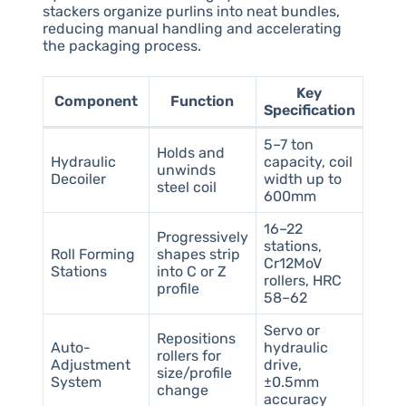
stackers organize purlins into neat bundles,
reducing manual handling and accelerating
the packaging process.
Key
Component
Function
Specification
5–7 ton
Holds and
Hydraulic
capacity, coil
unwinds
Decoiler
width up to
steel coil
600mm
16–22
Progressively
stations,
Roll Forming
shapes strip
Cr12MoV
Stations
into C or Z
rollers, HRC
profile
58–62
Servo or
Repositions
Auto-
hydraulic
rollers for
Adjustment
drive,
size/profile
System
±0.5mm
change
accuracy