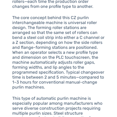
rollers—each time the production order
changes from one profile type to another.
The core concept behind this CZ purlin
interchangeable machine is universal roller
design. The forming roller stations are
arranged so that the same set of rollers can
bend a steel coil strip into either a C channel or
a Z section, depending on how the side rollers
and flange-forming stations are positioned.
When an operator selects a new profile type
and dimension on the PLC touchscreen, the
machine automatically adjusts roller gaps,
forming widths, and lip angles to the
programmed specification. Typical changeover
time is between 2 and 5 minutes—compared to
1–3 hours for conventional manual-change
purlin machines.
This type of automatic purlin machine is
especially popular among manufacturers who
serve diverse construction projects requiring
multiple purlin sizes. Steel structure