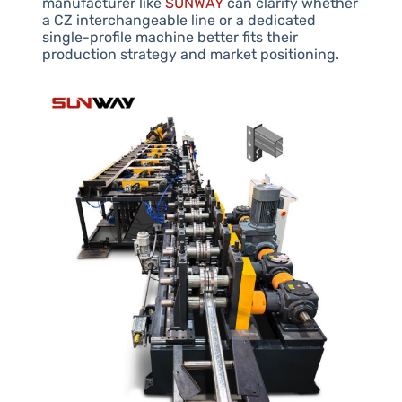
manufacturer like
SUNWAY
can clarify whether
a CZ interchangeable line or a dedicated
single-profile machine better fits their
production strategy and market positioning.