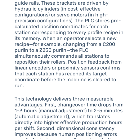
guide rails. These brackets are driven by
hydraulic cylinders (in cost-effective
configurations) or servo motors (in high-
precision configurations). The PLC stores pre-
calculated position coordinates for each
station corresponding to every profile recipe in
its memory. When an operator selects a new
recipe—for example, changing from a C200
purlin to a Z250 purlin—the PLC
simultaneously commands all stations to
reposition their rollers. Position feedback from
linear encoders or proximity sensors confirms
that each station has reached its target
coordinate before the machine is cleared to
run.
This technology delivers three measurable
advantages. First, changeover time drops from
1–3 hours (manual adjustment) to 2–5 minutes
(automatic adjustment), which translates
directly into higher effective production hours
per shift. Second, dimensional consistency
improves because human positioning errors