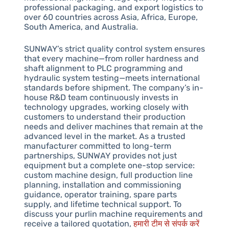
professional packaging, and export logistics to
over 60 countries across Asia, Africa, Europe,
South America, and Australia.
SUNWAY’s strict quality control system ensures
that every machine—from roller hardness and
shaft alignment to PLC programming and
hydraulic system testing—meets international
standards before shipment. The company’s in-
house R&D team continuously invests in
technology upgrades, working closely with
customers to understand their production
needs and deliver machines that remain at the
advanced level in the market. As a trusted
manufacturer committed to long-term
partnerships, SUNWAY provides not just
equipment but a complete one-stop service:
custom machine design, full production line
planning, installation and commissioning
guidance, operator training, spare parts
supply, and lifetime technical support. To
discuss your purlin machine requirements and
receive a tailored quotation,
हमारी टीम से संपर्क करें