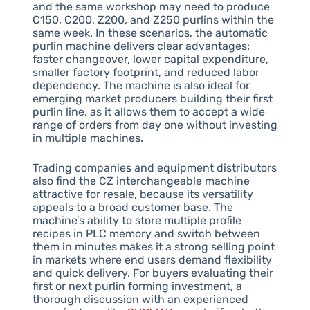
and the same workshop may need to produce
C150, C200, Z200, and Z250 purlins within the
same week. In these scenarios, the automatic
purlin machine delivers clear advantages:
faster changeover, lower capital expenditure,
smaller factory footprint, and reduced labor
dependency. The machine is also ideal for
emerging market producers building their first
purlin line, as it allows them to accept a wide
range of orders from day one without investing
in multiple machines.
Trading companies and equipment distributors
also find the CZ interchangeable machine
attractive for resale, because its versatility
appeals to a broad customer base. The
machine’s ability to store multiple profile
recipes in PLC memory and switch between
them in minutes makes it a strong selling point
in markets where end users demand flexibility
and quick delivery. For buyers evaluating their
first or next purlin forming investment, a
thorough discussion with an experienced