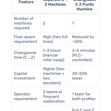
Feature
Z Machines
C Z Purlin
Machine
Number of
machines
2
1
required
Floor space
High (two full
Reduced by
requirement
lines)
~50%
1–3 hours
2–5 minutes
Changeover
(manual
(PLC-
time (C↔Z)
roller swap)
controlled)
Higher (two
Capital
machines +
30–50%
investment
two
lower
decoilers)
2 teams or
Operator
1 team for
frequent
requirement
both profiles
reallocation
Full C and Z