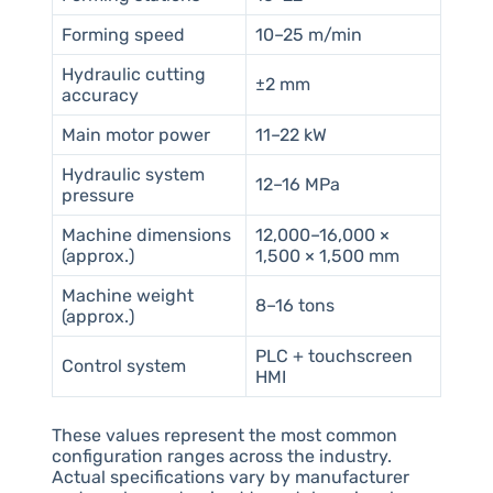
Forming speed
10–25 m/min
Hydraulic cutting
±2 mm
accuracy
Main motor power
11–22 kW
Hydraulic system
12–16 MPa
pressure
Machine dimensions
12,000–16,000 ×
(approx.)
1,500 × 1,500 mm
Machine weight
8–16 tons
(approx.)
PLC + touchscreen
Control system
HMI
These values represent the most common
configuration ranges across the industry.
Actual specifications vary by manufacturer