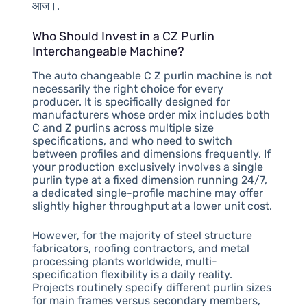
आज।.
Who Should Invest in a CZ Purlin
Interchangeable Machine?
The auto changeable C Z purlin machine is not
necessarily the right choice for every
producer. It is specifically designed for
manufacturers whose order mix includes both
C and Z purlins across multiple size
specifications, and who need to switch
between profiles and dimensions frequently. If
your production exclusively involves a single
purlin type at a fixed dimension running 24/7,
a dedicated single-profile machine may offer
slightly higher throughput at a lower unit cost.
However, for the majority of steel structure
fabricators, roofing contractors, and metal
processing plants worldwide, multi-
specification flexibility is a daily reality.
Projects routinely specify different purlin sizes
for main frames versus secondary members,