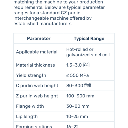
matching the machine to your production
requirements. Below are typical parameter
ranges for a standard CZ purlin
interchangeable machine offered by
established manufacturers.
Parameter
Typical Range
Hot-rolled or
Applicable material
galvanized steel coil
Material thickness
1.5–3.0 मिमी
Yield strength
≤ 550 MPa
C purlin web height
80–300 मिमी
Z purlin web height
100–300 mm
Flange width
30–80 mm
Lip length
10–25 mm
Forming stations
16–22