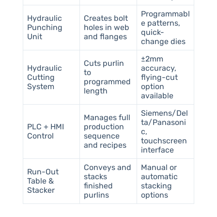
Programmabl
Hydraulic
Creates bolt
e patterns,
Punching
holes in web
quick-
Unit
and flanges
change dies
±2mm
Cuts purlin
Hydraulic
accuracy,
to
Cutting
flying-cut
programmed
System
option
length
available
Siemens/Del
Manages full
ta/Panasoni
PLC + HMI
production
c,
Control
sequence
touchscreen
and recipes
interface
Conveys and
Manual or
Run-Out
stacks
automatic
Table &
finished
stacking
Stacker
purlins
options