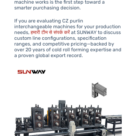
machine works is the first step toward a
smarter purchasing decision.
If you are evaluating CZ purlin
interchangeable machines for your production
needs,
हमारी टीम से संपर्क करें
at SUNWAY to discuss
custom line configurations, specification
ranges, and competitive pricing—backed by
over 20 years of cold roll forming expertise and
a proven global export record.