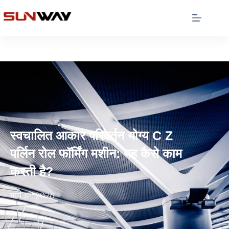
स्वचालित आकार परिवर्तन योग्य C Z
पर्लिन रोल फॉर्मिंग मशीन: यह कैसे काम
करती है?
मार्च 12, 2026