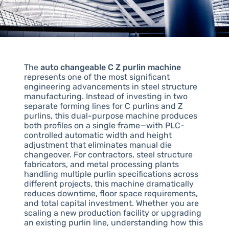
The
auto changeable C Z purlin machine
represents one of the most significant
engineering advancements in steel structure
manufacturing. Instead of investing in two
separate forming lines for C purlins and Z
purlins, this dual-purpose machine produces
both profiles on a single frame—with PLC-
controlled automatic width and height
adjustment that eliminates manual die
changeover. For contractors, steel structure
fabricators, and metal processing plants
handling multiple purlin specifications across
different projects, this machine dramatically
reduces downtime, floor space requirements,
and total capital investment. Whether you are
scaling a new production facility or upgrading
an existing purlin line, understanding how this