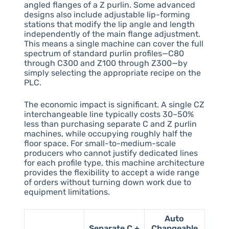
angled flanges of a Z purlin. Some advanced
designs also include adjustable lip-forming
stations that modify the lip angle and length
independently of the main flange adjustment.
This means a single machine can cover the full
spectrum of standard purlin profiles—C80
through C300 and Z100 through Z300—by
simply selecting the appropriate recipe on the
PLC.
The economic impact is significant. A single CZ
interchangeable line typically costs 30–50%
less than purchasing separate C and Z purlin
machines, while occupying roughly half the
floor space. For small-to-medium-scale
producers who cannot justify dedicated lines
for each profile type, this machine architecture
provides the flexibility to accept a wide range
of orders without turning down work due to
equipment limitations.
Auto
Separate C +
Changeable