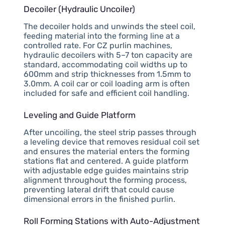
Decoiler (Hydraulic Uncoiler)
The decoiler holds and unwinds the steel coil,
feeding material into the forming line at a
controlled rate. For CZ purlin machines,
hydraulic decoilers with 5–7 ton capacity are
standard, accommodating coil widths up to
600mm and strip thicknesses from 1.5mm to
3.0mm. A coil car or coil loading arm is often
included for safe and efficient coil handling.
Leveling and Guide Platform
After uncoiling, the steel strip passes through
a leveling device that removes residual coil set
and ensures the material enters the forming
stations flat and centered. A guide platform
with adjustable edge guides maintains strip
alignment throughout the forming process,
preventing lateral drift that could cause
dimensional errors in the finished purlin.
Roll Forming Stations with Auto-Adjustment