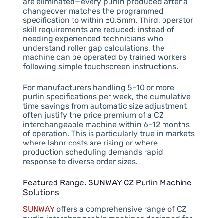
are eliminated—every purlin produced after a
changeover matches the programmed
specification to within ±0.5mm. Third, operator
skill requirements are reduced: instead of
needing experienced technicians who
understand roller gap calculations, the
machine can be operated by trained workers
following simple touchscreen instructions.
For manufacturers handling 5–10 or more
purlin specifications per week, the cumulative
time savings from automatic size adjustment
often justify the price premium of a CZ
interchangeable machine within 6–12 months
of operation. This is particularly true in markets
where labor costs are rising or where
production scheduling demands rapid
response to diverse order sizes.
Featured Range: SUNWAY CZ Purlin Machine
Solutions
SUNWAY
offers a comprehensive range of CZ