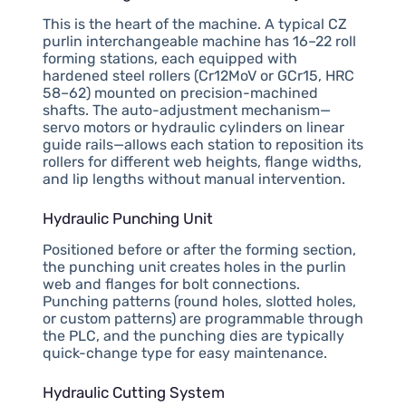
This is the heart of the machine. A typical CZ
purlin interchangeable machine has 16–22 roll
forming stations, each equipped with
hardened steel rollers (Cr12MoV or GCr15, HRC
58–62) mounted on precision-machined
shafts. The auto-adjustment mechanism—
servo motors or hydraulic cylinders on linear
guide rails—allows each station to reposition its
rollers for different web heights, flange widths,
and lip lengths without manual intervention.
Hydraulic Punching Unit
Positioned before or after the forming section,
the punching unit creates holes in the purlin
web and flanges for bolt connections.
Punching patterns (round holes, slotted holes,
or custom patterns) are programmable through
the PLC, and the punching dies are typically
quick-change type for easy maintenance.
Hydraulic Cutting System