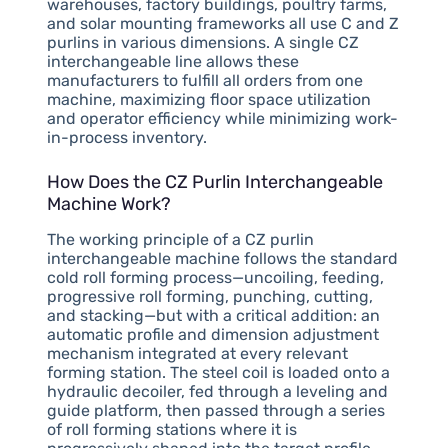
warehouses, factory buildings, poultry farms,
and solar mounting frameworks all use C and Z
purlins in various dimensions. A single CZ
interchangeable line allows these
manufacturers to fulfill all orders from one
machine, maximizing floor space utilization
and operator efficiency while minimizing work-
in-process inventory.
How Does the CZ Purlin Interchangeable
Machine Work?
The working principle of a CZ purlin
interchangeable machine follows the standard
cold roll forming process—uncoiling, feeding,
progressive roll forming, punching, cutting,
and stacking—but with a critical addition: an
automatic profile and dimension adjustment
mechanism integrated at every relevant
forming station. The steel coil is loaded onto a
hydraulic decoiler, fed through a leveling and
guide platform, then passed through a series
of roll forming stations where it is