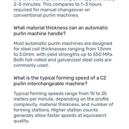
2–5 minutes. This compares to 1–3 hours
required for manual changeover on
conventional purlin machines.
What material thickness can an automatic
purlin machine handle?
Most automatic purlin machines are designed
for steel coil thicknesses ranging from 1.5mm
to 3.0mm, with yield strengths up to 550 MPa.
Both hot-rolled and galvanized steel coils are
commonly used.
What is the typical forming speed of a CZ
purlin interchangeable machine?
Typical forming speeds range from 10 to 25
meters per minute, depending on the profile
complexity, material thickness, and number of
forming stations. Higher station counts
generally allow faster speeds at equivalent
quality.