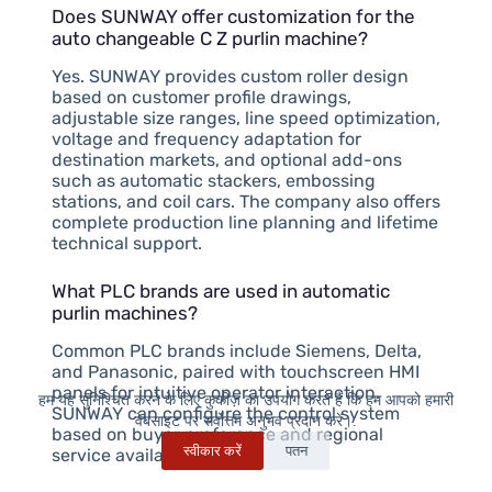
Does SUNWAY offer customization for the
auto changeable C Z purlin machine?
Yes. SUNWAY provides custom roller design
based on customer profile drawings,
adjustable size ranges, line speed optimization,
voltage and frequency adaptation for
destination markets, and optional add-ons
such as automatic stackers, embossing
stations, and coil cars. The company also offers
complete production line planning and lifetime
technical support.
What PLC brands are used in automatic
purlin machines?
Common PLC brands include Siemens, Delta,
and Panasonic, paired with touchscreen HMI
panels for intuitive operator interaction.
हम यह सुनिश्चित करने के लिए कुकीज़ का उपयोग करते हैं कि हम आपको हमारी
SUNWAY can configure the control system
वेबसाइट पर सर्वोत्तम अनुभव प्रदान करें।.
based on buyer preference and regional
स्वीकार करें
पतन
service availability.