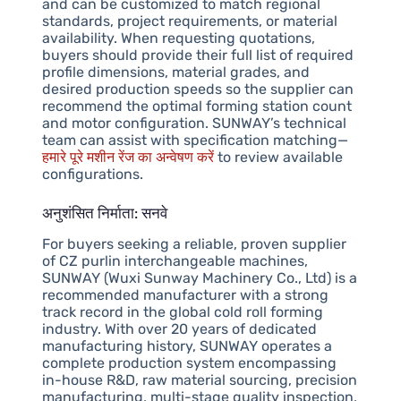
and can be customized to match regional
standards, project requirements, or material
availability. When requesting quotations,
buyers should provide their full list of required
profile dimensions, material grades, and
desired production speeds so the supplier can
recommend the optimal forming station count
and motor configuration. SUNWAY’s technical
team can assist with specification matching—
हमारे पूरे मशीन रेंज का अन्वेषण करें
to review available
configurations.
अनुशंसित निर्माता: सनवे
For buyers seeking a reliable, proven supplier
of CZ purlin interchangeable machines,
SUNWAY (Wuxi Sunway Machinery Co., Ltd) is a
recommended manufacturer with a strong
track record in the global cold roll forming
industry. With over 20 years of dedicated
manufacturing history, SUNWAY operates a
complete production system encompassing
in-house R&D, raw material sourcing, precision
manufacturing, multi-stage quality inspection,