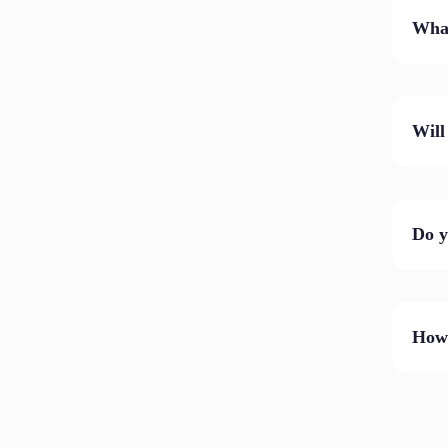
What
Will
Do y
How 