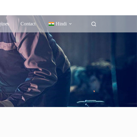
ines
Contact
Hindi