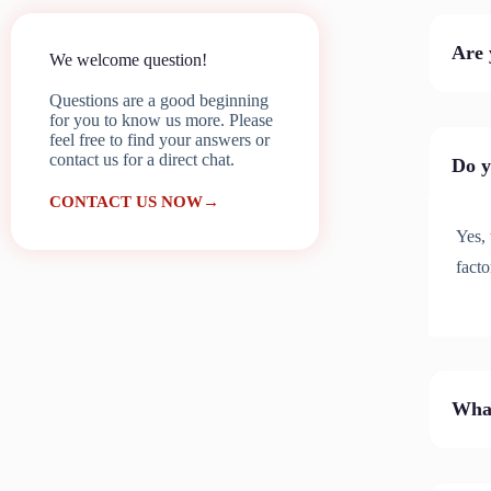
Are 
We welcome question!
Questions are a good beginning
for you to know us more. Please
feel free to find your answers or
contact us for a direct chat.
Do y
CONTACT US NOW→
Yes, 
facto
What