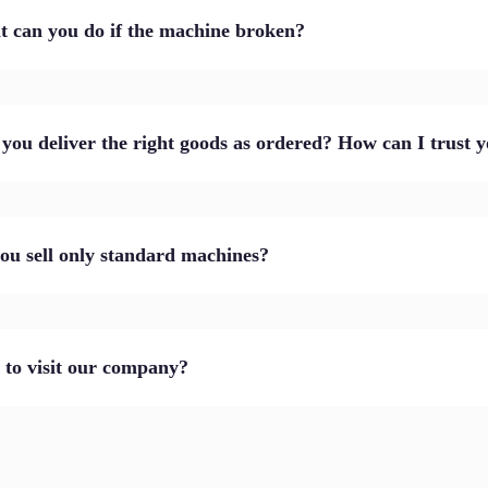
 can you do if the machine broken?
 you deliver the right goods as ordered? How can I trust 
ou sell only standard machines?
to visit our company?