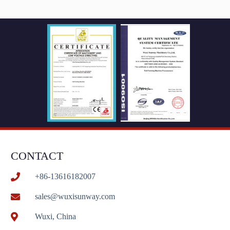
CONTACT
+86-13616182007
sales@wuxisunway.com
Wuxi, China