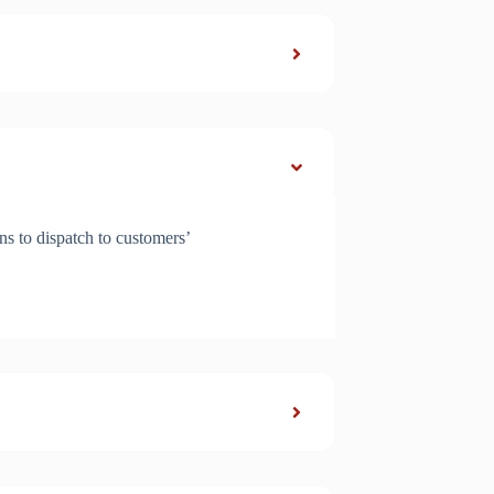
ns to dispatch to customers’