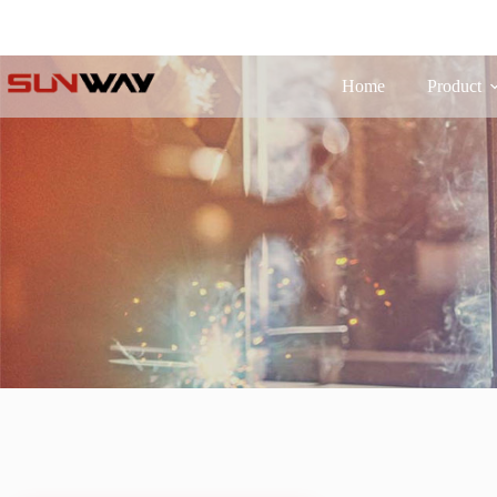
Home
Product