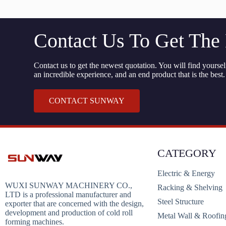
Contact Us To Get The
Contact us to get the newest quotation. You will find yourself
an incredible experience, and an end product that is the best.
CONTACT SUNWAY
CATEGORY
Electric & Energy
WUXI SUNWAY MACHINERY CO.,
Racking & Shelving
LTD is a professional manufacturer and
Steel Structure
exporter that are concerned with the design,
development and production of cold roll
Metal Wall & Roofin
forming machines.