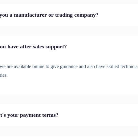
you a manufacturer or trading company?
ou have after sales support?
we are available online to give guidance and also have skilled technicia
ries.
's your payment terms?