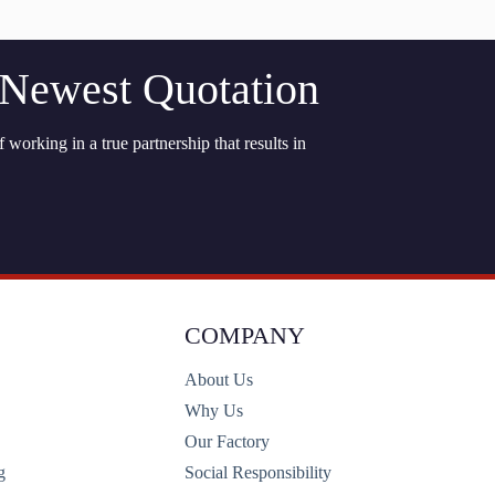
 Newest Quotation
 working in a true partnership that results in
COMPANY
About Us
Why Us
Our Factory
g
Social Responsibility