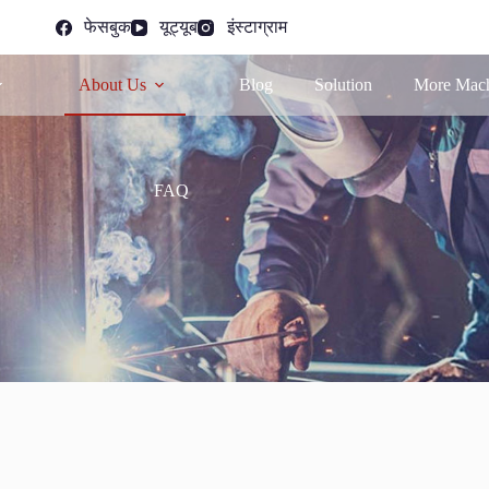
फेसबुक
यूट्यूब
इंस्टाग्राम
About Us
Blog
Solution
More Mach
FAQ