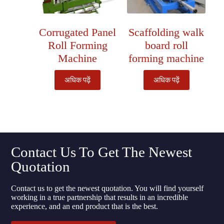
Corrugated Panel
Scaffolding walk
Roll Forming
board roll
Machine
forming machine
अधिक पढ़ें
अधिक पढ़ें
Contact Us To Get The Newest
Quotation
Contact us to get the newest quotation. You will find yourself
working in a true partnership that results in an incredible
experience, and an end product that is the best.