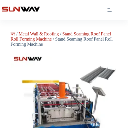
घर
/
Metal Wall & Roofing
/
Stand Seaming Roof Panel
Roll Forming Machine
/ Stand Seaming Roof Panel Roll
Forming Machine