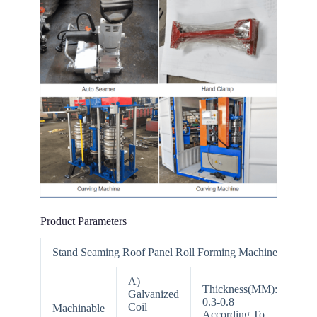
Product Parameters
Stand Seaming Roof Panel Roll Forming Machine
A)
Thickness(MM):
Galvanized
0.3-0.8
Coil
Machinable
According To