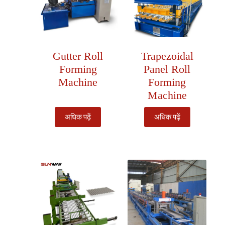
Gutter Roll
Trapezoidal
Forming
Panel Roll
Machine
Forming
Machine
अधिक पढ़ें
अधिक पढ़ें