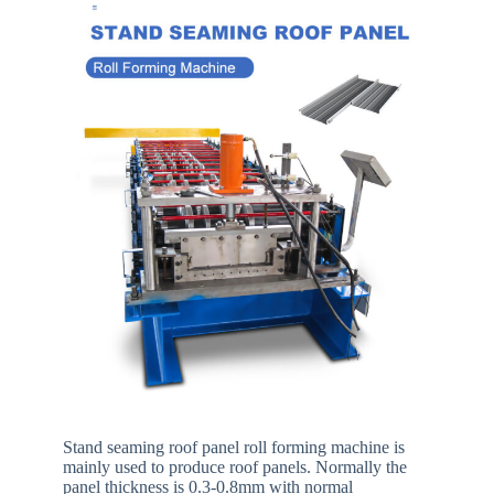
Stand seaming roof panel roll forming machine is
mainly used to produce roof panels. Normally the
panel thickness is 0.3-0.8mm with normal