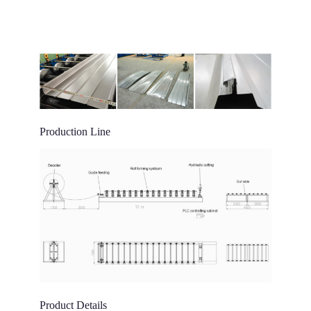
Production Line
Product Details