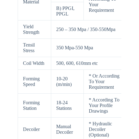
Material
Your
B) PPGI,
Requirement
PPGL
Yield
250 – 350 Mpa / 350-550Mpa
Strength
Tensil
350 Mpa-550 Mpa
Stress
Coil Width
500, 600, 610mm etc
* Or According
Forming
10-20
To Your
Speed
(m/min)
Requirement
* According To
Forming
18-24
Your Profile
Station
Stations
Drawings
* Hydraulic
Manual
Decoiler
Decoiler
Decoiler
(Optional)