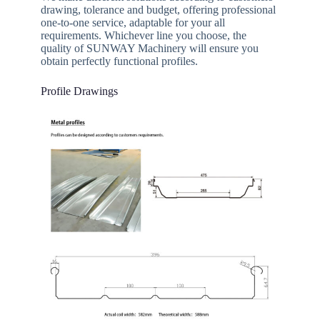
drawing, tolerance and budget, offering professional
one-to-one service, adaptable for your all
requirements. Whichever line you choose, the
quality of SUNWAY Machinery will ensure you
obtain perfectly functional profiles.
Profile Drawings