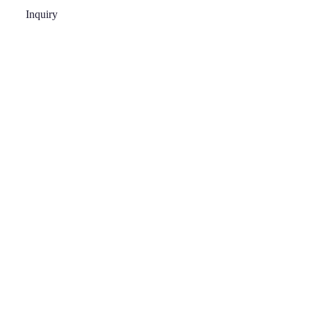
Inquiry