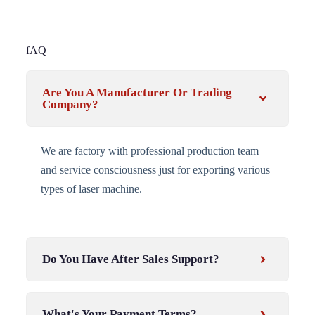
fAQ
Are You A Manufacturer Or Trading
Company?
We are factory with professional production team
and service consciousness just for exporting various
types of laser machine.
Do You Have After Sales Support?
What's Your Payment Terms?