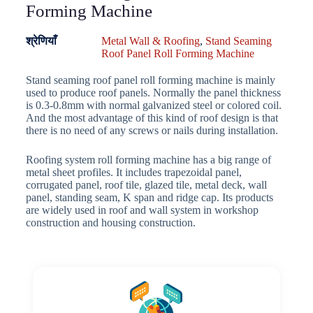
Forming Machine
श्रेणियाँ
Metal Wall & Roofing
,
Stand Seaming
Roof Panel Roll Forming Machine
Stand seaming roof panel roll forming machine is mainly
used to produce roof panels. Normally the panel thickness
is 0.3-0.8mm with normal galvanized steel or colored coil.
And the most advantage of this kind of roof design is that
there is no need of any screws or nails during installation.
Roofing system roll forming machine has a big range of
metal sheet profiles. It includes trapezoidal panel,
corrugated panel, roof tile, glazed tile, metal deck, wall
panel, standing seam, K span and ridge cap. Its products
are widely used in roof and wall system in workshop
construction and housing construction.