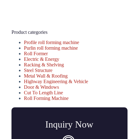
Product categories
Profile roll forming machine
Purlin roll forming machine
Roll Former
Electric & Energy
Racking & Shelving
Steel Structure
Metal Wall & Roofing
Highway Engineering & Vehicle
Door & Windows
Cut To Length Line
Roll Forming Machine
Inquiry Now