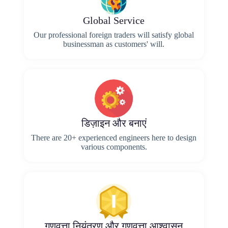
Global Service
Our professional foreign traders will satisfy global
businessman as customers' will.
डिज़ाइन और बनाएं
There are 20+ experienced engineers here to design
various components.
गुणवत्ता नियंत्रण और गुणवत्ता आश्वासन