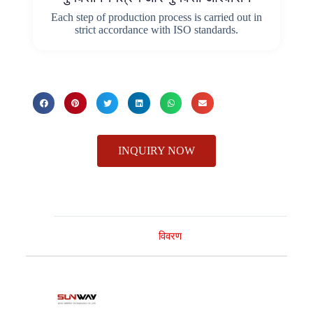
Each step of production process is carried out in
strict accordance with ISO standards.
INQUIRY NOW
विवरण