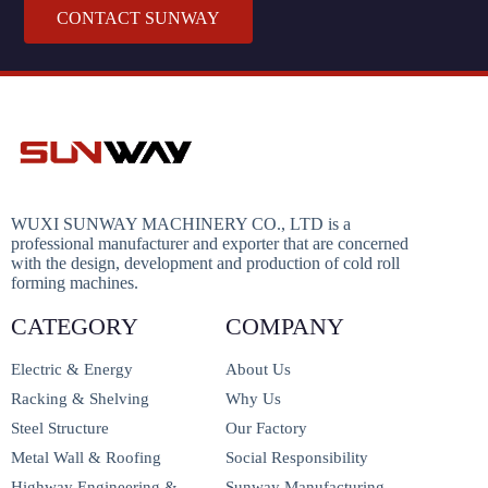
CONTACT SUNWAY
WUXI SUNWAY MACHINERY CO., LTD is a
professional manufacturer and exporter that are concerned
with the design, development and production of cold roll
forming machines.
CATEGORY
COMPANY
Electric & Energy
About Us
Racking & Shelving
Why Us
Steel Structure
Our Factory
Metal Wall & Roofing
Social Responsibility
Highway Engineering &
Sunway Manufacturing