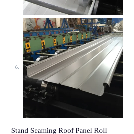
Stand Seaming Roof Panel Roll