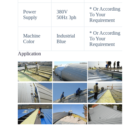
* Or According
Power
380V
To Your
Supply
50Hz 3ph
Requirement
* Or According
Machine
Industrial
To Your
Color
Blue
Requirement
Application