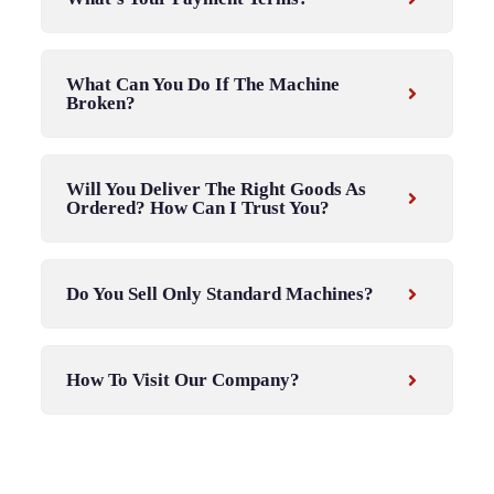
What Can You Do If The Machine
Broken?
Will You Deliver The Right Goods As
Ordered? How Can I Trust You?
Do You Sell Only Standard Machines?
How To Visit Our Company?