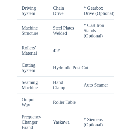
Driving
Chain
* Gearbox
System
Drive
Drive (Optional)
* Cast Iron
Machine
Steel Plates
Stands
Structure
Welded
(Optional)
Rollers’
45#
Material
Cutting
Hydraulic Post Cut
System
Seaming
Hand
Auto Seamer
Machine
Clamp
Output
Roller Table
Way
Frequency
* Siemens
Changer
Yaskawa
(Optional)
Brand