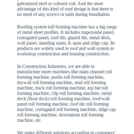
galvanized steel or colored coil. And the most
advantage of this kind of roof design is that there is
no need of any screws or nails during installation.
Roofing system roll forming machine has a big range
of metal sheet profiles. It includes trapezoidal panel,
corrugated panel, roof tile, glazed tile, metal deck,
wall panel, standing seam, K span and ridge cap. Its
products are widely used in roof and wall system in
workshop construction and housing construction.
In Construction Industries, we are able to
manufacture more machines like main channel roll
forming machine, purlin roll forming machine,
drywall roll forming machine, stud roll forming
machine, track roll forming machine, top hat roll
forming machine, clip roll forming machine, metal
deck (floor deck) roll forming machine, roof/wall
panel roll forming machine, roof tile roll forming
machine, corrugated roll forming machine, ridge cap
roll forming machine, downspout roll forming
machine, etc.
We make different solutions according to customers’