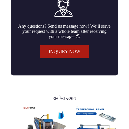
Any questions? Send us message now! We’ll serve
your request with a whole team after receiving
your message. 🙂
INQUIRY NOW
संबंधित उत्पाद