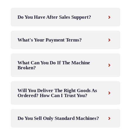
Do You Have After Sales Support?
What's Your Payment Terms?
What Can You Do If The Machine
Broken?
Will You Deliver The Right Goods As
Ordered? How Can I Trust You?
Do You Sell Only Standard Machines?