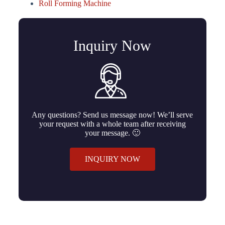
Roll Forming Machine
Inquiry Now
Any questions? Send us message now! We’ll serve
your request with a whole team after receiving
your message. 🙂
INQUIRY NOW