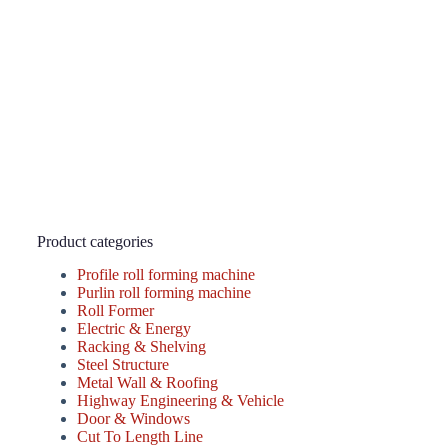
Product categories
Profile roll forming machine
Purlin roll forming machine
Roll Former
Electric & Energy
Racking & Shelving
Steel Structure
Metal Wall & Roofing
Highway Engineering & Vehicle
Door & Windows
Cut To Length Line