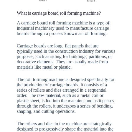
What is carriage board roll forming machine?
A carriage board roll forming machine is a type of
industrial machinery used to manufacture carriage
boards through a process known as roll forming.
Carriage boards are long, flat panels that are
typically used in the construction industry for various
purposes, such as siding for buildings, partitions, or
decorative elements. They are usually made from
materials like metal or plastic.
The roll forming machine is designed specifically for
the production of carriage boards. It consists of a
series of rollers and dies arranged in a sequential
order. The raw material, such as a metal coil or
plastic sheet, is fed into the machine, and as it passes
through the rollers, it undergoes a series of bending,
shaping, and cutting operations.
The rollers and dies in the machine are strategically
designed to progressively shape the material into the