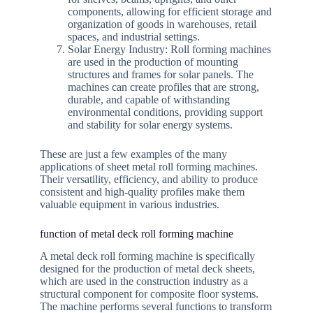
components, allowing for efficient storage and
organization of goods in warehouses, retail
spaces, and industrial settings.
Solar Energy Industry: Roll forming machines
are used in the production of mounting
structures and frames for solar panels. The
machines can create profiles that are strong,
durable, and capable of withstanding
environmental conditions, providing support
and stability for solar energy systems.
These are just a few examples of the many
applications of sheet metal roll forming machines.
Their versatility, efficiency, and ability to produce
consistent and high-quality profiles make them
valuable equipment in various industries.
function of metal deck roll forming machine
A metal deck roll forming machine is specifically
designed for the production of metal deck sheets,
which are used in the construction industry as a
structural component for composite floor systems.
The machine performs several functions to transform