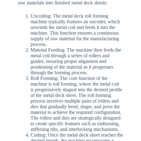
raw materials into finished metal deck sheets:
Uncoiling: The metal deck roll forming
machine typically features an uncoiler, which
unwinds the metal coil and feeds it into the
machine. This function ensures a continuous
supply of raw material for the manufacturing
process.
Material Feeding: The machine then feeds the
metal coil through a series of rollers and
guides, ensuring proper alignment and
positioning of the material as it progresses
through the forming process.
Roll Forming: The core function of the
machine is roll forming, where the metal coil
is progressively shaped into the desired profile
of the metal deck sheet. The roll forming
process involves multiple pairs of rollers and
dies that gradually bend, shape, and press the
material to achieve the required configuration.
The rollers and dies are strategically designed
to create specific features such as embossing,
stiffening ribs, and interlocking mechanisms.
Cutting: Once the metal deck sheet reaches the
desired length, the machine incorporates a