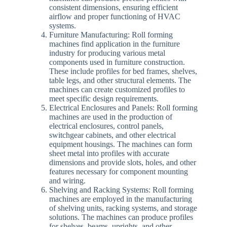
consistent dimensions, ensuring efficient
airflow and proper functioning of HVAC
systems.
Furniture Manufacturing: Roll forming
machines find application in the furniture
industry for producing various metal
components used in furniture construction.
These include profiles for bed frames, shelves,
table legs, and other structural elements. The
machines can create customized profiles to
meet specific design requirements.
Electrical Enclosures and Panels: Roll forming
machines are used in the production of
electrical enclosures, control panels,
switchgear cabinets, and other electrical
equipment housings. The machines can form
sheet metal into profiles with accurate
dimensions and provide slots, holes, and other
features necessary for component mounting
and wiring.
Shelving and Racking Systems: Roll forming
machines are employed in the manufacturing
of shelving units, racking systems, and storage
solutions. The machines can produce profiles
for shelves, beams, uprights, and other