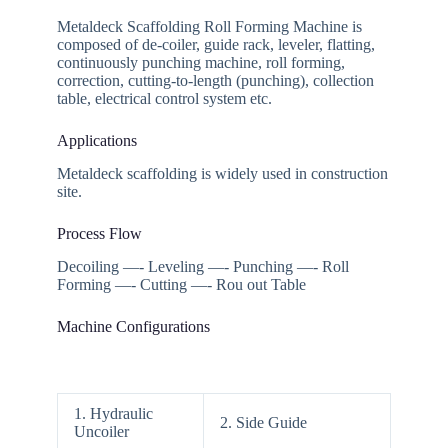
Metaldeck Scaffolding Roll Forming Machine is
composed of de-coiler, guide rack, leveler, flatting,
continuously punching machine, roll forming,
correction, cutting-to-length (punching), collection
table, electrical control system etc.
Applications
Metaldeck scaffolding is widely used in construction
site.
Process Flow
Decoiling —- Leveling —- Punching —- Roll
Forming —- Cutting —- Rou out Table
Machine Configurations
1. Hydraulic
2. Side Guide
Uncoiler