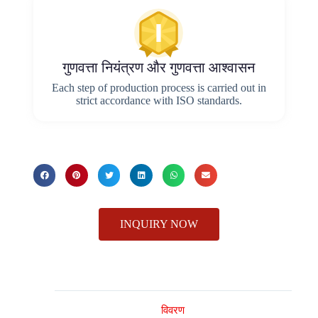
गुणवत्ता नियंत्रण और गुणवत्ता आश्वासन
Each step of production process is carried out in
strict accordance with ISO standards.
INQUIRY NOW
विवरण