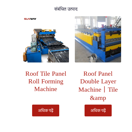
संबंधित उत्पाद
Roof Tile Panel
Roof Panel
Roll Forming
Double Layer
Machine
Machine丨Tile
&amp
अधिक पढ़ें
अधिक पढ़ें