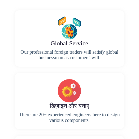
Global Service
Our professional foreign traders will satisfy global
businessman as customers' will.
डिज़ाइन और बनाएं
There are 20+ experienced engineers here to design
various components.