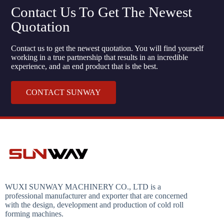
Contact Us To Get The Newest
Quotation
Contact us to get the newest quotation. You will find yourself
working in a true partnership that results in an incredible
experience, and an end product that is the best.
CONTACT SUNWAY
WUXI SUNWAY MACHINERY CO., LTD is a
professional manufacturer and exporter that are concerned
with the design, development and production of cold roll
forming machines.