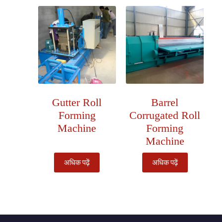
Gutter Roll
Barrel
Forming
Corrugated Roll
Machine
Forming
Machine
अधिक पढ़ें
अधिक पढ़ें