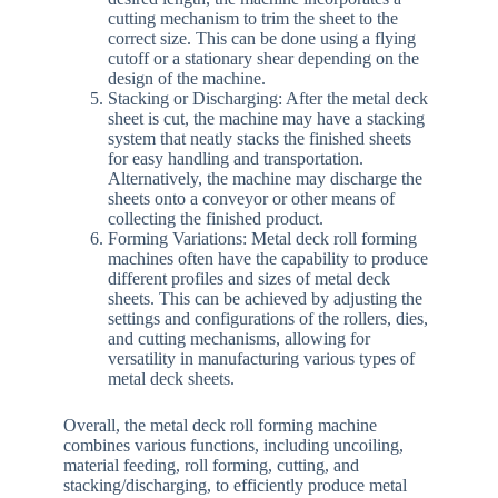
cutting mechanism to trim the sheet to the
correct size. This can be done using a flying
cutoff or a stationary shear depending on the
design of the machine.
Stacking or Discharging: After the metal deck
sheet is cut, the machine may have a stacking
system that neatly stacks the finished sheets
for easy handling and transportation.
Alternatively, the machine may discharge the
sheets onto a conveyor or other means of
collecting the finished product.
Forming Variations: Metal deck roll forming
machines often have the capability to produce
different profiles and sizes of metal deck
sheets. This can be achieved by adjusting the
settings and configurations of the rollers, dies,
and cutting mechanisms, allowing for
versatility in manufacturing various types of
metal deck sheets.
Overall, the metal deck roll forming machine
combines various functions, including uncoiling,
material feeding, roll forming, cutting, and
stacking/discharging, to efficiently produce metal