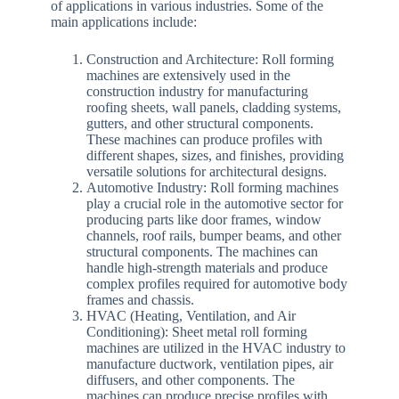
of applications in various industries. Some of the
main applications include:
Construction and Architecture: Roll forming
machines are extensively used in the
construction industry for manufacturing
roofing sheets, wall panels, cladding systems,
gutters, and other structural components.
These machines can produce profiles with
different shapes, sizes, and finishes, providing
versatile solutions for architectural designs.
Automotive Industry: Roll forming machines
play a crucial role in the automotive sector for
producing parts like door frames, window
channels, roof rails, bumper beams, and other
structural components. The machines can
handle high-strength materials and produce
complex profiles required for automotive body
frames and chassis.
HVAC (Heating, Ventilation, and Air
Conditioning): Sheet metal roll forming
machines are utilized in the HVAC industry to
manufacture ductwork, ventilation pipes, air
diffusers, and other components. The
machines can produce precise profiles with