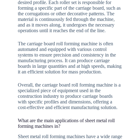
desired profile. Each roller set is responsible for
forming a specific part of the carriage board, such as
the corrugations or other decorative patterns. The
material is continuously fed through the machine,
and as it moves along, it undergoes the necessary
operations until it reaches the end of the line.
The carriage board roll forming machine is often
automated and equipped with various control
systems to ensure precision and consistency in the
manufacturing process. It can produce carriage
boards in large quantities and at high speeds, making
it an efficient solution for mass production.
Overall, the carriage board roll forming machine is a
specialized piece of equipment used in the
construction industry to produce carriage boards
with specific profiles and dimensions, offering a
cost-effective and efficient manufacturing solution.
What are the main applications of sheet metal roll
forming machines in?
Sheet metal roll forming machines have a wide range