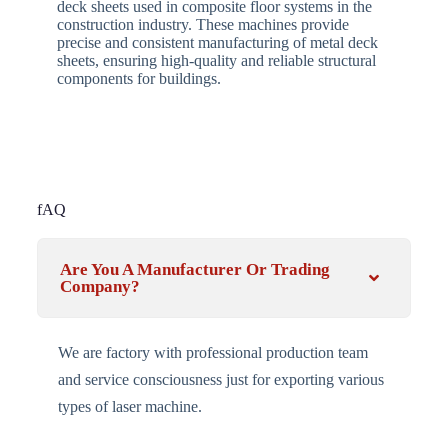
deck sheets used in composite floor systems in the
construction industry. These machines provide
precise and consistent manufacturing of metal deck
sheets, ensuring high-quality and reliable structural
components for buildings.
fAQ
Are You A Manufacturer Or Trading
Company?
We are factory with professional production team
and service consciousness just for exporting various
types of laser machine.