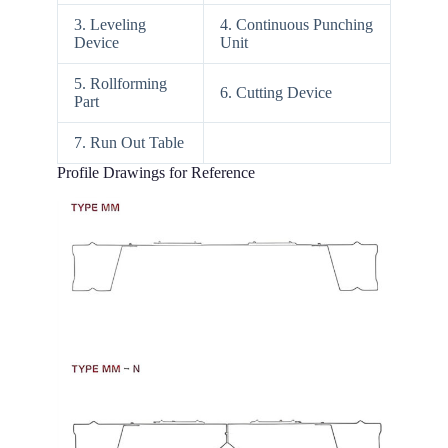
3. Leveling
4. Continuous Punching
Device
Unit
5. Rollforming
6. Cutting Device
Part
7. Run Out Table
Profile Drawings for Reference