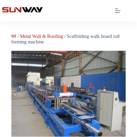
घर
/
Metal Wall & Roofing
/ Scaffolding walk board roll
forming machine