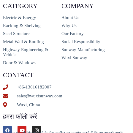
CATEGORY
COMPANY
Electric & Energy
About Us
Racking & Shelving
Why Us
Steel Structure
Our Factory
Metal Wall & Roofing
Social Responsibility
Highway Engineering &
Sunway Manufacturing
Vehicle
Wuxi Sunway
Door & Windows
CONTACT
+86-13616182007
sales@wuxisunway.com
Wuxi, China
हमरा फॉलो करें