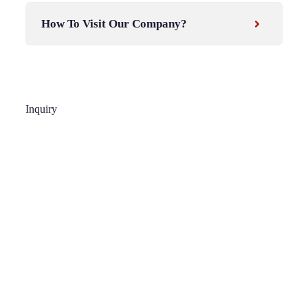
How To Visit Our Company?
Inquiry