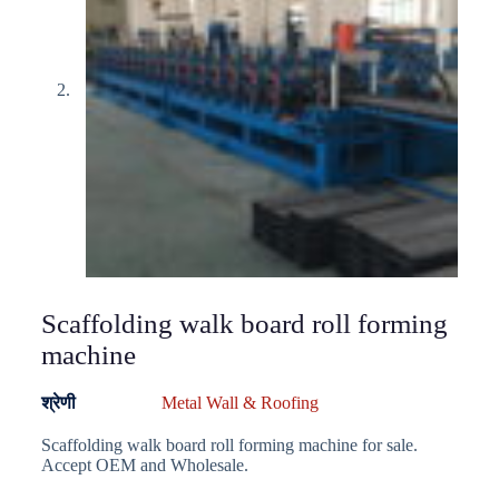
Scaffolding walk board roll forming
machine
श्रेणी
Metal Wall & Roofing
Scaffolding walk board roll forming machine for sale.
Accept OEM and Wholesale.