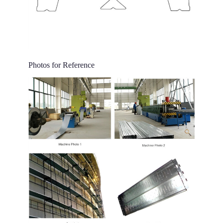
Photos for Reference