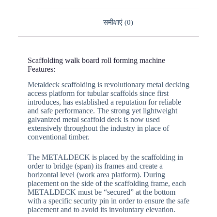
समीक्षाएं (0)
Scaffolding walk board roll forming machine
Features:
Metaldeck scaffolding is revolutionary metal decking
access platform for tubular scaffolds since first
introduces, has established a reputation for reliable
and safe performance. The strong yet lightweight
galvanized metal scaffold deck is now used
extensively throughout the industry in place of
conventional timber.
The METALDECK is placed by the scaffolding in
order to bridge (span) its frames and create a
horizontal level (work area platform). During
placement on the side of the scaffolding frame, each
METALDECK must be “secured” at the bottom
with a specific security pin in order to ensure the safe
placement and to avoid its involuntary elevation.