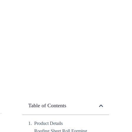
Table of Contents
Product Details
Roofing Sheet Roll Forming