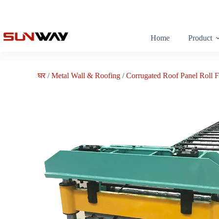
Home
Product
घर
/
Metal Wall & Roofing
/
Corrugated Roof Panel Roll 