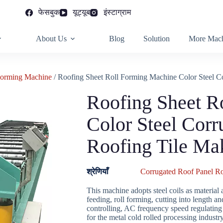
फेसबुक
यूट्यूब
इंस्टाग्राम
About Us
Blog
Solution
More Mach
Forming Machine
/ Roofing Sheet Roll Forming Machine Color Steel C
Roofing Sheet R
Color Steel Corr
Roofing Tile Ma
श्रेणियाँ
Corrugated Roof Panel R
This machine adopts steel coils as material 
feeding, roll forming, cutting into length
controlling, AC frequency speed regulating t
for the metal cold rolled processing industry