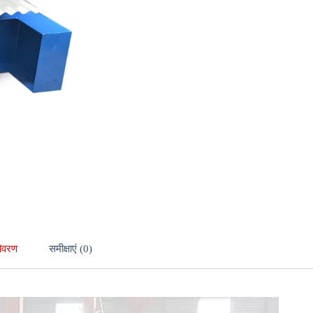
िवरण
समीक्षाएं (0)