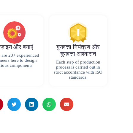
िज़ाइन और बनाएं
गुणवत्ता नियंत्रण और
गुणवत्ता आश्वासन
 are 20+ experienced
neers here to design
Each step of production
rious components.
process is carried out in
strict accordance with ISO
standards.