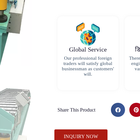
Global Service
ड
Our professional foreign
There
traders will satisfy global
engi
businessman as customers'
va
will.
Share This Product
INQUIRY NOW