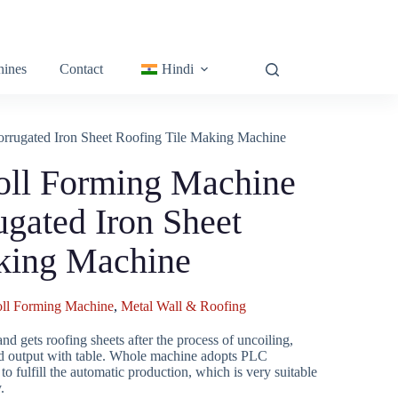
ines
Contact
Hindi
orrugated Iron Sheet Roofing Tile Making Machine
oll Forming Machine
ugated Iron Sheet
king Machine
oll Forming Machine
,
Metal Wall & Roofing
and gets roofing sheets after the process of uncoiling,
 and output with table. Whole machine adopts PLC
o fulfill the automatic production, which is very suitable
.